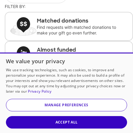
FILTER BY:
Matched donations
Find requests with matched donations to
make your gift go even further.
Almost funded
Support classrooms with less than $100 to
We value your privacy
complete the request.
We use tracking technologies, such as cookies, to improve and
personalize your experience. It may also be used to build a profile of
Historically underfunded
your interests and show you relevant advertisements on other sites.
Support requests from historically
You may opt out at any time by adjusting your privacy choices now or
underfunded classrooms.
later via our
Privacy Policy
MANAGE PREFERENCES
Classroom Essentials
Help teachers get essential, fast-shipping
supplies.
ACCEPT ALL