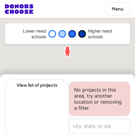
Menu
Lower need
Higher need
schools
schools
View list of projects
No projects in this
area, try another
location or removing
a filter