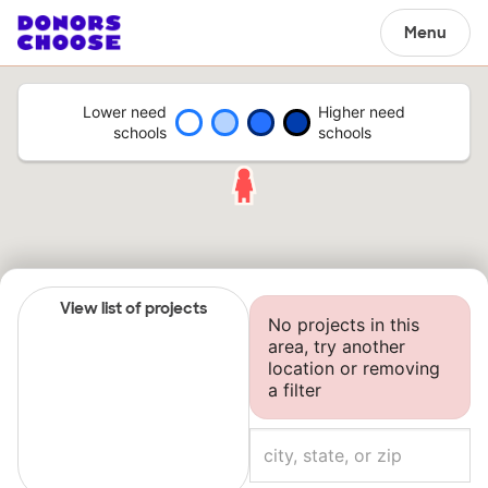
Menu
Lower need
Higher need
schools
schools
View list of projects
No projects in this
area, try another
location or removing
a filter