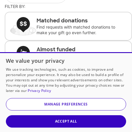
FILTER BY:
Matched donations
Find requests with matched donations to
make your gift go even further.
Almost funded
Support classrooms with less than $100 to
We value your privacy
complete the request.
We use tracking technologies, such as cookies, to improve and
personalize your experience. It may also be used to build a profile of
Historically underfunded
your interests and show you relevant advertisements on other sites.
Support requests from historically
You may opt out at any time by adjusting your privacy choices now or
underfunded classrooms.
later via our
Privacy Policy
MANAGE PREFERENCES
Classroom Essentials
Help teachers get essential, fast-shipping
supplies.
ACCEPT ALL