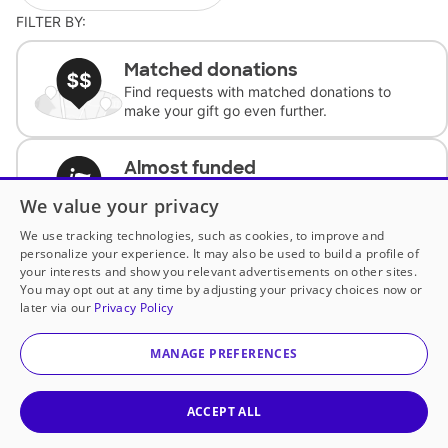
FILTER BY:
Matched donations
Find requests with matched donations to
make your gift go even further.
Almost funded
Support classrooms with less than $100 to
We value your privacy
complete the request.
We use tracking technologies, such as cookies, to improve and
personalize your experience. It may also be used to build a profile of
Historically underfunded
your interests and show you relevant advertisements on other sites.
Support requests from historically
You may opt out at any time by adjusting your privacy choices now or
underfunded classrooms.
later via our
Privacy Policy
MANAGE PREFERENCES
Classroom Essentials
Help teachers get essential, fast-shipping
supplies.
ACCEPT ALL