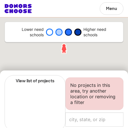
Menu
Lower need
Higher need
schools
schools
View list of projects
No projects in this
area, try another
location or removing
a filter