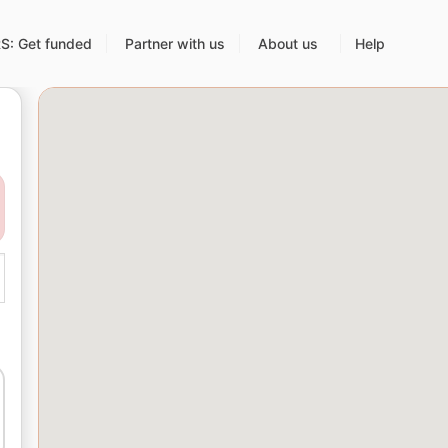
: Get funded
Partner with us
About us
Help