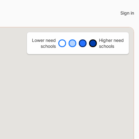
Sign in
Lower need
Higher need
schools
schools