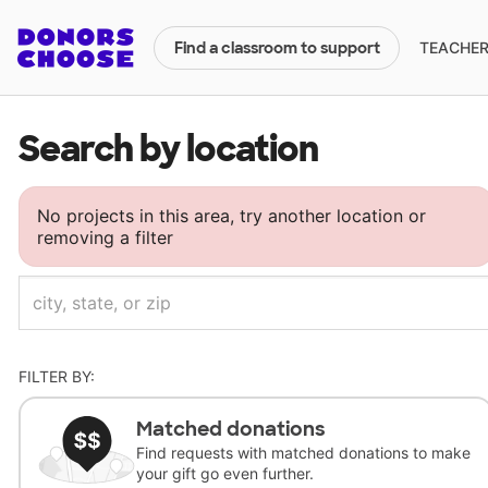
TEACHERS
Find a classroom to support
Search by location
No projects in this area, try another location or
removing a filter
FILTER BY:
Matched donations
Find requests with matched donations to make
your gift go even further.