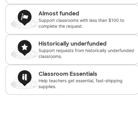
Almost funded
Support classrooms with less than $100 to
complete the request.
Historically underfunded
Support requests from historically underfunded
classrooms.
Classroom Essentials
Help teachers get essential, fast-shipping
supplies.