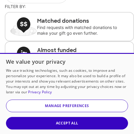
FILTER BY:
Matched donations
Find requests with matched donations to
make your gift go even further.
Almost funded
Support classrooms with less than $100 to
We value your privacy
complete the request.
We use tracking technologies, such as cookies, to improve and
personalize your experience. It may also be used to build a profile of
Historically underfunded
your interests and show you relevant advertisements on other sites.
Support requests from historically
You may opt out at any time by adjusting your privacy choices now or
underfunded classrooms.
later via our
Privacy Policy
MANAGE PREFERENCES
Classroom Essentials
Help teachers get essential, fast-shipping
supplies.
ACCEPT ALL