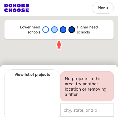
Menu
Lower need
Higher need
schools
schools
View list of projects
No projects in this
area, try another
location or removing
a filter