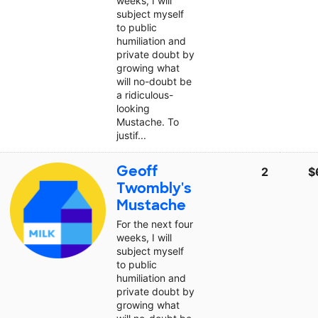
weeks, I will
subject myself
to public
humiliation and
private doubt by
growing what
will no-doubt be
a ridiculous-
looking
Mustache. To
justif...
Geoff
2
$
Twombly's
Mustache
For the next four
weeks, I will
subject myself
to public
humiliation and
private doubt by
growing what