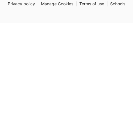
Privacy policy
|
Manage Cookies
|
Terms of use
|
Schools