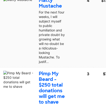
Matty
4
$1
Mustache
For the next four
weeks, I will
subject myself
to public
humiliation and
private doubt by
growing what
will no-doubt be
a ridiculous-
looking
Mustache. To
justif...
Pimp My
3
$
Beard -
$250 total
donations
will get me
to shave