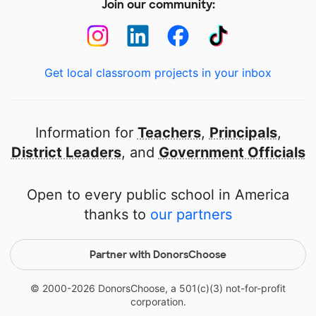
Join our community:
Get local classroom projects in your inbox
Information for
Teachers
,
Principals
,
District Leaders
, and
Government Officials
Open to every public school in America
thanks to
our partners
Partner with DonorsChoose
© 2000-
2026
DonorsChoose, a 501(c)(3) not-for-profit
corporation.