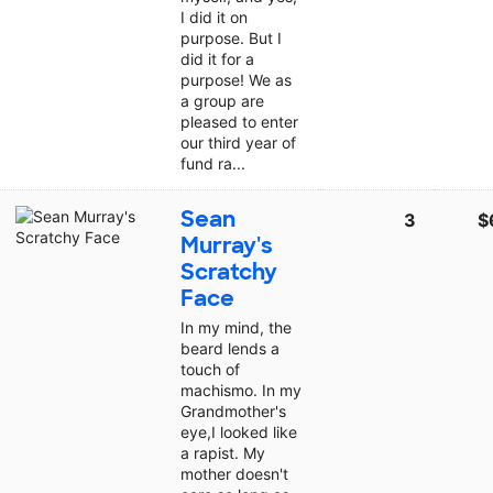
I did it on
purpose. But I
did it for a
purpose! We as
a group are
pleased to enter
our third year of
fund ra...
Sean
3
$
Murray's
Scratchy
Face
In my mind, the
beard lends a
touch of
machismo. In my
Grandmother's
eye,I looked like
a rapist. My
mother doesn't