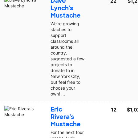
Dave
22
$1,
Lynch's
Mustache
We're growing
staches to
support
classrooms all
around the
country. I
suggested a few
projects to
donate to in
New York City,
but feel free to
choose your
own! ...
Eric
12
$1,0
Rivera's
Mustache
For the next four