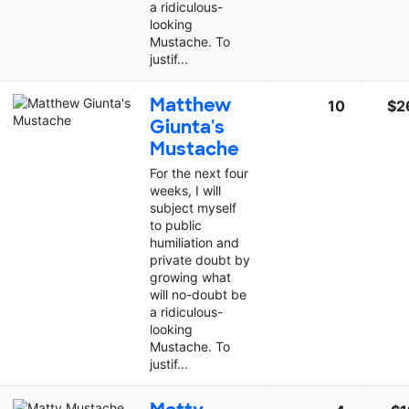
a ridiculous-
looking
Mustache. To
justif...
Matthew
10
$2
Giunta's
Mustache
For the next four
weeks, I will
subject myself
to public
humiliation and
private doubt by
growing what
will no-doubt be
a ridiculous-
looking
Mustache. To
justif...