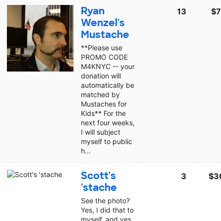
Ryan
13
$7
Wenzel's
Mustache
**Please use
PROMO CODE
M4KNYC -- your
donation will
automatically be
matched by
Mustaches for
Kids** For the
next four weeks,
I will subject
myself to public
h...
Scott's
3
$3
'stache
See the photo?
Yes, I did that to
myself, and yes,