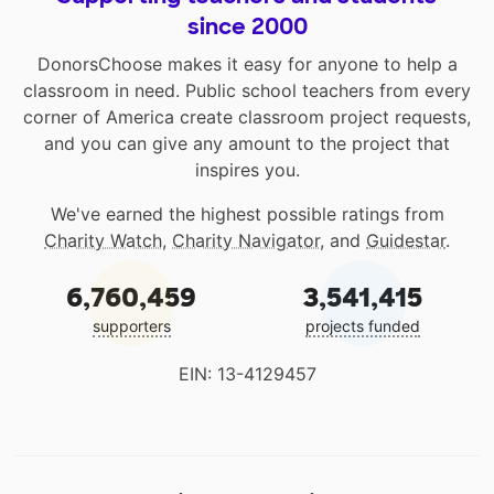
since 2000
DonorsChoose makes it easy for anyone to help a
classroom in need. Public school teachers from every
corner of America create classroom project requests,
and you can give any amount to the project that
inspires you.
We've earned the highest possible ratings from
Charity Watch
,
Charity Navigator
, and
Guidestar
.
6,760,459
3,541,415
supporters
projects funded
EIN: 13-4129457