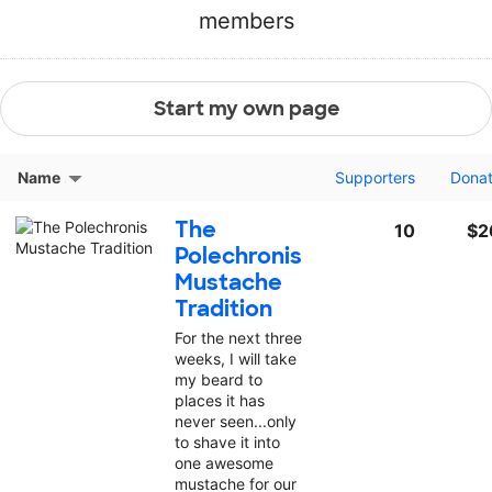
members
Start my own page
Name
Supporters
Dona
The
10
$2
Polechronis
Mustache
Tradition
For the next three
weeks, I will take
my beard to
places it has
never seen...only
to shave it into
one awesome
mustache for our