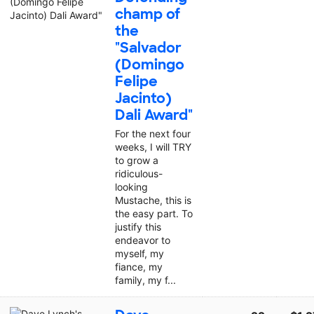
champ of
the
"Salvador
(Domingo
Felipe
Jacinto)
Dali Award"
For the next four
weeks, I will TRY
to grow a
ridiculous-
looking
Mustache, this is
the easy part. To
justify this
endeavor to
myself, my
fiance, my
family, my f...