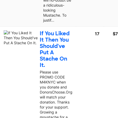
will no-doubt be
a ridiculous-
looking
Mustache. To
justif...
If You Liked
17
$7
It Then You
Should've
Put A
Stache On
It.
Please use
PROMO CODE
M4KNYC when
you donate and
DonorsChoose.Org
will match your
donation. Thanks
for your support.
Growing a
moustache for a