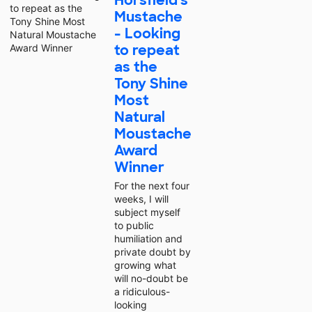
Horsfield's
Mustache
- Looking
to repeat
as the
Tony Shine
Most
Natural
Moustache
Award
Winner
For the next four
weeks, I will
subject myself
to public
humiliation and
private doubt by
growing what
will no-doubt be
a ridiculous-
looking