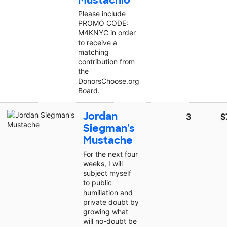
Mustachio
Please include
PROMO CODE:
M4KNYC in order
to receive a
matching
contribution from
the
DonorsChoose.org
Board.
Jordan
3
$
Siegman's
Mustache
For the next four
weeks, I will
subject myself
to public
humiliation and
private doubt by
growing what
will no-doubt be