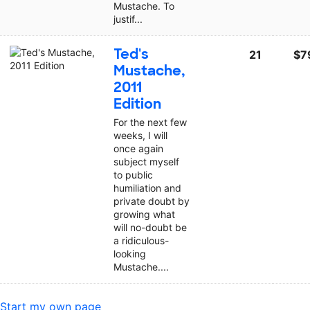
Mustache. To
justif...
Ted's
21
$7
Mustache,
2011
Edition
For the next few
weeks, I will
once again
subject myself
to public
humiliation and
private doubt by
growing what
will no-doubt be
a ridiculous-
looking
Mustache....
Start my own page