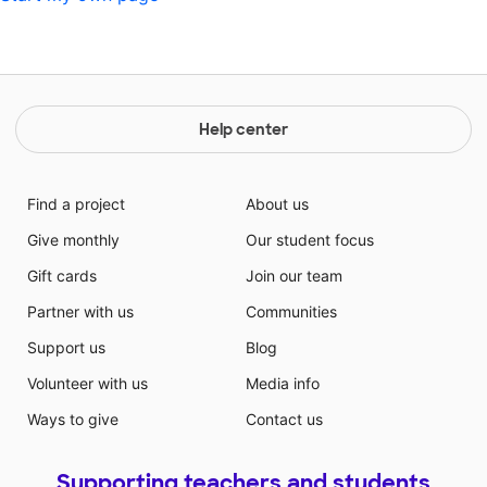
Help center
Find a project
About us
Give monthly
Our student focus
Gift cards
Join our team
Partner with us
Communities
Support us
Blog
Volunteer with us
Media info
Ways to give
Contact us
Supporting teachers and students