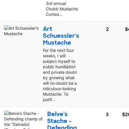
3rd annual
Chubb Mustache
Contes...
Art
2
$
Schuessler's
Mustache
For the next four
weeks, I will
subject myself to
public humiliation
and private doubt
by growing what
will no-doubt be a
ridiculous-looking
Mustache. To
justif...
Belve's
3
$2
Stache -
Defending