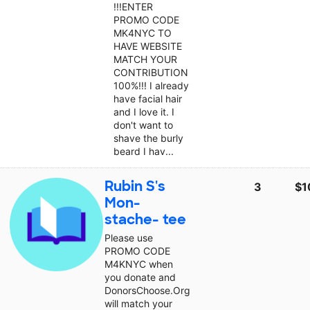
!!!ENTER
PROMO CODE
MK4NYC TO
HAVE WEBSITE
MATCH YOUR
CONTRIBUTION
100%!!! I already
have facial hair
and I love it. I
don't want to
shave the burly
beard I hav...
Rubin S's
3
$1
Mon-
stache- tee
Please use
PROMO CODE
M4KNYC when
you donate and
DonorsChoose.Org
will match your