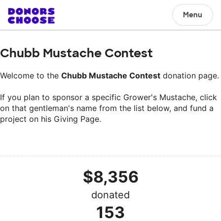
Menu
Chubb Mustache Contest
Welcome to the
Chubb Mustache Contest
donation page.
If you plan to sponsor a specific Grower's Mustache, click
on that gentleman's name from the list below, and fund a
project on his Giving Page.
$8,356
donated
153