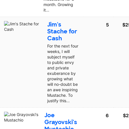
month. Growing
it...
Jim's
5
$2
Stache for
Cash
For the next four
weeks, I will
subject myself
to public envy
and private
exuberance by
growing what
will no-doubt be
an awe inspiring
Mustache. To
justify this...
Joe
6
$2
Grayovski's