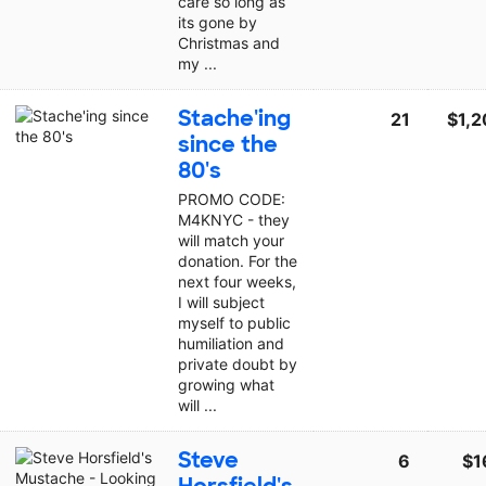
care so long as
its gone by
Christmas and
my ...
Stache'ing
21
$1,2
since the
80's
PROMO CODE:
M4KNYC - they
will match your
donation. For the
next four weeks,
I will subject
myself to public
humiliation and
private doubt by
growing what
will ...
Steve
6
$1