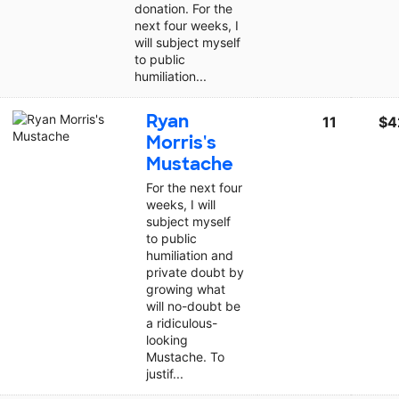
donation. For the
next four weeks, I
will subject myself
to public
humiliation...
Ryan
11
$4
Morris's
Mustache
For the next four
weeks, I will
subject myself
to public
humiliation and
private doubt by
growing what
will no-doubt be
a ridiculous-
looking
Mustache. To
justif...