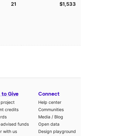
21
$1,533
 to Give
Connect
 project
Help center
t credits
Communities
ards
Media
/
Blog
-advised funds
Open data
r with us
Design playground