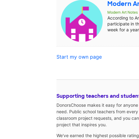
Modern Ar
Modern Art Notes
According to A
participate in t
week for a year 
Start my own page
Supporting teachers and studen
DonorsChoose makes it easy for anyone t
need. Public school teachers from every
classroom project requests, and you can
project that inspires you.
We've earned the highest possible ratin