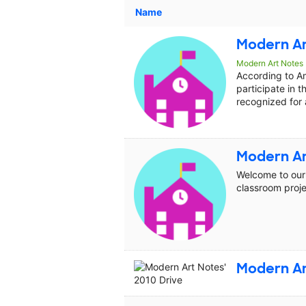
Name
Modern Ar
Modern Art Notes
According to A
participate in t
recognized for 
Modern Ar
Welcome to our 
classroom proje
Modern Ar