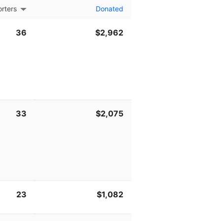
rters
Donated
36
$2,962
33
$2,075
23
$1,082