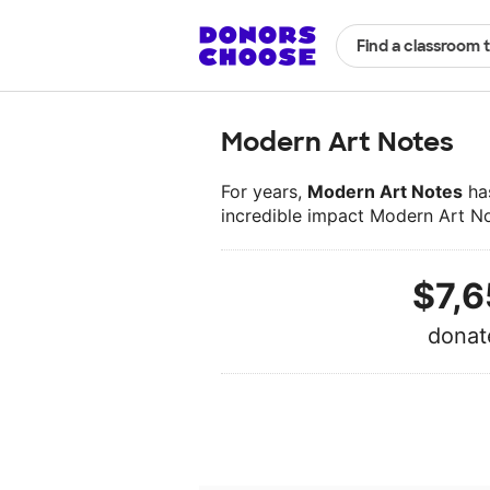
Find a classroom 
Modern Art Notes
For years,
Modern Art Notes
has
incredible impact Modern Art N
$7,6
donat