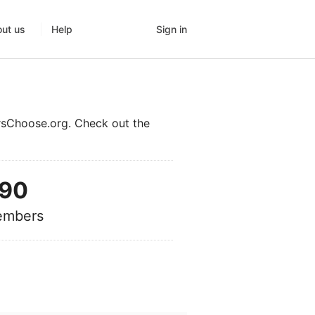
Sign in
ut us
Help
rsChoose.org. Check out the
90
mbers