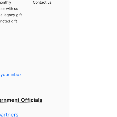
monthly
Contact us
eer with us
a legacy gift
ricted gift
 your inbox
rnment Officials
partners