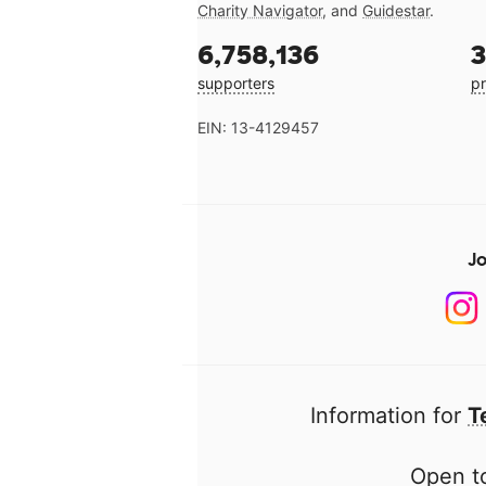
Charity Navigator
, and
Guidestar
.
6,758,136
3
supporters
pr
EIN: 13-4129457
Jo
Information for
T
Open to