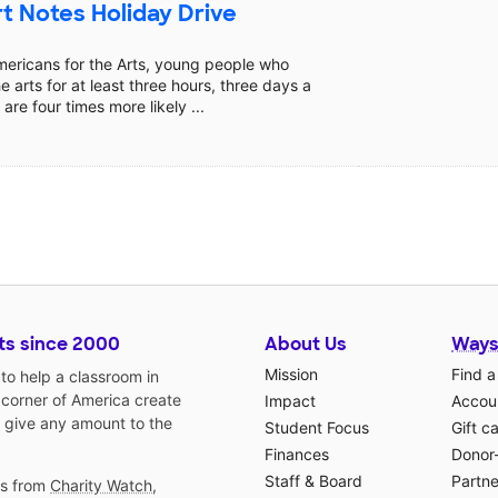
t Notes Holiday Drive
mericans for the Arts, young people who
he arts for at least three hours, three days a
are four times more likely ...
ts since 2000
About Us
Ways
Mission
Find a
o help a classroom in
 corner of America create
Impact
Accoun
 give any amount to the
Student Focus
Gift c
Finances
Donor
Staff & Board
Partne
gs from
Charity Watch
,