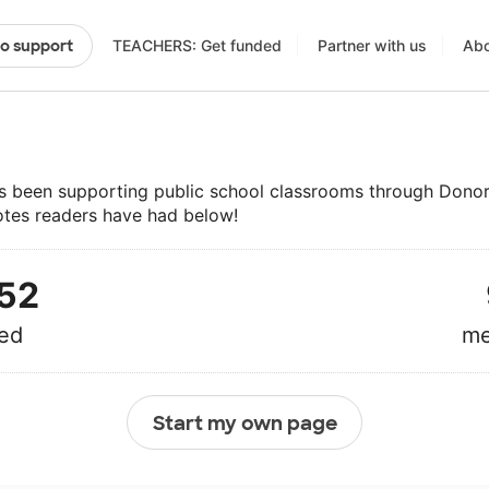
TEACHERS: Get funded
Partner with us
Abo
to support
 been supporting public school classrooms through Dono
otes readers have had below!
52
ed
me
Start my own page