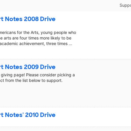
Suppo
t Notes 2008 Drive
mericans for the Arts, young people who
he arts are four times more likely to be
academic achievement, three times ...
t Notes 2009 Drive
giving page! Please consider picking a
ct from the list below to support.
t Notes' 2010 Drive