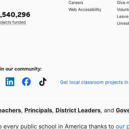
Careers
Give 
Web Accessibility
Volunt
,540,296
Leave 
ojects funded
Unrest
in our community:
Get local classroom projects in
eachers
,
Principals
,
District Leaders
, and
Gove
 every public school in America thanks to
our 