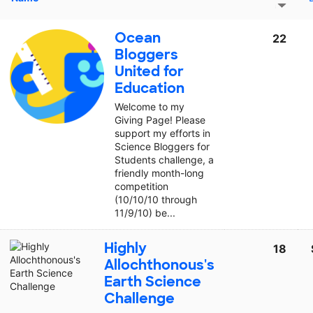
Ocean
22
Bloggers
United for
Education
Welcome to my
Giving Page! Please
support my efforts in
Science Bloggers for
Students challenge, a
friendly month-long
competition
(10/10/10 through
11/9/10) be...
Highly
18
Allochthonous's
Earth Science
Challenge