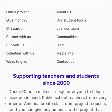
Find a project
About us
Give monthly
Our student focus
Gift cards
Join our team
Partner with us
Communities
Support us
Blog
Volunteer with us
Media info
Ways to give
Contact us
Supporting teachers and students
since 2000
DonorsChoose makes it easy for anyone to help a
classroom in need. Public school teachers from every
corner of America create classroom project requests,
and you can give any amount to the project that