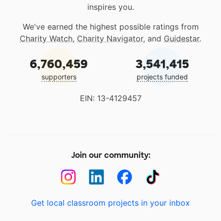
inspires you.
We've earned the highest possible ratings from
Charity Watch
,
Charity Navigator
, and
Guidestar
.
6,760,459
3,541,415
supporters
projects funded
EIN: 13-4129457
Join our community:
Get local classroom projects in your inbox