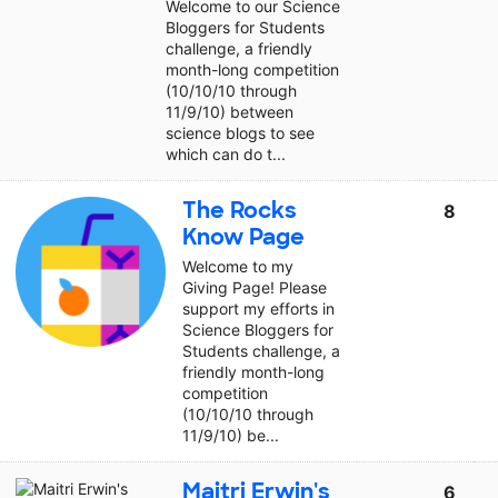
Welcome to our Science
Bloggers for Students
challenge, a friendly
month-long competition
(10/10/10 through
11/9/10) between
science blogs to see
which can do t...
The Rocks
8
Know Page
Welcome to my
Giving Page! Please
support my efforts in
Science Bloggers for
Students challenge, a
friendly month-long
competition
(10/10/10 through
11/9/10) be...
Maitri Erwin's
6