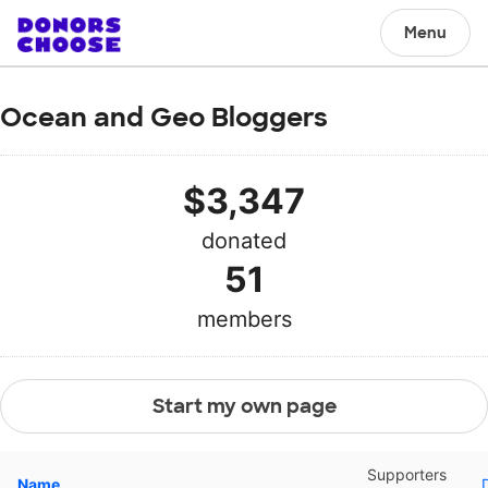
Menu
Ocean and Geo Bloggers
$3,347
donated
51
members
Start my own page
Supporters
Name