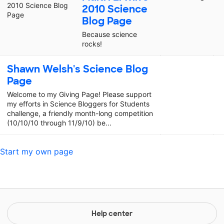
2010 Science
Blog Page
Because science
rocks!
Shawn Welsh's Science Blog
Page
Welcome to my Giving Page! Please support
my efforts in Science Bloggers for Students
challenge, a friendly month-long competition
(10/10/10 through 11/9/10) be...
Start my own page
Help center