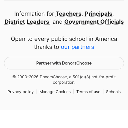
Information for
Teachers
,
Principals
,
District Leaders
, and
Government Officials
Open to every public school in America
thanks to
our partners
Partner with DonorsChoose
© 2000-
2026
DonorsChoose, a 501(c)(3) not-for-profit
corporation.
Privacy policy
|
Manage Cookies
|
Terms of use
|
Schools