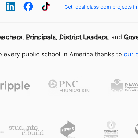
Get local classroom projects in
eachers
,
Principals
,
District Leaders
, and
Gove
 every public school in America thanks to
our 