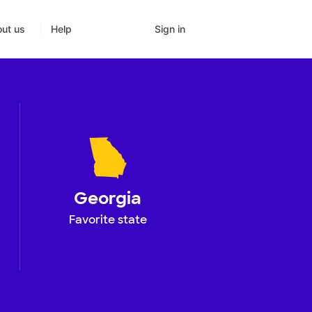
Sign in
ut us
Help
Georgia
Favorite state