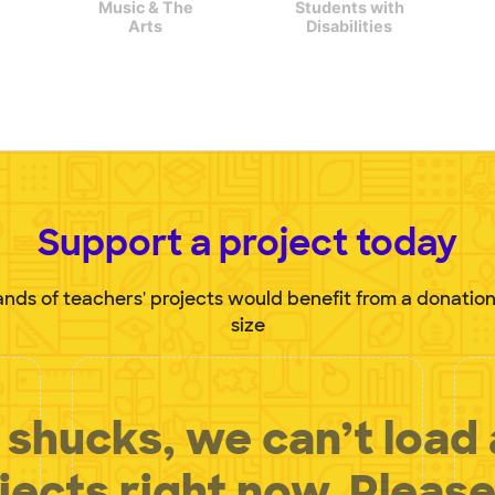
Music & The
Students with
Arts
Disabilities
Support a project today
nds of teachers' projects would benefit from a donation
size
shucks, we can’t load
jects right now. Please