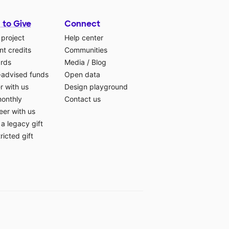
 to Give
Connect
 project
Help center
t credits
Communities
ards
Media
/
Blog
-advised funds
Open data
r with us
Design playground
monthly
Contact us
eer with us
a legacy gift
ricted gift