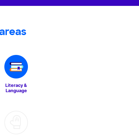
areas
Literacy &
Language