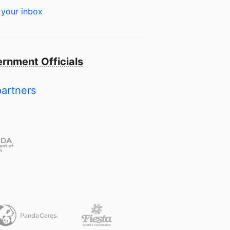
 your inbox
rnment Officials
partners