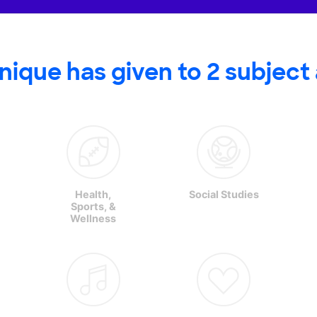
nique has
given to
2
subject
Health,
Social Studies
Sports, &
Wellness