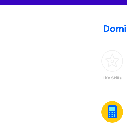
Domi
Life Skills