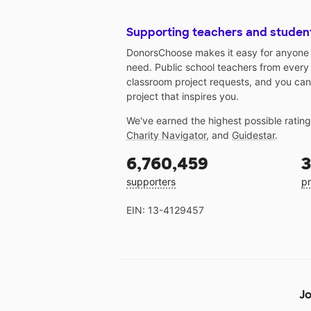
Supporting teachers and studen
DonorsChoose makes it easy for anyone t
need. Public school teachers from every
classroom project requests, and you can
project that inspires you.
We've earned the highest possible ratin
Charity Navigator
, and
Guidestar
.
6,760,459
3
supporters
pr
EIN: 13-4129457
Jo