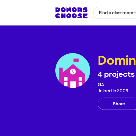
Find a classroom 
Domin
4
projects
GA
Joined in
2009
Share