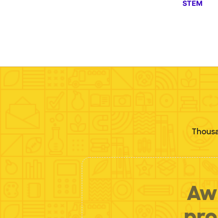
STEM
Thousa
Aw 
pro