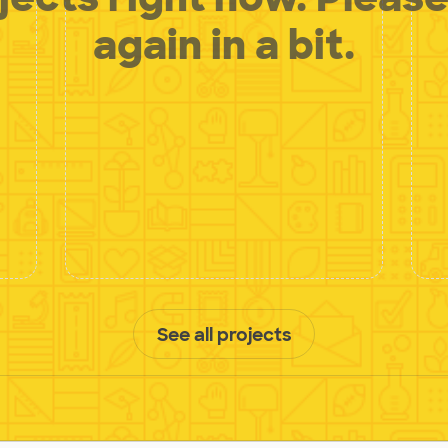
again in a bit.
See all projects