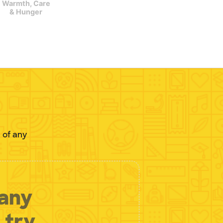
Warmth, Care
& Hunger
 of any
 any
 try