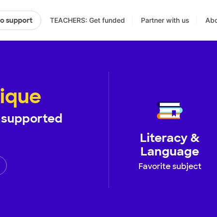
TEACHERS: Get funded
Partner with us
Abo
to support
ique
supported
Literacy &
Language
Favorite subject