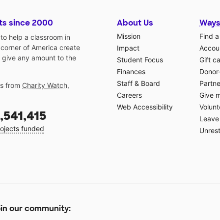
ts since 2000
About Us
Ways
Mission
Find a
o help a classroom in
 corner of America create
Impact
Accoun
 give any amount to the
Student Focus
Gift c
Finances
Donor
Staff & Board
Partne
gs from
Charity Watch
,
Careers
Give 
Web Accessibility
Volunt
,541,415
Leave 
ojects funded
Unrest
in our community: