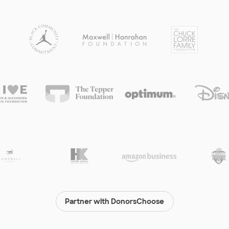
Partner with DonorsChoose