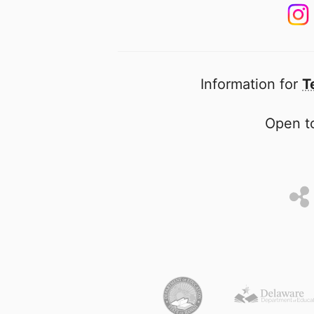
Information for
T
Open to