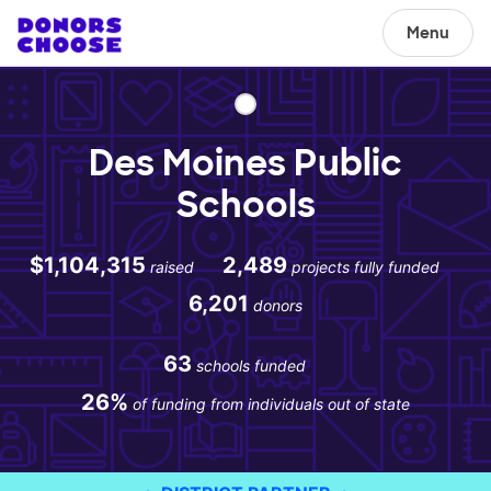
Menu
Des Moines Public
Schools
$1,104,315
2,489
raised
projects fully funded
6,201
donors
63
schools funded
26%
of funding from individuals out of state