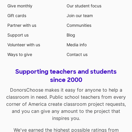
Give monthly
Our student focus
Gift cards
Join our team
Partner with us
Communities
Support us
Blog
Volunteer with us
Media info
Ways to give
Contact us
Supporting teachers and students
since 2000
DonorsChoose makes it easy for anyone to help a
classroom in need. Public school teachers from every
corner of America create classroom project requests,
and you can give any amount to the project that
inspires you.
We've earned the highest possible ratings from