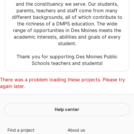
and the constituency we serve. Our students,
parents, teachers and staff come from many
different backgrounds, all of which contribute to
the richness of a DMPS education. The wide
range of opportunities in Des Moines meets the
academic interests, abilities and goals of every
student.
Thank you for supporting Des Moines Public
Schools teachers and students!
There was a problem loading these projects. Please try
again later.
Help center
Find a project
About us