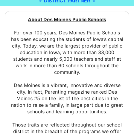
DISTRICT PARTNER
About Des Moines Public Schools
For over 100 years, Des Moines Public Schools
has been educating the students of Iowa’s capital
city. Today, we are the largest provider of public
education in Iowa, with more than 33,000
students and nearly 5,000 teachers and staff at
work in more than 60 schools throughout the
community.
Des Moines is a vibrant, innovative and diverse
city. In fact, Parenting magazine ranked Des
Moines #5 on the list of the best cities in the
nation to raise a family, in large part due to great
schools and learning opportunities.
Those traits are reflected throughout our school
district in the breadth of the programs we offer