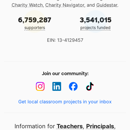
Charity Watch
,
Charity Navigator
, and
Guidestar
.
6,759,287
3,541,015
supporters
projects funded
EIN: 13-4129457
Join our community:
Get local classroom projects in your inbox
Information for
Teachers
,
Principals
,