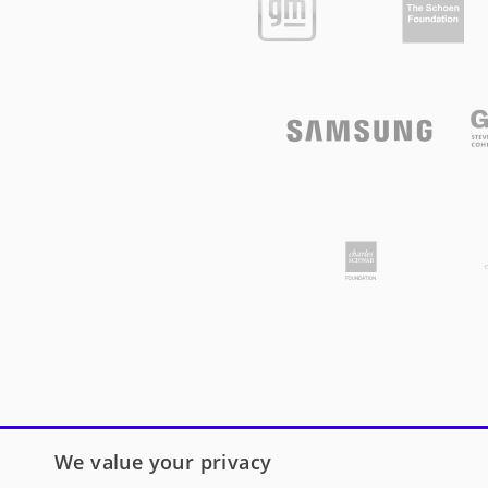
We value your privacy