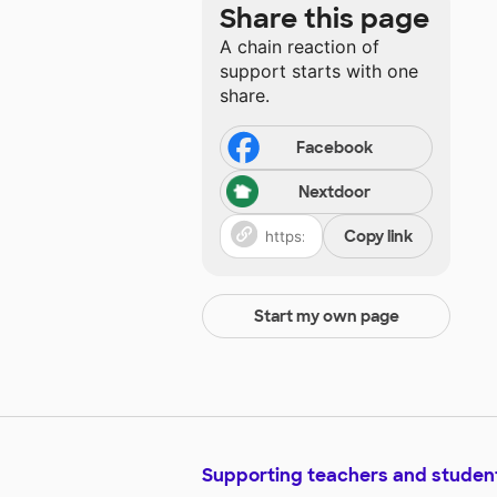
Share this page
A chain reaction of
support starts with one
share.
Facebook
Nextdoor
Copy link
Start my own page
Supporting teachers and studen