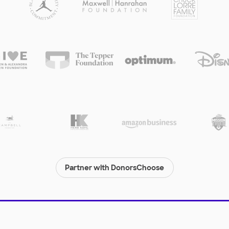
Partner with DonorsChoose
© 2000-
2026
DonorsChoose, a 501(c)(3) not-for-profit corporation.
Privacy policy
|
Manage Cookies
|
Terms of use
|
Schools