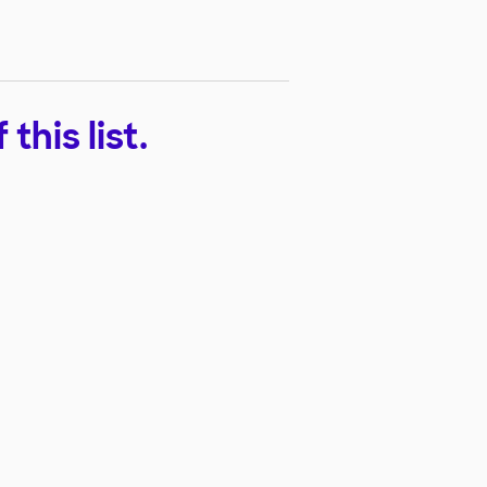
his list.