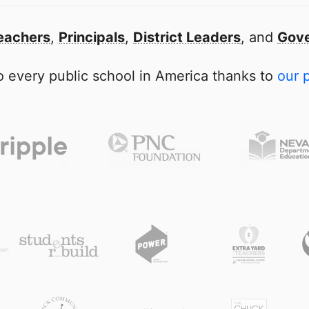
eachers
,
Principals
,
District Leaders
, and
Gove
 every public school in America thanks to
our 