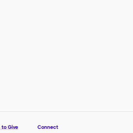
 to Give
Connect