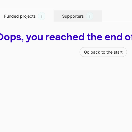
Funded projects
1
Supporters
1
Oops, you reached the end of t
Go back to the start