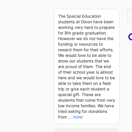
The Special Education
students at Dixon have been
working very hard to prepare
for 8th grade graduation.
However we do not have the
funding or resources to
reward them for their efforts.
We would love to be able to
show our students that we
are proud of them. The end
of their school year is almost
here and we would love to be
able to take them on a field
trip or give each student a
special gift. These are
students that come from very
low income families. We have
tried asking for donations
from ...
more