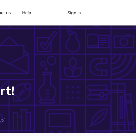
Sign in
ut us
Help
rt!
ed