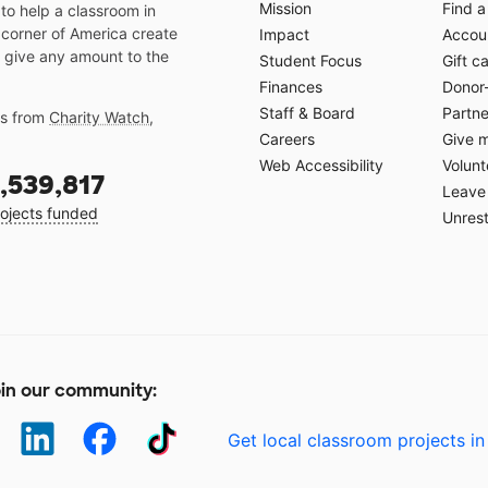
Mission
Find a
o help a classroom in
 corner of America create
Impact
Accoun
 give any amount to the
Student Focus
Gift c
Finances
Donor
Staff & Board
Partne
gs from
Charity Watch
,
Careers
Give 
Web Accessibility
Volunt
,539,817
Leave 
ojects funded
Unrest
in our community:
Get local classroom projects in