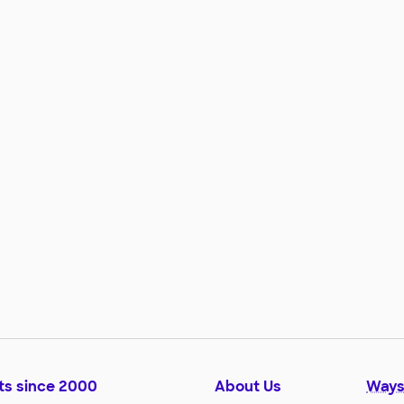
ts since 2000
About Us
Ways