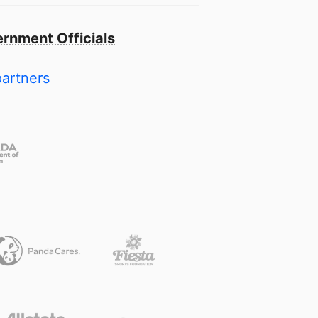
rnment Officials
partners