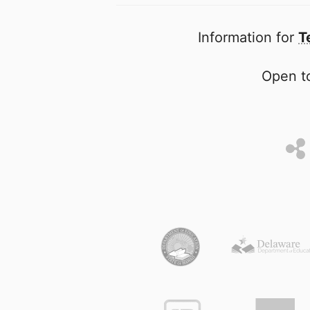
Information for
T
Open to