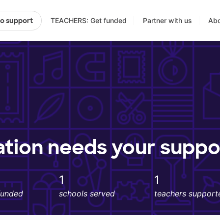
TEACHERS: Get funded
Partner with us
Abo
to support
ation needs your suppo
1
1
funded
schools served
teachers support