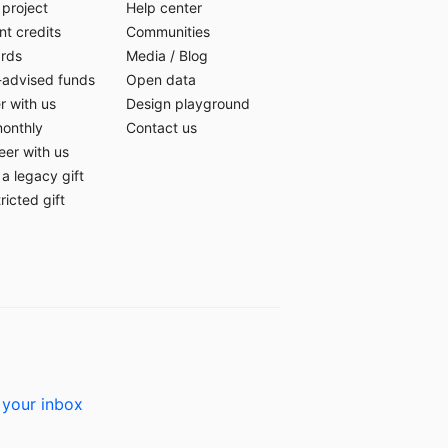
 project
Help center
t credits
Communities
ards
Media
/
Blog
-advised funds
Open data
r with us
Design playground
monthly
Contact us
eer with us
a legacy gift
ricted gift
 your inbox