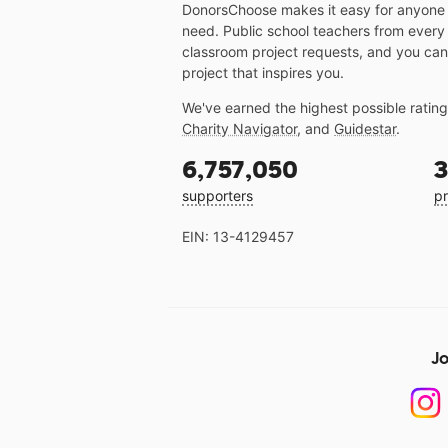
DonorsChoose makes it easy for anyone t
need. Public school teachers from every
classroom project requests, and you can
project that inspires you.
We've earned the highest possible ratin
Charity Navigator
, and
Guidestar
.
6,757,050
3
supporters
pr
EIN: 13-4129457
Jo