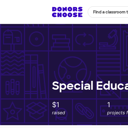
Find a classroom 
Special Educ
$1
1
raised
projects 