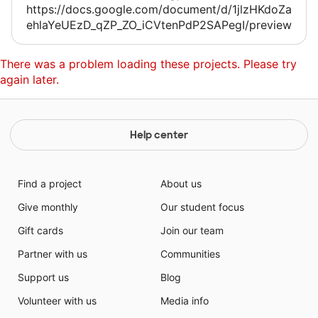
https://docs.google.com/document/d/1jlzHKdoZa
ehlaYeUEzD_qZP_ZO_iCVtenPdP2SAPegI/preview
There was a problem loading these projects. Please try
again later.
Help center
Find a project
About us
Give monthly
Our student focus
Gift cards
Join our team
Partner with us
Communities
Support us
Blog
Volunteer with us
Media info