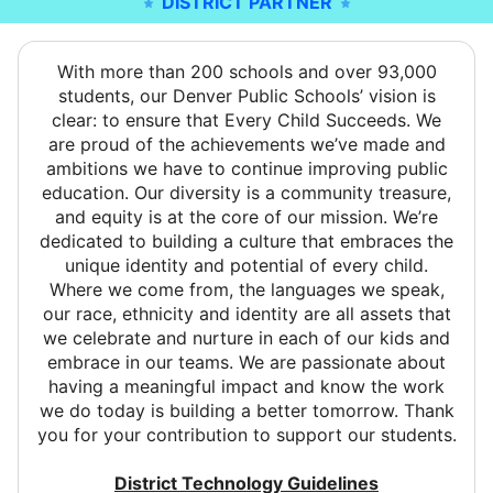
DISTRICT PARTNER
With more than 200 schools and over 93,000
students, our Denver Public Schools’ vision is
clear: to ensure that Every Child Succeeds. We
are proud of the achievements we’ve made and
ambitions we have to continue improving public
education. Our diversity is a community treasure,
and equity is at the core of our mission. We’re
dedicated to building a culture that embraces the
unique identity and potential of every child.
Where we come from, the languages we speak,
our race, ethnicity and identity are all assets that
we celebrate and nurture in each of our kids and
embrace in our teams. We are passionate about
having a meaningful impact and know the work
we do today is building a better tomorrow. Thank
you for your contribution to support our students.
District Technology Guidelines