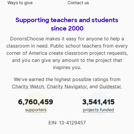
Ways to give
Contact us
Supporting teachers and students
since 2000
DonorsChoose makes it easy for anyone to help a
classroom in need. Public school teachers from every
corner of America create classroom project requests,
and you can give any amount to the project that
inspires you.
We've earned the highest possible ratings from
Charity Watch
,
Charity Navigator
, and
Guidestar
.
6,760,459
3,541,415
supporters
projects funded
EIN: 13-4129457