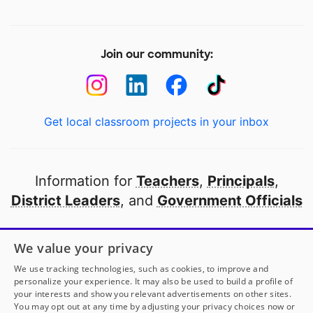
Join our community:
Get local classroom projects in your inbox
Information for
Teachers
,
Principals
,
District Leaders
, and
Government Officials
Open to every public school in America
We value your privacy
thanks to
our partners
We use tracking technologies, such as cookies, to improve and
personalize your experience. It may also be used to build a profile of
your interests and show you relevant advertisements on other sites.
Partner with DonorsChoose
You may opt out at any time by adjusting your privacy choices now or