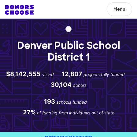
Menu
Denver Public School
District 1
$8,142,555
12,807
raised
projects fully funded
30,104
donors
193
schools funded
27%
of funding from individuals out of state