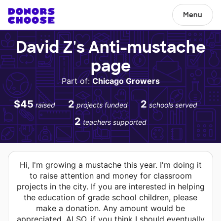
Menu
David Z's Anti-mustache
page
Part of:
Chicago Growers
$45
2
2
raised
projects funded
schools served
2
teachers supported
Hi, I'm growing a mustache this year. I'm doing it
to raise attention and money for classroom
projects in the city. If you are interested in helping
the education of grade school children, please
make a donation. Any amount would be
appreciated. ALSO, if you think I should eventually