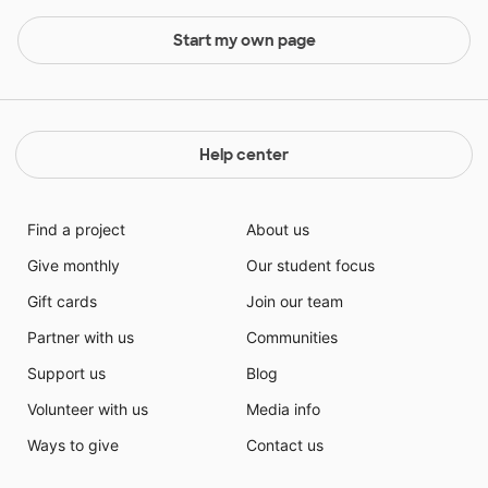
Start my own page
Help center
Find a project
About us
Give monthly
Our student focus
Gift cards
Join our team
Partner with us
Communities
Support us
Blog
Volunteer with us
Media info
Ways to give
Contact us