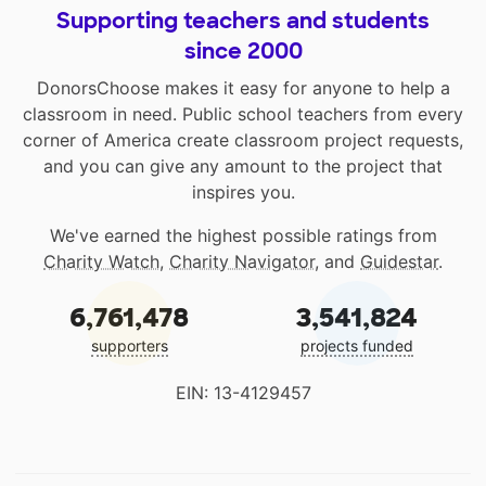
Supporting teachers and students
since 2000
DonorsChoose makes it easy for anyone to help a
classroom in need. Public school teachers from every
corner of America create classroom project requests,
and you can give any amount to the project that
inspires you.
We've earned the highest possible ratings from
Charity Watch
,
Charity Navigator
, and
Guidestar
.
6,761,478
3,541,824
supporters
projects funded
EIN: 13-4129457