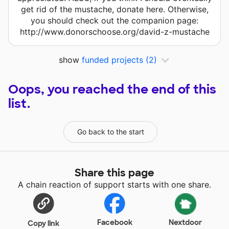
get rid of the mustache, donate here. Otherwise,
you should check out the companion page:
http://www.donorschoose.org/david-z-mustache
show
funded projects
(2)
Oops, you reached the end of this
list.
Go back to the start
Share this page
A chain reaction of support starts with one share.
Facebook
Nextdoor
Copy link