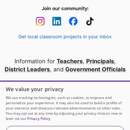
Join our community:
Get local classroom projects in your inbox
Information for
Teachers
,
Principals
,
District Leaders
, and
Government Officials
Open to every public school in America
We value your privacy
thanks to
our partners
We use tracking technologies, such as cookies, to improve and
personalize your experience. It may also be used to build a profile of
your interests and show you relevant advertisements on other sites.
Partner with DonorsChoose
You may opt out at any time by adjusting your privacy choices now or
later via our
Privacy Policy
© 2000-
2026
DonorsChoose, a 501(c)(3) not-for-profit