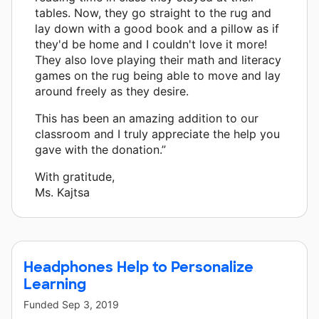
tables. Now, they go straight to the rug and
lay down with a good book and a pillow as if
they'd be home and I couldn't love it more!
They also love playing their math and literacy
games on the rug being able to move and lay
around freely as they desire.
This has been an amazing addition to our
classroom and I truly appreciate the help you
gave with the donation.”
With gratitude,
Ms. Kajtsa
Headphones Help to Personalize
Learning
Funded
Sep 3, 2019