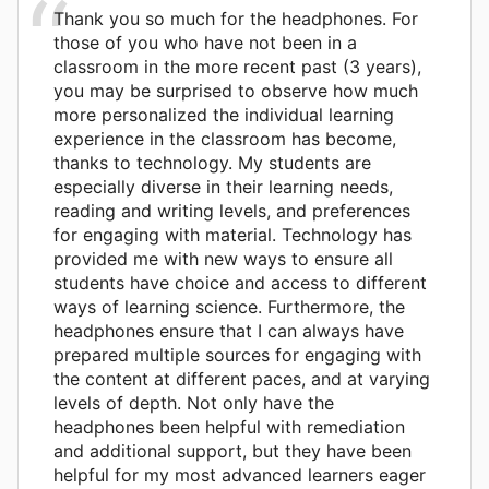
Thank you so much for the headphones. For
those of you who have not been in a
classroom in the more recent past (3 years),
you may be surprised to observe how much
more personalized the individual learning
experience in the classroom has become,
thanks to technology. My students are
especially diverse in their learning needs,
reading and writing levels, and preferences
for engaging with material. Technology has
provided me with new ways to ensure all
students have choice and access to different
ways of learning science. Furthermore, the
headphones ensure that I can always have
prepared multiple sources for engaging with
the content at different paces, and at varying
levels of depth. Not only have the
headphones been helpful with remediation
and additional support, but they have been
helpful for my most advanced learners eager