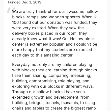
Funded
Dec 3, 2019
We are truly thankful for our awesome hollow
blocks, ramps, and wooden spheres. When K-
106 found out our donation was funded, they
were very excited. When they saw the
delivery boxes placed in our room, they
already knew what it was! Our Hollow block
center is extremely popular, and I couldn't be
more happy that my students are exposed
each day to this amazing center.
Everyday, not only are my children playing
with blocks; they are learning through blocks.
I see them sharing, comparing, measuring,
building, compromising, role playing, and
exploring with our blocks in different ways.
Through our hollow blocks I have seen
extended growth and development, from
building, bridges, tunnels, tsunamis, to using
chairs and tables to create the biggest ramp