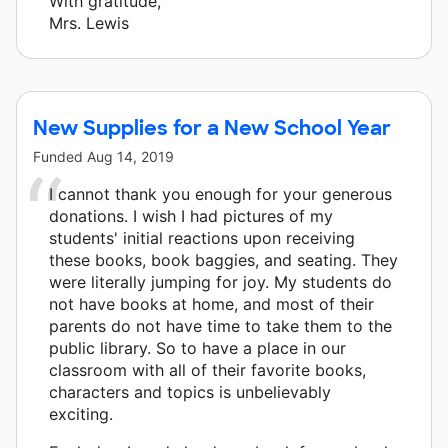
With gratitude,
Mrs. Lewis
New Supplies for a New School Year
Funded
Aug 14, 2019
I cannot thank you enough for your generous
donations. I wish I had pictures of my
students' initial reactions upon receiving
these books, book baggies, and seating. They
were literally jumping for joy. My students do
not have books at home, and most of their
parents do not have time to take them to the
public library. So to have a place in our
classroom with all of their favorite books,
characters and topics is unbelievably
exciting.