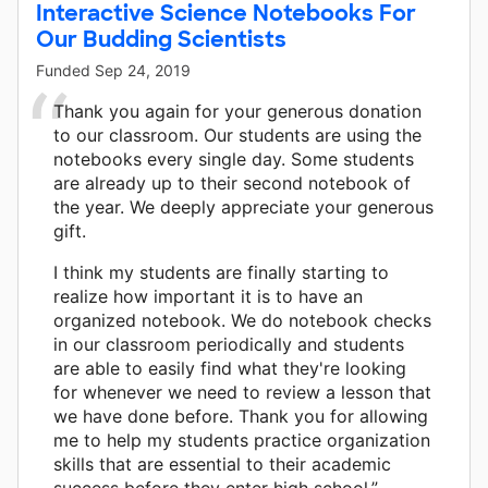
Interactive Science Notebooks For
Our Budding Scientists
Funded
Sep 24, 2019
Thank you again for your generous donation
to our classroom. Our students are using the
notebooks every single day. Some students
are already up to their second notebook of
the year. We deeply appreciate your generous
gift.
I think my students are finally starting to
realize how important it is to have an
organized notebook. We do notebook checks
in our classroom periodically and students
are able to easily find what they're looking
for whenever we need to review a lesson that
we have done before. Thank you for allowing
me to help my students practice organization
skills that are essential to their academic
success before they enter high school.”