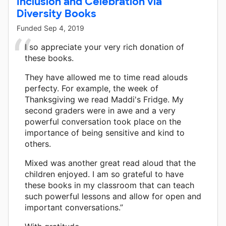
Inclusion and Celebration via
Diversity Books
Funded
Sep 4, 2019
I so appreciate your very rich donation of
these books.
They have allowed me to time read alouds
perfecty. For example, the week of
Thanksgiving we read Maddi's Fridge. My
second graders were in awe and a very
powerful conversation took place on the
importance of being sensitive and kind to
others.
Mixed was another great read aloud that the
children enjoyed. I am so grateful to have
these books in my classroom that can teach
such powerful lessons and allow for open and
important conversations.”