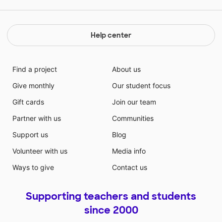
Help center
Find a project
About us
Give monthly
Our student focus
Gift cards
Join our team
Partner with us
Communities
Support us
Blog
Volunteer with us
Media info
Ways to give
Contact us
Supporting teachers and students
since 2000