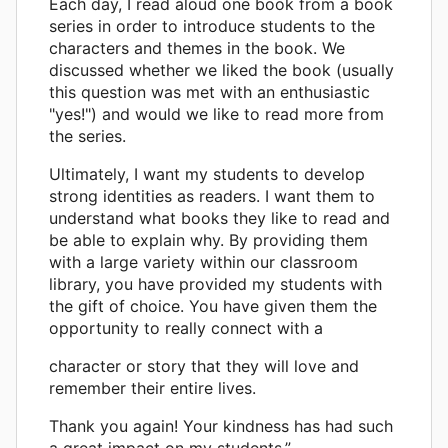
Each day, I read aloud one book from a book
series in order to introduce students to the
characters and themes in the book. We
discussed whether we liked the book (usually
this question was met with an enthusiastic
"yes!") and would we like to read more from
the series.
Ultimately, I want my students to develop
strong identities as readers. I want them to
understand what books they like to read and
be able to explain why. By providing them
with a large variety within our classroom
library, you have provided my students with
the gift of choice. You have given them the
opportunity to really connect with a
character or story that they will love and
remember their entire lives.
Thank you again! Your kindness has had such
a great impact on my students.”