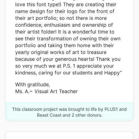
love this font type!) They are creating their
name design for their logo for the front of
their art portfolio; so not there is more
confidence, enthusiasm and ownership of
their artist folder! It is a wonderful time to
see their transformation of owning their own
portfolio and taking them home with their
yearly original works of art to treasure
because of your generous hearts! Thank you
so very much we at P.S. 1 appreciate your
kindness, caring for our students and Happy”
With gratitude,
Ms. A.~ Visual Art Teacher
This classroom project was brought to life by PLUS1 and
Beast Coast and 2 other donors.