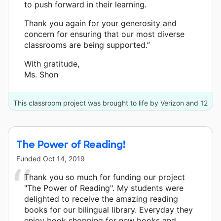
to push forward in their learning.
Thank you again for your generosity and
concern for ensuring that our most diverse
classrooms are being supported.”
With gratitude,
Ms. Shon
This classroom project was brought to life by Verizon and 12
other donors.
The Power of Reading!
Funded
Oct 14, 2019
Thank you so much for funding our project
"The Power of Reading". My students were
delighted to receive the amazing reading
books for our bilingual library. Everyday they
enjoy book shopping for new books and