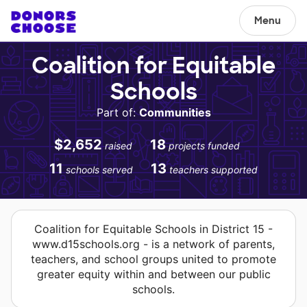
Menu
Coalition for Equitable
Schools
Part of:
Communities
$2,652
18
raised
projects funded
11
13
schools served
teachers supported
Coalition for Equitable Schools in District 15 -
www.d15schools.org - is a network of parents,
teachers, and school groups united to promote
greater equity within and between our public
schools.