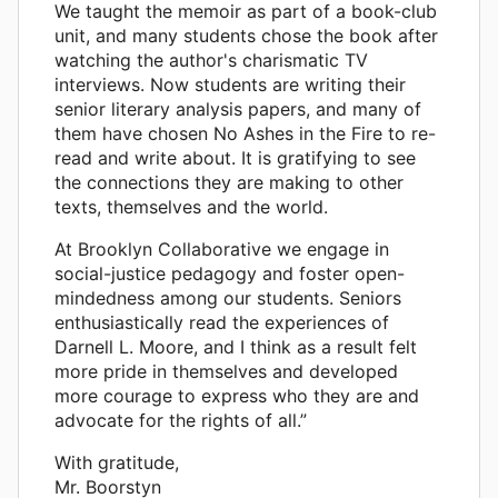
We taught the memoir as part of a book-club
unit, and many students chose the book after
watching the author's charismatic TV
interviews. Now students are writing their
senior literary analysis papers, and many of
them have chosen No Ashes in the Fire to re-
read and write about. It is gratifying to see
the connections they are making to other
texts, themselves and the world.
At Brooklyn Collaborative we engage in
social-justice pedagogy and foster open-
mindedness among our students. Seniors
enthusiastically read the experiences of
Darnell L. Moore, and I think as a result felt
more pride in themselves and developed
more courage to express who they are and
advocate for the rights of all.”
With gratitude,
Mr. Boorstyn