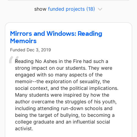
show
funded projects
(18)
Mirrors and Windows: Reading
Memoirs
Funded
Dec 3, 2019
Reading No Ashes in the Fire had such a
strong impact on our students. They were
engaged with so many aspects of the
memoir--the exploration of sexuality, the
social context, and the political implications.
Many students were inspired by how the
author overcame the struggles of his youth,
including attending run-down schools and
being the target of bullying, to becoming a
college graduate and an influential social
activist.