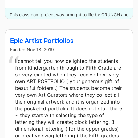
This classroom project was brought to life by CRUNCH and
3 other donors.
Epic Artist Portfolios
Funded
Nov 18, 2019
I cannot tell you how delighted the students
from Kindergarten through to Fifth Grade are
so very excited when they receive their very
own ART PORTFOLIO ( your generous gift of
beautiful folders .) The students become their
very own Art Curators where they collect all
their original artwork and it is organized into
the pocketed portfolio! It does not stop there
~ they start with selecting the type of
lettering they will create; block lettering, 3
dimensional lettering ( for the upper grades)
or creative swag lettering ( the Fifth graders