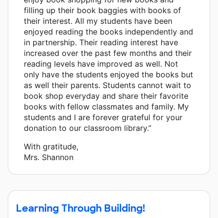
filling up their book baggies with books of
their interest. All my students have been
enjoyed reading the books independently and
in partnership. Their reading interest have
increased over the past few months and their
reading levels have improved as well. Not
only have the students enjoyed the books but
as well their parents. Students cannot wait to
book shop everyday and share their favorite
books with fellow classmates and family. My
students and I are forever grateful for your
donation to our classroom library.”
With gratitude,
Mrs. Shannon
Learning Through Building!