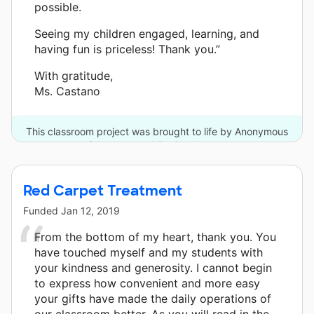
possible.
Seeing my children engaged, learning, and
having fun is priceless! Thank you.”
With gratitude,
Ms. Castano
This classroom project was brought to life by Anonymous
Supporter and 6 other donors.
Red Carpet Treatment
Funded
Jan 12, 2019
From the bottom of my heart, thank you. You
have touched myself and my students with
your kindness and generosity. I cannot begin
to express how convenient and more easy
your gifts have made the daily operations of
our classroom better. As you will read in the