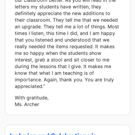
letters my students have written, they
definitely appreciate the new additions to
their classroom. They tell me that we needed
an upgrade. They tell me a lot of things. Most
times I listen, this time I did, and I am happy
that you listened and understood that we
really needed the items requested. It makes
me so happy when the students show
interest, grab a stool and sit closer to me
during the lessons that I give. It makes me
know that what I am teaching is of
importance. Again, thank you. You are truly
appreciated.”
With gratitude,
Ms. Archer