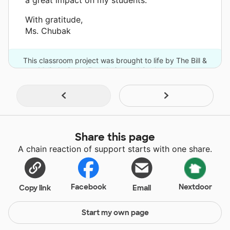
With gratitude,
Ms. Chubak
This classroom project was brought to life by The Bill &
Melinda Gates Foundation and 2 other donors.
Share this page
A chain reaction of support starts with one share.
Facebook
Nextdoor
Copy link
Email
Start my own page