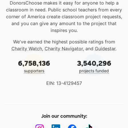
DonorsChoose makes it easy for anyone to help a
classroom in need. Public school teachers from every
corner of America create classroom project requests,
and you can give any amount to the project that
inspires you.
We've earned the highest possible ratings from
Charity Watch
,
Charity Navigator
, and
Guidestar
.
6,758,136
3,540,296
supporters
projects funded
EIN: 13-4129457
Join our community: