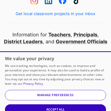
Get local classroom projects in your inbox
Information for
Teachers
,
Principals
,
District Leaders
, and
Government Officials
Open to every public school in America
We value your privacy
thanks to
our partners
We use tracking technologies, such as cookies, to improve and
personalize your experience. It may also be used to build a profile of
your interests and show you relevant advertisements on other sites.
Partner with DonorsChoose
You may opt out at any time by adjusting your privacy choices now or
later via our
Privacy Policy
© 2000-
2026
DonorsChoose, a 501(c)(3) not-for-profit
corporation.
MANAGE PREFERENCES
Privacy policy
|
Manage Cookies
|
Terms of use
|
Schools
ACCEPT ALL