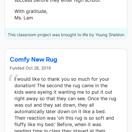
With gratitude,
Ms. Lam
This classroom project was brought to life by Young Sheldon
on CBS and 4 other donors.
Comfy New Rug
Funded
Oct 28, 2019
I would like to thank you so much for your
donation! The second the rug came in the
kids were eyeing it wanting me to put it out
right away so that they can see. Once the rug
was out and they sat down, they all
automatically later down on it like a bed.
Their reaction was 'oh this rug is so soft and
fluffy like my bed.' Before, when it was
reading time in class they stayed at their