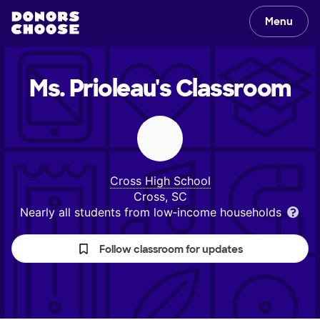
Menu
Ms. Prioleau's
Classroom
Cross High School
Cross, SC
Nearly all students from low‑income households
Follow classroom for updates