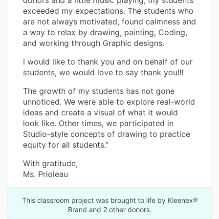
exceeded my expectations. The students who
are not always motivated, found calmness and
a way to relax by drawing, painting, Coding,
and working through Graphic designs.
I would like to thank you and on behalf of our
students, we would love to say thank you!!!
The growth of my students has not gone
unnoticed. We were able to explore real-world
ideas and create a visual of what it would
look like. Other times, we participated in
Studio-style concepts of drawing to practice
equity for all students.”
With gratitude,
Ms. Prioleau
This classroom project was brought to life by Kleenex®
Brand and 2 other donors.