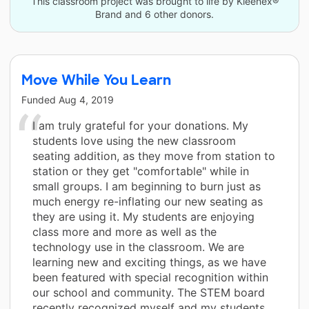
This classroom project was brought to life by Kleenex®
Brand and 6 other donors.
Move While You Learn
Funded
Aug 4, 2019
I am truly grateful for your donations. My
students love using the new classroom
seating addition, as they move from station to
station or they get "comfortable" while in
small groups. I am beginning to burn just as
much energy re-inflating our new seating as
they are using it. My students are enjoying
class more and more as well as the
technology use in the classroom. We are
learning new and exciting things, as we have
been featured with special recognition within
our school and community. The STEM board
recently recognized myself and my students