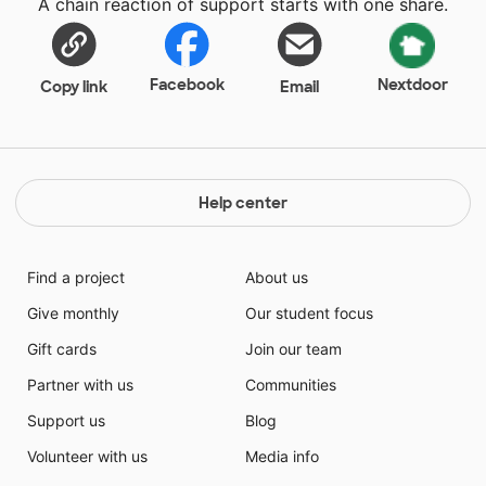
A chain reaction of support starts with one share.
classroom as a business in order to maintain
"Professionalism" in the classroom. I am hoping to
bring the working environment to the classroom for a
real-world experience.
Facebook
Nextdoor
Copy link
Email
Help center
Find a project
About us
Give monthly
Our student focus
Gift cards
Join our team
Partner with us
Communities
Support us
Blog
Volunteer with us
Media info