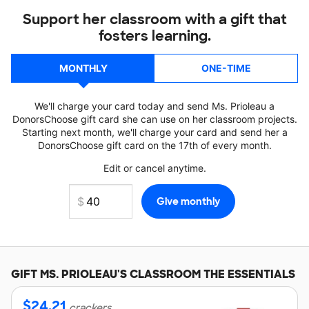
Support her classroom with a gift that
fosters learning.
MONTHLY
ONE-TIME
We'll charge your card today and send Ms. Prioleau a
DonorsChoose gift card she can use on her classroom projects.
Starting next month, we'll charge your card and send her a
DonorsChoose gift card on the 17th of every month.
Edit or cancel anytime.
GIFT
MS. PRIOLEAU'S
CLASSROOM THE ESSENTIALS
$
24.21
crackers