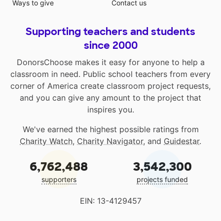
Ways to give
Contact us
Supporting teachers and students
since 2000
DonorsChoose makes it easy for anyone to help a
classroom in need. Public school teachers from every
corner of America create classroom project requests,
and you can give any amount to the project that
inspires you.
We've earned the highest possible ratings from
Charity Watch
,
Charity Navigator
, and
Guidestar
.
6,762,488
3,542,300
supporters
projects funded
EIN: 13-4129457