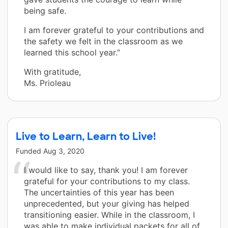
being safe.
I am forever grateful to your contributions and
the safety we felt in the classroom as we
learned this school year.”
With gratitude,
Ms. Prioleau
Live to Learn, Learn to Live!
Funded
Aug 3, 2020
I would like to say, thank you! I am forever
grateful for your contributions to my class.
The uncertainties of this year has been
unprecedented, but your giving has helped
transitioning easier. While in the classroom, I
was able to make individual packets for all of