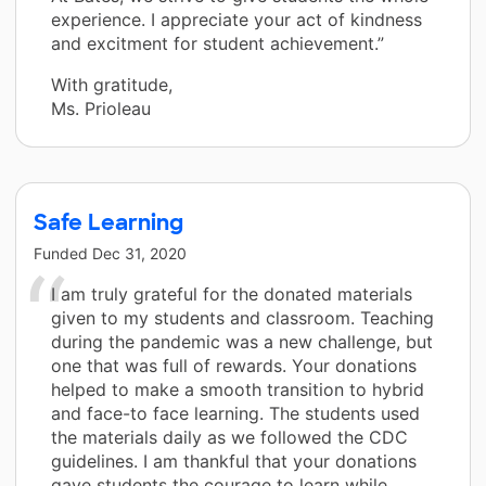
experience. I appreciate your act of kindness
and excitment for student achievement.”
With gratitude,
Ms. Prioleau
Safe Learning
Funded
Dec 31, 2020
I am truly grateful for the donated materials
given to my students and classroom. Teaching
during the pandemic was a new challenge, but
one that was full of rewards. Your donations
helped to make a smooth transition to hybrid
and face-to face learning. The students used
the materials daily as we followed the CDC
guidelines. I am thankful that your donations
gave students the courage to learn while