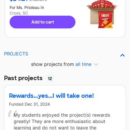
For
Ms. Prioleau
In
Cross, SC
Add to cart
PROJECTS
show projects from
all time
Past projects
12
Rewards...yes...I will take one!
Funded
Dec 31, 2024
My students enjoyed the project(s) rewards
greatly! They are more enthusiastic about
learning and do not want to leave the