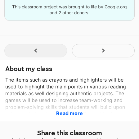
This classroom project was brought to life by Google.org
and 2 other donors.
About my class
The items such as crayons and highlighters will be
used to highlight the main points in various reading
materials as well designing authentic projects. The
games will be used to increase team-working and
problem-solving skills that students will build upon
Read more
with weekly learning objectives. Signs will help
students understand and relate visual ques and signs
they will experience on the job, in society, and in their
Share this classroom
chosen professions. The open sign will simulate a