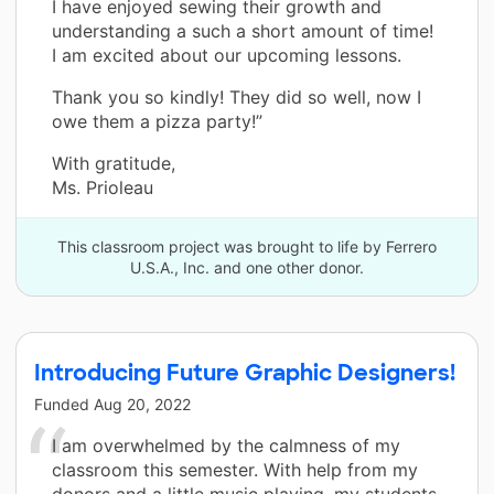
I have enjoyed sewing their growth and
understanding a such a short amount of time!
I am excited about our upcoming lessons.
Thank you so kindly! They did so well, now I
owe them a pizza party!”
With gratitude,
Ms. Prioleau
This classroom project was brought to life by Ferrero
U.S.A., Inc. and one other donor.
Introducing Future Graphic Designers!
Funded
Aug 20, 2022
I am overwhelmed by the calmness of my
classroom this semester. With help from my
donors and a little music playing, my students