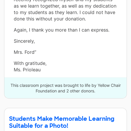
as we learn together, as well as my dedication
to my students as they learn. I could not have
done this without your donation.
Again, I thank you more than I can express.
Sincerely,
Mrs. Ford”
With gratitude,
Ms. Prioleau
This classroom project was brought to life by Yellow Chair
Foundation and 2 other donors.
Students Make Memorable Learning
Suitable for a Photo!