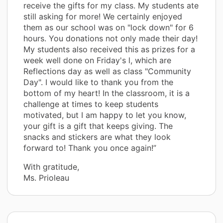
receive the gifts for my class. My students ate
still asking for more! We certainly enjoyed
them as our school was on "lock down" for 6
hours. You donations not only made their day!
My students also received this as prizes for a
week well done on Friday's l, which are
Reflections day as well as class "Community
Day". I would like to thank you from the
bottom of my heart! In the classroom, it is a
challenge at times to keep students
motivated, but I am happy to let you know,
your gift is a gift that keeps giving. The
snacks and stickers are what they look
forward to! Thank you once again!”
With gratitude,
Ms. Prioleau