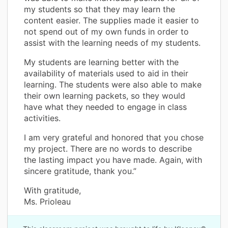
my students so that they may learn the
content easier. The supplies made it easier to
not spend out of my own funds in order to
assist with the learning needs of my students.
My students are learning better with the
availability of materials used to aid in their
learning. The students were also able to make
their own learning packets, so they would
have what they needed to engage in class
activities.
I am very grateful and honored that you chose
my project. There are no words to describe
the lasting impact you have made. Again, with
sincere gratitude, thank you.”
With gratitude,
Ms. Prioleau