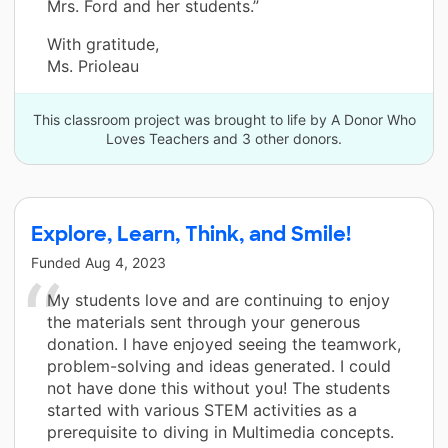
Mrs. Ford and her students.”
With gratitude,
Ms. Prioleau
This classroom project was brought to life by A Donor Who
Loves Teachers and 3 other donors.
Explore, Learn, Think, and Smile!
Funded
Aug 4, 2023
My students love and are continuing to enjoy
the materials sent through your generous
donation. I have enjoyed seeing the teamwork,
problem-solving and ideas generated. I could
not have done this without you! The students
started with various STEM activities as a
prerequisite to diving in Multimedia concepts.