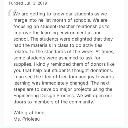
Funded
Jul 13, 2019
We are getting to know our students as we
merge into he 1st month of schools. We are
focusing on student-teacher relationships to
improve the learning environment at our
school. The students were delighted that they
had the materials in class to do activities
related to the standards of the week. At times,
some students were ashamed to ask for
supplies. I kindly reminded them of donors like
you that help out students thought donations.
I can see the idea of freedom and joy towards
learning was immediately changed. The next
steps are to develop major projects using the
Engineering Design Process. We will open our
doors to members of the community.”
With gratitude,
Ms. Prioleau