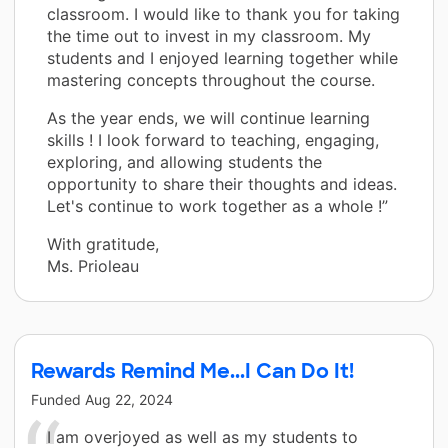
classroom. I would like to thank you for taking
the time out to invest in my classroom. My
students and I enjoyed learning together while
mastering concepts throughout the course.
As the year ends, we will continue learning
skills ! I look forward to teaching, engaging,
exploring, and allowing students the
opportunity to share their thoughts and ideas.
Let's continue to work together as a whole !”
With gratitude,
Ms. Prioleau
Rewards Remind Me...I Can Do It!
Funded
Aug 22, 2024
I am overjoyed as well as my students to