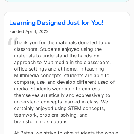
Learning Designed Just for You!
Funded
Apr 4, 2022
Thank you for the materials donated to our
classroom. Students enjoyed using the
materials to understand the hands-on
approach to Multimedia in the classsroom,
office settings and at home. In teaching
Multimedia concepts, students are able to
compare, use, and develop different used of
media. Students were able to express
themselves artistically and expressively to
understand concepts learned in class. We
certainly enjoyed using STEM concepts,
teamwork, problem-solving, and
brainstorming solutions.
At Bates, we strive to give students the whole