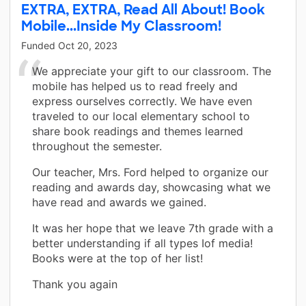
EXTRA, EXTRA, Read All About! Book
Mobile...Inside My Classroom!
Funded
Oct 20, 2023
We appreciate your gift to our classroom. The
mobile has helped us to read freely and
express ourselves correctly. We have even
traveled to our local elementary school to
share book readings and themes learned
throughout the semester.
Our teacher, Mrs. Ford helped to organize our
reading and awards day, showcasing what we
have read and awards we gained.
It was her hope that we leave 7th grade with a
better understanding if all types Iof media!
Books were at the top of her list!
Thank you again