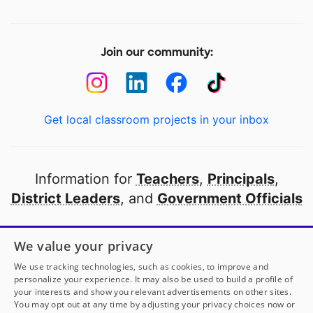
Join our community:
Get local classroom projects in your inbox
Information for
Teachers
,
Principals
,
District Leaders
, and
Government Officials
Open to every public school in America
We value your privacy
thanks to
our partners
We use tracking technologies, such as cookies, to improve and
personalize your experience. It may also be used to build a profile of
your interests and show you relevant advertisements on other sites.
Partner with DonorsChoose
You may opt out at any time by adjusting your privacy choices now or