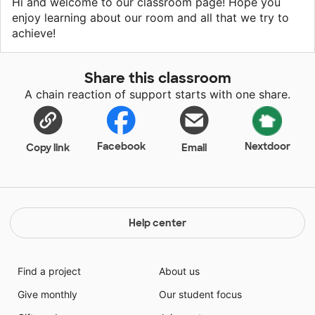
Hi and welcome to our classroom page! Hope you
enjoy learning about our room and all that we try to
achieve!
Share this classroom
A chain reaction of support starts with one share.
Facebook
Nextdoor
Copy link
Email
Help center
Find a project
About us
Give monthly
Our student focus