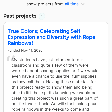
show projects from
all time
Past projects
1
True Colors; Celebrating Self
Expression and Diversity with Rope
Rainbows!
Funded
Nov 11, 2020
My students have just returned to our
classroom and quite a few of them were
worried about sharing supplies or if we would
even have a chance to use the "fun" supplies
as they call them. Having these materials for
this project ready to show them and being
able to lift their spirits knowing we would be
creating this project was such a great part of
our first week back. We will start making our
rope rainbows in the weeks to come and I