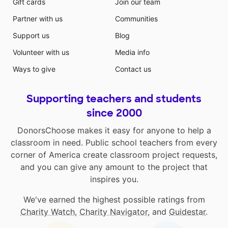
Gift cards
Join our team
Partner with us
Communities
Support us
Blog
Volunteer with us
Media info
Ways to give
Contact us
Supporting teachers and students
since 2000
DonorsChoose makes it easy for anyone to help a
classroom in need. Public school teachers from every
corner of America create classroom project requests,
and you can give any amount to the project that
inspires you.
We've earned the highest possible ratings from
Charity Watch
,
Charity Navigator
, and
Guidestar
.