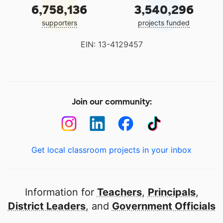
6,758,136
3,540,296
supporters
projects funded
EIN: 13-4129457
Join our community:
Get local classroom projects in your inbox
Information for
Teachers
,
Principals
,
District Leaders
, and
Government Officials