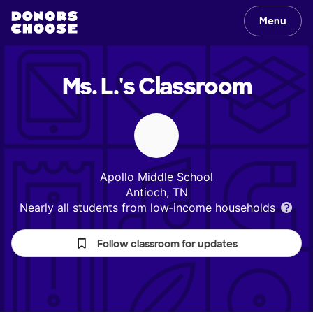
Menu
Ms. L.'s
Classroom
Apollo Middle School
Antioch, TN
Nearly all students from low‑income households
Follow classroom for updates