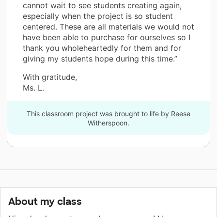
cannot wait to see students creating again,
especially when the project is so student
centered. These are all materials we would not
have been able to purchase for ourselves so I
thank you wholeheartedly for them and for
giving my students hope during this time.”
With gratitude,
Ms. L.
This classroom project was brought to life by Reese
Witherspoon.
About my class