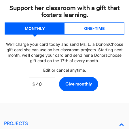
Support her classroom with a gift that
fosters learning.
MONTHLY
ONE-TIME
We'll charge your card today and send Ms. L. a DonorsChoose
gift card she can use on her classroom projects. Starting next
month, we'll charge your card and send her a DonorsChoose
gift card on the 17th of every month.
Edit or cancel anytime.
PROJECTS