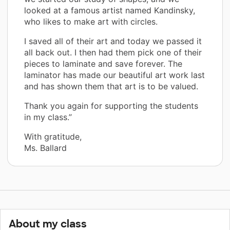
looked at a famous artist named Kandinsky,
who likes to make art with circles.
I saved all of their art and today we passed it
all back out. I then had them pick one of their
pieces to laminate and save forever. The
laminator has made our beautiful art work last
and has shown them that art is to be valued.
Thank you again for supporting the students
in my class.”
With gratitude,
Ms. Ballard
About my class