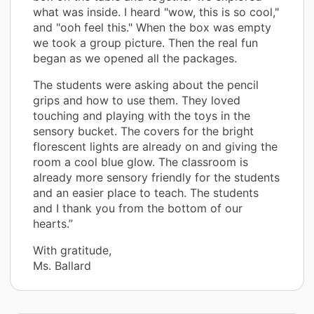
what was inside. I heard "wow, this is so cool,"
and "ooh feel this." When the box was empty
we took a group picture. Then the real fun
began as we opened all the packages.
The students were asking about the pencil
grips and how to use them. They loved
touching and playing with the toys in the
sensory bucket. The covers for the bright
florescent lights are already on and giving the
room a cool blue glow. The classroom is
already more sensory friendly for the students
and an easier place to teach. The students
and I thank you from the bottom of our
hearts.”
With gratitude,
Ms. Ballard