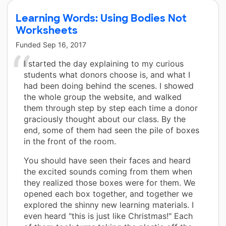
Learning Words: Using Bodies Not
Worksheets
Funded
Sep 16, 2017
I started the day explaining to my curious
students what donors choose is, and what I
had been doing behind the scenes. I showed
the whole group the website, and walked
them through step by step each time a donor
graciously thought about our class. By the
end, some of them had seen the pile of boxes
in the front of the room.
You should have seen their faces and heard
the excited sounds coming from them when
they realized those boxes were for them. We
opened each box together, and together we
explored the shinny new learning materials. I
even heard "this is just like Christmas!" Each