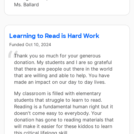
Ms. Ballard
Learning to Read is Hard Work
Funded
Oct 10, 2024
Thank you so much for your generous
donation. My students and I are so grateful
that there are people out there in the world
that are willing and able to help. You have
made an impact on our day to day lives.
My classroom is filled with elementary
students that struggle to learn to read.
Reading is a fundamental human right but it
doesn't come easy to everybody. Your
donation has gone to reading materials that
will make it easier for these kiddos to learn
this critical lifelong skill.