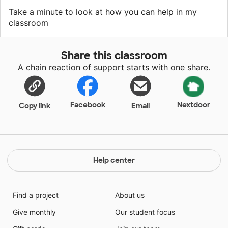
Take a minute to look at how you can help in my
classroom
Share this classroom
A chain reaction of support starts with one share.
Facebook
Nextdoor
Copy link
Email
Help center
Find a project
About us
Give monthly
Our student focus