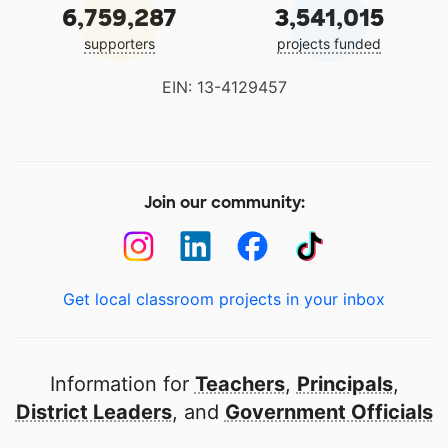
6,759,287
3,541,015
supporters
projects funded
EIN: 13-4129457
Join our community:
Get local classroom projects in your inbox
Information for
Teachers
,
Principals
,
District Leaders
, and
Government Officials