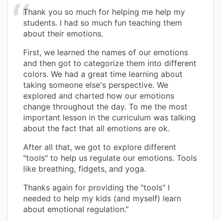
Thank you so much for helping me help my
students. I had so much fun teaching them
about their emotions.
First, we learned the names of our emotions
and then got to categorize them into different
colors. We had a great time learning about
taking someone else's perspective. We
explored and charted how our emotions
change throughout the day. To me the most
important lesson in the curriculum was talking
about the fact that all emotions are ok.
After all that, we got to explore different
"tools" to help us regulate our emotions. Tools
like breathing, fidgets, and yoga.
Thanks again for providing the "tools" I
needed to help my kids (and myself) learn
about emotional regulation.”