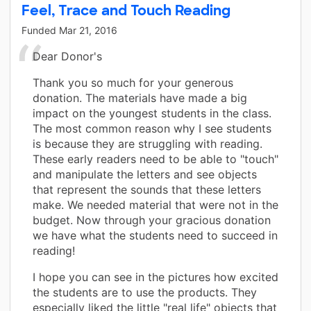
Feel, Trace and Touch Reading
Funded
Mar 21, 2016
Dear Donor's
Thank you so much for your generous
donation. The materials have made a big
impact on the youngest students in the class.
The most common reason why I see students
is because they are struggling with reading.
These early readers need to be able to "touch"
and manipulate the letters and see objects
that represent the sounds that these letters
make. We needed material that were not in the
budget. Now through your gracious donation
we have what the students need to succeed in
reading!
I hope you can see in the pictures how excited
the students are to use the products. They
especially liked the little "real life" objects that