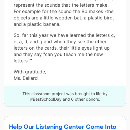
represent the sounds that the letters make.
For example for the sound the Bb makes -the
objects are a little wooden bat, a plastic bird,
and a plastic banana.
So, far this year we have learned the letters c,
o, a, d, and g and when they see the other
letters on the cards, their little eyes light up
and they say "can you teach me the new
letters."”
With gratitude,
Ms. Ballard
This classroom project was brought to life by
#BestSchoolDay and 6 other donors.
Help Our Listening Center Come Into