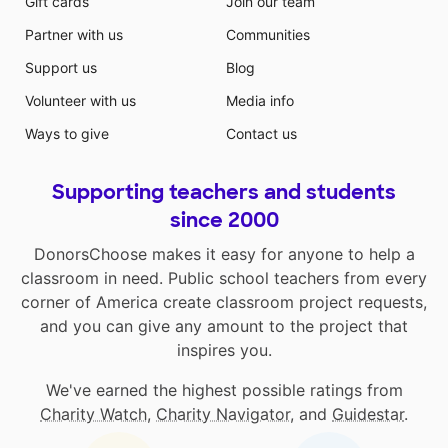
Gift cards
Join our team
Partner with us
Communities
Support us
Blog
Volunteer with us
Media info
Ways to give
Contact us
Supporting teachers and students
since 2000
DonorsChoose makes it easy for anyone to help a
classroom in need. Public school teachers from every
corner of America create classroom project requests,
and you can give any amount to the project that
inspires you.
We've earned the highest possible ratings from
Charity Watch
,
Charity Navigator
, and
Guidestar
.