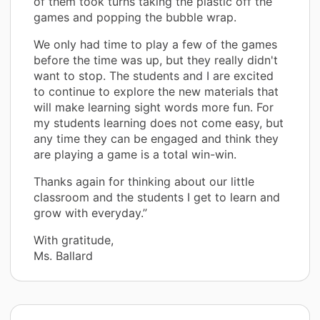
of them took turns taking the plastic off the
games and popping the bubble wrap.
We only had time to play a few of the games
before the time was up, but they really didn't
want to stop. The students and I are excited
to continue to explore the new materials that
will make learning sight words more fun. For
my students learning does not come easy, but
any time they can be engaged and think they
are playing a game is a total win-win.
Thanks again for thinking about our little
classroom and the students I get to learn and
grow with everyday.”
With gratitude,
Ms. Ballard