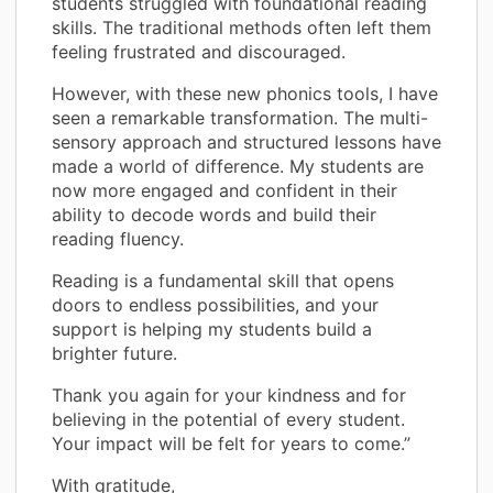
students struggled with foundational reading
skills. The traditional methods often left them
feeling frustrated and discouraged.
However, with these new phonics tools, I have
seen a remarkable transformation. The multi-
sensory approach and structured lessons have
made a world of difference. My students are
now more engaged and confident in their
ability to decode words and build their
reading fluency.
Reading is a fundamental skill that opens
doors to endless possibilities, and your
support is helping my students build a
brighter future.
Thank you again for your kindness and for
believing in the potential of every student.
Your impact will be felt for years to come.”
With gratitude,