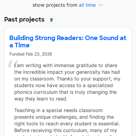
show projects from
all time
Past projects
9
Building Strong Readers: One Sound at
a Time
Funded
Feb 23, 2026
I am writing with immense gratitude to share
the incredible impact your generosity has had
on my classroom. Thanks to your support, my
students now have access to a specialized
phonics curriculum that is truly changing the
way they learn to read.
Teaching in a special needs classroom
presents unique challenges, and finding the
right tools to reach every student is essential.
Before receiving this curriculum, many of my