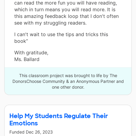
can read the more fun you will have reading,
which in turn means you will read more. It is
this amazing feedback loop that I don't often
see with my struggling readers.
I can't wait to use the tips and tricks this
book”
With gratitude,
Ms. Ballard
This classroom project was brought to life by The
DonorsChoose Community & an Anonymous Partner and
one other donor.
Help My Students Regulate Their
Emotions
Funded
Dec 26, 2023