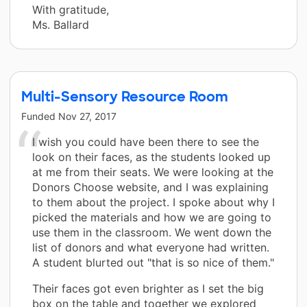
With gratitude,
Ms. Ballard
Multi-Sensory Resource Room
Funded
Nov 27, 2017
I wish you could have been there to see the
look on their faces, as the students looked up
at me from their seats. We were looking at the
Donors Choose website, and I was explaining
to them about the project. I spoke about why I
picked the materials and how we are going to
use them in the classroom. We went down the
list of donors and what everyone had written.
A student blurted out "that is so nice of them."
Their faces got even brighter as I set the big
box on the table and together we explored