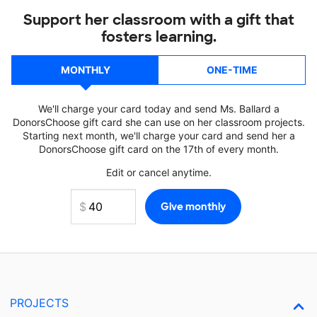
Support her classroom with a gift that
fosters learning.
MONTHLY
ONE-TIME
We'll charge your card today and send Ms. Ballard a
DonorsChoose gift card she can use on her classroom projects.
Starting next month, we'll charge your card and send her a
DonorsChoose gift card on the 17th of every month.
Edit or cancel anytime.
PROJECTS