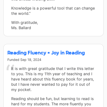
Knowledge is a powerful tool that can change
the world.”
With gratitude,
Ms. Ballard
Reading Fluency = Joy in Reading
Funded
Sep 18, 2024
It is with great gratitude that I write this letter
to you. This is my 11th year of teaching and I
have heard about this fluency book for years,
but I have never wanted to pay for it out of
my pocket.
Reading should be fun, but learning to read is
hard for my students. The more fluently you