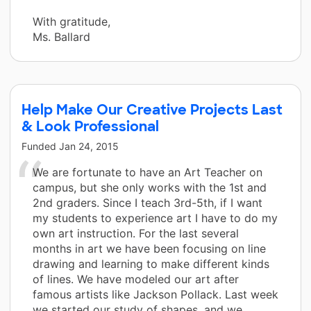
With gratitude,
Ms. Ballard
Help Make Our Creative Projects Last
& Look Professional
Funded
Jan 24, 2015
We are fortunate to have an Art Teacher on
campus, but she only works with the 1st and
2nd graders. Since I teach 3rd-5th, if I want
my students to experience art I have to do my
own art instruction. For the last several
months in art we have been focusing on line
drawing and learning to make different kinds
of lines. We have modeled our art after
famous artists like Jackson Pollack. Last week
we started our study of shapes, and we