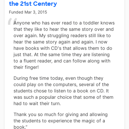
the 21st Centery
Funded
Mar 3, 2015
Anyone who has ever read to a toddler knows
that they like to hear the same story over and
over again. My struggling readers still like to
hear the same story again and again. I now
have books with CD's that allows them to do
just that. At the same time they are listening
to a fluent reader, and can follow along with
their finger!
During free time today, even though they
could play on the computers, several of the
students chose to listen to a book on CD. It
was such a popular choice that some of them
had to wait their turn.
Thank you so much for giving and allowing
the students to experience the magic of a
book.”