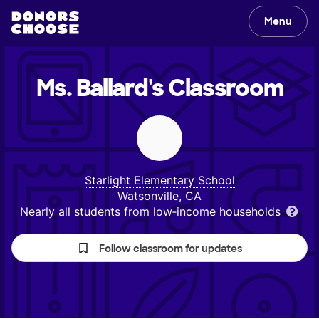
Menu
Ms. Ballard's
Classroom
Starlight Elementary School
Watsonville, CA
Nearly all students from low‑income households
Follow classroom for updates