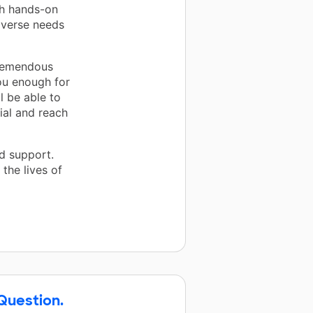
ith hands-on
iverse needs
tremendous
ou enough for
l be able to
ial and reach
d support.
the lives of
 Question.