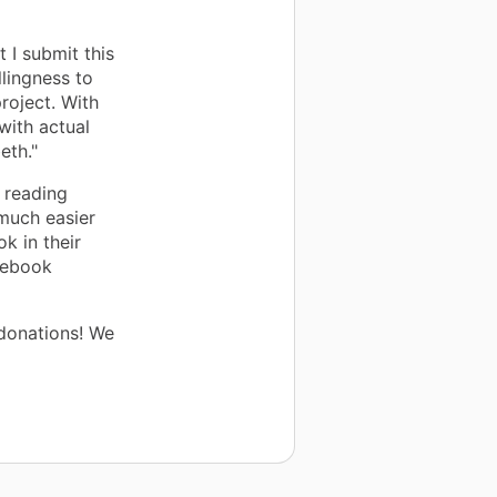
t I submit this
llingness to
oject. With
with actual
eth."
 reading
 much easier
k in their
mebook
donations! We