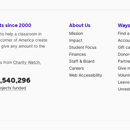
ts since 2000
About Us
Ways
Mission
Find a
o help a classroom in
 corner of America create
Impact
Accoun
 give any amount to the
Student Focus
Gift c
Finances
Donor
Staff & Board
Partne
gs from
Charity Watch
,
Careers
Give 
Web Accessibility
Volunt
,540,296
Leave 
ojects funded
Unrest