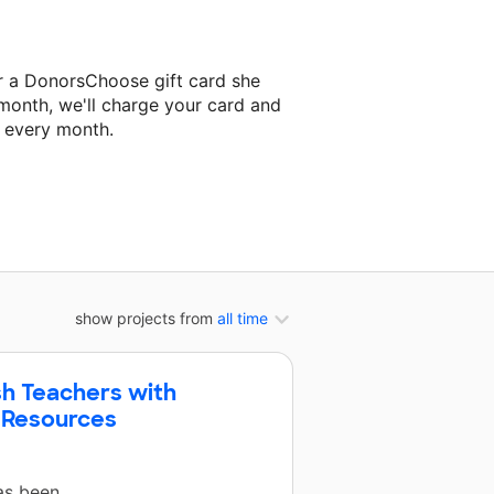
r a DonorsChoose gift card she
 month, we'll charge your card and
f every month.
classroom project.
show projects from
all time
sh Teachers with
 Resources
has been