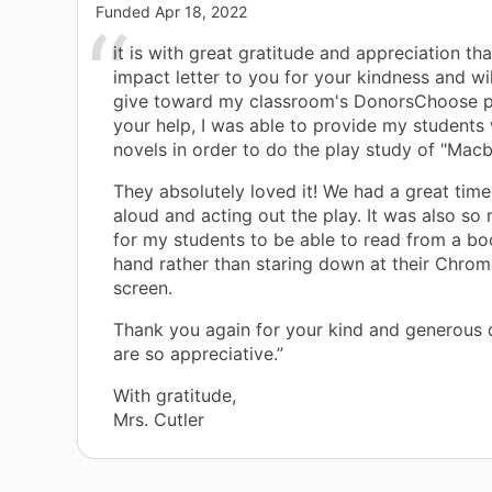
Funded
Apr 18, 2022
it is with great gratitude and appreciation tha
impact letter to you for your kindness and wi
give toward my classroom's DonorsChoose pr
your help, I was able to provide my students 
novels in order to do the play study of "Macb
They absolutely loved it! We had a great time
aloud and acting out the play. It was also so
for my students to be able to read from a boo
hand rather than staring down at their Chro
screen.
Thank you again for your kind and generous 
are so appreciative.”
With gratitude,
Mrs. Cutler