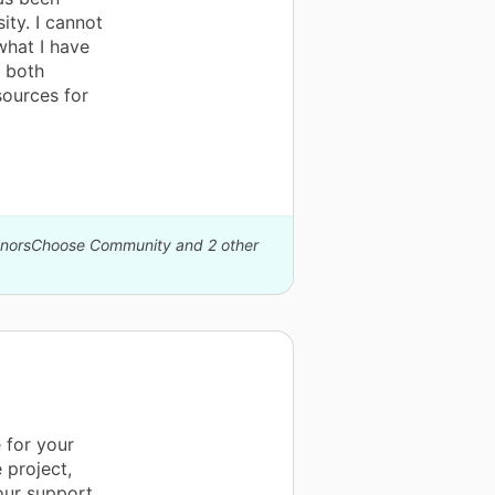
ty. I cannot
what I have
I both
sources for
DonorsChoose Community and 2 other
 for your
 project,
our support