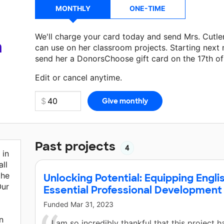
MONTHLY
ONE-TIME
We'll charge your card today and send Mrs. Cutle
a
can use on her classroom projects. Starting next
send her a DonorsChoose gift card on the 17th o
Make a donation
Mrs. Cutler
can use on her next 
Edit or cancel anytime.
Past projects
4
 in
ll
the
Unlocking Potential: Equipping Engli
Our
Essential Professional Development
Funded
Mar 31, 2023
n
I am so incredibly thankful that this project 