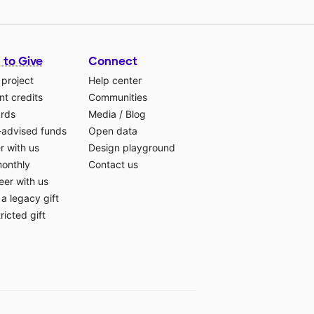
 to Give
Connect
 project
Help center
t credits
Communities
ards
Media
/
Blog
-advised funds
Open data
r with us
Design playground
monthly
Contact us
eer with us
a legacy gift
ricted gift