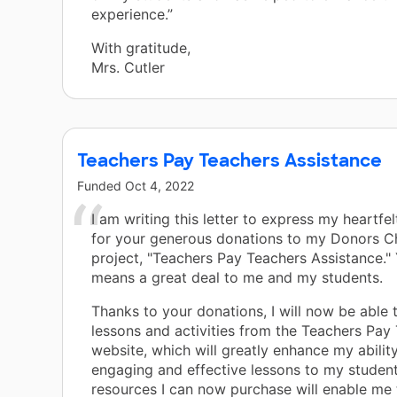
experience.”
With gratitude,
Mrs. Cutler
Teachers Pay Teachers Assistance
Funded
Oct 4, 2022
I am writing this letter to express my heartfel
for your generous donations to my Donors 
project, "Teachers Pay Teachers Assistance."
means a great deal to me and my students.
Thanks to your donations, I will now be able
lessons and activities from the Teachers Pay
website, which will greatly enhance my abilit
engaging and effective lessons to my student
resources I can now purchase will enable me 