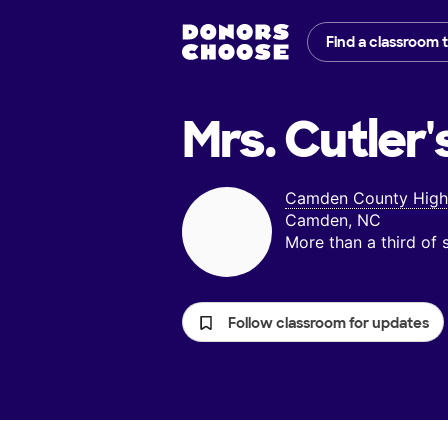
Find a classroom 
Mrs. Cutler'
Camden County High
Camden, NC
More than a third of
Follow classroom for updates