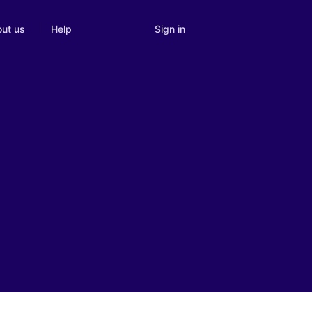
Sign in
ut us
Help