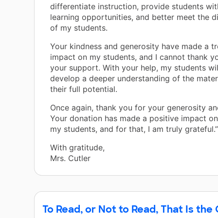
differentiate instruction, provide students w
learning opportunities, and better meet the d
of my students.
Your kindness and generosity have made a 
impact on my students, and I cannot thank y
your support. With your help, my students wil
develop a deeper understanding of the mater
their full potential.
Once again, thank you for your generosity an
Your donation has made a positive impact on 
my students, and for that, I am truly grateful.”
With gratitude,
Mrs. Cutler
To Read, or Not to Read, That Is the