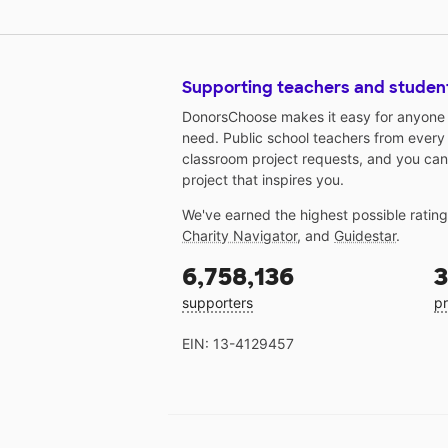
Supporting teachers and studen
DonorsChoose makes it easy for anyone t
need. Public school teachers from every
classroom project requests, and you can
project that inspires you.
We've earned the highest possible ratin
Charity Navigator
, and
Guidestar
.
6,758,136
3
supporters
pr
EIN: 13-4129457