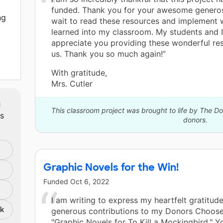
funded. Thank you for your awesome generosi
ng
wait to read these resources and implement 
learned into my classroom. My students and 
appreciate you providing these wonderful re
us. Thank you so much again!”
With gratitude,
and
Mrs. Cutler
m
or
This classroom project was brought to life by The 
ts
. I
donors.
ir
ly
be
Graphic Novels for the Win!
or
Funded
Oct 6, 2022
I am writing to express my heartfelt gratitude
nk
generous contributions to my Donors Choose
"Graphic Novels for To Kill a Mockingbird." Y