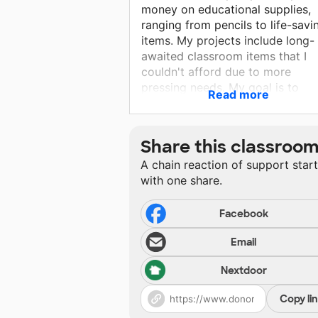
money on educational supplies,
ranging from pencils to life-savi
items. My projects include long-
awaited classroom items that I
couldn't afford due to more
pressing needs. My goal is to
Read more
create a safe environment where
students feel supported, loved, 
important. I develop their critical
Share this classroo
thinking skills, foster their love f
A chain reaction of support star
reading, and teach media literacy
with one share.
aim to prepare them for the
information age by improving the
literacy skills and addressing dai
Facebook
issues. Your contribution would 
Email
greatly appreciated. Thank you f
considering and supporting my
Nextdoor
classroom!
Copy li