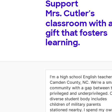
Support
Mrs. Cutler's
classroom with 
gift that fosters
learning.
I'm a high school English teacher
Camden County, NC. We're a sma
community with a gap between 
privileged and underprivileged. 
diverse student body includes
children of military parents
stationed nearby. I spend my ow