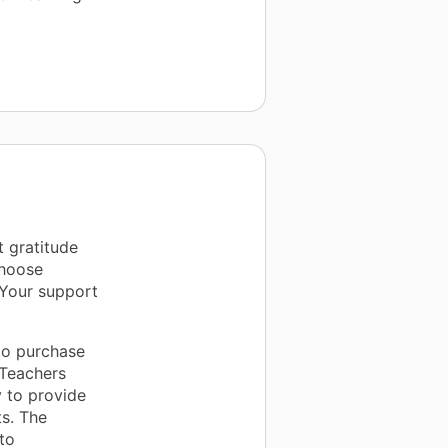
t gratitude
Choose
 Your support
 to purchase
 Teachers
y to provide
s. The
to