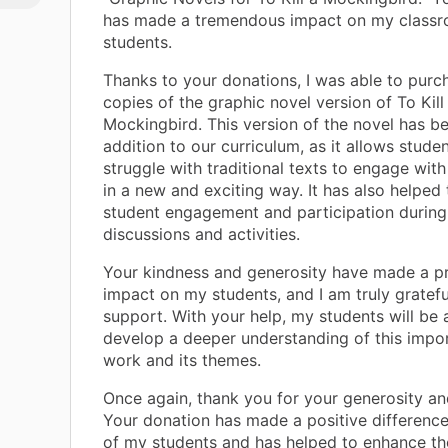
has made a tremendous impact on my class
students.
Thanks to your donations, I was able to purc
copies of the graphic novel version of To Kill
Mockingbird. This version of the novel has b
addition to our curriculum, as it allows stud
struggle with traditional texts to engage with
in a new and exciting way. It has also helped 
student engagement and participation during
discussions and activities.
Your kindness and generosity have made a p
impact on my students, and I am truly gratefu
support. With your help, my students will be 
develop a deeper understanding of this import
work and its themes.
Once again, thank you for your generosity an
Your donation has made a positive difference 
of my students and has helped to enhance the