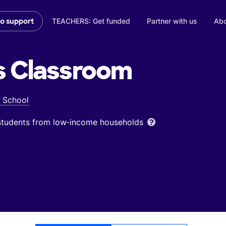
TEACHERS: Get funded
Partner with us
Abo
to support
s
Classroom
 School
 students from low‑income households