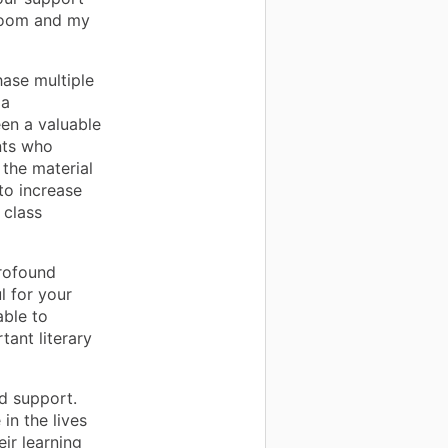
room and my
hase multiple
 a
een a valuable
ents who
 the material
to increase
 class
rofound
l for your
able to
ant literary
d support.
in the lives
ir learning