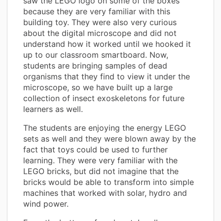
saw the LEGO logo on some of the boxes
because they are very familiar with this
building toy. They were also very curious
about the digital microscope and did not
understand how it worked until we hooked it
up to our classroom smartboard. Now,
students are bringing samples of dead
organisms that they find to view it under the
microscope, so we have built up a large
collection of insect exoskeletons for future
learners as well.
The students are enjoying the energy LEGO
sets as well and they were blown away by the
fact that toys could be used to further
learning. They were very familiar with the
LEGO bricks, but did not imagine that the
bricks would be able to transform into simple
machines that worked with solar, hydro and
wind power.