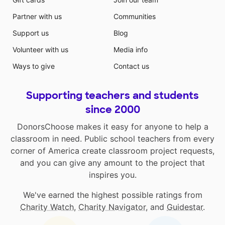
Partner with us
Communities
Support us
Blog
Volunteer with us
Media info
Ways to give
Contact us
Supporting teachers and students
since 2000
DonorsChoose makes it easy for anyone to help a
classroom in need. Public school teachers from every
corner of America create classroom project requests,
and you can give any amount to the project that
inspires you.
We've earned the highest possible ratings from
Charity Watch
,
Charity Navigator
, and
Guidestar
.