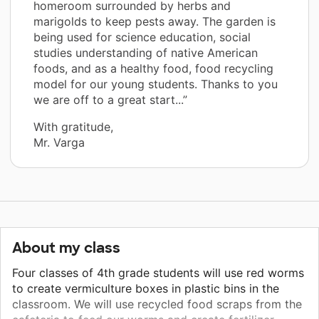
homeroom surrounded by herbs and
marigolds to keep pests away. The garden is
being used for science education, social
studies understanding of native American
foods, and as a healthy food, food recycling
model for our young students. Thanks to you
we are off to a great start...”
With gratitude,
Mr. Varga
About my class
Four classes of 4th grade students will use red worms
to create vermiculture boxes in plastic bins in the
classroom. We will use recycled food scraps from the