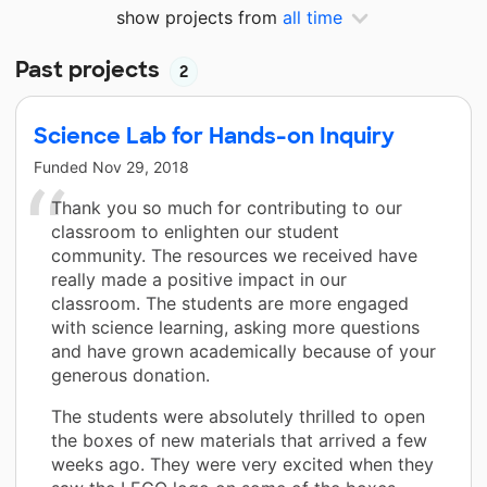
show projects from
all time
Past projects
2
Science Lab for Hands-on Inquiry
Funded
Nov 29, 2018
Thank you so much for contributing to our
classroom to enlighten our student
community. The resources we received have
really made a positive impact in our
classroom. The students are more engaged
with science learning, asking more questions
and have grown academically because of your
generous donation.
The students were absolutely thrilled to open
the boxes of new materials that arrived a few
weeks ago. They were very excited when they