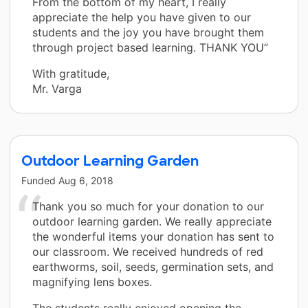
From the bottom of my heart, I really
appreciate the help you have given to our
students and the joy you have brought them
through project based learning. THANK YOU”
With gratitude,
Mr. Varga
Outdoor Learning Garden
Funded
Aug 6, 2018
Thank you so much for your donation to our
outdoor learning garden. We really appreciate
the wonderful items your donation has sent to
our classroom. We received hundreds of red
earthworms, soil, seeds, germination sets, and
magnifying lens boxes.
The students really enjoyed opening the