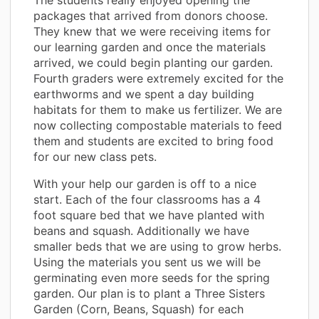
packages that arrived from donors choose.
They knew that we were receiving items for
our learning garden and once the materials
arrived, we could begin planting our garden.
Fourth graders were extremely excited for the
earthworms and we spent a day building
habitats for them to make us fertilizer. We are
now collecting compostable materials to feed
them and students are excited to bring food
for our new class pets.
With your help our garden is off to a nice
start. Each of the four classrooms has a 4
foot square bed that we have planted with
beans and squash. Additionally we have
smaller beds that we are using to grow herbs.
Using the materials you sent us we will be
germinating even more seeds for the spring
garden. Our plan is to plant a Three Sisters
Garden (Corn, Beans, Squash) for each