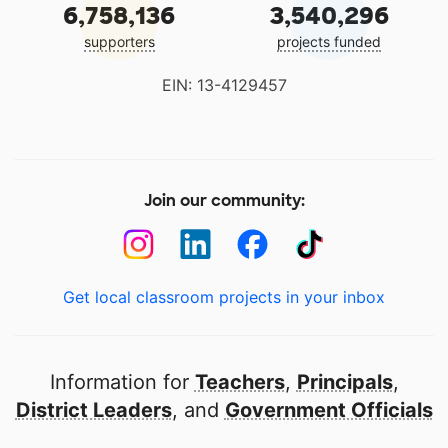
6,758,136
3,540,296
supporters
projects funded
EIN: 13-4129457
Join our community:
Get local classroom projects in your inbox
Information for
Teachers
,
Principals
,
District Leaders
, and
Government Officials