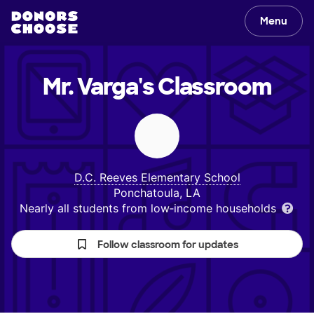
Menu
Mr. Varga's
Classroom
D.C. Reeves Elementary School
Ponchatoula, LA
Nearly all students from low‑income households
Follow classroom for updates