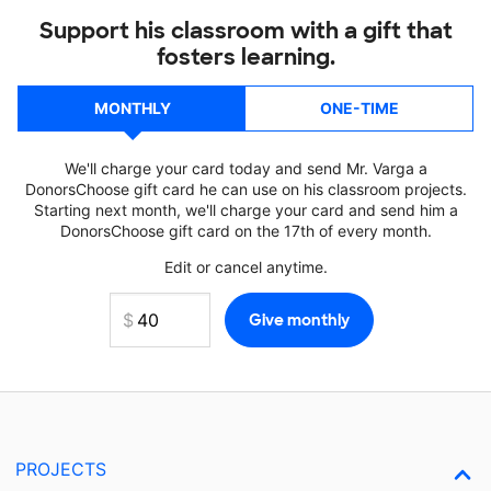
Support his classroom with a gift that
fosters learning.
MONTHLY
ONE-TIME
We'll charge your card today and send Mr. Varga a
DonorsChoose gift card he can use on his classroom projects.
Starting next month, we'll charge your card and send him a
DonorsChoose gift card on the 17th of every month.
Edit or cancel anytime.
PROJECTS