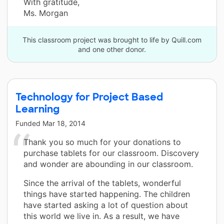
With gratitude,
Ms. Morgan
This classroom project was brought to life by Quill.com
and one other donor.
Technology for Project Based
Learning
Funded
Mar 18, 2014
Thank you so much for your donations to
purchase tablets for our classroom. Discovery
and wonder are abounding in our classroom.
Since the arrival of the tablets, wonderful
things have started happening. The children
have started asking a lot of question about
this world we live in. As a result, we have