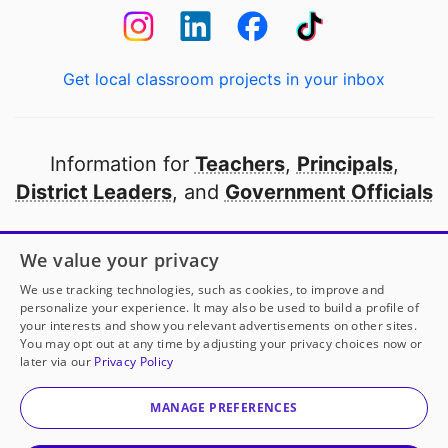
Get local classroom projects in your inbox
Information for
Teachers
,
Principals
,
District Leaders
, and
Government Officials
Open to every public school in America
We value your privacy
thanks to
our partners
We use tracking technologies, such as cookies, to improve and
personalize your experience. It may also be used to build a profile of
your interests and show you relevant advertisements on other sites.
Partner with DonorsChoose
You may opt out at any time by adjusting your privacy choices now or
later via our
Privacy Policy
© 2000-
2026
DonorsChoose, a 501(c)(3) not-for-profit
corporation.
MANAGE PREFERENCES
Privacy policy
|
Manage Cookies
|
Terms of use
|
Schools