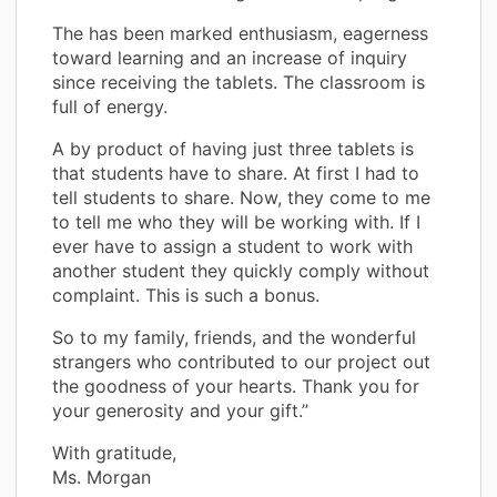
The has been marked enthusiasm, eagerness
toward learning and an increase of inquiry
since receiving the tablets. The classroom is
full of energy.
A by product of having just three tablets is
that students have to share. At first I had to
tell students to share. Now, they come to me
to tell me who they will be working with. If I
ever have to assign a student to work with
another student they quickly comply without
complaint. This is such a bonus.
So to my family, friends, and the wonderful
strangers who contributed to our project out
the goodness of your hearts. Thank you for
your generosity and your gift.”
With gratitude,
Ms. Morgan