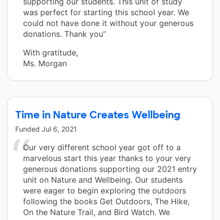
supporting our students. This unit of study
was perfect for starting this school year. We
could not have done it without your generous
donations. Thank you”
With gratitude,
Ms. Morgan
Time in Nature Creates Wellbeing
Funded
Jul 6, 2021
Our very different school year got off to a
marvelous start this year thanks to your very
generous donations supporting our 2021 entry
unit on Nature and Wellbeing. Our students
were eager to begin exploring the outdoors
following the books Get Outdoors, The Hike,
On the Nature Trail, and Bird Watch. We