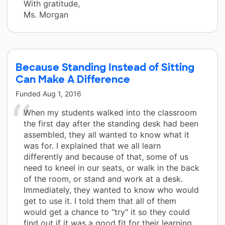
With gratitude,
Ms. Morgan
Because Standing Instead of Sitting
Can Make A Difference
Funded
Aug 1, 2016
When my students walked into the classroom
the first day after the standing desk had been
assembled, they all wanted to know what it
was for. I explained that we all learn
differently and because of that, some of us
need to kneel in our seats, or walk in the back
of the room, or stand and work at a desk.
Immediately, they wanted to know who would
get to use it. I told them that all of them
would get a chance to "try" it so they could
find out if it was a good fit for their learning