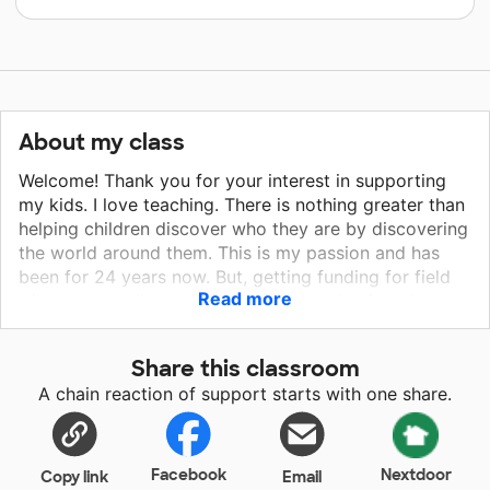
About my class
Welcome! Thank you for your interest in supporting
my kids. I love teaching. There is nothing greater than
helping children discover who they are by discovering
the world around them. This is my passion and has
been for 24 years now. But, getting funding for field
Read more
trips, art supplies, science kits and technology has
become more difficult. This is how you can help and
how you can make a difference. And really, what
Share this classroom
could be better than helping a young mind be inspired
A chain reaction of support starts with one share.
by a beautiful piece of art or by creating a science
project? You can make a difference in these young
lives. So, no matter how small your donation, I thank
you for taking the time to even consider being a part
Facebook
Nextdoor
Copy link
Email