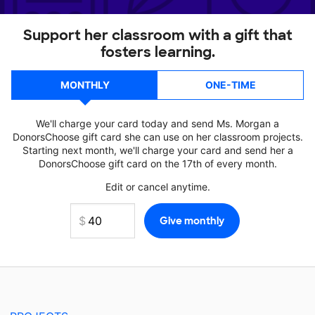
Support her classroom with a gift that
fosters learning.
MONTHLY
ONE-TIME
We'll charge your card today and send Ms. Morgan a
DonorsChoose gift card she can use on her classroom projects.
Starting next month, we'll charge your card and send her a
DonorsChoose gift card on the 17th of every month.
Edit or cancel anytime.