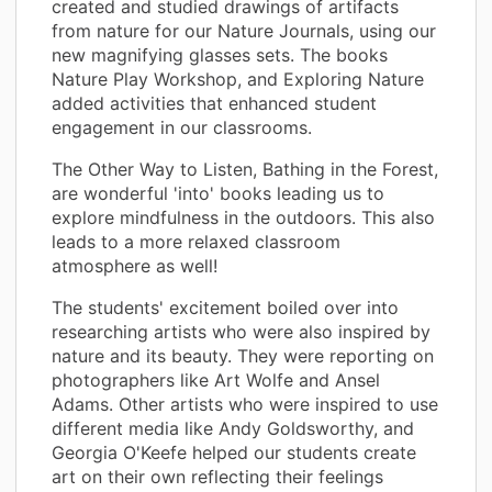
created and studied drawings of artifacts
from nature for our Nature Journals, using our
new magnifying glasses sets. The books
Nature Play Workshop, and Exploring Nature
added activities that enhanced student
engagement in our classrooms.
The Other Way to Listen, Bathing in the Forest,
are wonderful 'into' books leading us to
explore mindfulness in the outdoors. This also
leads to a more relaxed classroom
atmosphere as well!
The students' excitement boiled over into
researching artists who were also inspired by
nature and its beauty. They were reporting on
photographers like Art Wolfe and Ansel
Adams. Other artists who were inspired to use
different media like Andy Goldsworthy, and
Georgia O'Keefe helped our students create
art on their own reflecting their feelings