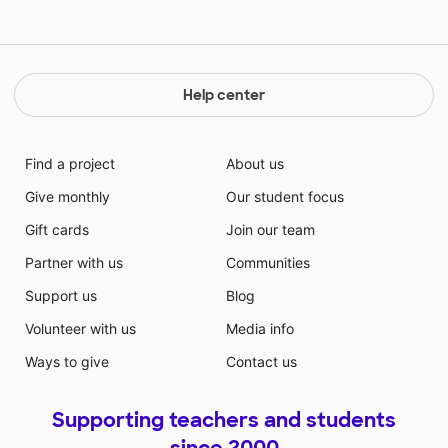
of changing lives and making a difference. Thank you
Help center
Find a project
About us
Give monthly
Our student focus
Gift cards
Join our team
Partner with us
Communities
Support us
Blog
Volunteer with us
Media info
Ways to give
Contact us
Supporting teachers and students
since 2000