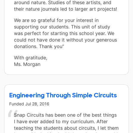
around nature. Studies of these artists, and
their nature journals led to larger art projects!
We are so grateful for your interest in
supporting our students. This unit of study
was perfect for starting this school year. We
could not have done it without your generous
donations. Thank you”
With gratitude,
Ms. Morgan
Engineering Through Simple Circuits
Funded
Jul 28, 2016
Snap Circuits has been one of the best things
I have ever added to my curriculum. After
teaching the students about circuits, I let them