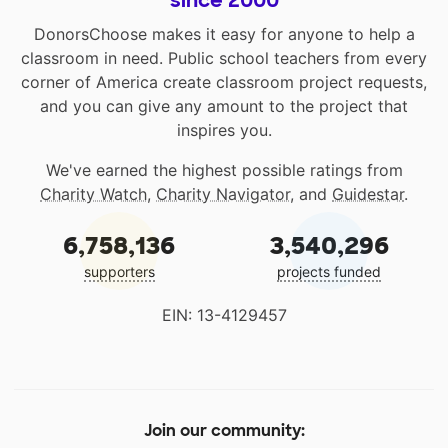
DonorsChoose makes it easy for anyone to help a
classroom in need. Public school teachers from every
corner of America create classroom project requests,
and you can give any amount to the project that
inspires you.
We've earned the highest possible ratings from
Charity Watch
,
Charity Navigator
, and
Guidestar
.
6,758,136
3,540,296
supporters
projects funded
EIN: 13-4129457
Join our community: