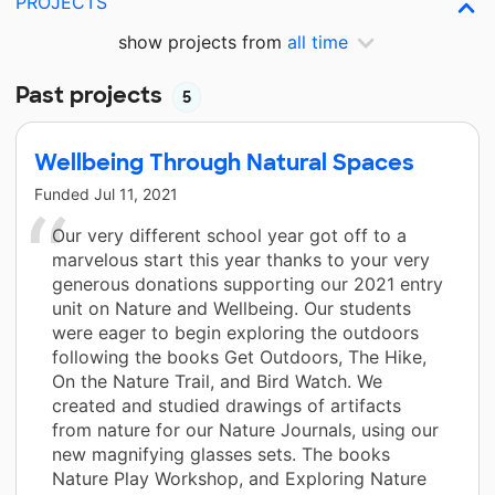
PROJECTS
show projects from
all time
Past projects
5
Wellbeing Through Natural Spaces
Funded
Jul 11, 2021
Our very different school year got off to a
marvelous start this year thanks to your very
generous donations supporting our 2021 entry
unit on Nature and Wellbeing. Our students
were eager to begin exploring the outdoors
following the books Get Outdoors, The Hike,
On the Nature Trail, and Bird Watch. We
created and studied drawings of artifacts
from nature for our Nature Journals, using our
new magnifying glasses sets. The books
Nature Play Workshop, and Exploring Nature