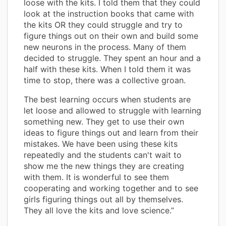
loose with the kits. I told them that they could
look at the instruction books that came with
the kits OR they could struggle and try to
figure things out on their own and build some
new neurons in the process. Many of them
decided to struggle. They spent an hour and a
half with these kits. When I told them it was
time to stop, there was a collective groan.
The best learning occurs when students are
let loose and allowed to struggle with learning
something new. They get to use their own
ideas to figure things out and learn from their
mistakes. We have been using these kits
repeatedly and the students can't wait to
show me the new things they are creating
with them. It is wonderful to see them
cooperating and working together and to see
girls figuring things out all by themselves.
They all love the kits and love science.”