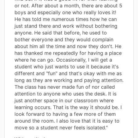
or not. After about a month, there are about 5
boys and especially one who really loves it!
He has told me numerous times how he can
just stand there and work without bothering
anyone. He said that before, he used to
bother everyone and they would complain
about him all the time and now they don't. He
has thanked me repeatedly for having a place
where he can go. Occasionally, I will get a
student who just wants to use it because it's
different and "fun" and that's okay with me as
long as they are working and paying attention.
The class has never made fun of nor called
attention to anyone who uses the desk. It is
just another space in our classroom where
learning occurs. That is the way it should be. I
look forward to having a few more of them
around the room. I also love that it is easy to
move so a student never feels isolated.”