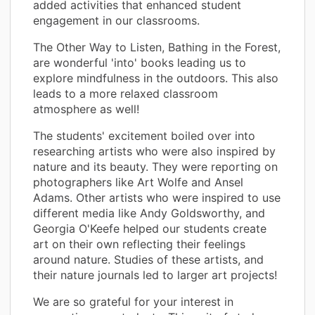
added activities that enhanced student
engagement in our classrooms.
The Other Way to Listen, Bathing in the Forest,
are wonderful 'into' books leading us to
explore mindfulness in the outdoors. This also
leads to a more relaxed classroom
atmosphere as well!
The students' excitement boiled over into
researching artists who were also inspired by
nature and its beauty. They were reporting on
photographers like Art Wolfe and Ansel
Adams. Other artists who were inspired to use
different media like Andy Goldsworthy, and
Georgia O'Keefe helped our students create
art on their own reflecting their feelings
around nature. Studies of these artists, and
their nature journals led to larger art projects!
We are so grateful for your interest in