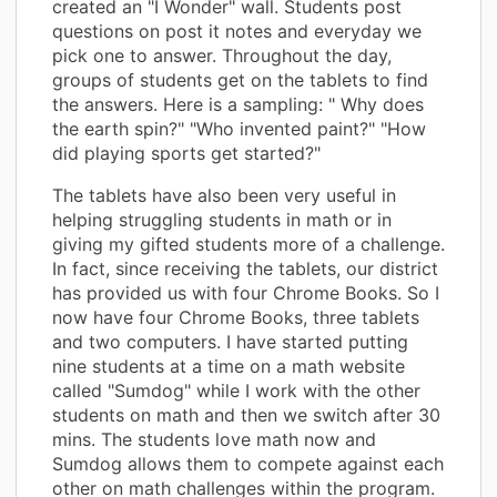
created an "I Wonder" wall. Students post
questions on post it notes and everyday we
pick one to answer. Throughout the day,
groups of students get on the tablets to find
the answers. Here is a sampling: " Why does
the earth spin?" "Who invented paint?" "How
did playing sports get started?"
The tablets have also been very useful in
helping struggling students in math or in
giving my gifted students more of a challenge.
In fact, since receiving the tablets, our district
has provided us with four Chrome Books. So I
now have four Chrome Books, three tablets
and two computers. I have started putting
nine students at a time on a math website
called "Sumdog" while I work with the other
students on math and then we switch after 30
mins. The students love math now and
Sumdog allows them to compete against each
other on math challenges within the program.