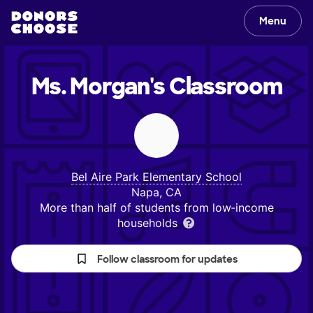
Menu
Ms. Morgan's
Classroom
Bel Aire Park Elementary School
Napa, CA
More than half of students from low‑income
households
Follow classroom for updates