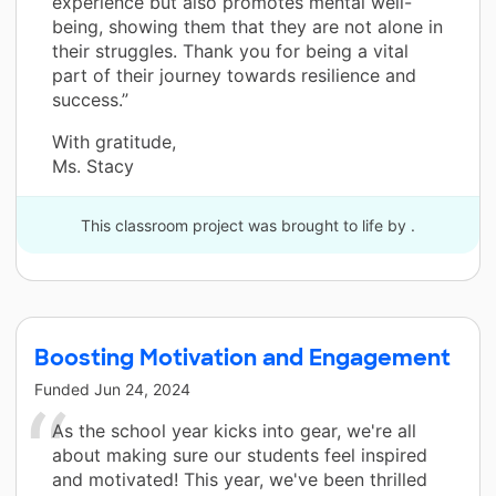
experience but also promotes mental well-
being, showing them that they are not alone in
their struggles. Thank you for being a vital
part of their journey towards resilience and
success.”
With gratitude,
Ms. Stacy
This classroom project was brought to life by .
Boosting Motivation and Engagement
Funded
Jun 24, 2024
As the school year kicks into gear, we're all
about making sure our students feel inspired
and motivated! This year, we've been thrilled