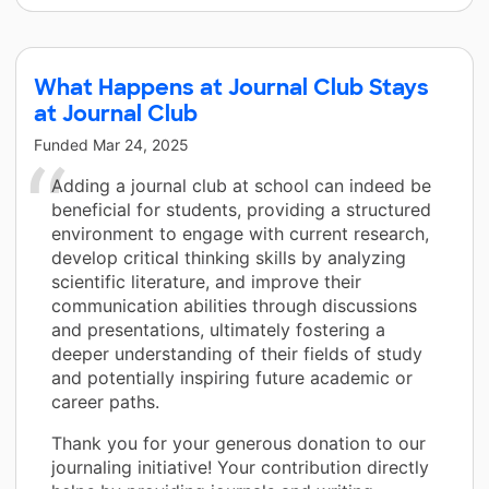
What Happens at Journal Club Stays
at Journal Club
Funded
Mar 24, 2025
Adding a journal club at school can indeed be
beneficial for students, providing a structured
environment to engage with current research,
develop critical thinking skills by analyzing
scientific literature, and improve their
communication abilities through discussions
and presentations, ultimately fostering a
deeper understanding of their fields of study
and potentially inspiring future academic or
career paths.
Thank you for your generous donation to our
journaling initiative! Your contribution directly