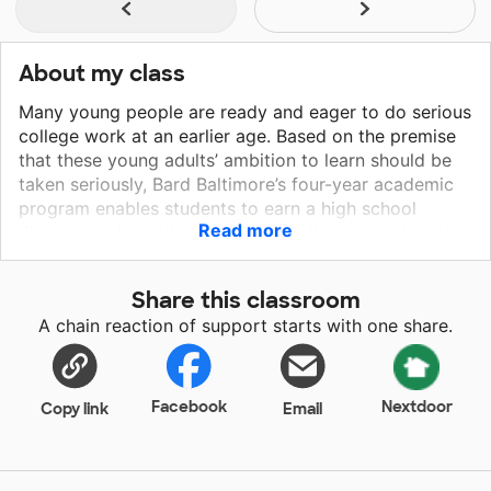
About my class
Many young people are ready and eager to do serious
college work at an earlier age. Based on the premise
that these young adults’ ambition to learn should be
taken seriously, Bard Baltimore’s four-year academic
program enables students to earn a high school
Read more
diploma and a tuition-free Bard College associate in
arts degree and 60 transferable college credit,
alongside a high school diploma. True to Bard’s motto,
Share this classroom
A Place to Think, Bard Baltimore’s academic program
A chain reaction of support starts with one share.
emphasizes thinking through writing, discussion, and
inquiry. Recognizing the talent and potential in
students is key to fostering a successful learning
environment. By acknowledging and nurturing their
Facebook
Nextdoor
Copy link
Email
abilities, we can help them thrive and contribute
positively to the community.