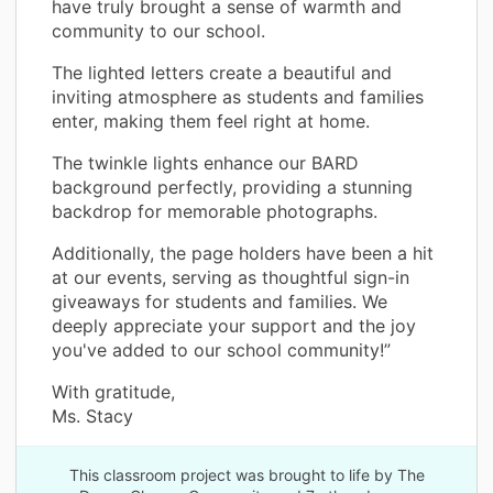
have truly brought a sense of warmth and
community to our school.
The lighted letters create a beautiful and
inviting atmosphere as students and families
enter, making them feel right at home.
The twinkle lights enhance our BARD
background perfectly, providing a stunning
backdrop for memorable photographs.
Additionally, the page holders have been a hit
at our events, serving as thoughtful sign-in
giveaways for students and families. We
deeply appreciate your support and the joy
you've added to our school community!”
With gratitude,
Ms. Stacy
This classroom project was brought to life by The