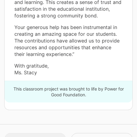
and learning. This creates a sense of trust and
satisfaction in the educational institution,
fostering a strong community bond.
Your generous help has been instrumental in
creating an amazing space for our students.
The contributions have allowed us to provide
resources and opportunities that enhance
their learning experience.”
With gratitude,
Ms. Stacy
This classroom project was brought to life by Power for
Good Foundation.