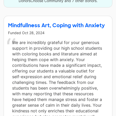
DonorsChoose Community and 7 other donors.
Mindfullness Art, Coping with Anxiety
Funded
Oct 28, 2024
We are incredibly grateful for your generous
support in providing our high school students
with coloring books and literature aimed at
helping them cope with anxiety. Your
contributions have made a significant impact,
offering our students a valuable outlet for
self-expression and emotional relief during
challenging times. The feedback from our
students has been overwhelmingly positive,
with many reporting that these resources
have helped them manage stress and foster a
greater sense of calm in their daily lives. Your
kindness not only enriches their educational