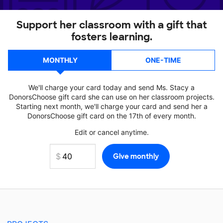
Support her classroom with a gift that
fosters learning.
MONTHLY
ONE-TIME
We'll charge your card today and send Ms. Stacy a
DonorsChoose gift card she can use on her classroom projects.
Starting next month, we'll charge your card and send her a
DonorsChoose gift card on the 17th of every month.
Edit or cancel anytime.