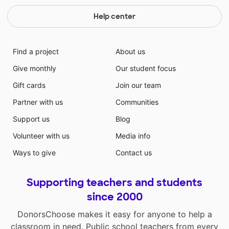
Help center
Find a project
About us
Give monthly
Our student focus
Gift cards
Join our team
Partner with us
Communities
Support us
Blog
Volunteer with us
Media info
Ways to give
Contact us
Supporting teachers and students
since 2000
DonorsChoose makes it easy for anyone to help a
classroom in need. Public school teachers from every