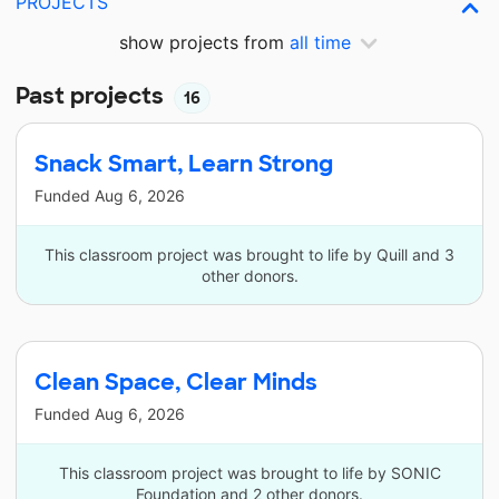
PROJECTS
show projects from
all time
Past projects
16
Snack Smart, Learn Strong
Funded
Aug 6, 2026
This classroom project was brought to life by Quill and 3
other donors.
Clean Space, Clear Minds
Funded
Aug 6, 2026
This classroom project was brought to life by SONIC
Foundation and 2 other donors.