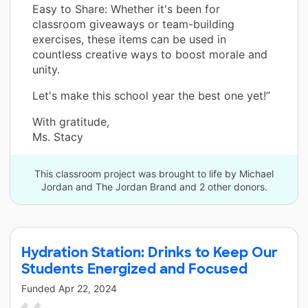
Easy to Share: Whether it's been for
classroom giveaways or team-building
exercises, these items can be used in
countless creative ways to boost morale and
unity.
Let's make this school year the best one yet!”
With gratitude,
Ms. Stacy
This classroom project was brought to life by Michael
Jordan and The Jordan Brand and 2 other donors.
Hydration Station: Drinks to Keep Our
Students Energized and Focused
Funded
Apr 22, 2024