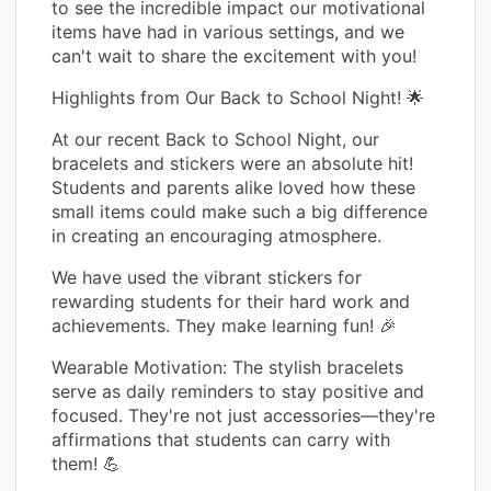
to see the incredible impact our motivational
items have had in various settings, and we
can't wait to share the excitement with you!
Highlights from Our Back to School Night! 🌟
At our recent Back to School Night, our
bracelets and stickers were an absolute hit!
Students and parents alike loved how these
small items could make such a big difference
in creating an encouraging atmosphere.
We have used the vibrant stickers for
rewarding students for their hard work and
achievements. They make learning fun! 🎉
Wearable Motivation: The stylish bracelets
serve as daily reminders to stay positive and
focused. They're not just accessories—they're
affirmations that students can carry with
them! 💪