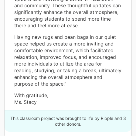
and community. These thoughtful updates can
significantly enhance the overall atmosphere,
encouraging students to spend more time
there and feel more at ease.
Having new rugs and bean bags in our quiet
space helped us create a more inviting and
comfortable environment, which facilitated
relaxation, improved focus, and encouraged
more individuals to utilize the area for
reading, studying, or taking a break, ultimately
enhancing the overall atmosphere and
purpose of the space.”
With gratitude,
Ms. Stacy
This classroom project was brought to life by Ripple and 3
other donors.