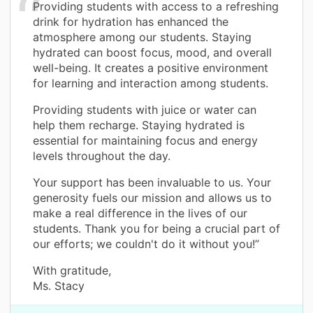
Providing students with access to a refreshing
drink for hydration has enhanced the
atmosphere among our students. Staying
hydrated can boost focus, mood, and overall
well-being. It creates a positive environment
for learning and interaction among students.
Providing students with juice or water can
help them recharge. Staying hydrated is
essential for maintaining focus and energy
levels throughout the day.
Your support has been invaluable to us. Your
generosity fuels our mission and allows us to
make a real difference in the lives of our
students. Thank you for being a crucial part of
our efforts; we couldn't do it without you!”
With gratitude,
Ms. Stacy