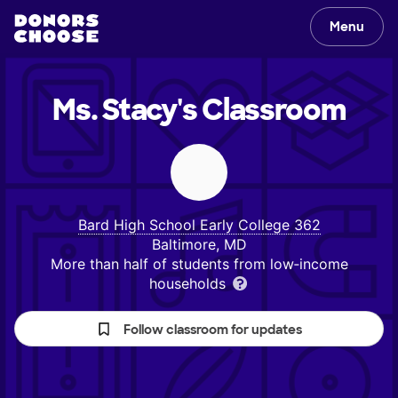
Menu
Ms. Stacy's
Classroom
Bard High School Early College 362
Baltimore, MD
More than half of students from low‑income
households
Follow classroom for updates