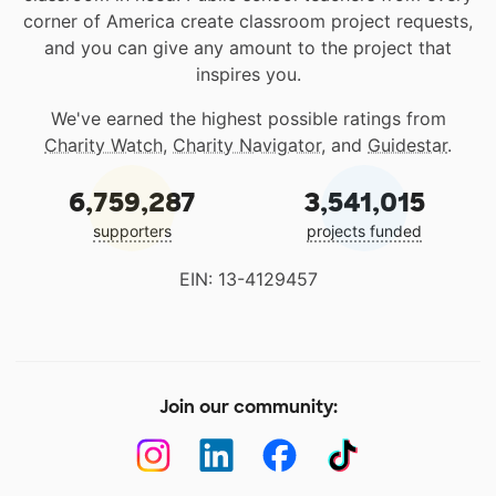
corner of America create classroom project requests,
and you can give any amount to the project that
inspires you.
We've earned the highest possible ratings from
Charity Watch
,
Charity Navigator
, and
Guidestar
.
6,759,287
3,541,015
supporters
projects funded
EIN: 13-4129457
Join our community: