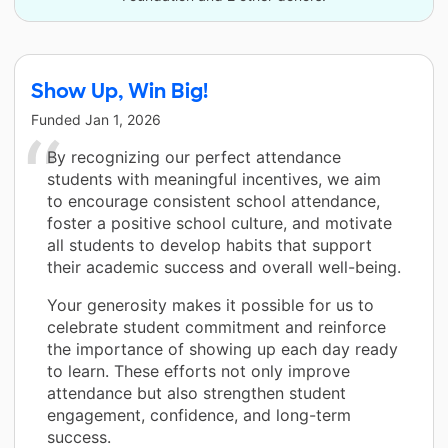
Show Up, Win Big!
Funded
Jan 1, 2026
By recognizing our perfect attendance
students with meaningful incentives, we aim
to encourage consistent school attendance,
foster a positive school culture, and motivate
all students to develop habits that support
their academic success and overall well-being.
Your generosity makes it possible for us to
celebrate student commitment and reinforce
the importance of showing up each day ready
to learn. These efforts not only improve
attendance but also strengthen student
engagement, confidence, and long-term
success.