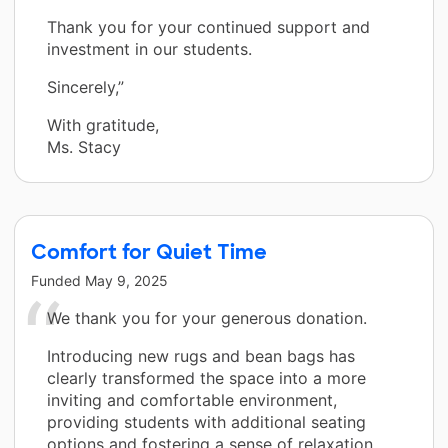
Thank you for your continued support and
investment in our students.
Sincerely,”
With gratitude,
Ms. Stacy
Comfort for Quiet Time
Funded
May 9, 2025
We thank you for your generous donation.
Introducing new rugs and bean bags has
clearly transformed the space into a more
inviting and comfortable environment,
providing students with additional seating
options and fostering a sense of relaxation