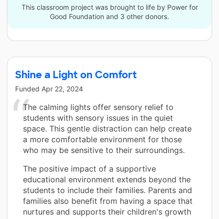
This classroom project was brought to life by Power for
Good Foundation and 3 other donors.
Shine a Light on Comfort
Funded
Apr 22, 2024
The calming lights offer sensory relief to
students with sensory issues in the quiet
space. This gentle distraction can help create
a more comfortable environment for those
who may be sensitive to their surroundings.
The positive impact of a supportive
educational environment extends beyond the
students to include their families. Parents and
families also benefit from having a space that
nurtures and supports their children's growth