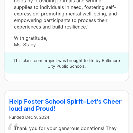
helps by providing journals and writing
supplies to individuals in need, fostering self-
expression, promoting mental well-being, and
empowering participants to process their
experiences and build resilience.”
With gratitude,
Ms. Stacy
This classroom project was brought to life by Baltimore
City Public Schools.
Help Foster School Spirit—Let’s Cheer
loud and Proud!
Funded
Dec 9, 2024
Thank you for your generous donations! They