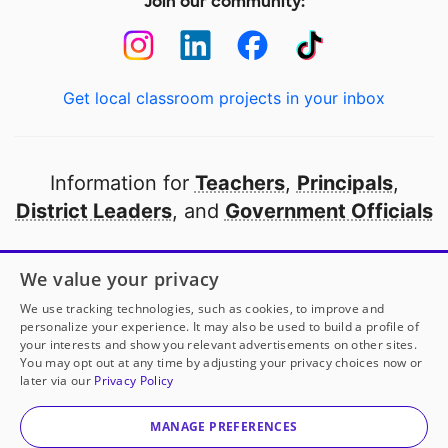
Join our community:
Get local classroom projects in your inbox
Information for
Teachers
,
Principals
,
District Leaders
, and
Government Officials
Open to every public school in America
We value your privacy
thanks to
our partners
We use tracking technologies, such as cookies, to improve and
personalize your experience. It may also be used to build a profile of
your interests and show you relevant advertisements on other sites.
Partner with DonorsChoose
You may opt out at any time by adjusting your privacy choices now or
later via our
Privacy Policy
© 2000-
2026
DonorsChoose, a 501(c)(3) not-for-profit
corporation.
MANAGE PREFERENCES