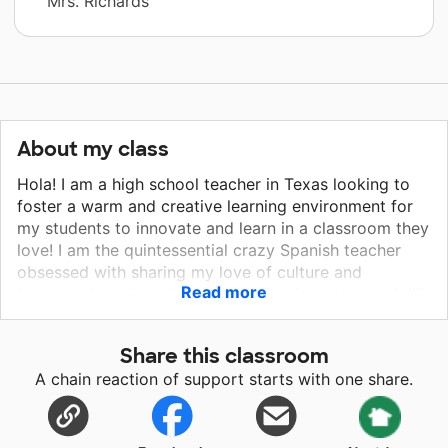
Mrs. Richards
About my class
Hola! I am a high school teacher in Texas looking to
foster a warm and creative learning environment for
my students to innovate and learn in a classroom they
love! I am the quintessential crazy Spanish teacher
obsessed with sharing my love of culture and
Read more
language learning with my students. I am also an AVID
teacher for juniors and seniors. AVID is a program that
provides support for students as they prepare for
Share this classroom
college as well as their passions and careers. I would
A chain reaction of support starts with one share.
do absolutely ANYTHING for my students and giving
them a classroom that they look forward to being in
would be a dream come true. These students spend
more time in school than at home and I would like