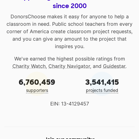
since 2000
DonorsChoose makes it easy for anyone to help a
classroom in need. Public school teachers from every
corner of America create classroom project requests,
and you can give any amount to the project that
inspires you.
We've earned the highest possible ratings from
Charity Watch
,
Charity Navigator
, and
Guidestar
.
6,760,459
3,541,415
supporters
projects funded
EIN: 13-4129457