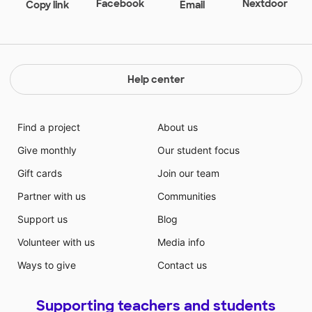
Facebook
Nextdoor
Copy link
Email
nothing more than to have a space for these kiddos
to enjoy.
Help center
Find a project
About us
Give monthly
Our student focus
Gift cards
Join our team
Partner with us
Communities
Support us
Blog
Volunteer with us
Media info
Ways to give
Contact us
Supporting teachers and students