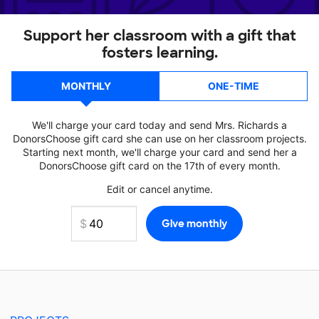
Support her classroom with a gift that
fosters learning.
MONTHLY
ONE-TIME
We'll charge your card today and send Mrs. Richards a
DonorsChoose gift card she can use on her classroom projects.
Starting next month, we'll charge your card and send her a
DonorsChoose gift card on the 17th of every month.
Edit or cancel anytime.