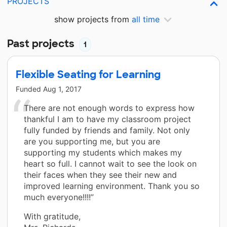
PROJECTS
show projects from
all time
Past projects
1
Flexible Seating for Learning
Funded
Aug 1, 2017
There are not enough words to express how
thankful I am to have my classroom project
fully funded by friends and family. Not only
are you supporting me, but you are
supporting my students which makes my
heart so full. I cannot wait to see the look on
their faces when they see their new and
improved learning environment. Thank you so
much everyone!!!!”
With gratitude,