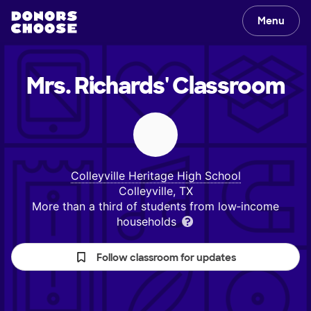
Menu
Mrs. Richards'
Classroom
Colleyville Heritage High School
Colleyville, TX
More than a third of students from low‑income
households
Follow classroom for updates