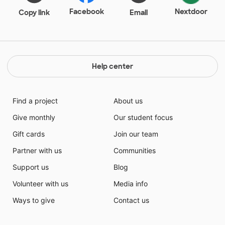
Facebook
Nextdoor
Copy link
Email
Help center
Find a project
About us
Give monthly
Our student focus
Gift cards
Join our team
Partner with us
Communities
Support us
Blog
Volunteer with us
Media info
Ways to give
Contact us