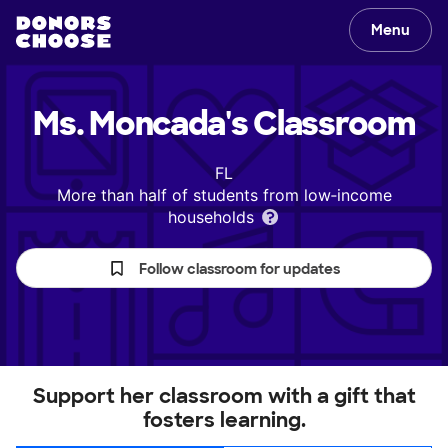
Menu
Ms. Moncada's
Classroom
FL
More than half of students from low‑income
households
Follow classroom for updates
Support her classroom with a gift that
fosters learning.