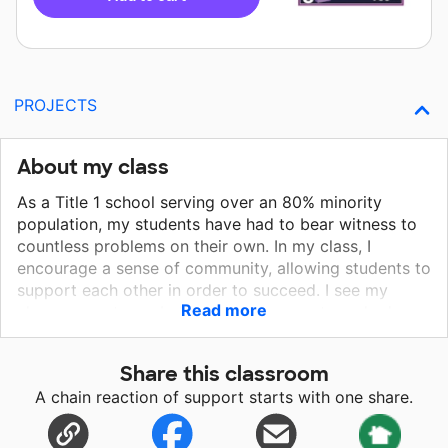
PROJECTS
About my class
As a Title 1 school serving over an 80% minority
population, my students have had to bear witness to
countless problems on their own. In my class, I
encourage a sense of community, allowing students to
support each other in order to succeed. I see my
Read more
classes as a team, believing we have not reached our
goal if any students is left behind.
Share this classroom
A chain reaction of support starts with one share.