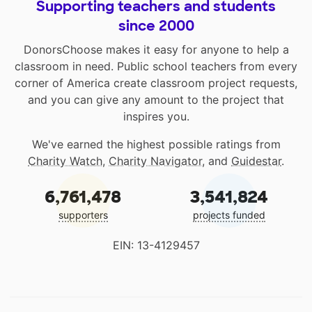
Supporting teachers and students
since 2000
DonorsChoose makes it easy for anyone to help a
classroom in need. Public school teachers from every
corner of America create classroom project requests,
and you can give any amount to the project that
inspires you.
We've earned the highest possible ratings from
Charity Watch
,
Charity Navigator
, and
Guidestar
.
6,761,478
3,541,824
supporters
projects funded
EIN: 13-4129457