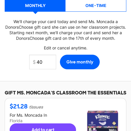
MONTHLY
ONE-TIME
We'll charge your card today and send Ms. Moncada a
DonorsChoose gift card she can use on her classroom projects.
Starting next month, we'll charge your card and send her a
DonorsChoose gift card on the 17th of every month.
Edit or cancel anytime.
GIFT
MS. MONCADA'S
CLASSROOM THE ESSENTIALS
$
21.28
tissues
For
Ms. Moncada
In
Florida
Add to cart