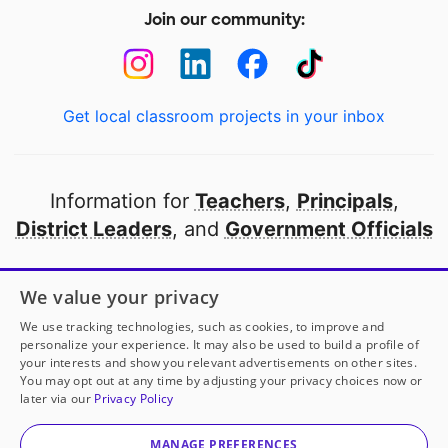
Join our community:
Get local classroom projects in your inbox
Information for
Teachers
,
Principals
,
District Leaders
, and
Government Officials
Open to every public school in America
We value your privacy
thanks to
our partners
We use tracking technologies, such as cookies, to improve and
personalize your experience. It may also be used to build a profile of
your interests and show you relevant advertisements on other sites.
Partner with DonorsChoose
You may opt out at any time by adjusting your privacy choices now or
later via our
Privacy Policy
© 2000-
2026
DonorsChoose, a 501(c)(3) not-for-profit
corporation.
MANAGE PREFERENCES