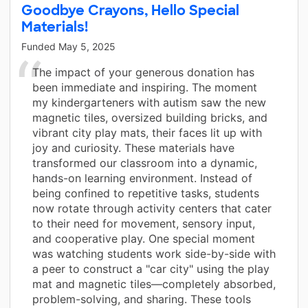
Goodbye Crayons, Hello Special
Materials!
Funded
May 5, 2025
The impact of your generous donation has
been immediate and inspiring. The moment
my kindergarteners with autism saw the new
magnetic tiles, oversized building bricks, and
vibrant city play mats, their faces lit up with
joy and curiosity. These materials have
transformed our classroom into a dynamic,
hands-on learning environment. Instead of
being confined to repetitive tasks, students
now rotate through activity centers that cater
to their need for movement, sensory input,
and cooperative play. One special moment
was watching students work side-by-side with
a peer to construct a "car city" using the play
mat and magnetic tiles—completely absorbed,
problem-solving, and sharing. These tools