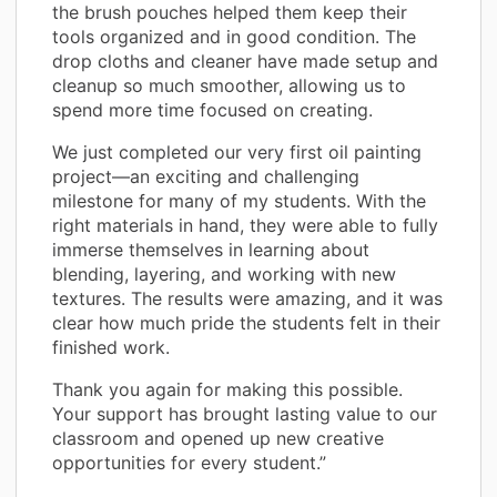
the brush pouches helped them keep their
tools organized and in good condition. The
drop cloths and cleaner have made setup and
cleanup so much smoother, allowing us to
spend more time focused on creating.
We just completed our very first oil painting
project—an exciting and challenging
milestone for many of my students. With the
right materials in hand, they were able to fully
immerse themselves in learning about
blending, layering, and working with new
textures. The results were amazing, and it was
clear how much pride the students felt in their
finished work.
Thank you again for making this possible.
Your support has brought lasting value to our
classroom and opened up new creative
opportunities for every student.”