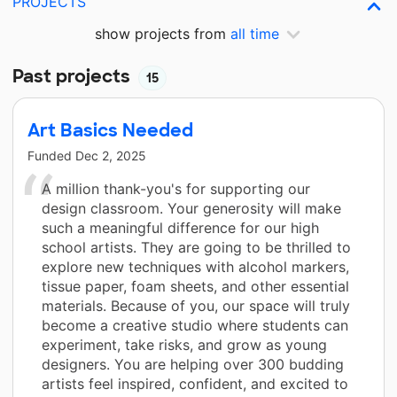
PROJECTS
show projects from
all time
Past projects
15
Art Basics Needed
Funded
Dec 2, 2025
A million thank-you's for supporting our
design classroom. Your generosity will make
such a meaningful difference for our high
school artists. They are going to be thrilled to
explore new techniques with alcohol markers,
tissue paper, foam sheets, and other essential
materials. Because of you, our space will truly
become a creative studio where students can
experiment, take risks, and grow as young
designers. You are helping over 300 budding
artists feel inspired, confident, and excited to