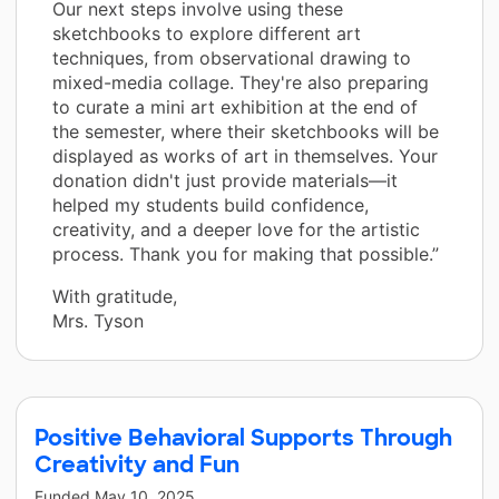
Our next steps involve using these
sketchbooks to explore different art
techniques, from observational drawing to
mixed-media collage. They're also preparing
to curate a mini art exhibition at the end of
the semester, where their sketchbooks will be
displayed as works of art in themselves. Your
donation didn't just provide materials—it
helped my students build confidence,
creativity, and a deeper love for the artistic
process. Thank you for making that possible.”
With gratitude,
Mrs. Tyson
Positive Behavioral Supports Through
Creativity and Fun
Funded
May 10, 2025