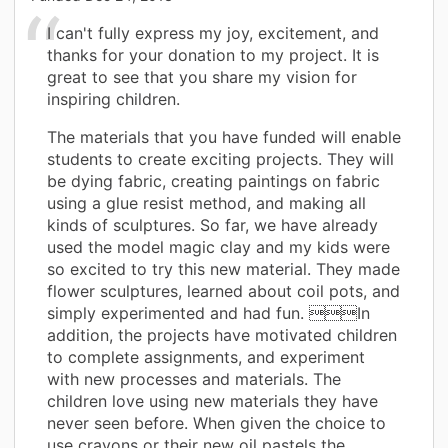
I can't fully express my joy, excitement, and
thanks for your donation to my project. It is
great to see that you share my vision for
inspiring children.
The materials that you have funded will enable
students to create exciting projects. They will
be dying fabric, creating paintings on fabric
using a glue resist method, and making all
kinds of sculptures. So far, we have already
used the model magic clay and my kids were
so excited to try this new material. They made
flower sculptures, learned about coil pots, and
simply experimented and had fun. In
addition, the projects have motivated children
to complete assignments, and experiment
with new processes and materials. The
children love using new materials they have
never seen before. When given the choice to
use crayons or their new oil pastels the