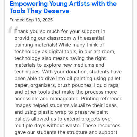
Empowering Young Artists with the
Tools They Deserve
Funded
Sep 13, 2025
Thank you so much for your support in
providing our classroom with essential
painting materials! While many think of
technology as digital tools, in our art room,
technology also means having the right
materials to explore new mediums and
techniques. With your donation, students have
been able to dive into oil painting using pallet
paper, organizers, brush pouches, liquid rags,
and other tools that make the process more
accessible and manageable. Printing reference
images helped students visualize their ideas,
and using plastic wrap to preserve paint
pallets allowed us to extend projects over
multiple days without waste. These resources
gave our students the structure and support