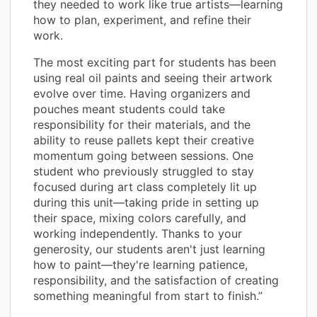
they needed to work like true artists—learning
how to plan, experiment, and refine their
work.
The most exciting part for students has been
using real oil paints and seeing their artwork
evolve over time. Having organizers and
pouches meant students could take
responsibility for their materials, and the
ability to reuse pallets kept their creative
momentum going between sessions. One
student who previously struggled to stay
focused during art class completely lit up
during this unit—taking pride in setting up
their space, mixing colors carefully, and
working independently. Thanks to your
generosity, our students aren't just learning
how to paint—they're learning patience,
responsibility, and the satisfaction of creating
something meaningful from start to finish.”