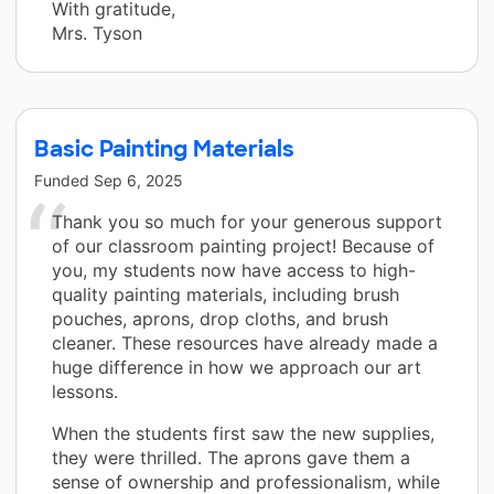
With gratitude,
Mrs. Tyson
Basic Painting Materials
Funded
Sep 6, 2025
Thank you so much for your generous support
of our classroom painting project! Because of
you, my students now have access to high-
quality painting materials, including brush
pouches, aprons, drop cloths, and brush
cleaner. These resources have already made a
huge difference in how we approach our art
lessons.
When the students first saw the new supplies,
they were thrilled. The aprons gave them a
sense of ownership and professionalism, while