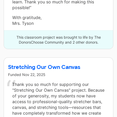
learn. Thank you so much for making this
possible!”
With gratitude,
Mrs. Tyson
This classroom project was brought to life by The
DonorsChoose Community and 2 other donors.
Stretching Our Own Canvas
Funded
Nov 22, 2025
Thank you so much for supporting our
"Stretching Our Own Canvas" project. Because
of your generosity, my students now have
access to professional-quality stretcher bars,
canvas, and stretching tools—resources that
have completely transformed how we create