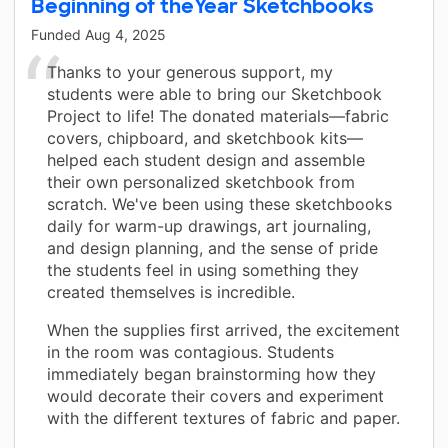
Beginning of theYear Sketchbooks
Funded
Aug 4, 2025
Thanks to your generous support, my
students were able to bring our Sketchbook
Project to life! The donated materials—fabric
covers, chipboard, and sketchbook kits—
helped each student design and assemble
their own personalized sketchbook from
scratch. We've been using these sketchbooks
daily for warm-up drawings, art journaling,
and design planning, and the sense of pride
the students feel in using something they
created themselves is incredible.
When the supplies first arrived, the excitement
in the room was contagious. Students
immediately began brainstorming how they
would decorate their covers and experiment
with the different textures of fabric and paper.