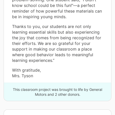
know school could be this fun!"—a perfect
reminder of how powerful these materials can
be in inspiring young minds.
Thanks to you, our students are not only
learning essential skills but also experiencing
the joy that comes from being recognized for
their efforts. We are so grateful for your
support in making our classroom a place
where good behavior leads to meaningful
learning experiences.”
With gratitude,
Mrs. Tyson
This classroom project was brought to life by General
Motors and 2 other donors.