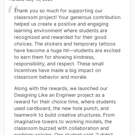
Thank you so much for supporting our
classroom project! Your generous contribution
helped us create a positive and engaging
learning environment where students are
recognized and rewarded for their good
choices. The stickers and temporary tattoos
have become a huge hit—students are excited
to earn them for showing kindness,
responsibility, and respect. These small
incentives have made a big impact on
classroom behavior and morale.
Along with the rewards, we launched our
Designing Like an Engineer project as a
reward for their choice time, where students
used cardboard, the new hole punch, and
teamwork to build creative structures. From
imaginative towers to working models, the
classroom buzzed with collaboration and
problem-solving. One student said, "I didn't