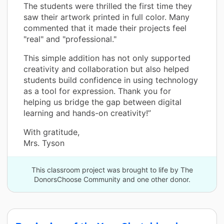
The students were thrilled the first time they
saw their artwork printed in full color. Many
commented that it made their projects feel
"real" and "professional."
This simple addition has not only supported
creativity and collaboration but also helped
students build confidence in using technology
as a tool for expression. Thank you for
helping us bridge the gap between digital
learning and hands-on creativity!”
With gratitude,
Mrs. Tyson
This classroom project was brought to life by The
DonorsChoose Community and one other donor.