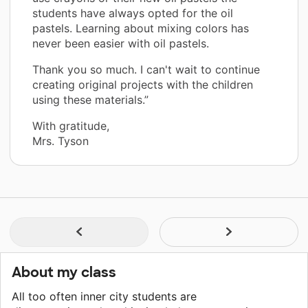
students have always opted for the oil
pastels. Learning about mixing colors has
never been easier with oil pastels.
Thank you so much. I can't wait to continue
creating original projects with the children
using these materials.”
With gratitude,
Mrs. Tyson
About my class
All too often inner city students are