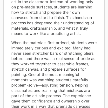
art in the classroom. Instead of working only
on pre-made surfaces, students are learning
how to stretch and prepare their own
canvases from start to finish. This hands-on
process has deepened their understanding of
materials, craftsmanship, and what it truly
means to work like a practicing artist.
When the materials first arrived, students were
immediately curious and excited. Many had
never seen stretcher bars or stretching pliers
before, and there was a real sense of pride as
they worked together to assemble frames,
stretch canvas, and prepare surfaces for
painting. One of the most meaningful
moments was watching students carefully
problem-solve—adjusting tension, helping
classmates, and realizing that mistakes are
part of the artistic process. The experience
gave them confidence and ownership over
their work in a way that premade canvases