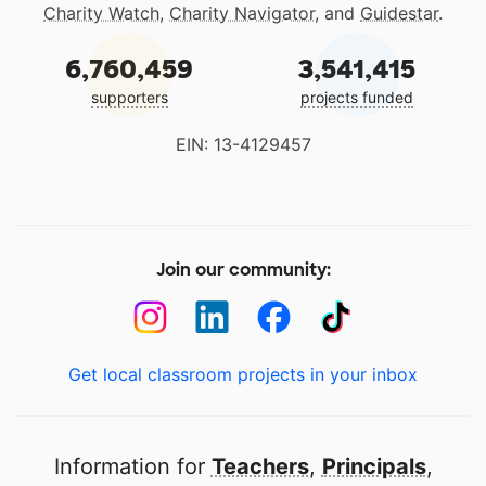
Charity Watch
,
Charity Navigator
, and
Guidestar
.
6,760,459
3,541,415
supporters
projects funded
EIN: 13-4129457
Join our community:
Get local classroom projects in your inbox
Information for
Teachers
,
Principals
,