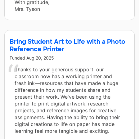
With gratitude,
Mrs. Tyson
Bring Student Art to Life with a Photo
Reference Printer
Funded
Aug 20, 2025
Thanks to your generous support, our
classroom now has a working printer and
fresh ink—resources that have made a huge
difference in how my students share and
present their work. We've been using the
printer to print digital artwork, research
projects, and reference images for creative
assignments. Having the ability to bring their
digital creations to life on paper has made
learning feel more tangible and exciting.