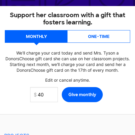
Support her classroom with a gift that
fosters learning.
MONTHLY
ONE-TIME
We'll charge your card today and send Mrs. Tyson a
DonorsChoose gift card she can use on her classroom projects.
Starting next month, we'll charge your card and send her a
DonorsChoose gift card on the 17th of every month.
Edit or cancel anytime.