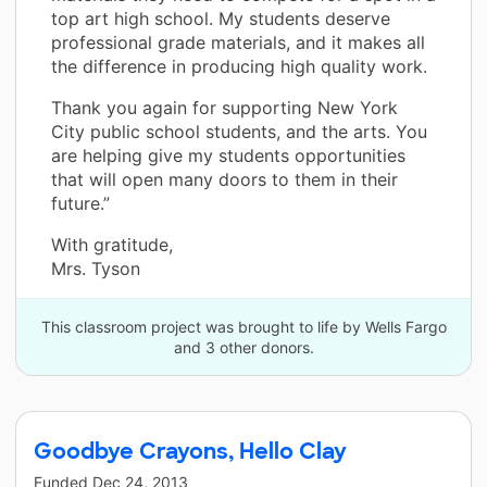
top art high school. My students deserve
professional grade materials, and it makes all
the difference in producing high quality work.
Thank you again for supporting New York
City public school students, and the arts. You
are helping give my students opportunities
that will open many doors to them in their
future.”
With gratitude,
Mrs. Tyson
This classroom project was brought to life by Wells Fargo
and 3 other donors.
Goodbye Crayons, Hello Clay
Funded
Dec 24, 2013