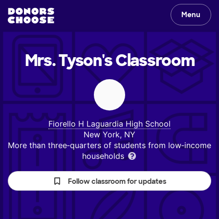
Menu
Mrs. Tyson's
Classroom
Fiorello H Laguardia High School
New York, NY
More than three‑quarters of students from low‑income
households
Follow classroom for updates