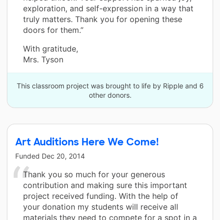
exploration, and self-expression in a way that
truly matters. Thank you for opening these
doors for them.”
With gratitude,
Mrs. Tyson
This classroom project was brought to life by Ripple and 6
other donors.
Art Auditions Here We Come!
Funded
Dec 20, 2014
Thank you so much for your generous
contribution and making sure this important
project received funding. With the help of
your donation my students will receive all
materials they need to compete for a spot in a