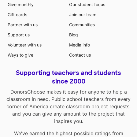
Give monthly
Our student focus
Gift cards
Join our team
Partner with us
Communities
Support us
Blog
Volunteer with us
Media info
Ways to give
Contact us
Supporting teachers and students
since 2000
DonorsChoose makes it easy for anyone to help a
classroom in need. Public school teachers from every
corner of America create classroom project requests,
and you can give any amount to the project that
inspires you.
We've earned the highest possible ratings from