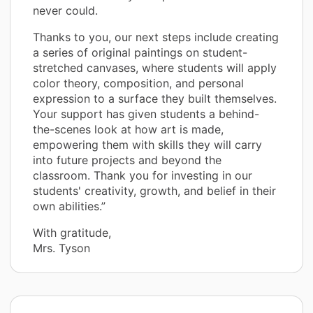
never could.
Thanks to you, our next steps include creating
a series of original paintings on student-
stretched canvases, where students will apply
color theory, composition, and personal
expression to a surface they built themselves.
Your support has given students a behind-
the-scenes look at how art is made,
empowering them with skills they will carry
into future projects and beyond the
classroom. Thank you for investing in our
students' creativity, growth, and belief in their
own abilities.”
With gratitude,
Mrs. Tyson