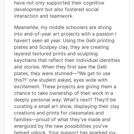
have not only supported their cognitive
development but also fostered social
interaction and teamwork.
Meanwhile, my middle schoolers are diving
into end-of-year art projects with a passion I
haven't seen all year. Using the Gelli printing
plates and Sculpey clay, they are creating
layered textured prints and sculpting
keychains that reflect their individual identities
and stories. When they first saw the Gelli
plates, they were stunned—"We get to use
this?!" one student asked, eyes wide with
excitement. These projects are giving them a
chance to take ownership of their work in a
deeply personal way. What's next? They'll be
curating a small art show, displaying their clay
creations and prints for classmates and
families—proud of what they've made and
energized by the new possibilities you've
helped unlock. Your support has sparked joy,