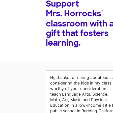
Support
Mrs. Horrocks'
classroom with 
gift that fosters
learning.
Hi, thanks for caring about kids
considering the kids in my class
worthy of your consideration. I
teach Language Arts, Science,
Math, Art, Music and Physical
Education in a low-income Title I
public school in Redding Californ