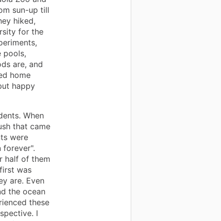
m sun-up till
ey hiked,
sity for the
xperiments,
 pools,
ds are, and
ved home
 but happy
udents. When
hush that came
ts were
 forever".
r half of them
first was
y are. Even
nd the ocean
rienced these
spective. I