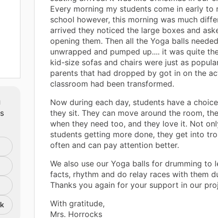
Every morning my students come in early to 
school however, this morning was much differ
arrived they noticed the large boxes and aske
opening them. Then all the Yoga balls needed
unwrapped and pumped up.... it was quite the
kid-size sofas and chairs were just as popula
parents that had dropped by got in on the ac
ing,
classroom had been transformed.
,
m
Now during each day, students have a choice
e
ts
they sit. They can move around the room, th
when they need too, and they love it. Not on
s
students getting more done, they get into tro
s.
often and can pay attention better.
ie
ry
We also use our Yoga balls for drumming to 
facts, rhythm and do relay races with them du
rite
Thanks you again for your support in our proj
art
With gratitude,
nk
Mrs. Horrocks