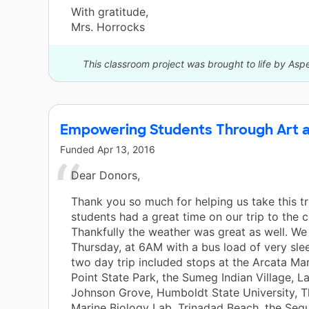
With gratitude,
Mrs. Horrocks
This classroom project was brought to life by Asp
Empowering Students Through Art 
Funded
Apr 13, 2016
Dear Donors,
Thank you so much for helping us take this tr
students had a great time on our trip to the c
Thankfully the weather was great as well. We 
Thursday, at 6AM with a bus load of very sle
two day trip included stops at the Arcata Mar
Point State Park, the Sumeg Indian Village, L
Johnson Grove, Humboldt State University, 
Marine Biology Lab, Trinadad Beach, the Seq