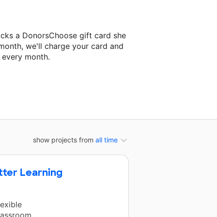
ocks a DonorsChoose gift card she
 month, we'll charge your card and
f every month.
xt classroom project.
show projects from
all time
tter Learning
exible
classroom.