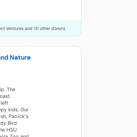
ect Ventures and 10 other donors.
and Nature
ip. The
oast.
left
epy kids. Our
sh, Patrick's
ady Bird
The HSU
uoia Zoo and