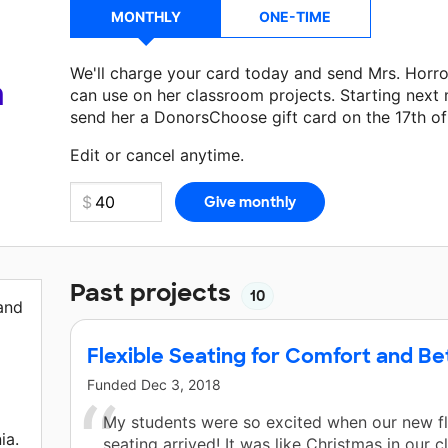
MONTHLY
ONE-TIME
We'll charge your card today and send Mrs. Horr
a
can use on her classroom projects. Starting next
send her a DonorsChoose gift card on the 17th o
Make a donation
Mrs. Horrocks
can use on her ne
Edit or cancel anytime.
Past projects
10
 and
Flexible Seating for Comfort and Be
Funded
Dec 3, 2018
My students were so excited when our new fl
ia.
seating arrived! It was like Christmas in our 