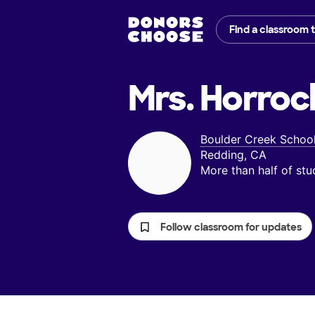
Find a classroom 
Mrs. Horroc
Boulder Creek Schoo
Redding, CA
More than half of st
Follow classroom for updates