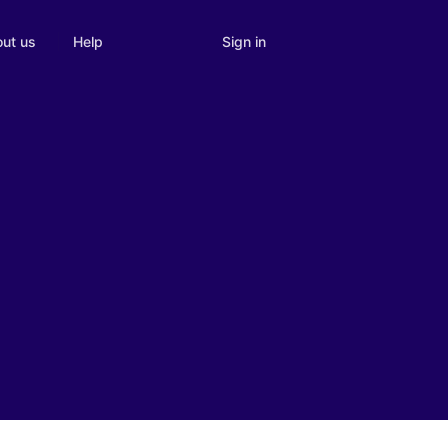
Sign in
ut us
Help