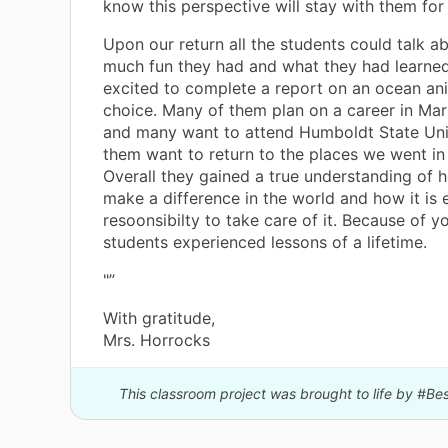
know this perspective will stay with them for 
Upon our return all the students could talk 
much fun they had and what they had learne
excited to complete a report on an ocean ani
choice. Many of them plan on a career in Mar
and many want to attend Humboldt State Unive
them want to return to the places we went in 
Overall they gained a true understanding of 
make a difference in the world and how it is
resoonsibilty to take care of it. Because of y
students experienced lessons of a lifetime.
"”
With gratitude,
Mrs. Horrocks
This classroom project was brought to life by #B