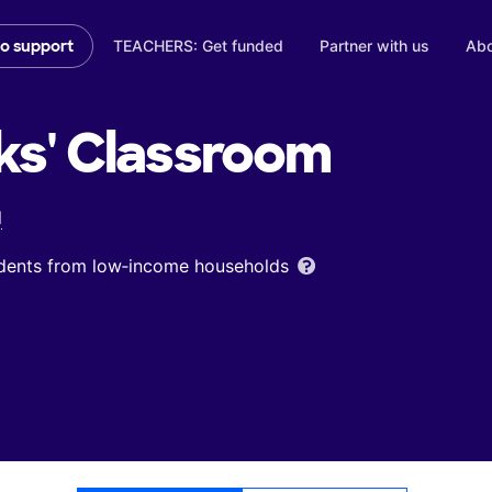
TEACHERS: Get funded
Partner with us
Abo
to support
ks'
Classroom
l
udents from low‑income households