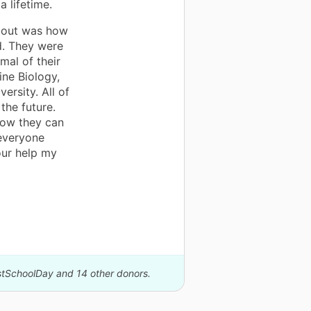
a lifetime.
about was how
d. They were
mal of their
ine Biology,
rsity. All of
the future.
how they can
 everyone
our help my
estSchoolDay and 14 other donors.