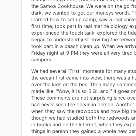
the Samoa Cookhouse. We were on the go fro
dark, we wanted to get our moneys worth. Th
learned how to set up camp, saw a real univer
first time, took part in real marine biology e
experienced the touch tank, explored the tide
began to understand just how big the redwoo
took part in a beach clean up. When we arri
Friday night at 9 PM they were all very tired
campers.
We had several "First" moments for many st
the ocean first came into view, there was a 
over the kids on the bus. Then many commen
made like, "Wow, it is so BIG!, and " It goes on
These comments are not surprising since ove
had never seen the ocean in person. Another 
when they saw the redwoods and how big the
though we had studied both the redwoods a
in books and on the Internet, when they expe
things in person they gained a whole new per