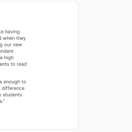
ke having
d when they
ng our new
endent
re high
ents to read
es enough to
 difference
y students
s.”