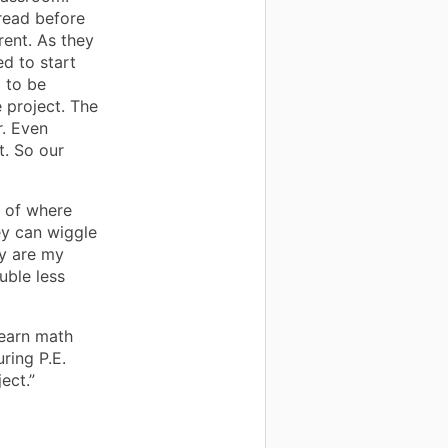
read before
ent. As they
d to start
 to be
 project. The
r. Even
t. So our
 of where
ey can wiggle
ly are my
uble less
learn math
ring P.E.
ect.”