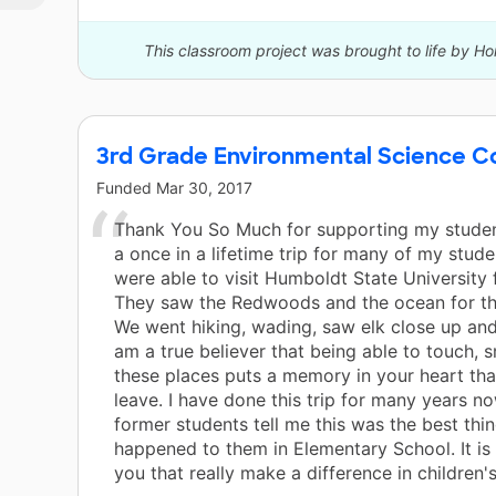
This classroom project was brought to life by H
3rd Grade Environmental Science Co
Funded
Mar 30, 2017
Thank You So Much for supporting my studen
a once in a lifetime trip for many of my stud
were able to visit Humboldt State University f
They saw the Redwoods and the ocean for the
We went hiking, wading, saw elk close up an
am a true believer that being able to touch, 
these places puts a memory in your heart that
leave. I have done this trip for many years n
former students tell me this was the best thin
happened to them in Elementary School. It is 
you that really make a difference in children's 