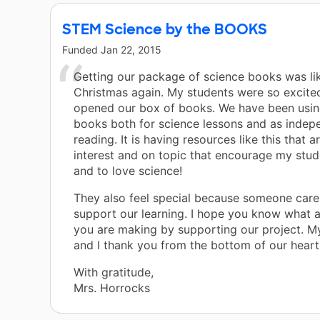
STEM Science by the BOOKS
Funded
Jan 22, 2015
Getting our package of science books was li
Christmas again. My students were so excite
opened our box of books. We have been usi
books both for science lessons and as indep
reading. It is having resources like this that a
interest and on topic that encourage my stud
and to love science!
They also feel special because someone car
support our learning. I hope you know what a
you are making by supporting our project. M
and I thank you from the bottom of our heart
With gratitude,
Mrs. Horrocks