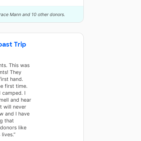
orace Mann and 10 other donors.
ast Trip
ts. This was
ents! They
irst hand.
 first time.
d camped. I
smell and hear
 will never
ow and I have
g that
donors like
lives.”