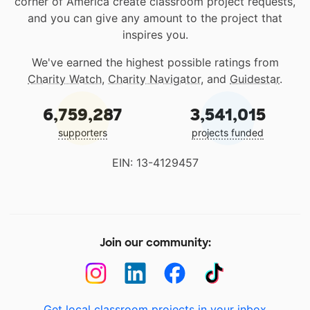
corner of America create classroom project requests,
and you can give any amount to the project that
inspires you.
We've earned the highest possible ratings from
Charity Watch
,
Charity Navigator
, and
Guidestar
.
6,759,287
3,541,015
supporters
projects funded
EIN: 13-4129457
Join our community:
Get local classroom projects in your inbox