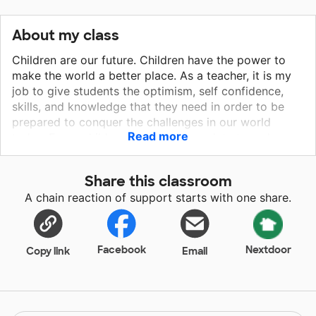
About my class
Children are our future. Children have the power to
make the world a better place. As a teacher, it is my
job to give students the optimism, self confidence,
skills, and knowledge that they need in order to be
prepared to conquer the challenges in our world
Read more
today. Every child can learn! It is my duty to make
learning engaging and accessible for students with
diverse strengths and needs. Every day I challenge
Share this classroom
myself to help my students discover the joy of
A chain reaction of support starts with one share.
learning. I challenge myself to prove to my students
how everything they are learning in school will help
them in the real world. I challenge myself to help my
students develop real world skills such as
Facebook
Nextdoor
Copy link
Email
cooperation, creativity, and perseverance. I hope you
can help me strive to help all of my students meet
their full potential by donating to my classroom.
Thanks!