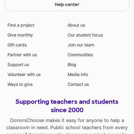
Help center
Find a project
About us
Give monthly
Our student focus
Gift cards
Join our team
Partner with us
Communities
Support us
Blog
Volunteer with us
Media info
Ways to give
Contact us
Supporting teachers and students
since 2000
DonorsChoose makes it easy for anyone to help a
classroom in need. Public school teachers from every