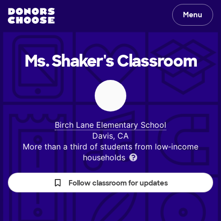
Menu
Ms. Shaker's
Classroom
Birch Lane Elementary School
Davis, CA
More than a third of students from low‑income
households
Follow classroom for updates