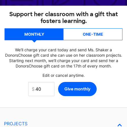
Support her classroom with a gift that
fosters learning.
MONTHLY
ONE-TIME
We'll charge your card today and send Ms. Shaker a
DonorsChoose gift card she can use on her classroom projects.
Starting next month, we'll charge your card and send her a
DonorsChoose gift card on the 17th of every month.
Edit or cancel anytime.
PROJECTS