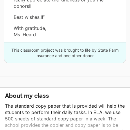
donors!!
Best wishes!!!”
With gratitude,
Ms. Heard
This classroom project was brought to life by State Farm
Insurance and one other donor.
About my class
The standard copy paper that is provided will help the
students to perform their daily tasks. In ELA, we use
500 sheets of standard copy paper in a week. The
school provides the copier and copy paper is to be