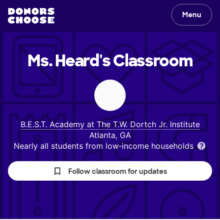
Menu
Ms. Heard's
Classroom
B.E.S.T. Academy at The T.W. Dortch Jr. Institute
Atlanta, GA
Nearly all students from low‑income households
Follow classroom for updates