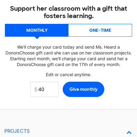
Support her classroom with a gift that
fosters learning.
MONTHLY
ONE-TIME
We'll charge your card today and send Ms. Heard a
DonorsChoose gift card she can use on her classroom projects.
Starting next month, we'll charge your card and send her a
DonorsChoose gift card on the 17th of every month.
Edit or cancel anytime.
PROJECTS