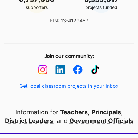
supporters
projects funded
EIN: 13-4129457
Join our community:
Get local classroom projects in your inbox
Information for
Teachers
,
Principals
,
District Leaders
, and
Government Officials