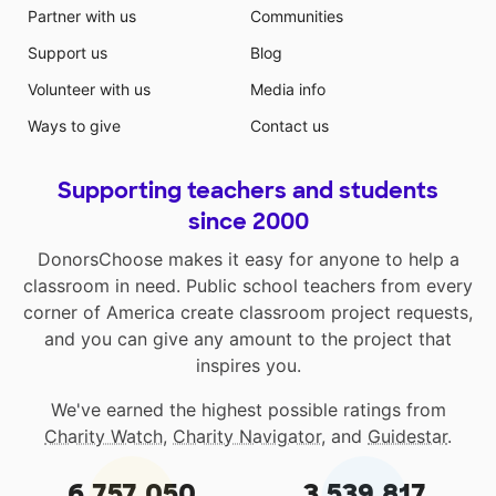
Partner with us
Communities
Support us
Blog
Volunteer with us
Media info
Ways to give
Contact us
Supporting teachers and students
since 2000
DonorsChoose makes it easy for anyone to help a
classroom in need. Public school teachers from every
corner of America create classroom project requests,
and you can give any amount to the project that
inspires you.
We've earned the highest possible ratings from
Charity Watch
,
Charity Navigator
, and
Guidestar
.
6,757,050
3,539,817