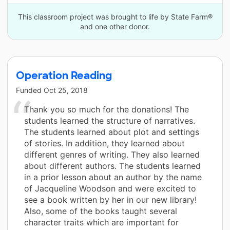
This classroom project was brought to life by State Farm®
and one other donor.
Operation Reading
Funded
Oct 25, 2018
Thank you so much for the donations! The
students learned the structure of narratives.
The students learned about plot and settings
of stories. In addition, they learned about
different genres of writing. They also learned
about different authors. The students learned
in a prior lesson about an author by the name
of Jacqueline Woodson and were excited to
see a book written by her in our new library!
Also, some of the books taught several
character traits which are important for