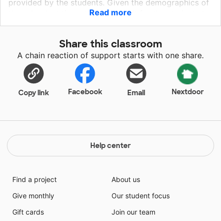
provided by the students. Given the demographics of
Read more
the school, at times this is difficult for the students to
provide. In the classroom, especially in ELA
paperwork is a necessity. This year I am asking for
Share this classroom
donations of standard copy paper in order for the
A chain reaction of support starts with one share.
students to have a continual supply of paper for a few
months. Having the standard copy paper would insure
that there would be more activities that I could print
that would assist them in learning ELA.
Facebook
Nextdoor
Copy link
Email
Help center
Find a project
About us
Give monthly
Our student focus
Gift cards
Join our team