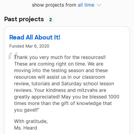
show projects from
all time
Past projects
2
Read All About It!
Funded
Mar 6, 2020
Thank you very much for the resources!!
These are coming right on time. We are
moving into the testing season and these
resources will assist us in our classroom
review, tutorials and Saturday school lesson
reviews. Your kindness and mitzvahs are
greatly appreciated! May you be blessed 1000
times more than the gift of knowledge that
you gave!!”
With gratitude,
Ms. Heard