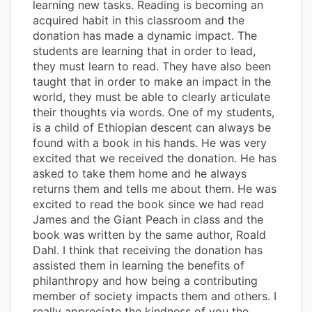
learning new tasks. Reading is becoming an
acquired habit in this classroom and the
donation has made a dynamic impact. The
students are learning that in order to lead,
they must learn to read. They have also been
taught that in order to make an impact in the
world, they must be able to clearly articulate
their thoughts via words. One of my students,
is a child of Ethiopian descent can always be
found with a book in his hands. He was very
excited that we received the donation. He has
asked to take them home and he always
returns them and tells me about them. He was
excited to read the book since we had read
James and the Giant Peach in class and the
book was written by the same author, Roald
Dahl. I think that receiving the donation has
assisted them in learning the benefits of
philanthropy and how being a contributing
member of society impacts them and others. I
really appreciate the kindness of you the