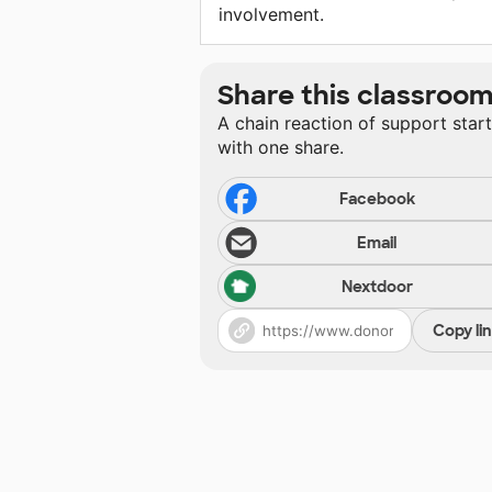
involvement.
Share this classroo
A chain reaction of support star
with one share.
Facebook
Email
Nextdoor
Copy li