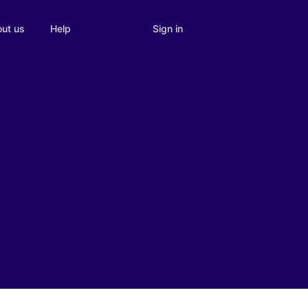
Sign in
ut us
Help