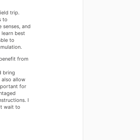
eld trip.
s to
e senses, and
 learn best
ble to
imulation.
 benefit from
d bring
d also allow
mportant for
antaged
structions. I
t wait to