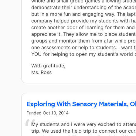
whole and small group games allowing stude
demonstrate their understanding of the acad
but in a more fun and engaging way. The lap
company helped provide my students with ha
create another door of learning for them and 
appreciate it. They allow me to place students
groups and monitor them from afar while pro
one assessments or help to students. I want
YOU for helping to open my student's world o
With gratitude,
Ms. Ross
Exploring With Sensory Materials, O
Funded
Oct 10, 2014
My students and I were very excited to attend
trip. We used the field trip to connect our cu