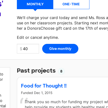
'
MONTHLY
ONE-TIME
a
We'll charge your card today and send Ms. Ross 
use on her classroom projects. Starting next mon
her a DonorsChoose gift card on the 17th of ever
Make a donation
Ms. Ross
can use on her next cl
Edit or cancel anytime.
Past projects
8
to
or
Food for Thought !!
Funded
Dec 1, 2015
n
to
Thank you so much for funding my project wh
ntal
help provide my students with healthy meal 