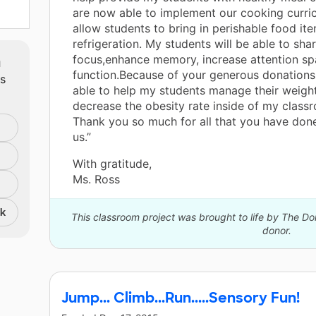
are now able to implement our cooking curri
allow students to bring in perishable food it
refrigeration. My students will be able to sha
m
focus,enhance memory, increase attention sp
function.Because of your generous donations 
ts
able to help my students manage their weigh
decrease the obesity rate inside of my classr
Thank you so much for all that you have done 
us.”
With gratitude,
Ms. Ross
nk
This classroom project was brought to life by The 
donor.
Jump... Climb...Run.....Sensory Fun!