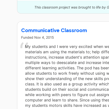
This classroom project was brought to life by 
Communicative Classroom
Funded
Nov 4, 2015
My students and I were very excited when we
materials am using the materials to; help diff
instructions, increase student's attention spa
multiple ways to deescalate and increase inte
different learning activities. The pod has bee
allow students to work freely without using 
show their understanding of the new skills pr
class. It is also used as a group activity whic
students build on their social and communicat
while working with peers to figure out assig
computer and learn to share. Since using the
my students motors skills have increased as w