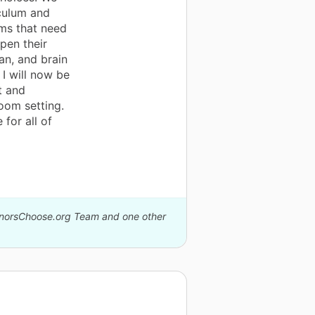
culum and
ems that need
rpen their
an, and brain
I will now be
t and
oom setting.
for all of
DonorsChoose.org Team and one other