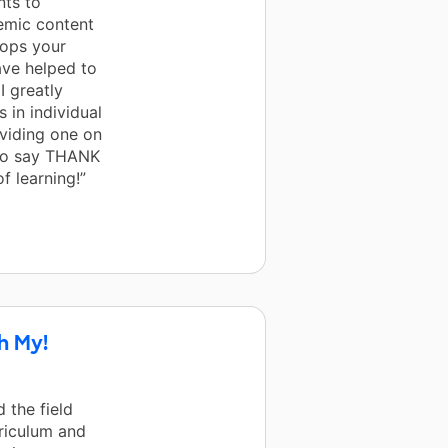
nts to
emic content
tops your
ve helped to
I greatly
 in individual
viding one on
 to say THANK
f learning!”
h My!
 the field
rriculum and