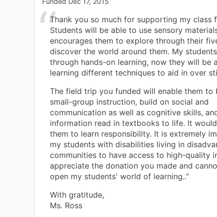
Funded
Dec 17, 2015
Thank you so much for supporting my class fi
Students will be able to use sensory material
encourages them to explore through their fiv
discover the world around them. My students
through hands-on learning, now they will be a
learning different techniques to aid in over st
The field trip you funded will enable them to
small-group instruction, build on social and
communication as well as cognitive skills, an
information read in textbooks to life. It woul
them to learn responsibility. It is extremely i
my students with disabilities living in disadv
communities to have access to high-quality in
appreciate the donation you made and canno
open my students' world of learning..”
With gratitude,
Ms. Ross