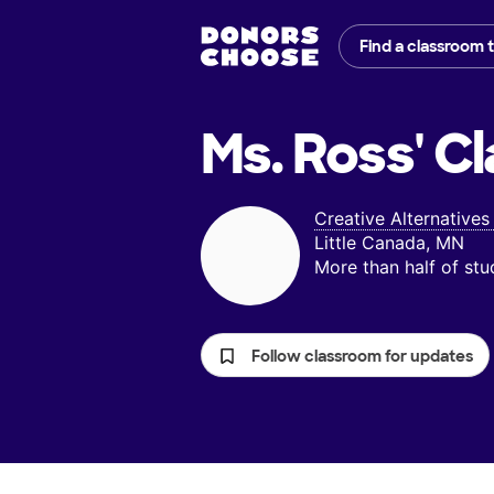
Find a classroom 
Ms. Ross'
Cl
Creative Alternative
Little Canada, MN
More than half of st
Follow classroom for updates