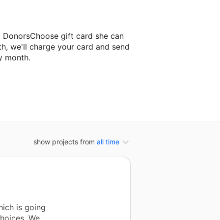
a DonorsChoose gift card she can
th, we'll charge your card and send
y month.
assroom project.
show projects from
all time
ich is going
choices. We