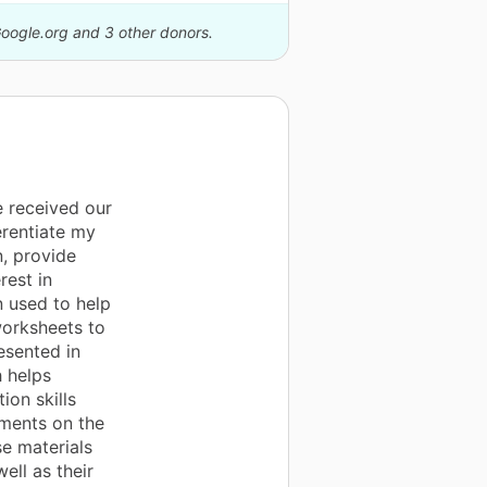
Google.org and 3 other donors.
 received our
erentiate my
n, provide
rest in
n used to help
worksheets to
esented in
h helps
ion skills
nments on the
se materials
ell as their