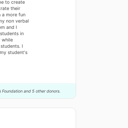
me to create
ate their
n a more fun
my non verbal
em and I
 students in
 while
students. I
my student's
A Foundation and 5 other donors.