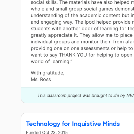
social skills. The materials have also helped 
whole and small group social games demonstr
understanding of the academic content but i
and engaging way. The Ipod helped provide 
students with another door of learning for th
greatly appreciate it. They allow me to place
individual groups and monitor them from afar
providing one on one assessments or help to 
want to say THANK YOU for helping to open 
world of learning!”
With gratitude,
Ms. Ross
This classroom project was brought to life by NE
Technology for Inquistive Minds
Funded
Oct 23, 2015