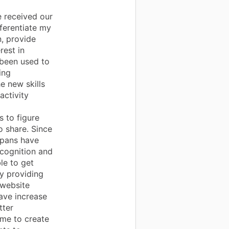
 received our
fferentiate my
n, provide
rest in
 been used to
ing
e new skills
activity
d
s to figure
o share. Since
spans have
ecognition and
le to get
y providing
 website
ave increase
tter
 me to create