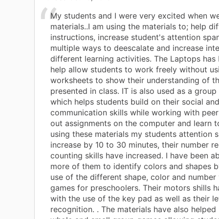
My students and I were very excited when we
materials..I am using the materials to; help di
instructions, increase student's attention spa
multiple ways to deescalate and increase inte
different learning activities. The Laptops has
help allow students to work freely without us
worksheets to show their understanding of th
presented in class. IT is also used as a group 
which helps students build on their social an
communication skills while working with peer
out assignments on the computer and learn t
using these materials my students attention 
increase by 10 to 30 minutes, their number r
counting skills have increased. I have been ab
more of them to identify colors and shapes b
use of the different shape, color and number
games for preschoolers. Their motors shills h
with the use of the key pad as well as their le
recognition. . The materials have also helped