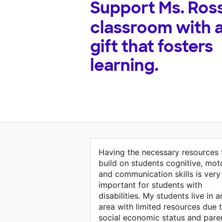
Support
Ms. Ross
classroom with 
gift that fosters
learning.
Having the necessary resources 
build on students cognitive, mot
and communication skills is very
important for students with
disabilities. My students live in a
area with limited resources due 
social economic status and pare