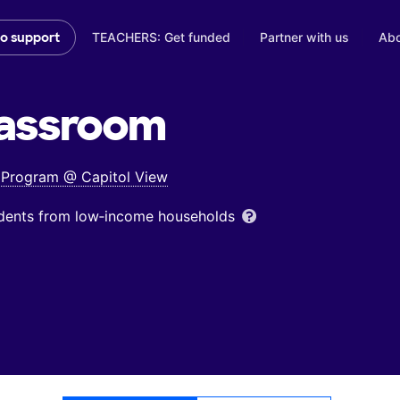
TEACHERS: Get funded
Partner with us
Abo
to support
assroom
s Program @ Capitol View
udents from low‑income households