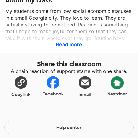
About my class
My students come from low social economic statuses
in a small Georgia city. They love to learn. They are
actually striving to be noticed. Reading is something
that I hope to make joyful for them so that they can
take it with them where ever they go. Studies have
Read more
shown that when students struggle and have negative
reading experiences at a young age, they tend to
have problems the rest of their educational career.
Share this classroom
A chain reaction of support starts with one share.
Facebook
Nextdoor
Copy link
Email
Help center