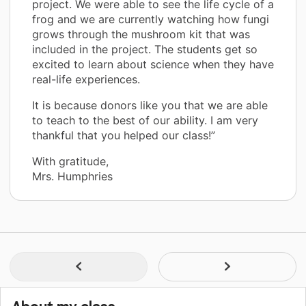
project. We were able to see the life cycle of a
frog and we are currently watching how fungi
grows through the mushroom kit that was
included in the project. The students get so
excited to learn about science when they have
real-life experiences.
It is because donors like you that we are able
to teach to the best of our ability. I am very
thankful that you helped our class!”
With gratitude,
Mrs. Humphries