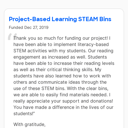
Project-Based Learning STEAM Bins
Funded
Dec 27, 2019
Thank you so much for funding our project! I
have been able to implement literacy-based
STEM activities with my students. Our reading
engagement as increased as well. Students
have been able to increase their reading levels
as well as their critical thinking skills. My
students have also learned how to work with
others and communicate ideas through the
use of these STEM bins. With the clear bins,
we are able to easily find materials needed. I
really appreciate your support and donations!
You have made a difference in the lives of our
students!”
With gratitude,