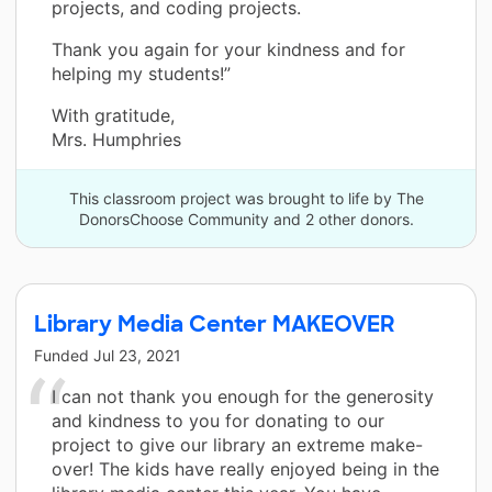
projects, and coding projects.
Thank you again for your kindness and for
helping my students!”
With gratitude,
Mrs. Humphries
This classroom project was brought to life by The
DonorsChoose Community and 2 other donors.
Library Media Center MAKEOVER
Funded
Jul 23, 2021
I can not thank you enough for the generosity
and kindness to you for donating to our
project to give our library an extreme make-
over! The kids have really enjoyed being in the