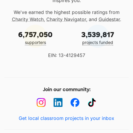
inspires you.
We've earned the highest possible ratings from
Charity Watch
,
Charity Navigator
, and
Guidestar
.
6,757,050
3,539,817
supporters
projects funded
EIN: 13-4129457
Join our community:
Get local classroom projects in your inbox