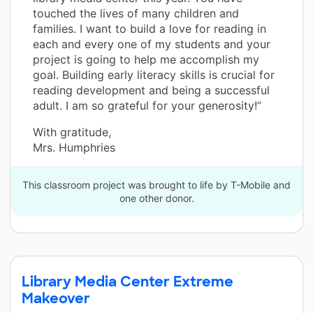
touched the lives of many children and
families. I want to build a love for reading in
each and every one of my students and your
project is going to help me accomplish my
goal. Building early literacy skills is crucial for
reading development and being a successful
adult. I am so grateful for your generosity!”
With gratitude,
Mrs. Humphries
This classroom project was brought to life by T-Mobile and
one other donor.
Library Media Center Extreme
Makeover