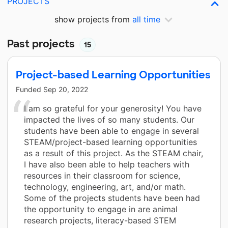
PROJECTS
show projects from
all time
Past projects
15
Project-based Learning Opportunities
Funded
Sep 20, 2022
I am so grateful for your generosity! You have
impacted the lives of so many students. Our
students have been able to engage in several
STEAM/project-based learning opportunities
as a result of this project. As the STEAM chair,
I have also been able to help teachers with
resources in their classroom for science,
technology, engineering, art, and/or math.
Some of the projects students have been had
the opportunity to engage in are animal
research projects, literacy-based STEM