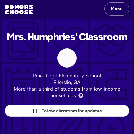
Menu
Mrs. Humphries'
Classroom
Pine Ridge Elementary School
Ellerslie, GA
More than a third of students from low‑income
households
Follow classroom for updates