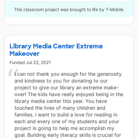
This classroom project was brought to life by T-Mobile.
Library Media Center Extreme
Makeover
Funded
Jul 23, 2021
I can not thank you enough for the generosity
and kindness to you for donating to our
project to give our library an extreme make-
over! The kids have really enjoyed being in the
library media center this year. You have
touched the lives of many children and
families. I want to build a love for reading in
each and every one of my students and your
project is going to help me accomplish my
goal. Building early literacy skills is crucial for