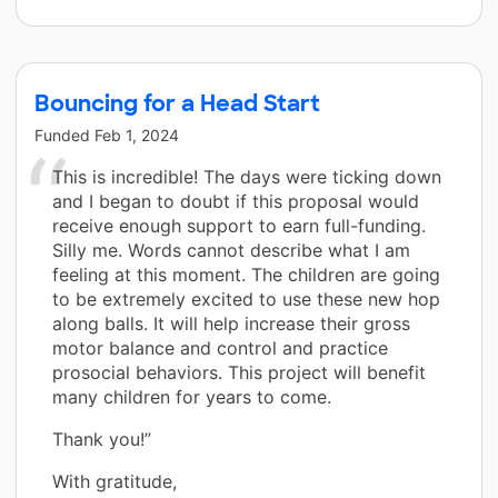
Bouncing for a Head Start
Funded
Feb 1, 2024
This is incredible! The days were ticking down
and I began to doubt if this proposal would
receive enough support to earn full-funding.
Silly me. Words cannot describe what I am
feeling at this moment. The children are going
to be extremely excited to use these new hop
along balls. It will help increase their gross
motor balance and control and practice
prosocial behaviors. This project will benefit
many children for years to come.
Thank you!”
With gratitude,