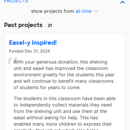
PROJECTS
show projects from
all time
Past projects
21
Easel-y inspired!
Funded
Dec 31, 2024
With your generous donation, this shelving
unit and easel has improved the classroom
environment greatly for the students this year
and will continue to benefit many classrooms
of students for years to come.
The students in this classroom have been able
to independently collect materials they need
from the shelving unit and use them at the
easel without asking for help. This has
enabled many more children to express their