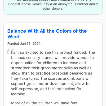
DonorsChoose Community & an Anonymous Partner and 2
other donors.
Balance With All the Colors of the
Wind
Funded
Jan 15, 2024
I am so excited to see this project funded. The
balance sensory stones will provide wonderful
opportunities for children to increase and
strengthen their gross motor skills as well as
allow then to practice prosocial behaviors as
they take turns. The scarves and ribbons will
support gross motor development, allow for
self expression, and facilitate scientific
learning.
Most of all the children will have fun!