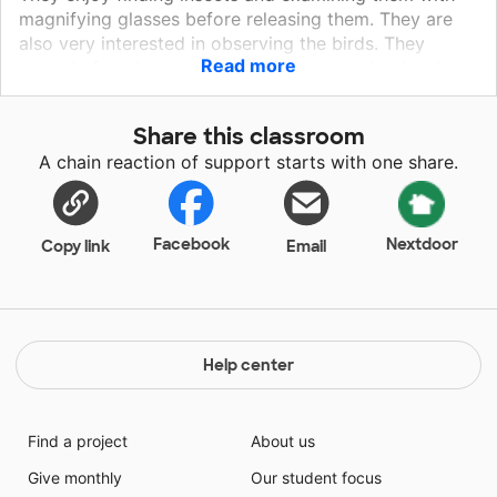
magnifying glasses before releasing them. They are
also very interested in observing the birds. They
Read more
recently found a nest in one of the trees that has lost
its leaves. They are beginning to discuss what
happens to plants, insects and animals in fall.
Share this classroom
A chain reaction of support starts with one share.
Facebook
Nextdoor
Copy link
Email
Help center
Find a project
About us
Give monthly
Our student focus