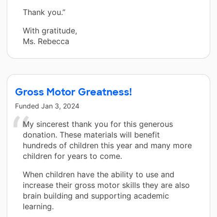
Thank you.”
With gratitude,
Ms. Rebecca
Gross Motor Greatness!
Funded
Jan 3, 2024
My sincerest thank you for this generous
donation. These materials will benefit
hundreds of children this year and many more
children for years to come.
When children have the ability to use and
increase their gross motor skills they are also
brain building and supporting academic
learning.