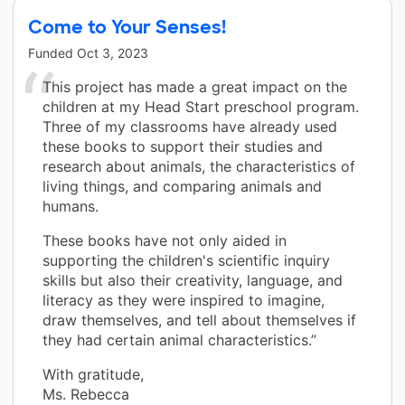
Come to Your Senses!
Funded
Oct 3, 2023
This project has made a great impact on the
children at my Head Start preschool program.
Three of my classrooms have already used
these books to support their studies and
research about animals, the characteristics of
living things, and comparing animals and
humans.
These books have not only aided in
supporting the children's scientific inquiry
skills but also their creativity, language, and
literacy as they were inspired to imagine,
draw themselves, and tell about themselves if
they had certain animal characteristics.”
With gratitude,
Ms. Rebecca