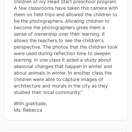
children of my Head Start preschool program.
A few classrooms have taken this camera with
them on field trips and allowed the children to
be the photographers. Allowing children to
become the photographers gives them a
sense of ownership over their learning. It
allows the teachers to see the children's
perspective. The photos that the children took
were used during reflection time to deepen
learning. In one class it aided a study about
seasonal changes that happen in winter and
about animals in winter. In another class the
children were able to capture images of
architecture and murals in the city as they
studied their local community.”
With gratitude,
Ms. Rebecca