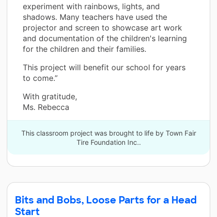
experiment with rainbows, lights, and
shadows. Many teachers have used the
projector and screen to showcase art work
and documentation of the children's learning
for the children and their families.
This project will benefit our school for years
to come.”
With gratitude,
Ms. Rebecca
This classroom project was brought to life by Town Fair
Tire Foundation Inc..
Bits and Bobs, Loose Parts for a Head
Start