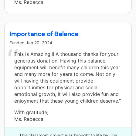
Ms. Rebecca
Importance of Balance
Funded
Jan 20, 2024
This is Amazing!!! A thousand thanks for your
generous donation. Having this balance
equipment will benefit many children this year
and many more for years to come. Not only
will having this equipment provide
opportunities for physical and social
emotional growth, It will also provide fun and
enjoyment that these young children deserve.”
With gratitude,
Ms. Rebecca
This classroom project was brought to life by The