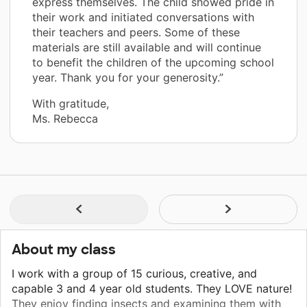
express themselves. The child showed pride in
their work and initiated conversations with
their teachers and peers. Some of these
materials are still available and will continue
to benefit the children of the upcoming school
year. Thank you for your generosity.”
With gratitude,
Ms. Rebecca
About my class
I work with a group of 15 curious, creative, and
capable 3 and 4 year old students. They LOVE nature!
They enjoy finding insects and examining them with