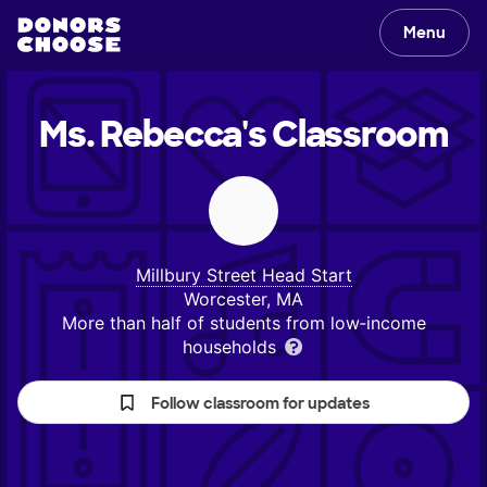
Menu
Ms. Rebecca's
Classroom
Millbury Street Head Start
Worcester, MA
More than half of students from low‑income
households
Follow classroom for updates