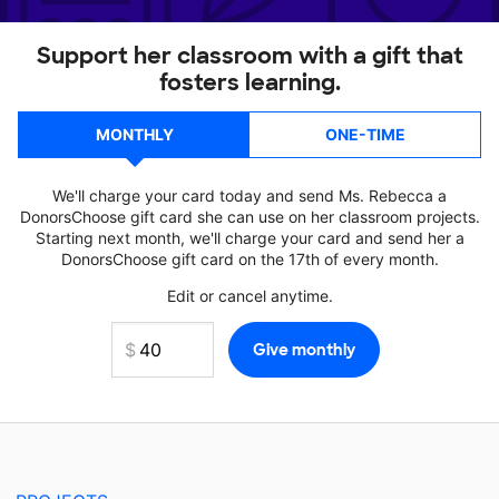
Support her classroom with a gift that
fosters learning.
MONTHLY
ONE-TIME
We'll charge your card today and send Ms. Rebecca a
DonorsChoose gift card she can use on her classroom projects.
Starting next month, we'll charge your card and send her a
DonorsChoose gift card on the 17th of every month.
Edit or cancel anytime.