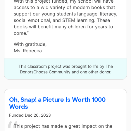
With this project funded, my school will have
access to a wid variety of modern books that
support our young students language, literacy,
social emotional, and STEM learning. These
books will benefit many children for years to
come.”
With gratitude,
Ms. Rebecca
This classroom project was brought to life by The
DonorsChoose Community and one other donor.
Oh, Snap! a Picture Is Worth 1000
Words
Funded
Dec 26, 2023
This project has made a great impact on the