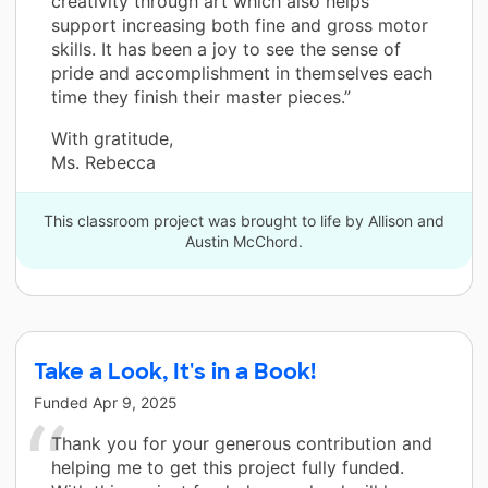
creativity through art which also helps
support increasing both fine and gross motor
skills. It has been a joy to see the sense of
pride and accomplishment in themselves each
time they finish their master pieces.”
With gratitude,
Ms. Rebecca
This classroom project was brought to life by Allison and
Austin McChord.
Take a Look, It's in a Book!
Funded
Apr 9, 2025
Thank you for your generous contribution and
helping me to get this project fully funded.