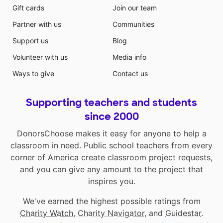
Gift cards
Join our team
Partner with us
Communities
Support us
Blog
Volunteer with us
Media info
Ways to give
Contact us
Supporting teachers and students
since 2000
DonorsChoose makes it easy for anyone to help a
classroom in need. Public school teachers from every
corner of America create classroom project requests,
and you can give any amount to the project that
inspires you.
We've earned the highest possible ratings from
Charity Watch
,
Charity Navigator
, and
Guidestar
.