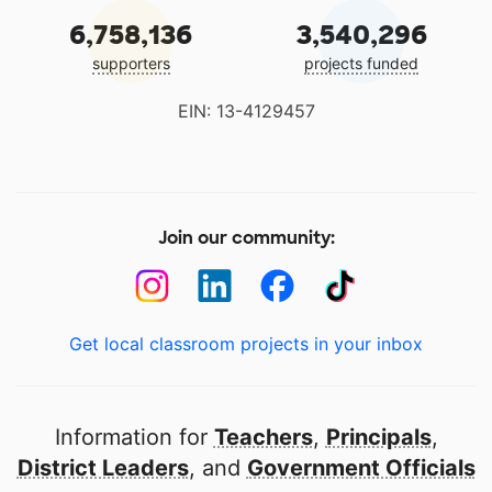
6,758,136
3,540,296
supporters
projects funded
EIN: 13-4129457
Join our community:
Get local classroom projects in your inbox
Information for
Teachers
,
Principals
,
District Leaders
, and
Government Officials