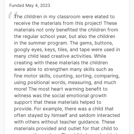
Funded
May 4, 2023
The children in my classroom were elated to
receive the materials from this project! These
materials not only benefited the children from
the regular school year, but also the children
in the summer program. The gems, buttons,
googly eyes, keys, tiles, and tape were used in
many child lead creative activities. While
creating with these materials the children
were able to strengthen many skills such as
fine motor skills, counting, sorting, comparing,
using positional words, measuring, and much
more! The most heart warming benefit to
witness was the social emotional growth
support that these materials helped to
provide. For example, there was a child that
often stayed by himself and seldom interacted
with others without teacher guidance. These
materials provided and outlet for that child to