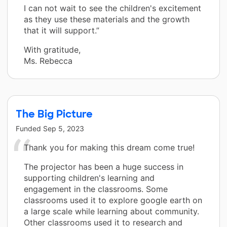
I can not wait to see the children's excitement
as they use these materials and the growth
that it will support.”
With gratitude,
Ms. Rebecca
The Big Picture
Funded
Sep 5, 2023
Thank you for making this dream come true!
The projector has been a huge success in
supporting children's learning and
engagement in the classrooms. Some
classrooms used it to explore google earth on
a large scale while learning about community.
Other classrooms used it to research and