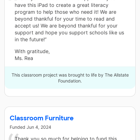
have this iPad to create a great literacy
program to help those who need it! We are
beyond thankful for your time to read and
accept us! We are beyond thankful for your
support and hope you support schools like us
in the future!”
With gratitude,
Ms. Rea
This classroom project was brought to life by The Allstate
Foundation.
Classroom Furniture
Funded
Jun 4, 2024
Thank you so much for helping to fund this