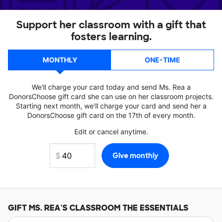
Support her classroom with a gift that
fosters learning.
MONTHLY
ONE-TIME
We'll charge your card today and send Ms. Rea a
DonorsChoose gift card she can use on her classroom projects.
Starting next month, we'll charge your card and send her a
DonorsChoose gift card on the 17th of every month.
Edit or cancel anytime.
GIFT
MS. REA'S
CLASSROOM THE ESSENTIALS