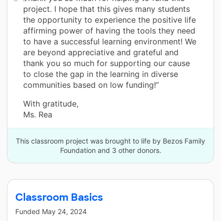
project. I hope that this gives many students
the opportunity to experience the positive life
affirming power of having the tools they need
to have a successful learning environment! We
are beyond appreciative and grateful and
thank you so much for supporting our cause
to close the gap in the learning in diverse
communities based on low funding!”
With gratitude,
Ms. Rea
This classroom project was brought to life by Bezos Family
Foundation and 3 other donors.
Classroom Basics
Funded
May 24, 2024