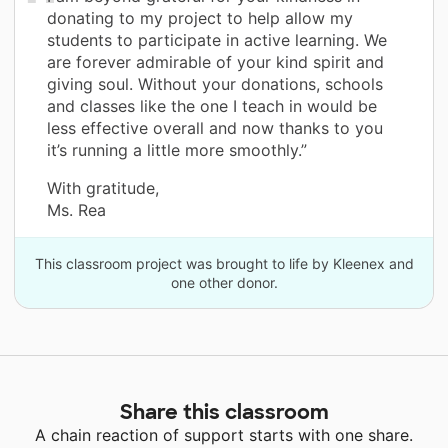
donating to my project to help allow my
students to participate in active learning. We
are forever admirable of your kind spirit and
giving soul. Without your donations, schools
and classes like the one I teach in would be
less effective overall and now thanks to you
it’s running a little more smoothly.”
With gratitude,
Ms. Rea
This classroom project was brought to life by Kleenex and
one other donor.
Share this classroom
A chain reaction of support starts with one share.