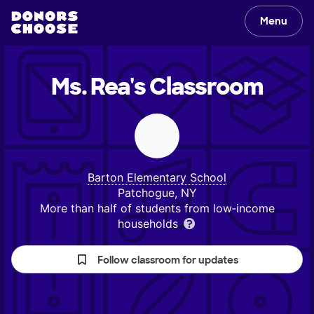
Menu
Ms. Rea's
Classroom
Barton Elementary School
Patchogue, NY
More than half of students from low‑income
households
Follow classroom for updates