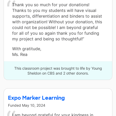
Thank you so much for your donations!
Thanks to you my students will have visual
supports, differentiation and binders to assist
with organization! Without your donation, this
could not be possible! I am beyond grateful
for all of you so again thank you for funding
my project and being so thoughtful!”
With gratitude,
Ms. Rea
This classroom project was brought to life by Young
Sheldon on CBS and 2 other donors.
Expo Marker Learning
Funded
May 10, 2024
I am beyond grateful for your kindness in