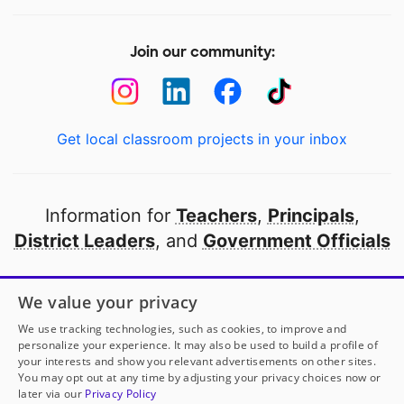
Join our community:
Get local classroom projects in your inbox
Information for
Teachers
,
Principals
,
District Leaders
, and
Government Officials
Open to every public school in America
We value your privacy
thanks to
our partners
We use tracking technologies, such as cookies, to improve and
personalize your experience. It may also be used to build a profile of
your interests and show you relevant advertisements on other sites.
Partner with DonorsChoose
You may opt out at any time by adjusting your privacy choices now or
later via our
Privacy Policy