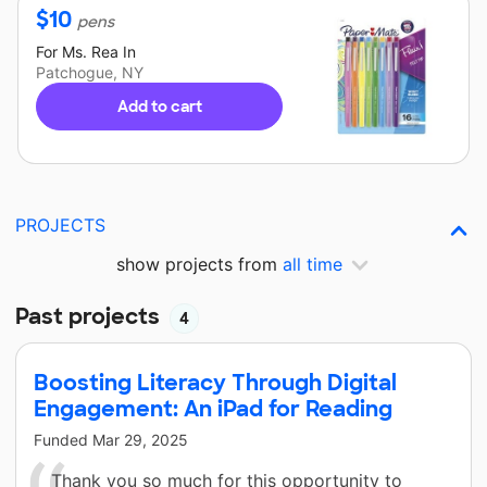
$
10
pens
For
Ms. Rea
In
Patchogue, NY
Add to cart
PROJECTS
show projects from
all time
Past projects
4
Boosting Literacy Through Digital
Engagement: An iPad for Reading
Funded
Mar 29, 2025
Thank you so much for this opportunity to