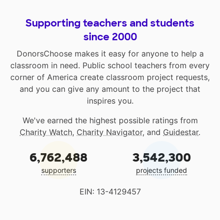
Supporting teachers and students
since 2000
DonorsChoose makes it easy for anyone to help a
classroom in need. Public school teachers from every
corner of America create classroom project requests,
and you can give any amount to the project that
inspires you.
We've earned the highest possible ratings from
Charity Watch
,
Charity Navigator
, and
Guidestar
.
6,762,488
3,542,300
supporters
projects funded
EIN: 13-4129457