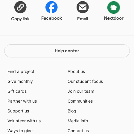
Facebook
Nextdoor
Copy link
Email
Help center
Find a project
About us
Give monthly
Our student focus
Gift cards
Join our team
Partner with us
Communities
Support us
Blog
Volunteer with us
Media info
Ways to give
Contact us