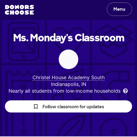
Menu
Ms. Monday's
Classroom
Christel House Academy South
Indianapolis, IN
Nearly all students from low‑income households
Follow classroom for updates