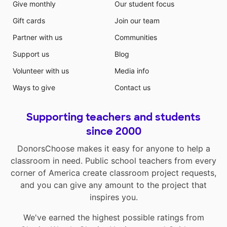
Give monthly
Our student focus
Gift cards
Join our team
Partner with us
Communities
Support us
Blog
Volunteer with us
Media info
Ways to give
Contact us
Supporting teachers and students
since 2000
DonorsChoose makes it easy for anyone to help a
classroom in need. Public school teachers from every
corner of America create classroom project requests,
and you can give any amount to the project that
inspires you.
We've earned the highest possible ratings from