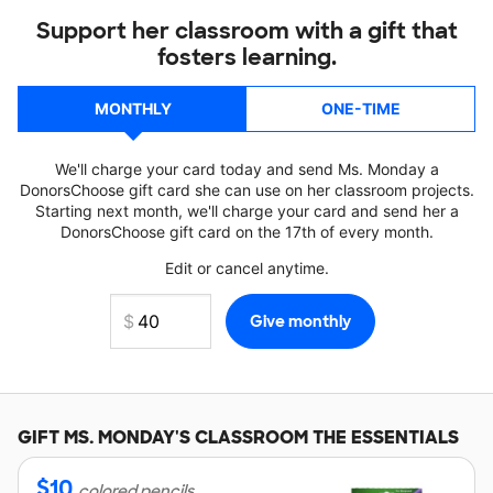
Support her classroom with a gift that
fosters learning.
MONTHLY
ONE-TIME
We'll charge your card today and send Ms. Monday a
DonorsChoose gift card she can use on her classroom projects.
Starting next month, we'll charge your card and send her a
DonorsChoose gift card on the 17th of every month.
Edit or cancel anytime.
GIFT
MS. MONDAY'S
CLASSROOM THE ESSENTIALS
$
10
colored pencils