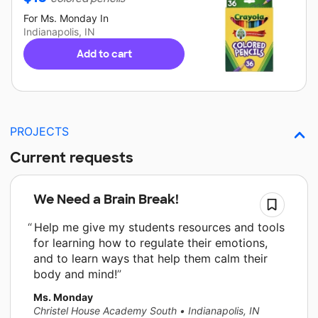
For
Ms. Monday
In
Indianapolis, IN
Add to cart
PROJECTS
Current requests
We Need a Brain Break!
Help me give my students resources and tools
for learning how to regulate their emotions,
and to learn ways that help them calm their
body and mind!
Ms. Monday
Christel House Academy South
•
Indianapolis, IN