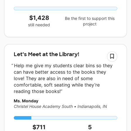
$1,428
Be the first to support this
project
still needed
Let’s Meet at the Library!
Help me give my students clear bins so they
can have better access to the books they
love! They are also in need of some
comfortable, soft seating while they’re
reading those books!
Ms. Monday
Christel House Academy South
•
Indianapolis, IN
$711
5