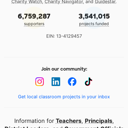
Charity Watch
,
Charity Navigator
, and
Guidestar
.
6,759,287
3,541,015
supporters
projects funded
EIN: 13-4129457
Join our community:
Get local classroom projects in your inbox
Information for
Teachers
,
Principals
,