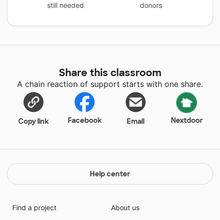
still needed
donors
Share this classroom
A chain reaction of support starts with one share.
Facebook
Nextdoor
Copy link
Email
Help center
Find a project
About us