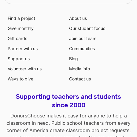
Find a project
About us
Give monthly
Our student focus
Gift cards
Join our team
Partner with us
Communities
Support us
Blog
Volunteer with us
Media info
Ways to give
Contact us
Supporting teachers and students
since 2000
DonorsChoose makes it easy for anyone to help a
classroom in need. Public school teachers from every
corner of America create classroom project requests,