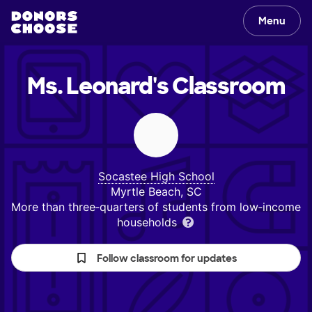
Menu
Ms. Leonard's
Classroom
Socastee High School
Myrtle Beach, SC
More than three‑quarters of students from low‑income
households
Follow classroom for updates