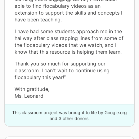
able to find flocabulary videos as an
extension to support the skills and concepts I
have been teaching.
I have had some students approach me in the
hallway after class rapping lines from some of
the flocabulary videos that we watch, and I
know that this resource is helping them learn.
Thank you so much for supporting our
classroom. I can't wait to continue using
flocabulary this year!”
With gratitude,
Ms. Leonard
This classroom project was brought to life by Google.org
and 3 other donors.