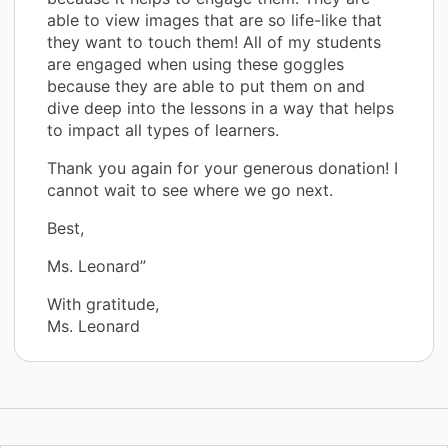
able to view images that are so life-like that
they want to touch them! All of my students
are engaged when using these goggles
because they are able to put them on and
dive deep into the lessons in a way that helps
to impact all types of learners.
Thank you again for your generous donation! I
cannot wait to see where we go next.
Best,
Ms. Leonard”
With gratitude,
Ms. Leonard