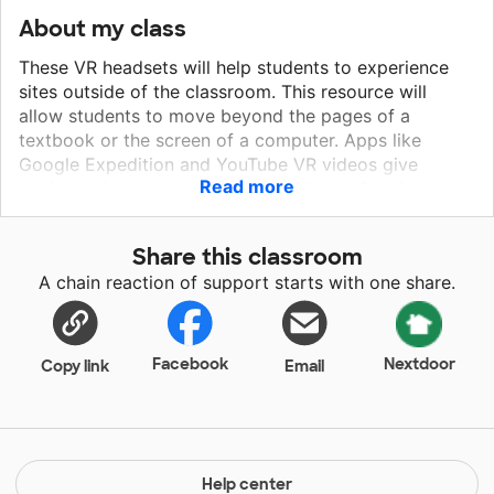
About my class
These VR headsets will help students to experience
sites outside of the classroom. This resource will
allow students to move beyond the pages of a
textbook or the screen of a computer. Apps like
Google Expedition and YouTube VR videos give
Read more
students the opportunity to virtually set foot in
another place, complete with a 360 degree
experience. Since many of our students haven't
Share this classroom
traveled outside of the county we live in, these VR
A chain reaction of support starts with one share.
Goggles will allow students to take virtual field trips
and complete relevant assignments that are related to
these experiences. These goggles will allow my
students to become highly engaged in the lessons as
Facebook
Nextdoor
Copy link
Email
well as allow for deeper understanding.
Help center