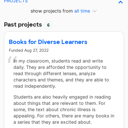
PROJECTS
show projects from
all time
Past projects
6
Books for Diverse Learners
Funded
Aug 27, 2022
In my classroom, students read and write
daily. They are afforded the opportunity to
read through different lenses, analyze
characters and themes, and they are able to
read independently.
Students are also heavily engaged in reading
about things that are relevant to them. For
some, the text about chronic illness is
appealing. For others, there are many books in
a series that they are excited about.