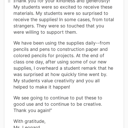
Thank you for your kindness and generosity!
My students were so excited to receive these
materials. My students were so surprised to
receive the supplies! In some cases, from total
strangers. They were so touched that you
were willing to support them.
We have been using the supplies daily--from
pencils and pens to construction paper and
colored pencils for projects. At the end of
class one day, after using some of our new
supplies, I overheard a student remark that he
was surprised at how quickly time went by.
My students value creativity and you all
helped to make it happen!
We see going to continue to put these to
good use and to continue to be creative.
Thank you again!”
With gratitude,
Ms. Leonard