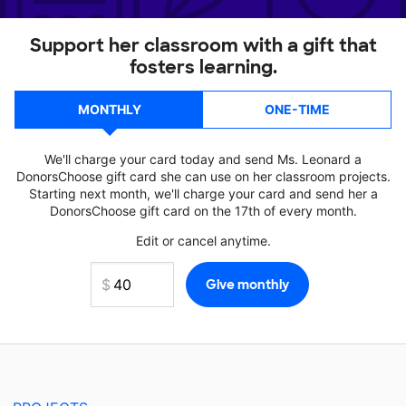
Support her classroom with a gift that
fosters learning.
MONTHLY
ONE-TIME
We'll charge your card today and send Ms. Leonard a
DonorsChoose gift card she can use on her classroom projects.
Starting next month, we'll charge your card and send her a
DonorsChoose gift card on the 17th of every month.
Edit or cancel anytime.