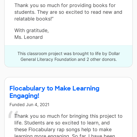
Thank you so much for providing books for
students. They are so excited to read new and
relatable books!”
With gratitude,
Ms. Leonard
This classroom project was brought to life by Dollar
General Literacy Foundation and 2 other donors.
Flocabulary to Make Learning
Engaging!
Funded
Jun 4, 2021
Thank you so much for bringing this project to
life. Students are so excited to learn, and
these Flocabulary rap songs help to make
learning more engaging. So far, I have been