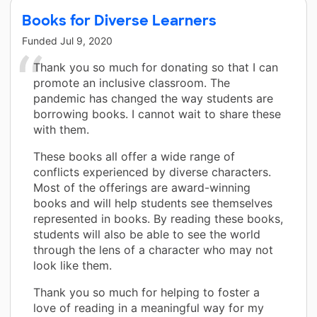
Books for Diverse Learners
Funded
Jul 9, 2020
Thank you so much for donating so that I can
promote an inclusive classroom. The
pandemic has changed the way students are
borrowing books. I cannot wait to share these
with them.
These books all offer a wide range of
conflicts experienced by diverse characters.
Most of the offerings are award-winning
books and will help students see themselves
represented in books. By reading these books,
students will also be able to see the world
through the lens of a character who may not
look like them.
Thank you so much for helping to foster a
love of reading in a meaningful way for my