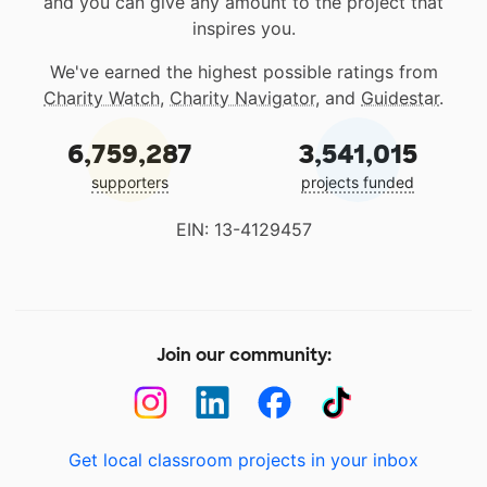
and you can give any amount to the project that
inspires you.
We've earned the highest possible ratings from
Charity Watch
,
Charity Navigator
, and
Guidestar
.
6,759,287
3,541,015
supporters
projects funded
EIN: 13-4129457
Join our community:
Get local classroom projects in your inbox