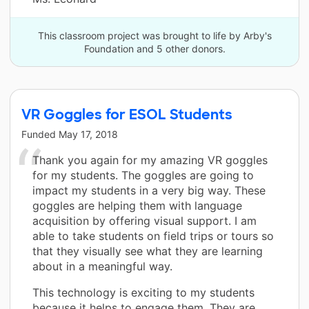
This classroom project was brought to life by Arby's
Foundation and 5 other donors.
VR Goggles for ESOL Students
Funded
May 17, 2018
Thank you again for my amazing VR goggles
for my students. The goggles are going to
impact my students in a very big way. These
goggles are helping them with language
acquisition by offering visual support. I am
able to take students on field trips or tours so
that they visually see what they are learning
about in a meaningful way.
This technology is exciting to my students
because it helps to engage them. They are