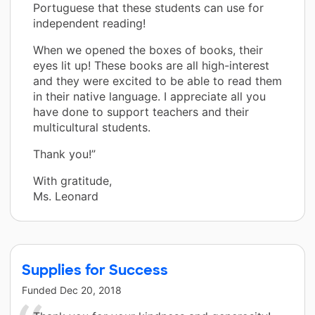
Portuguese that these students can use for
independent reading!
When we opened the boxes of books, their
eyes lit up! These books are all high-interest
and they were excited to be able to read them
in their native language. I appreciate all you
have done to support teachers and their
multicultural students.
Thank you!”
With gratitude,
Ms. Leonard
Supplies for Success
Funded
Dec 20, 2018