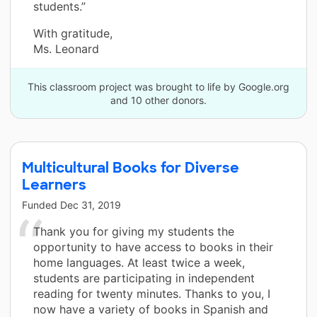
students.”
With gratitude,
Ms. Leonard
This classroom project was brought to life by Google.org
and 10 other donors.
Multicultural Books for Diverse
Learners
Funded
Dec 31, 2019
Thank you for giving my students the
opportunity to have access to books in their
home languages. At least twice a week,
students are participating in independent
reading for twenty minutes. Thanks to you, I
now have a variety of books in Spanish and