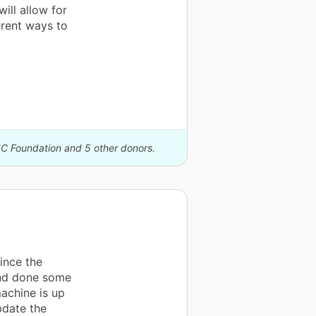
ill allow for
erent ways to
IC Foundation and 5 other donors.
ince the
 and done some
machine is up
pdate the