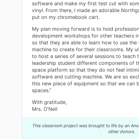
software and make my first test cut with so
vinyl. From there, I made an adorable Northga
put on my chromebook cart.
My plan moving forward is to hold profession
development workshops for other teachers i
so that they are able to learn how to use the 
machine to create for their classrooms. My ul
to host a series of several sessions to teach
leadership student different components of t
space platform so that they do not feel intim
software and cutting machine. We are so exc
this new piece of equipment so that we can b
spaces.”
With gratitude,
Mrs. O'Neil
This classroom project was brought to life by an A
other donors.