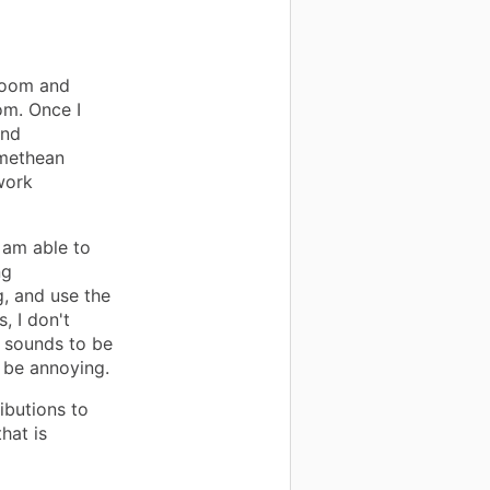
room and
om. Once I
and
omethean
work
 am able to
ng
, and use the
, I don't
r sounds to be
t be annoying.
ibutions to
hat is