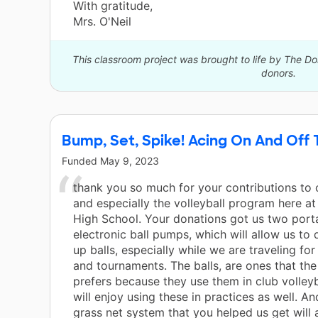
With gratitude,
Mrs. O'Neil
This classroom project was brought to life by The 
donors.
Bump, Set, Spike! Acing On And Off
Funded
May 9, 2023
thank you so much for your contributions to 
and especially the volleyball program here a
High School. Your donations got us two port
electronic ball pumps, which will allow us to
up balls, especially while we are traveling f
and tournaments. The balls, are ones that th
prefers because they use them in club volleyb
will enjoy using these in practices as well. And
grass net system that you helped us get will 