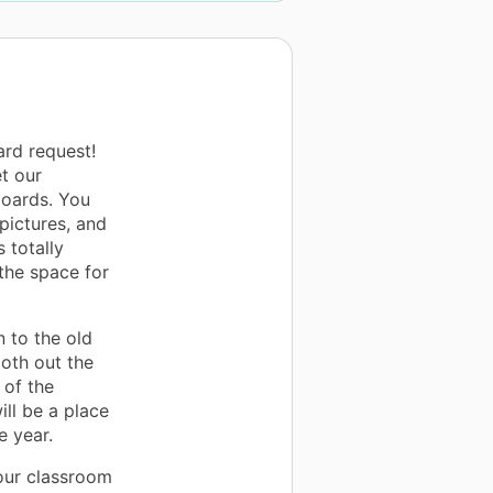
ard request!
t our
boards. You
pictures, and
 totally
the space for
n to the old
oth out the
 of the
ll be a place
e year.
 our classroom