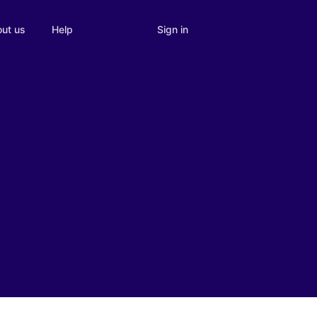
Sign in
ut us
Help