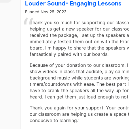
Louder Sound= Engaging Lessons
Funded
Nov 28, 2023
Thank you so much for supporting our class
helping us get a new speaker for our classro
received the package, I set up the speakers 
immediately tested them out on with the Pr
board. I'm happy to share that the speakers 
fantastically paired with our boards.
Because of your donation to our classroom, I
show videos in class that audible, play calmi
background music while students are working
timers/countdowns with ease. The best part is
have to crank the speakers all the way up fo
heard. I can get them just loud enough to no
Thank you again for your support. Your contr
our classroom are helping us create a space t
conducive to learning.”