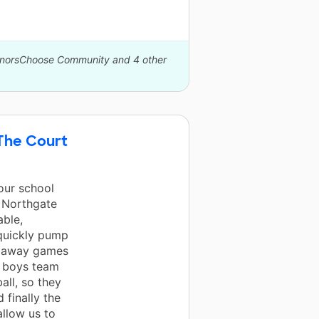
DonorsChoose Community and 4 other
 The Court
our school
t Northgate
able,
 quickly pump
or away games
e boys team
all, so they
 finally the
allow us to