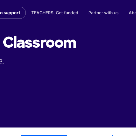
TEACHERS: Get funded
Partner with us
Abo
to support
s
Classroom
ol