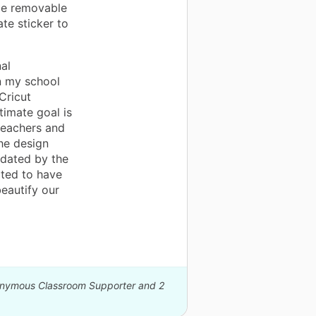
me removable
te sticker to
al
n my school
Cricut
timate goal is
 teachers and
he design
idated by the
ited to have
eautify our
nonymous Classroom Supporter and 2