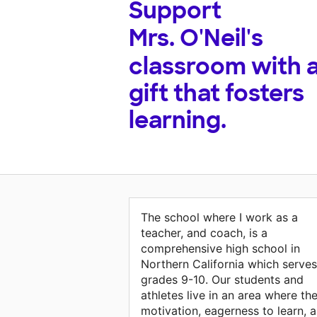
Support
Mrs. O'Neil's
classroom with 
gift that fosters
learning.
The school where I work as a
teacher, and coach, is a
comprehensive high school in
Northern California which serves
grades 9-10. Our students and
athletes live in an area where the
motivation, eagerness to learn, 