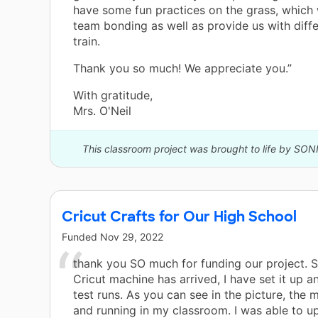
have some fun practices on the grass, which w
team bonding as well as provide us with diff
train.
Thank you so much! We appreciate you.”
With gratitude,
Mrs. O'Neil
This classroom project was brought to life by SON
Cricut Crafts for Our High School
Funded
Nov 29, 2022
thank you SO much for funding our project. S
Cricut machine has arrived, I have set it up
test runs. As you can see in the picture, the 
and running in my classroom. I was able to u