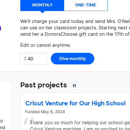
MONTHLY
ONE-TIME
We'll charge your card today and send Mrs. O'Nei
a
can use on her classroom projects. Starting next
send her a DonorsChoose gift card on the 17th o
Make a donation
Mrs. O'Neil
can use on her next 
Edit or cancel anytime.
Past projects
11
Cricut Venture for Our High School
Funded
May 8, 2024
ir
Thank you so much for helping our school ge
and
Cricut Venture machine. I am so excited to be