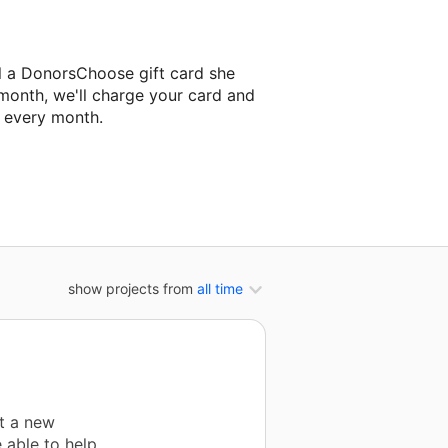
l a DonorsChoose gift card she
 month, we'll charge your card and
f every month.
classroom project.
show projects from
all time
t a new
 able to help