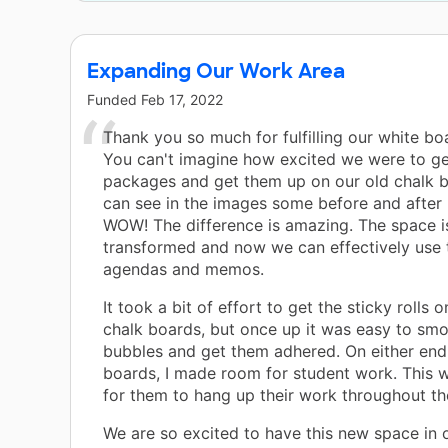
Expanding Our Work Area
Funded
Feb 17, 2022
Thank you so much for fulfilling our white bo
You can't imagine how excited we were to ge
packages and get them up on our old chalk 
can see in the images some before and after 
WOW! The difference is amazing. The space is
transformed and now we can effectively use 
agendas and memos.
It took a bit of effort to get the sticky rolls o
chalk boards, but once up it was easy to smo
bubbles and get them adhered. On either end
boards, I made room for student work. This wi
for them to hang up their work throughout th
We are so excited to have this new space in