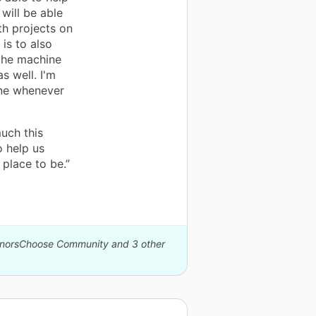
will be able
th projects on
is to also
 the machine
s well. I'm
ine whenever
uch this
o help us
place to be.”
DonorsChoose Community and 3 other