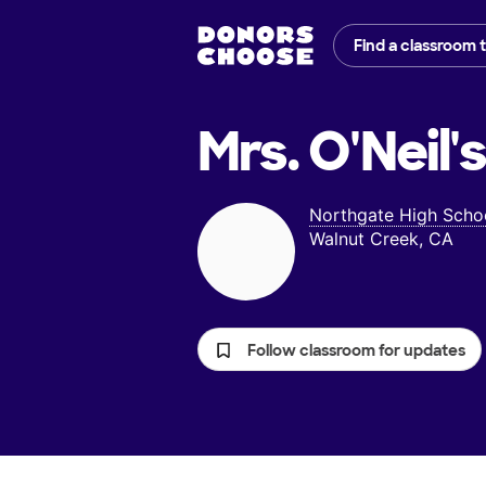
Find a classroom 
Mrs. O'Neil'
Northgate High Scho
Walnut Creek, CA
Follow classroom for updates