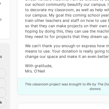
e
our school community beautify our campus. I 
to decorate my classroom, as well as help wi
our campus. My goal this coming school year 
s
train other teachers and staff on how to use
so that they can make projects on their own a
hoping by doing this, they can use the mach
they need to for projects that they dream up.
We can't thank you enough or express how m
be
m
means to use. Your donation is really going t
ts
change our space and make it an even better 
With gratitude,
Mrs. O'Neil
This classroom project was brought to life by The 
donors.
nk