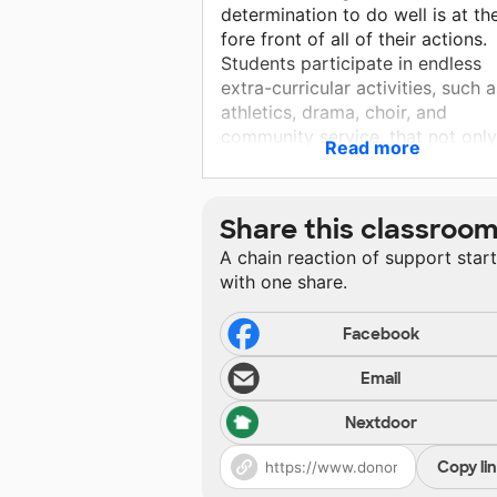
determination to do well is at th
fore front of all of their actions.
Students participate in endless
extra-curricular activities, such a
athletics, drama, choir, and
community service, that not only
Read more
helps to shape them into
outstanding members of our
community, but allows them to 
Share this classroo
happy, healthy, and innovative.
A chain reaction of support star
with one share.
Facebook
Email
Nextdoor
Copy li