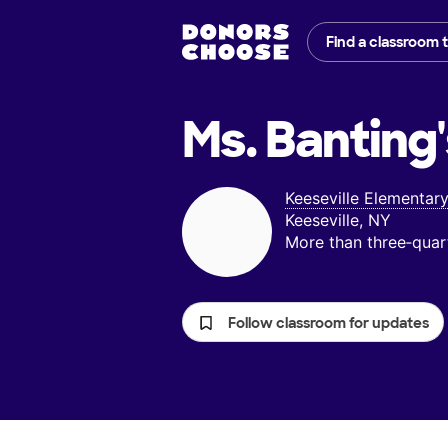
Find a classroom 
Ms. Banting'
Keeseville Elementar
Keeseville, NY
More than three‑quar
Follow classroom for updates