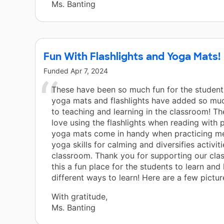
Ms. Banting
Fun With Flashlights and Yoga Mats!
Funded
Apr 7, 2024
These have been so much fun for the student
yoga mats and flashlights have added so much
to teaching and learning in the classroom! Th
love using the flashlights when reading with 
yoga mats come in handy when practicing me
yoga skills for calming and diversifies activiti
classroom. Thank you for supporting our cla
this a fun place for the students to learn and
different ways to learn! Here are a few pictur
With gratitude,
Ms. Banting