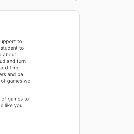
support to
 student to
d about
oud and turn
hard time
ers and be
s of games we
n of games to
e like you