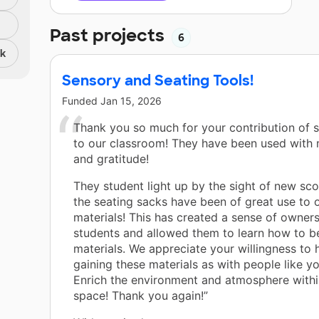
Past projects
6
nk
Sensory and Seating Tools!
Funded
Jan 15, 2026
Thank you so much for your contribution of 
to our classroom! They have been used with
and gratitude!
They student light up by the sight of new sc
the seating sacks have been of great use to 
materials! This has created a sense of owners
students and allowed them to learn how to b
materials. We appreciate your willingness to 
gaining these materials as with people like y
Enrich the environment and atmosphere withi
space! Thank you again!”