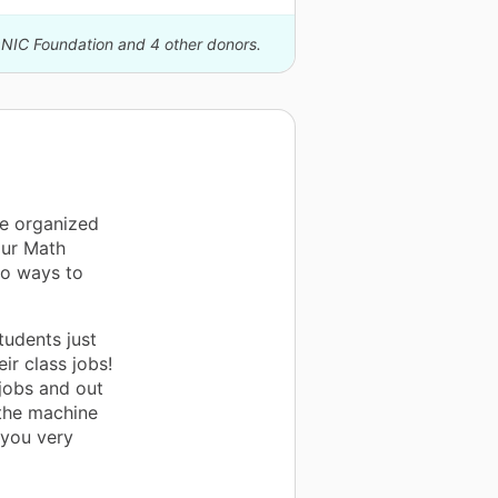
ONIC Foundation and 4 other donors.
be organized
our Math
so ways to
tudents just
ir class jobs!
jobs and out
 the machine
 you very