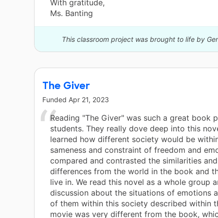
With gratitude,
Ms. Banting
This classroom project was brought to life by Ge
The Giver
Funded
Apr 21, 2023
Reading "The Giver" was such a great book p
students. They really dove deep into this nov
learned how different society would be withi
sameness and constraint of freedom and emo
compared and contrasted the similarities an
differences from the world in the book and t
live in. We read this novel as a whole group
discussion about the situations of emotions a
of them within this society described within 
movie was very different from the book, whi