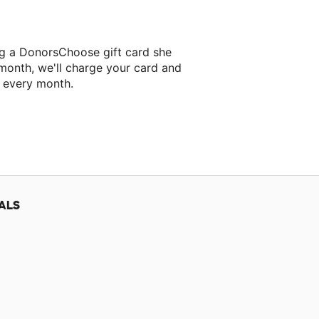
ng a DonorsChoose gift card she
 month, we'll charge your card and
f every month.
classroom project.
ALS