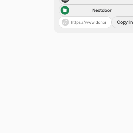
Nextdoor
Copy li