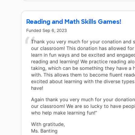
Reading and Math Skills Games!
Funded
Sep 6, 2023
Thank you very much for your conation and 
our classroom! This donation has allowed for
learn in fun ways and be excited and engage
reading and learning! We practice reading al
taking, which can be something they have a 
with. This allows them to become fluent read
excited about learning with the diverse type
have!
Again thank you very much for your donatio
our classroom! We are so lucky to have peopl
who help make learning fun!”
With gratitude,
Ms. Banting