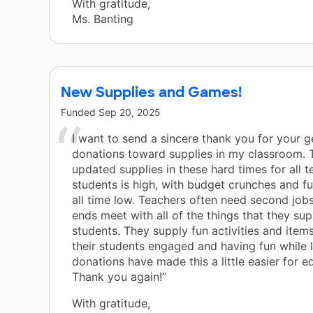
With gratitude,
Ms. Banting
New Supplies and Games!
Funded
Sep 20, 2025
I want to send a sincere thank you for your 
donations toward supplies in my classroom. 
updated supplies in these hard times for all 
students is high, with budget crunches and f
all time low. Teachers often need second job
ends meet with all of the things that they sup
students. They supply fun activities and item
their students engaged and having fun while l
donations have made this a little easier for e
Thank you again!”
With gratitude,