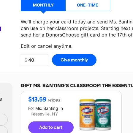
MONTHLY
ONE-TIME
We'll charge your card today and send Ms. Banti
a
can use on her classroom projects. Starting next
send her a DonorsChoose gift card on the 17th o
Make a donation
Ms. Banting
can use on her next 
Edit or cancel anytime.
GIFT
MS. BANTING'S
CLASSROOM THE ESSENTI
m
$
13.59
ts
wipes
For
Ms. Banting
In
Keeseville, NY
Add to cart