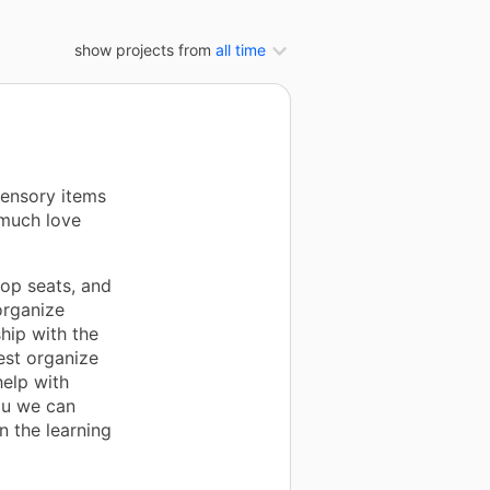
show projects from
all time
sensory items
 much love
oop seats, and
organize
hip with the
est organize
help with
ou we can
n the learning