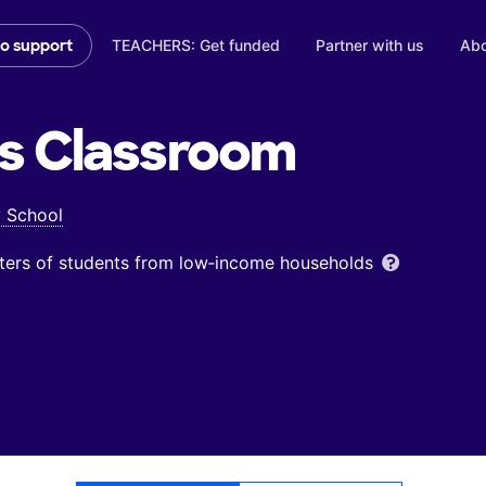
TEACHERS: Get funded
Partner with us
Abo
to support
s
Classroom
y School
ters of students from low‑income households