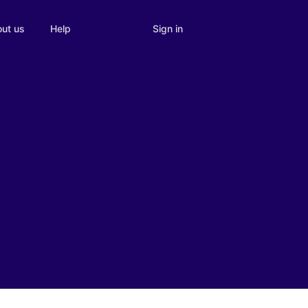
Sign in
ut us
Help