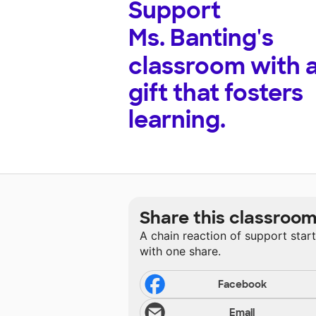
Support
Ms. Banting's
classroom with 
gift that fosters
learning.
Share this classroo
A chain reaction of support star
with one share.
Facebook
Email