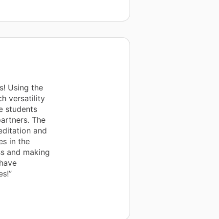
s! Using the
 versatility
e students
partners. The
ditation and
es in the
ss and making
 have
es!”