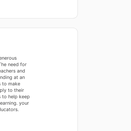
generous
The need for
teachers and
unding at an
s to make
ply to their
s to help keep
earning. your
ducators.