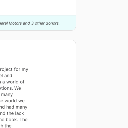
neral Motors and 3 other donors.
roject for my
el and
n a world of
tions. We
d many
he world we
 and had many
nd the lack
the book. The
ch the