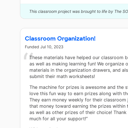
This classroom project was brought to life by The S
Classroom Organization!
Funded
Jul 10, 2023
These materials have helped our classroom 
as well as making learning fun! We organize 
materials in the organization drawers, and al
submit their math worksheets!
The machine for prizes is awesome and the s
love this fun way to earn prizes along with the
They earn money weekly for their classroom 
that money toward earning the prizes within
as well as other prizes of their choice! Thank
much for all your support!”