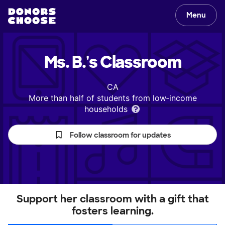
Menu
Ms. B.'s
Classroom
CA
More than half of students from low‑income
households
Follow classroom for updates
Support her classroom with a gift that
fosters learning.