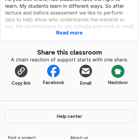
learn. My students learn in different ways. So after
lecture and before assessment we like to perform
labs to help show who understands the material or
not. My students love to get outside and work in small
Read more
groups! Our students range in all ethnicity's and
backgrounds. They are in the eighth grade and
besides teaching them science, I am also preparing
Share this classroom
them to be successful in high school. Working well
A chain reaction of support starts with one share.
with others and being part of a team is very
important for the students to learn in all aspects of
life.
Facebook
Nextdoor
Copy link
Email
Help center
Find a project
About us