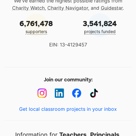
We've earned the highest possible ratings from
Charity Watch
,
Charity Navigator
, and
Guidestar
.
6,761,478
3,541,824
supporters
projects funded
EIN: 13-4129457
Join our community:
Get local classroom projects in your inbox
Information for
Teachers
,
Principals
,