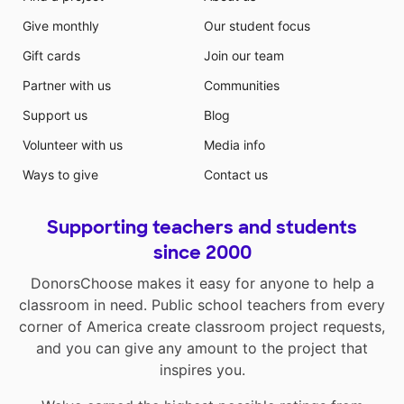
Give monthly
Our student focus
Gift cards
Join our team
Partner with us
Communities
Support us
Blog
Volunteer with us
Media info
Ways to give
Contact us
Supporting teachers and students
since 2000
DonorsChoose makes it easy for anyone to help a
classroom in need. Public school teachers from every
corner of America create classroom project requests,
and you can give any amount to the project that
inspires you.