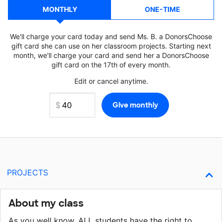
MONTHLY
ONE-TIME
We'll charge your card today and send Ms. B. a DonorsChoose
gift card she can use on her classroom projects. Starting next
month, we'll charge your card and send her a DonorsChoose
gift card on the 17th of every month.
Edit or cancel anytime.
PROJECTS
About my class
As you well know, ALL students have the right to