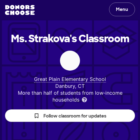
Menu
Ms. Strakova's
Classroom
Great Plain Elementary School
Danbury, CT
More than half of students from low‑income
households
Follow classroom for updates