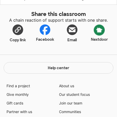
Share this classroom
A chain reaction of support starts with one share.
Facebook
Nextdoor
Copy link
Email
Help center
Find a project
About us
Give monthly
Our student focus
Gift cards
Join our team
Partner with us
Communities