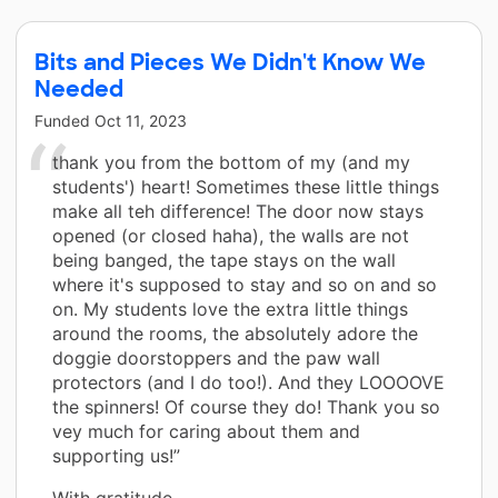
Bits and Pieces We Didn't Know We
Needed
Funded
Oct 11, 2023
thank you from the bottom of my (and my
students') heart! Sometimes these little things
make all teh difference! The door now stays
opened (or closed haha), the walls are not
being banged, the tape stays on the wall
where it's supposed to stay and so on and so
on. My students love the extra little things
around the rooms, the absolutely adore the
doggie doorstoppers and the paw wall
protectors (and I do too!). And they LOOOOVE
the spinners! Of course they do! Thank you so
vey much for caring about them and
supporting us!”