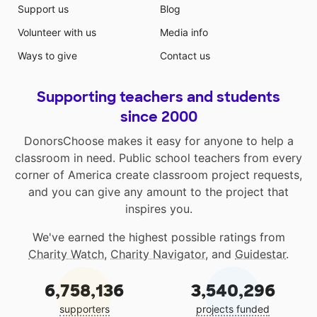
Support us
Blog
Volunteer with us
Media info
Ways to give
Contact us
Supporting teachers and students
since 2000
DonorsChoose makes it easy for anyone to help a
classroom in need. Public school teachers from every
corner of America create classroom project requests,
and you can give any amount to the project that
inspires you.
We've earned the highest possible ratings from
Charity Watch
,
Charity Navigator
, and
Guidestar
.
6,758,136
3,540,296
supporters
projects funded