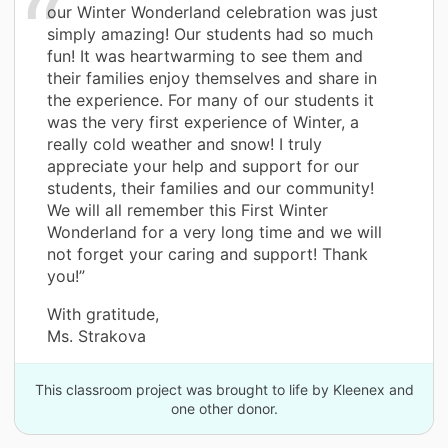
our Winter Wonderland celebration was just
simply amazing! Our students had so much
fun! It was heartwarming to see them and
their families enjoy themselves and share in
the experience. For many of our students it
was the very first experience of Winter, a
really cold weather and snow! I truly
appreciate your help and support for our
students, their families and our community!
We will all remember this First Winter
Wonderland for a very long time and we will
not forget your caring and support! Thank
you!”
With gratitude,
Ms. Strakova
This classroom project was brought to life by Kleenex and
one other donor.