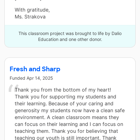
With gratitude,
Ms. Strakova
This classroom project was brought to life by Dalio
Education and one other donor.
Fresh and Sharp
Funded
Apr 14, 2025
Thank you from the bottom of my heart!
Thank you for supporting my students and
their learning. Because of your caring and
generosity my students now have a clean safe
environment. A clean classroom means they
can focus on their learning and I can focus on
teaching them. Thank you for believing that
teaching our youth is still important. Thank