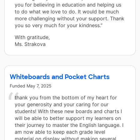
you for believing in education and helping us
to do what we love to do. It would be much
more challenging without your support. Thank
you so very much for your kindness.”
With gratitude,
Ms. Strakova
Whiteboards and Pocket Charts
Funded
May 7, 2025
thank you from the bottom of my heart for
your generosity and your caring for our
students! With these new boards and charts I
will be able to better support my learners on
their journey to master the English language. I
am now able to keep each grade level
material on display without making several