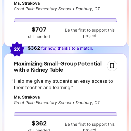
Ms. Strakova
Great Plain Elementary School
•
Danbury, CT
$707
Be the first to support this
project
still needed
$362
for now, thanks to a match.
2X
Maximizing Small-Group Potential
with a Kidney Table
Help me give my students an easy access to
their teacher and learning.
Ms. Strakova
Great Plain Elementary School
•
Danbury, CT
$362
Be the first to support this
project
still needed