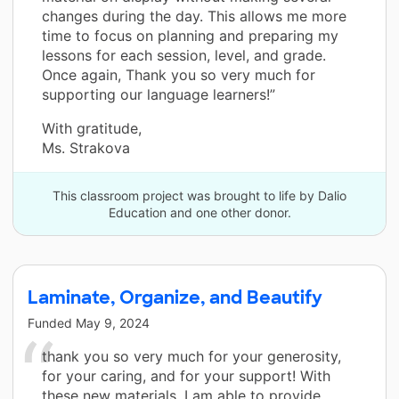
changes during the day. This allows me more
time to focus on planning and preparing my
lessons for each session, level, and grade.
Once again, Thank you so very much for
supporting our language learners!”
With gratitude,
Ms. Strakova
This classroom project was brought to life by Dalio
Education and one other donor.
Laminate, Organize, and Beautify
Funded
May 9, 2024
thank you so very much for your generosity,
for your caring, and for your support! With
these new materials, I am able to provide