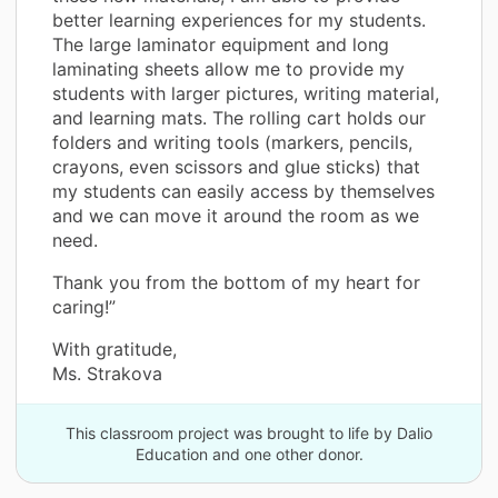
better learning experiences for my students.
The large laminator equipment and long
laminating sheets allow me to provide my
students with larger pictures, writing material,
and learning mats. The rolling cart holds our
folders and writing tools (markers, pencils,
crayons, even scissors and glue sticks) that
my students can easily access by themselves
and we can move it around the room as we
need.
Thank you from the bottom of my heart for
caring!”
With gratitude,
Ms. Strakova
This classroom project was brought to life by Dalio
Education and one other donor.