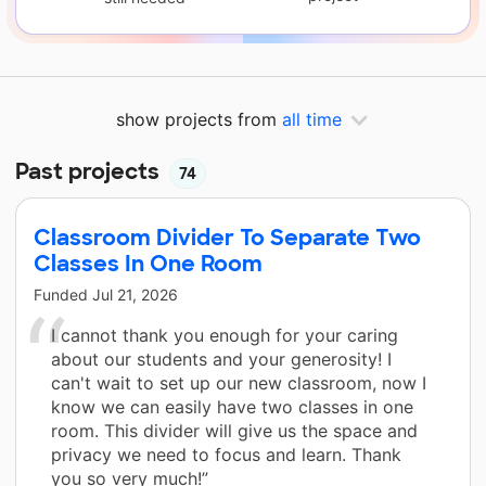
show projects from
all time
Past projects
74
Classroom Divider To Separate Two
Classes In One Room
Funded
Jul 21, 2026
I cannot thank you enough for your caring
about our students and your generosity! I
can't wait to set up our new classroom, now I
know we can easily have two classes in one
room. This divider will give us the space and
privacy we need to focus and learn. Thank
you so very much!”