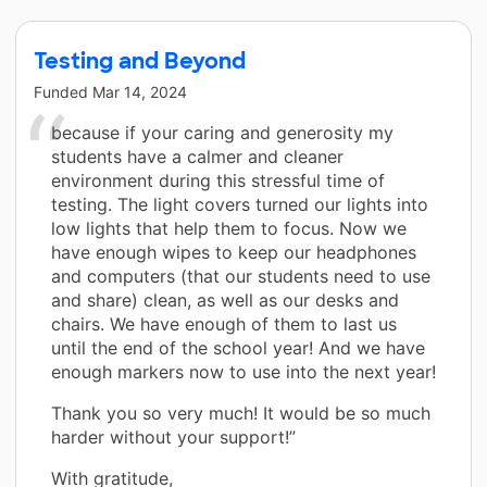
Testing and Beyond
Funded
Mar 14, 2024
because if your caring and generosity my
students have a calmer and cleaner
environment during this stressful time of
testing. The light covers turned our lights into
low lights that help them to focus. Now we
have enough wipes to keep our headphones
and computers (that our students need to use
and share) clean, as well as our desks and
chairs. We have enough of them to last us
until the end of the school year! And we have
enough markers now to use into the next year!
Thank you so very much! It would be so much
harder without your support!”
With gratitude,