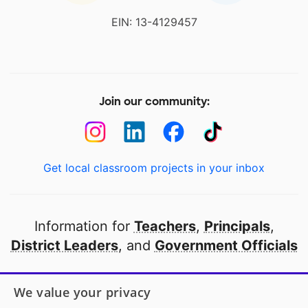
EIN: 13-4129457
Join our community:
Get local classroom projects in your inbox
Information for
Teachers
,
Principals
,
District Leaders
, and
Government Officials
Open to every public school in America
We value your privacy
thanks to
our partners