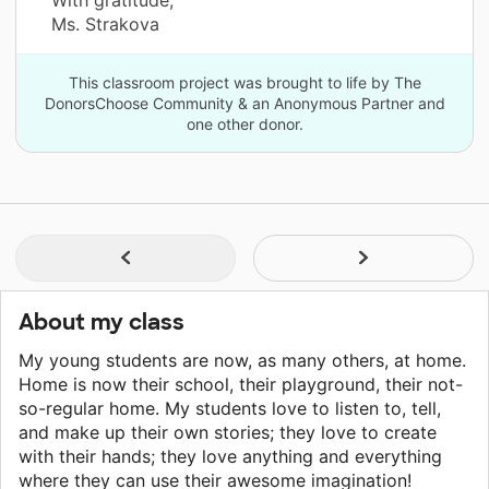
With gratitude,
Ms. Strakova
This classroom project was brought to life by The
DonorsChoose Community & an Anonymous Partner and
one other donor.
About my class
My young students are now, as many others, at home.
Home is now their school, their playground, their not-
so-regular home. My students love to listen to, tell,
and make up their own stories; they love to create
with their hands; they love anything and everything
where they can use their awesome imagination!