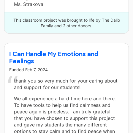
Ms. Strakova
This classroom project was brought to life by The Dalio
Family and 2 other donors.
I Can Handle My Emotions and
Feelings
Funded
Feb 7, 2024
thank you so very much for your caring about
and support for our students!
We all experience a hard time here and there.
To have tools to help us find calmness and
peace again is priceless. I am truly grateful
that you have chosen to support this project
and gave my students the many different
options to stay calm and to find peace when