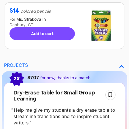
$
14
colored pencils
For
Ms. Strakova
In
Danbury, CT
Add to cart
PROJECTS
Current requests
$707
for now, thanks to a match.
2X
Dry-Erase Table for Small Group
Learning
Help me give my students a dry erase table to
streamline transitions and to inspire student
writers.