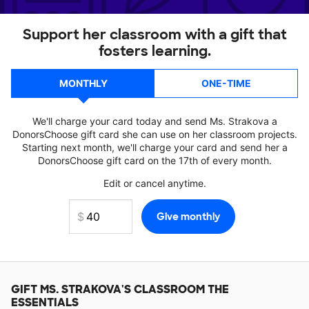
Support her classroom with a gift that
fosters learning.
MONTHLY
ONE-TIME
We'll charge your card today and send Ms. Strakova a
DonorsChoose gift card she can use on her classroom projects.
Starting next month, we'll charge your card and send her a
DonorsChoose gift card on the 17th of every month.
Edit or cancel anytime.
GIFT
MS. STRAKOVA'S
CLASSROOM THE
ESSENTIALS