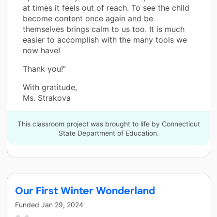
at times it feels out of reach. To see the child
become content once again and be
themselves brings calm to us too. It is much
easier to accomplish with the many tools we
now have!
Thank you!”
With gratitude,
Ms. Strakova
This classroom project was brought to life by Connecticut
State Department of Education.
Our First Winter Wonderland
Funded
Jan 29, 2024