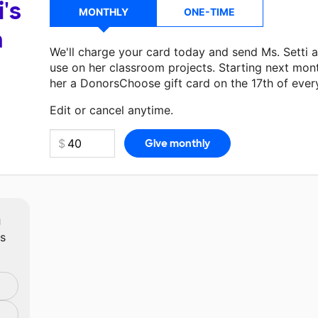
i's
MONTHLY
ONE-TIME
a
We'll charge your card today and send Ms. Setti 
use on her classroom projects. Starting next mon
her a DonorsChoose gift card on the 17th of ever
Make a donation
Ms. Setti
can use on her next cl
Edit or cancel anytime.
m
ts