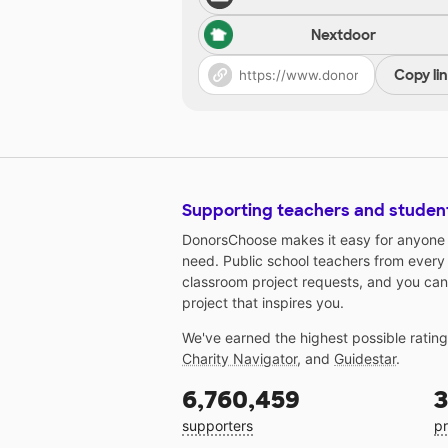
Nextdoor
Copy li
Supporting teachers and studen
DonorsChoose makes it easy for anyone t
need. Public school teachers from every
classroom project requests, and you can
project that inspires you.
We've earned the highest possible ratin
Charity Navigator
, and
Guidestar
.
6,760,459
3
supporters
pr