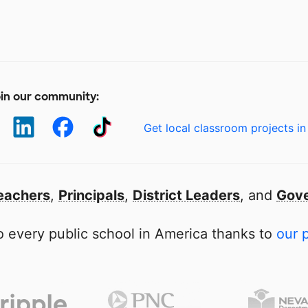
in our community:
Get local classroom projects in
eachers
,
Principals
,
District Leaders
, and
Gove
 every public school in America thanks to
our 