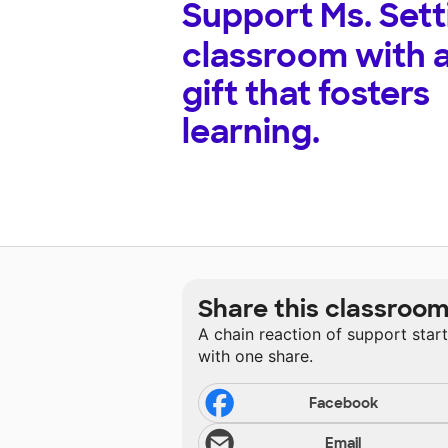
Support
Ms. Sett
classroom with 
gift that fosters
learning.
Share this classroo
A chain reaction of support star
with one share.
Facebook
Email