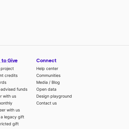
 to Give
Connect
 project
Help center
t credits
Communities
ards
Media
/
Blog
-advised funds
Open data
r with us
Design playground
monthly
Contact us
eer with us
a legacy gift
ricted gift