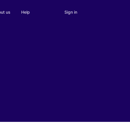
Sign in
ut us
Help