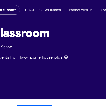
TEACHERS: Get funded
Partner with us
Abo
to support
lassroom
 School
udents from low‑income households