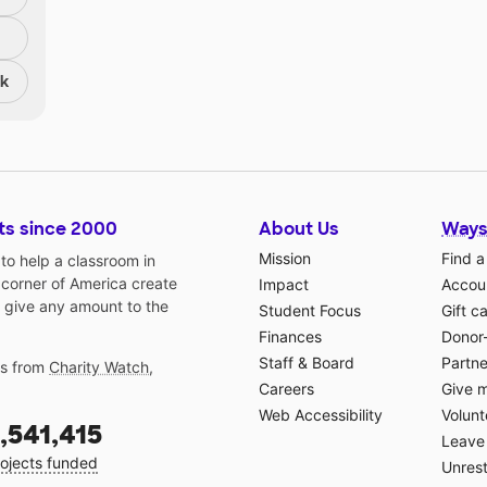
nk
ts since 2000
About Us
Ways
Mission
Find a
o help a classroom in
 corner of America create
Impact
Accoun
 give any amount to the
Student Focus
Gift c
Finances
Donor
Staff & Board
Partne
gs from
Charity Watch
,
Careers
Give 
Web Accessibility
Volunt
,541,415
Leave 
ojects funded
Unrest