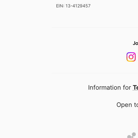
EIN: 13-4129457
Jo
Information for
T
Open to