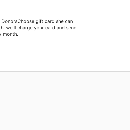
a DonorsChoose gift card she can
th, we'll charge your card and send
y month.
assroom project.