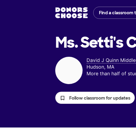
Find a classroom 
Ms. Setti's
C
David J Quinn Middle
Hudson, MA
More than half of st
Follow classroom for updates