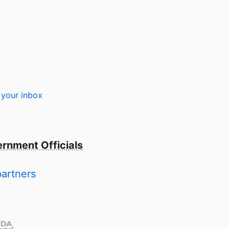
 your inbox
rnment Officials
partners