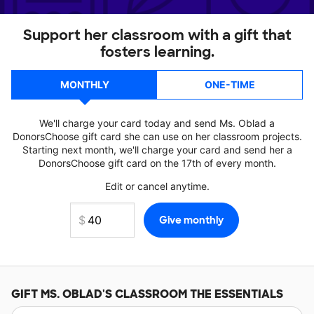
Support her classroom with a gift that
fosters learning.
MONTHLY
ONE-TIME
We'll charge your card today and send Ms. Oblad a
DonorsChoose gift card she can use on her classroom projects.
Starting next month, we'll charge your card and send her a
DonorsChoose gift card on the 17th of every month.
Edit or cancel anytime.
GIFT
MS. OBLAD'S
CLASSROOM THE ESSENTIALS