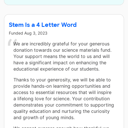
Stem Is a 4 Letter Word
Funded
Aug 3, 2023
We are incredibly grateful for your generous
donation towards our science materials fund.
Your support means the world to us and will
have a significant impact on enhancing the
educational experience of our students.
Thanks to your generosity, we will be able to
provide hands-on learning opportunities and
access to essential resources that will inspire
a lifelong love for science. Your contribution
demonstrates your commitment to supporting
quality education and nurturing the curiosity
and growth of young minds.