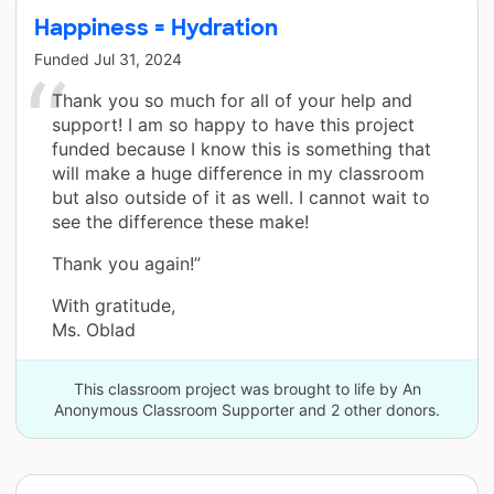
Happiness = Hydration
Funded
Jul 31, 2024
Thank you so much for all of your help and
support! I am so happy to have this project
funded because I know this is something that
will make a huge difference in my classroom
but also outside of it as well. I cannot wait to
see the difference these make!
Thank you again!”
With gratitude,
Ms. Oblad
This classroom project was brought to life by An
Anonymous Classroom Supporter and 2 other donors.