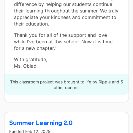
difference by helping our students continue
their learning throughout the summer. We truly
appreciate your kindness and commitment to
their education.
Thank you for all of the support and love
while I’ve been at this school. Now it is time
for a new chapter.”
With gratitude,
Ms. Oblad
This classroom project was brought to life by Ripple and 5
other donors.
Summer Learning 2.0
Funded
Feb 12, 2025