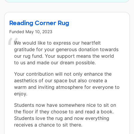
Reading Corner Rug
Funded
May 10, 2023
We would like to express our heartfelt
gratitude for your generous donation towards
our rug fund. Your support means the world
to us and made our dream possible.
Your contribution will not only enhance the
aesthetics of our space but also create a
warm and inviting atmosphere for everyone to
enjoy.
Students now have somewhere nice to sit on
the floor if they choose to and read a book.
Students love the rug and now everything
receives a chance to sit there.