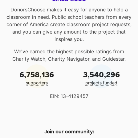
DonorsChoose makes it easy for anyone to help a
classroom in need. Public school teachers from every
corner of America create classroom project requests,
and you can give any amount to the project that
inspires you.
We've earned the highest possible ratings from
Charity Watch
,
Charity Navigator
, and
Guidestar
.
6,758,136
3,540,296
supporters
projects funded
EIN: 13-4129457
Join our community: