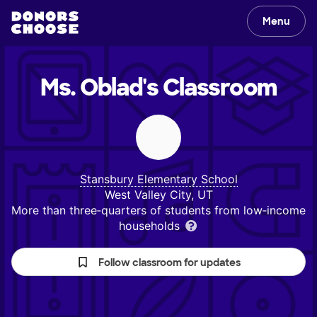
Menu
Ms. Oblad's
Classroom
Stansbury Elementary School
West Valley City, UT
More than three‑quarters of students from low‑income
households
Follow classroom for updates