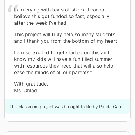
I am crying with tears of shock. I cannot
believe this got funded so fast, especially
after the week I’ve had.
This project will truly help so many students
and I thank you from the bottom of my heart.
I am so excited to get started on this and
know my kids will have a fun filled summer
with resources they need that will also help
ease the minds of all our parents.”
With gratitude,
Ms. Oblad
This classroom project was brought to life by Panda Cares.