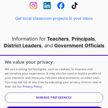
Get local classroom projects in your inbox
Information for
Teachers
,
Principals
,
District Leaders
, and
Government Officials
Open to every public school in America
We value your privacy
thanks to
our partners
We use tracking technologies, such as cookies, to improve and
personalize your experience. It may also be used to build a profile of
your interests and show you relevant advertisements on other sites.
Partner with DonorsChoose
You may opt out at any time by adjusting your privacy choices now or
later via our
Privacy Policy
© 2000-
2026
DonorsChoose, a 501(c)(3) not-for-profit
corporation.
MANAGE PREFERENCES
Privacy policy
|
Manage Cookies
|
Terms of use
|
Schools