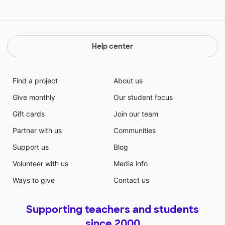
Help center
Find a project
About us
Give monthly
Our student focus
Gift cards
Join our team
Partner with us
Communities
Support us
Blog
Volunteer with us
Media info
Ways to give
Contact us
Supporting teachers and students
since 2000