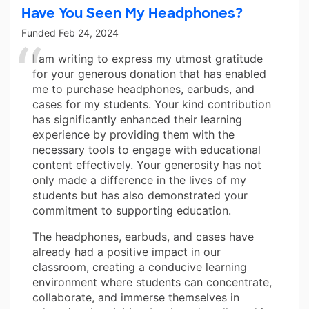
Have You Seen My Headphones?
Funded
Feb 24, 2024
I am writing to express my utmost gratitude
for your generous donation that has enabled
me to purchase headphones, earbuds, and
cases for my students. Your kind contribution
has significantly enhanced their learning
experience by providing them with the
necessary tools to engage with educational
content effectively. Your generosity has not
only made a difference in the lives of my
students but has also demonstrated your
commitment to supporting education.
The headphones, earbuds, and cases have
already had a positive impact in our
classroom, creating a conducive learning
environment where students can concentrate,
collaborate, and immerse themselves in