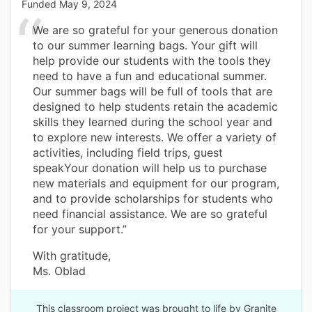
Funded
May 9, 2024
We are so grateful for your generous donation
to our summer learning bags. Your gift will
help provide our students with the tools they
need to have a fun and educational summer.
Our summer bags will be full of tools that are
designed to help students retain the academic
skills they learned during the school year and
to explore new interests. We offer a variety of
activities, including field trips, guest
speakYour donation will help us to purchase
new materials and equipment for our program,
and to provide scholarships for students who
need financial assistance. We are so grateful
for your support.”
With gratitude,
Ms. Oblad
This classroom project was brought to life by Granite