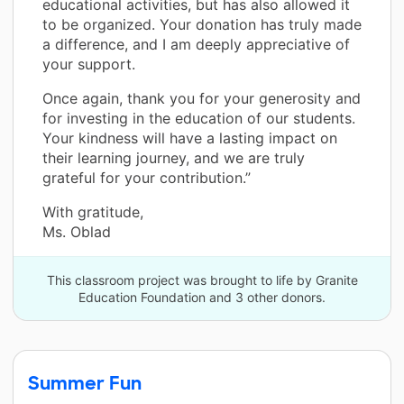
educational activities, but has also allowed it
to be organized. Your donation has truly made
a difference, and I am deeply appreciative of
your support.
Once again, thank you for your generosity and
for investing in the education of our students.
Your kindness will have a lasting impact on
their learning journey, and we are truly
grateful for your contribution.”
With gratitude,
Ms. Oblad
This classroom project was brought to life by Granite
Education Foundation and 3 other donors.
Summer Fun