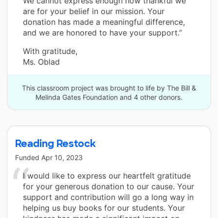
We cannot express enough how thankful we
are for your belief in our mission. Your
donation has made a meaningful difference,
and we are honored to have your support.”
With gratitude,
Ms. Oblad
This classroom project was brought to life by The Bill &
Melinda Gates Foundation and 4 other donors.
Reading Restock
Funded
Apr 10, 2023
I would like to express our heartfelt gratitude
for your generous donation to our cause. Your
support and contribution will go a long way in
helping us buy books for our students. Your