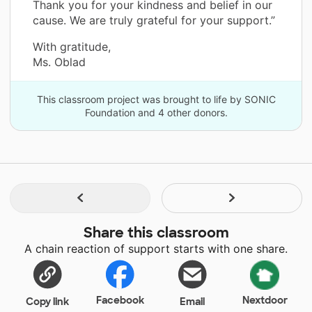
Thank you for your kindness and belief in our
cause. We are truly grateful for your support.”
With gratitude,
Ms. Oblad
This classroom project was brought to life by SONIC
Foundation and 4 other donors.
Share this classroom
A chain reaction of support starts with one share.
Facebook
Nextdoor
Copy link
Email