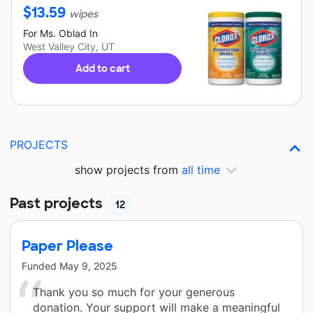
$
13.59
wipes
For
Ms. Oblad
In
West Valley City, UT
Add to cart
PROJECTS
show projects from
all time
Past projects
12
Paper Please
Funded
May 9, 2025
Thank you so much for your generous
donation. Your support will make a meaningful