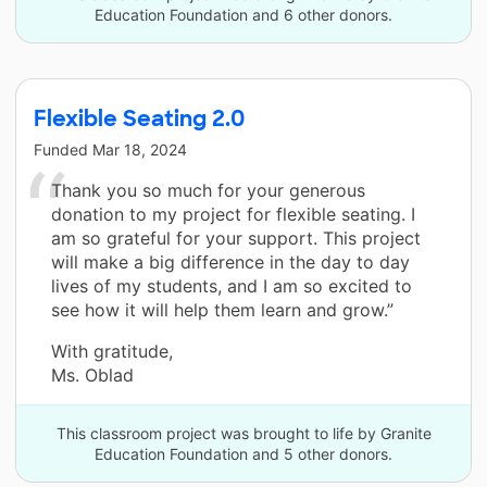
Education Foundation and 6 other donors.
Flexible Seating 2.0
Funded
Mar 18, 2024
Thank you so much for your generous
donation to my project for flexible seating. I
am so grateful for your support. This project
will make a big difference in the day to day
lives of my students, and I am so excited to
see how it will help them learn and grow.”
With gratitude,
Ms. Oblad
This classroom project was brought to life by Granite
Education Foundation and 5 other donors.