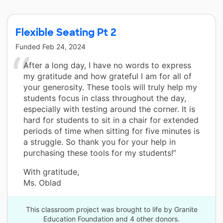
Flexible Seating Pt 2
Funded
Feb 24, 2024
After a long day, I have no words to express
my gratitude and how grateful I am for all of
your generosity. These tools will truly help my
students focus in class throughout the day,
especially with testing around the corner. It is
hard for students to sit in a chair for extended
periods of time when sitting for five minutes is
a struggle. So thank you for your help in
purchasing these tools for my students!”
With gratitude,
Ms. Oblad
This classroom project was brought to life by Granite
Education Foundation and 4 other donors.