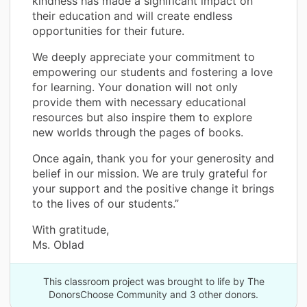
kindness has made a significant impact on
their education and will create endless
opportunities for their future.
We deeply appreciate your commitment to
empowering our students and fostering a love
for learning. Your donation will not only
provide them with necessary educational
resources but also inspire them to explore
new worlds through the pages of books.
Once again, thank you for your generosity and
belief in our mission. We are truly grateful for
your support and the positive change it brings
to the lives of our students.”
With gratitude,
Ms. Oblad
This classroom project was brought to life by The
DonorsChoose Community and 3 other donors.