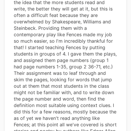
the idea that the more students read and
write, the better they will get at it, but this is
often a difficult feat because they are
overwhelmed by Shakespeare, Williams and
Steinbeck. Providing them with a
contemporary play like Fences made my job
so much easier, so I'm incredibly thankful for
that! I started teaching Fences by putting
students in groups of 4. I gave them the plays,
and assigned them page numbers (group 1
had page numbers 1-35, group 2 36-71, etc.)
Their assignment was to leaf through and
skim the pages, looking for words that jump
out at them that most students in the class
might not be familiar with, and to write down
the page number and word, then find the
definition most suitable using context clues. I
did this for a few reasons, mostly because the
as of yet we haven't read anything like
Fences; at this point all we've covered is short
stories and poetry by authors like Edgar Allan