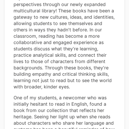
perspectives through our newly expanded
multicultural library! These books have been a
gateway to new cultures, ideas, and identities,
allowing students to see themselves and
others in ways they hadn't before. In our
classroom, reading has become a more
collaborative and engaged experience as
students discuss what they're learning,
practice analytical skills, and connect their
lives to those of characters from different
backgrounds. Through these books, they're
building empathy and critical thinking skills,
learning not just to read but to see the world
with broader, kinder eyes.
One of my students, a newcomer who was
initially hesitant to read in English, found a
book from our collection that reflects her
heritage. Seeing her light up when she reads
about characters who share her language and