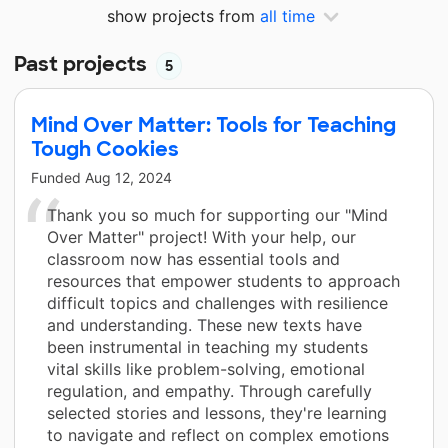
show projects from
all time
Past projects
5
Mind Over Matter: Tools for Teaching
Tough Cookies
Funded
Aug 12, 2024
Thank you so much for supporting our "Mind
Over Matter" project! With your help, our
classroom now has essential tools and
resources that empower students to approach
difficult topics and challenges with resilience
and understanding. These new texts have
been instrumental in teaching my students
vital skills like problem-solving, emotional
regulation, and empathy. Through carefully
selected stories and lessons, they're learning
to navigate and reflect on complex emotions