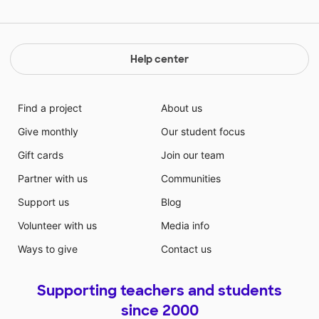
Help center
Find a project
About us
Give monthly
Our student focus
Gift cards
Join our team
Partner with us
Communities
Support us
Blog
Volunteer with us
Media info
Ways to give
Contact us
Supporting teachers and students
since 2000