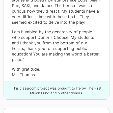
Poe, SAKI, and James Thurber so I was so
curious how they'd react. My students have a
very difficult time with these texts. They
seemed excited to delve into the play!
I am humbled by the generosity of people
who support Donor's Choose. My students
and I thank you from the bottom of our
hearts; thank you for supporting public
education! You are making the world a better
place.”
With gratitude,
Ms. Thomas
This classroom project was brought to life by The First
Million Fund and 5 other donors.