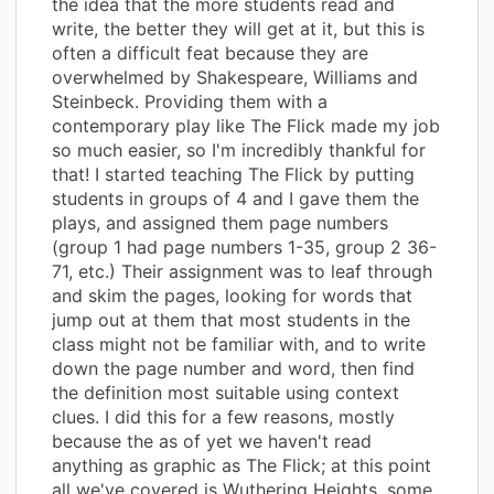
the idea that the more students read and
write, the better they will get at it, but this is
often a difficult feat because they are
overwhelmed by Shakespeare, Williams and
Steinbeck. Providing them with a
contemporary play like The Flick made my job
so much easier, so I'm incredibly thankful for
that! I started teaching The Flick by putting
students in groups of 4 and I gave them the
plays, and assigned them page numbers
(group 1 had page numbers 1-35, group 2 36-
71, etc.) Their assignment was to leaf through
and skim the pages, looking for words that
jump out at them that most students in the
class might not be familiar with, and to write
down the page number and word, then find
the definition most suitable using context
clues. I did this for a few reasons, mostly
because the as of yet we haven't read
anything as graphic as The Flick; at this point
all we've covered is Wuthering Heights, some