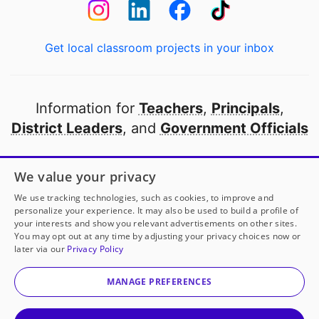
Get local classroom projects in your inbox
Information for
Teachers
,
Principals
,
District Leaders
, and
Government Officials
Open to every public school in America
We value your privacy
thanks to
our partners
We use tracking technologies, such as cookies, to improve and
personalize your experience. It may also be used to build a profile of
your interests and show you relevant advertisements on other sites.
Partner with DonorsChoose
You may opt out at any time by adjusting your privacy choices now or
later via our
Privacy Policy
© 2000-
2026
DonorsChoose, a 501(c)(3) not-for-profit
corporation.
MANAGE PREFERENCES
Privacy policy
|
Manage Cookies
|
Terms of use
|
Schools