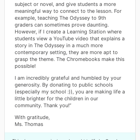
subject or novel, and give students a more
meaningful way to connect to the lesson. For
example, teaching The Odyssey to 9th
graders can sometimes prove daunting.
However, if I create a Learning Station where
students view a YouTube video that explains a
story in The Odyssey in a much more
contemporary setting, they are more apt to
grasp the theme. The Chromebooks make this
possible!
I am incredibly grateful and humbled by your
generosity. By donating to public schools
(especially my school :)), you are making life a
little brighter for the children in our
community. Thank you!”
With gratitude,
Ms. Thomas