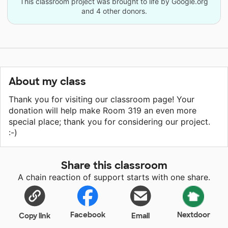
This classroom project was brought to life by Google.org
and 4 other donors.
About my class
Thank you for visiting our classroom page! Your
donation will help make Room 319 an even more
special place; thank you for considering our project.
:-)
Share this classroom
A chain reaction of support starts with one share.
Facebook
Nextdoor
Copy link
Email