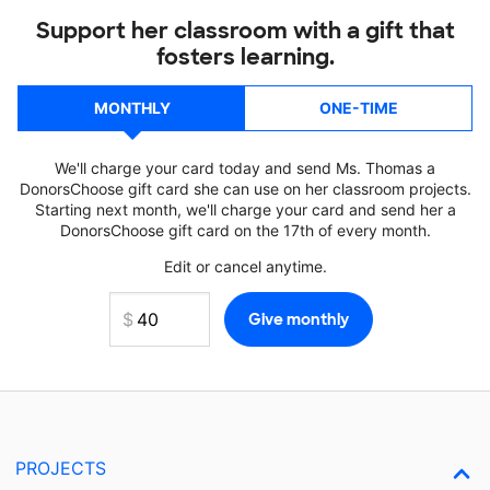
Support her classroom with a gift that
fosters learning.
MONTHLY
ONE-TIME
We'll charge your card today and send Ms. Thomas a
DonorsChoose gift card she can use on her classroom projects.
Starting next month, we'll charge your card and send her a
DonorsChoose gift card on the 17th of every month.
Edit or cancel anytime.
PROJECTS