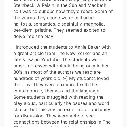
Steinbeck, A Raisin in the Sun and Macbeth,
so I was so curious how they'd react. Some of
the words they chose were: cathartic,
halitosis, semantics, disdainfully, magnolia,
per-diem, pristine. They seemed excited to
delve into the play!
I introduced the students to Annie Baker with
a great article from The New Yorker and an
interview on YouTube. The students were
most impressed with Annie being only in her
30's, as most of the authors we read are
hundreds of years old. :-) My students loved
the play. They were enamored with the
contemporary themes and the language.
Some students struggled with reading the
play aloud, particularly the pauses and word
choice, but this was an excellent opportunity
for discussion. They were able to see
connections between the relationships in The