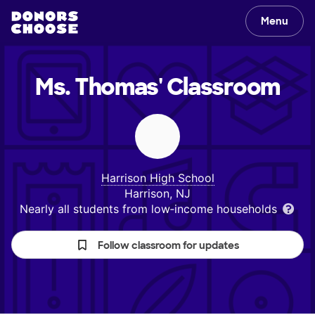
Menu
Ms. Thomas'
Classroom
Harrison High School
Harrison, NJ
Nearly all students from low‑income households
Follow classroom for updates