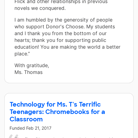
Flick and other relationships in previous
novels we conquered.
I am humbled by the generosity of people
who support Donor's Choose. My students
and I thank you from the bottom of our
hearts; thank you for supporting public
education! You are making the world a better
place.”
With gratitude,
Ms. Thomas
Technology for Ms. T's Terrific
Teenagers: Chromebooks for a
Classroom
Funded
Feb 21, 2017