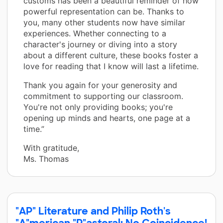
customs has been a beautiful reminder of how
powerful representation can be. Thanks to
you, many other students now have similar
experiences. Whether connecting to a
character's journey or diving into a story
about a different culture, these books foster a
love for reading that I know will last a lifetime.
Thank you again for your generosity and
commitment to supporting our classroom.
You're not only providing books; you're
opening up minds and hearts, one page at a
time.”
With gratitude,
Ms. Thomas
"AP" Literature and Philip Roth's
"A"merican "P"astoral: No Coincidence!