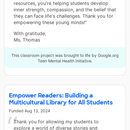
resources, you're helping students develop
inner strength, compassion, and the belief that
they can face life's challenges. Thank you for
empowering these young minds!”
With gratitude,
Ms. Thomas
This classroom project was brought to life by Google.org
Teen Mental Health Initiative.
Empower Readers: Building a
Multicultural Library for All Students
Funded
Aug 13, 2024
Thank you for allowing my students to
explore a world of diverse stories and