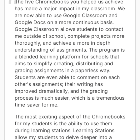
The five Chromebooks you helped us achieve
has made a major impact in my classroom. We
are now able to use Google Classroom and
Google Docs on a more continuous basis.
Google Classroom allows students to contact
me outside of school, complete projects more
thoroughly, and achieve a more in depth
understanding of assignments. The program is
a blended learning platform for schools that
aims to simplify creating, distributing and
grading assignments in a paperless way.
Students are even able to comment on each
other's assignments; their writing has
improved dramatically, and the grading
process is much easier, which is a tremendous
time-saver for me.
The most exciting aspect of the Chromebooks
for my students is the ability to use them
during learning stations. Learning Stations
allow my students to delve deeper into a