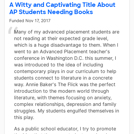
A Witty and Captivating Title About
AP Students Needing Books
Funded
Nov 17, 2017
Many of my advanced placement students are
not reading at their expected grade level,
which is a huge disadvantage to them. When I
went to an Advanced Placement teacher's
conference in Washington D.C. this summer, I
was introduced to the idea of including
contemporary plays in our curriculum to help
students connect to literature in a concrete
way. Annie Baker's The Flick was the perfect
introduction to the modern world through
literature, with themes focusing on anxiety,
complex relationships, depression and family
struggles. My students engulfed themselves in
this play.
As a public school educator, I try to promote