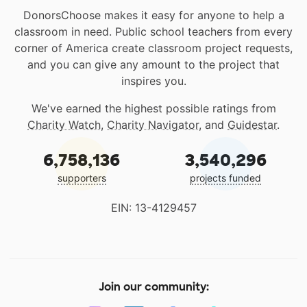
DonorsChoose makes it easy for anyone to help a
classroom in need. Public school teachers from every
corner of America create classroom project requests,
and you can give any amount to the project that
inspires you.
We've earned the highest possible ratings from
Charity Watch
,
Charity Navigator
, and
Guidestar
.
6,758,136
3,540,296
supporters
projects funded
EIN: 13-4129457
Join our community: