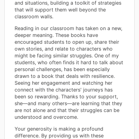
and situations, building a toolkit of strategies
that will support them well beyond the
classroom walls.
Reading in our classroom has taken on a new,
deeper meaning. These books have
encouraged students to open up, share their
own stories, and relate to characters who
might be facing similar struggles. One of my
students, who often finds it hard to talk about
personal challenges, has been especially
drawn to a book that deals with resilience.
Seeing her engagement and watching her
connect with the characters' journeys has
been so rewarding. Thanks to your support,
she—and many others—are learning that they
are not alone and that their struggles can be
understood and overcome.
Your generosity is making a profound
difference. By providing us with these