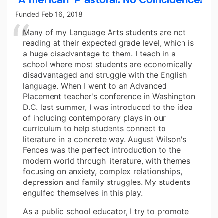
Funded
Feb 16, 2018
Many of my Language Arts students are not
reading at their expected grade level, which is
a huge disadvantage to them. I teach in a
school where most students are economically
disadvantaged and struggle with the English
language. When I went to an Advanced
Placement teacher's conference in Washington
D.C. last summer, I was introduced to the idea
of including contemporary plays in our
curriculum to help students connect to
literature in a concrete way. August Wilson's
Fences was the perfect introduction to the
modern world through literature, with themes
focusing on anxiety, complex relationships,
depression and family struggles. My students
engulfed themselves in this play.
As a public school educator, I try to promote