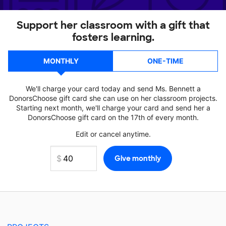
Support her classroom with a gift that
fosters learning.
MONTHLY
ONE-TIME
We'll charge your card today and send Ms. Bennett a
DonorsChoose gift card she can use on her classroom projects.
Starting next month, we'll charge your card and send her a
DonorsChoose gift card on the 17th of every month.
Edit or cancel anytime.