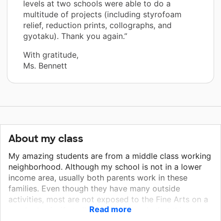
levels at two schools were able to do a
multitude of projects (including styrofoam
relief, reduction prints, collographs, and
gyotaku). Thank you again.”
With gratitude,
Ms. Bennett
About my class
My amazing students are from a middle class working
neighborhood. Although my school is not in a lower
income area, usually both parents work in these
families. Even though they have many outside
activities, most are not exposed to the Fine Arts on a
Read more
regular basis, if at all. The grade levels that this
project is targeting are third, fourth, and fifth.