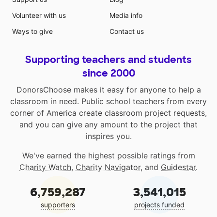
Volunteer with us
Media info
Ways to give
Contact us
Supporting teachers and students
since 2000
DonorsChoose makes it easy for anyone to help a
classroom in need. Public school teachers from every
corner of America create classroom project requests,
and you can give any amount to the project that
inspires you.
We've earned the highest possible ratings from
Charity Watch
,
Charity Navigator
, and
Guidestar
.
6,759,287
3,541,015
supporters
projects funded