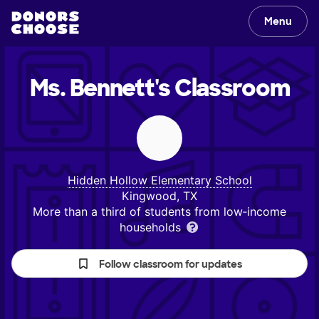
Menu
Ms. Bennett's
Classroom
Hidden Hollow Elementary School
Kingwood, TX
More than a third of students from low‑income
households
Follow classroom for updates