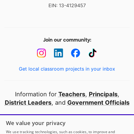
EIN: 13-4129457
Join our community:
Get local classroom projects in your inbox
Information for
Teachers
,
Principals
,
District Leaders
, and
Government Officials
Open to every public school in America
We value your privacy
thanks to
our partners
We use tracking technologies, such as cookies, to improve and