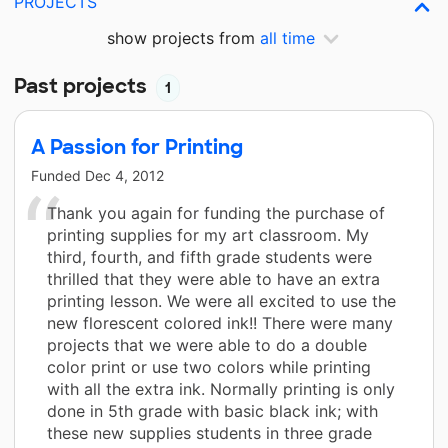
PROJECTS
show projects from
all time
Past projects
1
A Passion for Printing
Funded
Dec 4, 2012
Thank you again for funding the purchase of
printing supplies for my art classroom. My
third, fourth, and fifth grade students were
thrilled that they were able to have an extra
printing lesson. We were all excited to use the
new florescent colored ink!! There were many
projects that we were able to do a double
color print or use two colors while printing
with all the extra ink. Normally printing is only
done in 5th grade with basic black ink; with
these new supplies students in three grade