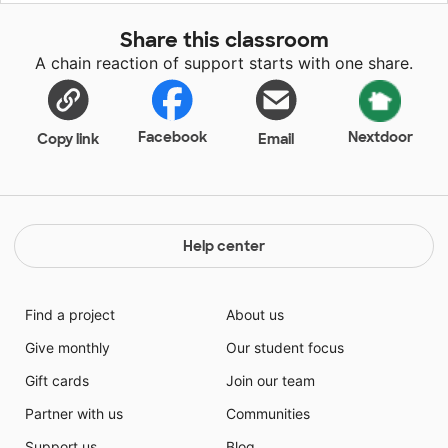
Share this classroom
A chain reaction of support starts with one share.
Facebook
Nextdoor
Copy link
Email
Help center
Find a project
About us
Give monthly
Our student focus
Gift cards
Join our team
Partner with us
Communities
Support us
Blog