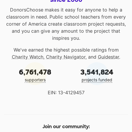
DonorsChoose makes it easy for anyone to help a
classroom in need. Public school teachers from every
corner of America create classroom project requests,
and you can give any amount to the project that
inspires you.
We've earned the highest possible ratings from
Charity Watch
,
Charity Navigator
, and
Guidestar
.
6,761,478
3,541,824
supporters
projects funded
EIN: 13-4129457
Join our community: