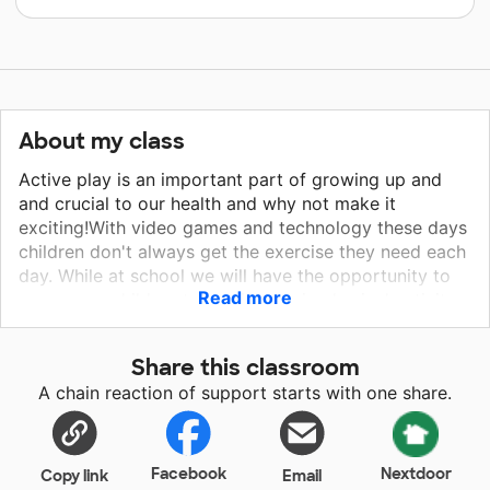
About my class
Active play is an important part of growing up and
and crucial to our health and why not make it
exciting!With video games and technology these days
children don't always get the exercise they need each
day. While at school we will have the opportunity to
Read more
encourage children to participate in physical activity
with bean bags, balls and balancing rocks and
exciting activities and games that go along with these
Share this classroom
materials. I hope my students will feel motivated and
A chain reaction of support starts with one share.
more willing to learn about the benefits of staying
active and the importance of what it takes to lead a
happy, healthy life.
Facebook
Nextdoor
Copy link
Email