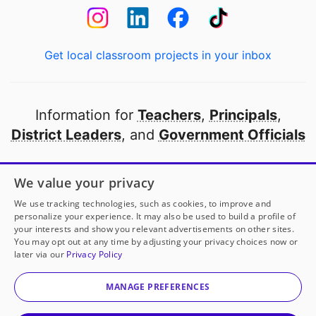
Get local classroom projects in your inbox
Information for
Teachers
,
Principals
,
District Leaders
, and
Government Officials
Open to every public school in America
We value your privacy
thanks to
our partners
We use tracking technologies, such as cookies, to improve and
personalize your experience. It may also be used to build a profile of
your interests and show you relevant advertisements on other sites.
Partner with DonorsChoose
You may opt out at any time by adjusting your privacy choices now or
later via our
Privacy Policy
© 2000-
2026
DonorsChoose, a 501(c)(3) not-for-profit
corporation.
MANAGE PREFERENCES
Privacy policy
|
Manage Cookies
|
Terms of use
|
Schools