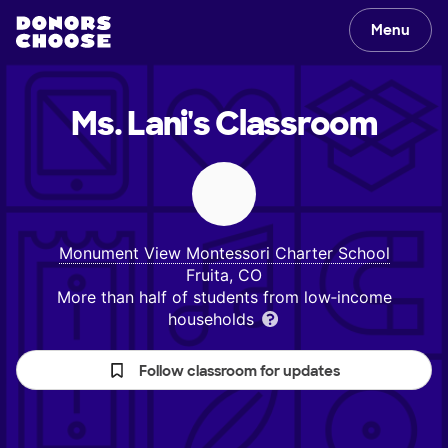
Menu
Ms. Lani's
Classroom
Monument View Montessori Charter School
Fruita, CO
More than half of students from low‑income
households
Follow classroom for updates