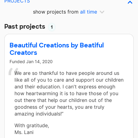
PROJECTS
show projects from
all time
Past projects
1
Beautiful Creations by Beatiful
Creators
Funded
Jan 14, 2020
We are so thankful to have people around us
like all of you to care and support our children
and their education. I can't express enough
how heartwarming it is to have those of you
out there that help our children out of the
goodness of your hearts, you are truly
amazing individuals!”
With gratitude,
Ms. Lani