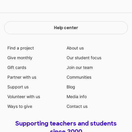
Help center
Find a project
About us
Give monthly
Our student focus
Gift cards
Join our team
Partner with us
Communities
Support us
Blog
Volunteer with us
Media info
Ways to give
Contact us
Supporting teachers and students
since 2000