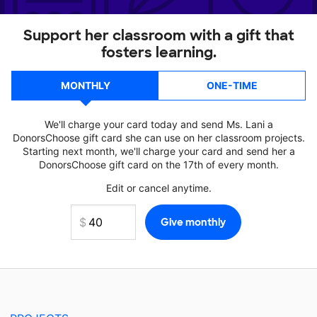
Support her classroom with a gift that
fosters learning.
MONTHLY
ONE-TIME
We'll charge your card today and send Ms. Lani a
DonorsChoose gift card she can use on her classroom projects.
Starting next month, we'll charge your card and send her a
DonorsChoose gift card on the 17th of every month.
Edit or cancel anytime.