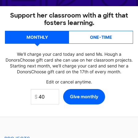
Support her classroom with a gift that
fosters learning.
MONTHLY
ONE-TIME
We'll charge your card today and send Ms. Hough a
DonorsChoose gift card she can use on her classroom projects.
Starting next month, we'll charge your card and send her a
DonorsChoose gift card on the 17th of every month.
Edit or cancel anytime.