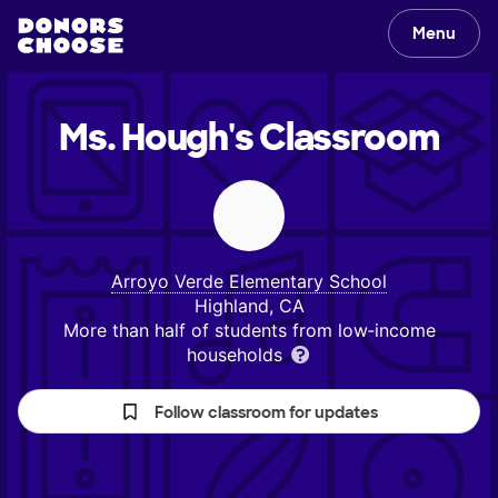
Menu
Ms. Hough's
Classroom
Arroyo Verde Elementary School
Highland, CA
More than half of students from low‑income
households
Follow classroom for updates