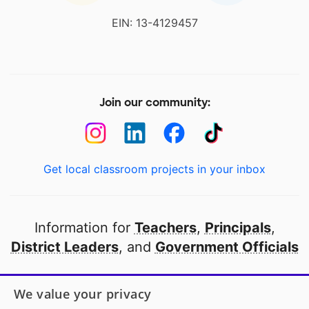
EIN: 13-4129457
Join our community:
Get local classroom projects in your inbox
Information for
Teachers
,
Principals
,
District Leaders
, and
Government Officials
Open to every public school in America
We value your privacy
thanks to
our partners