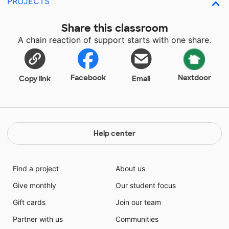
PROJECTS
Share this classroom
A chain reaction of support starts with one share.
Facebook
Nextdoor
Copy link
Email
Help center
Find a project
About us
Give monthly
Our student focus
Gift cards
Join our team
Partner with us
Communities