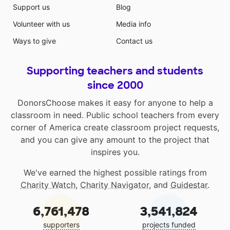
Support us
Blog
Volunteer with us
Media info
Ways to give
Contact us
Supporting teachers and students
since 2000
DonorsChoose makes it easy for anyone to help a
classroom in need. Public school teachers from every
corner of America create classroom project requests,
and you can give any amount to the project that
inspires you.
We've earned the highest possible ratings from
Charity Watch
,
Charity Navigator
, and
Guidestar
.
6,761,478
3,541,824
supporters
projects funded