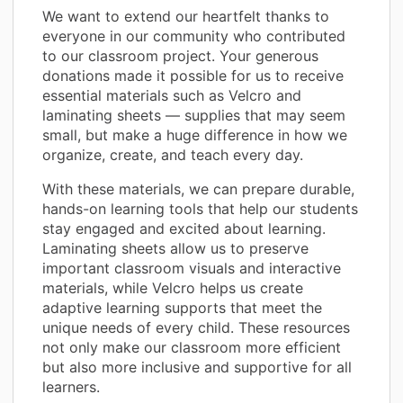
We want to extend our heartfelt thanks to
everyone in our community who contributed
to our classroom project. Your generous
donations made it possible for us to receive
essential materials such as Velcro and
laminating sheets — supplies that may seem
small, but make a huge difference in how we
organize, create, and teach every day.
With these materials, we can prepare durable,
hands-on learning tools that help our students
stay engaged and excited about learning.
Laminating sheets allow us to preserve
important classroom visuals and interactive
materials, while Velcro helps us create
adaptive learning supports that meet the
unique needs of every child. These resources
not only make our classroom more efficient
but also more inclusive and supportive for all
learners.