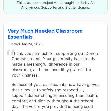
This classroom project was brought to life by An
Anonymous Supporter and 2 other donors.
Very Much Needed Classroom
Essentials
Funded
Jan 24, 2026
Thank you so much for supporting our Donors
Choose project. Your generosity has already
made a meaningful difference in our
classroom, and I am incredibly grateful for
your kindness.
Because of you, our students now have gloves
that allow us to safely and respectfully
support diaper changes, ensuring their health,
comfort, and dignity throughout the school
day. The Velcro you provided is being used