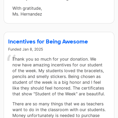
With gratitude,
Ms. Hernandez
Incentives for Being Awesome
Funded
Jan 8, 2025
Thank you so much for your donation. We
now have amazing incentives for our student
of the week. My students loved the bracelets,
pencils and smelly stickers. Being chosen as
student of the week is a big honor and I feel
like they should feel honored. The certificates
that show "Student of the Week" are beautiful.
There are so many things that we as teachers
want to do in the classroom with our students.
Money unfortunately is needed to purchase