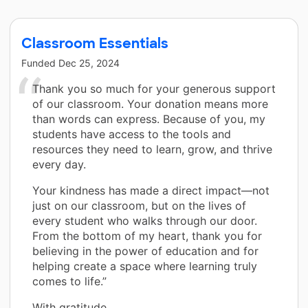
Classroom Essentials
Funded
Dec 25, 2024
Thank you so much for your generous support
of our classroom. Your donation means more
than words can express. Because of you, my
students have access to the tools and
resources they need to learn, grow, and thrive
every day.
Your kindness has made a direct impact—not
just on our classroom, but on the lives of
every student who walks through our door.
From the bottom of my heart, thank you for
believing in the power of education and for
helping create a space where learning truly
comes to life.”
With gratitude,