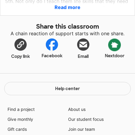
5th. Not only do I teach them life skills that they need
Read more
but they also learn academics. I have a really great
support staff at my campus. My students feel like
they belong when they go out for inclusion in the
Share this classroom
general education classroom. That is something that
A chain reaction of support starts with one share.
is very important. Every child wants to feel like they
are accepted and loved.
Facebook
Nextdoor
Copy link
Email
Help center
Find a project
About us
Give monthly
Our student focus
Gift cards
Join our team