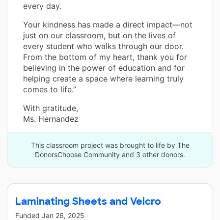
every day.
Your kindness has made a direct impact—not
just on our classroom, but on the lives of
every student who walks through our door.
From the bottom of my heart, thank you for
believing in the power of education and for
helping create a space where learning truly
comes to life.”
With gratitude,
Ms. Hernandez
This classroom project was brought to life by The
DonorsChoose Community and 3 other donors.
Laminating Sheets and Velcro
Funded
Jan 26, 2025