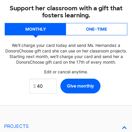
Support her classroom with a gift that
fosters learning.
MONTHLY
ONE-TIME
We'll charge your card today and send Ms. Hernandez a
DonorsChoose gift card she can use on her classroom projects.
Starting next month, we'll charge your card and send her a
DonorsChoose gift card on the 17th of every month.
Edit or cancel anytime.
PROJECTS