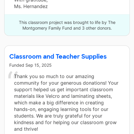
Ms. Hernandez
This classroom project was brought to life by The
Montgomery Family Fund and 3 other donors.
Classroom and Teacher Supplies
Funded
Sep 15, 2025
Thank you so much to our amazing
community for your generous donations! Your
support helped us get important classroom
materials like Velcro and laminating sheets,
which make a big difference in creating
hands-on, engaging learning tools for our
students. We are truly grateful for your
kindness and for helping our classroom grow
and thrive!