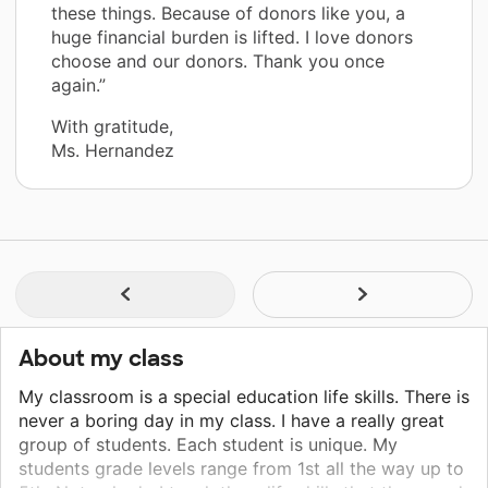
these things. Because of donors like you, a
huge financial burden is lifted. I love donors
choose and our donors. Thank you once
again.”
With gratitude,
Ms. Hernandez
About my class
My classroom is a special education life skills. There is
never a boring day in my class. I have a really great
group of students. Each student is unique. My
students grade levels range from 1st all the way up to