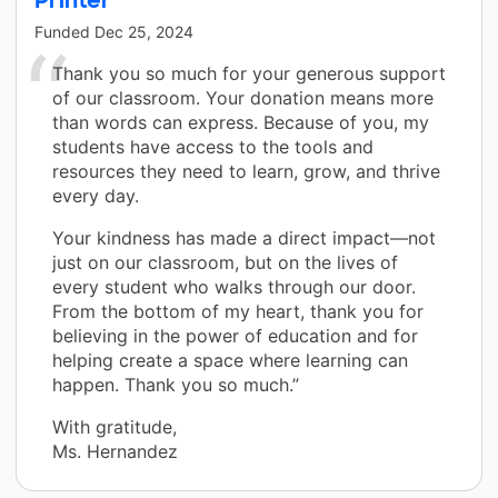
Funded
Dec 25, 2024
Thank you so much for your generous support
of our classroom. Your donation means more
than words can express. Because of you, my
students have access to the tools and
resources they need to learn, grow, and thrive
every day.
Your kindness has made a direct impact—not
just on our classroom, but on the lives of
every student who walks through our door.
From the bottom of my heart, thank you for
believing in the power of education and for
helping create a space where learning can
happen. Thank you so much.”
With gratitude,
Ms. Hernandez