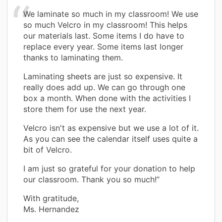
We laminate so much in my classroom! We use
so much Velcro in my classroom! This helps
our materials last. Some items I do have to
replace every year. Some items last longer
thanks to laminating them.
Laminating sheets are just so expensive. It
really does add up. We can go through one
box a month. When done with the activities I
store them for use the next year.
Velcro isn't as expensive but we use a lot of it.
As you can see the calendar itself uses quite a
bit of Velcro.
I am just so grateful for your donation to help
our classroom. Thank you so much!”
With gratitude,
Ms. Hernandez