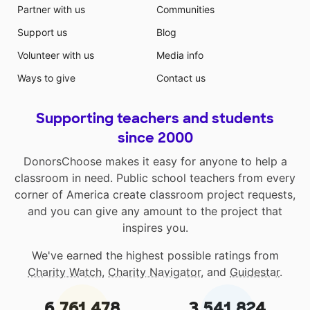
Partner with us
Communities
Support us
Blog
Volunteer with us
Media info
Ways to give
Contact us
Supporting teachers and students
since 2000
DonorsChoose makes it easy for anyone to help a
classroom in need. Public school teachers from every
corner of America create classroom project requests,
and you can give any amount to the project that
inspires you.
We've earned the highest possible ratings from
Charity Watch
,
Charity Navigator
, and
Guidestar
.
6,761,478
3,541,824