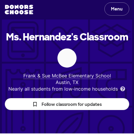
Menu
Ms. Hernandez's
Classroom
Frank & Sue McBee Elementary School
Austin, TX
Nearly all students from low‑income households
Follow classroom for updates