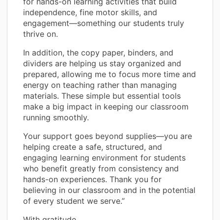
for hands-on learning activities that build
independence, fine motor skills, and
engagement—something our students truly
thrive on.
In addition, the copy paper, binders, and
dividers are helping us stay organized and
prepared, allowing me to focus more time and
energy on teaching rather than managing
materials. These simple but essential tools
make a big impact in keeping our classroom
running smoothly.
Your support goes beyond supplies—you are
helping create a safe, structured, and
engaging learning environment for students
who benefit greatly from consistency and
hands-on experiences. Thank you for
believing in our classroom and in the potential
of every student we serve.”
With gratitude,