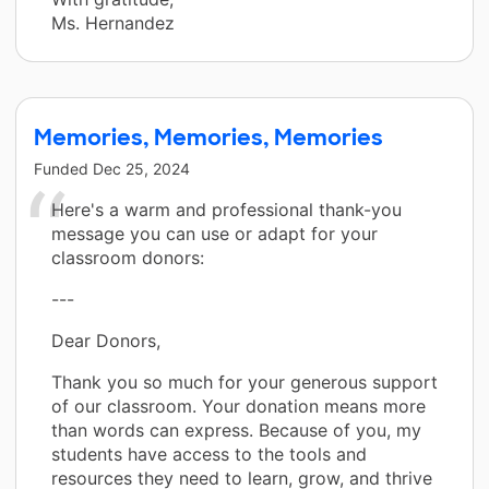
Ms. Hernandez
Memories, Memories, Memories
Funded
Dec 25, 2024
Here's a warm and professional thank-you
message you can use or adapt for your
classroom donors:
---
Dear Donors,
Thank you so much for your generous support
of our classroom. Your donation means more
than words can express. Because of you, my
students have access to the tools and
resources they need to learn, grow, and thrive