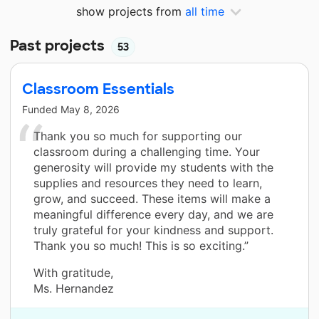
show projects from
all time
Past projects
53
Classroom Essentials
Funded
May 8, 2026
Thank you so much for supporting our
classroom during a challenging time. Your
generosity will provide my students with the
supplies and resources they need to learn,
grow, and succeed. These items will make a
meaningful difference every day, and we are
truly grateful for your kindness and support.
Thank you so much! This is so exciting.”
With gratitude,
Ms. Hernandez