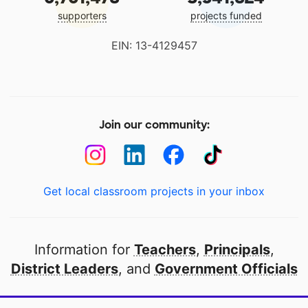
supporters
projects funded
EIN: 13-4129457
Join our community:
Get local classroom projects in your inbox
Information for
Teachers
,
Principals
,
District Leaders
, and
Government Officials