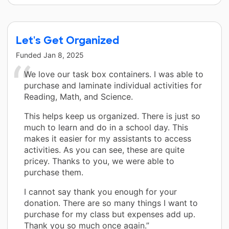
Let's Get Organized
Funded
Jan 8, 2025
We love our task box containers. I was able to
purchase and laminate individual activities for
Reading, Math, and Science.
This helps keep us organized. There is just so
much to learn and do in a school day. This
makes it easier for my assistants to access
activities. As you can see, these are quite
pricey. Thanks to you, we were able to
purchase them.
I cannot say thank you enough for your
donation. There are so many things I want to
purchase for my class but expenses add up.
Thank you so much once again.”