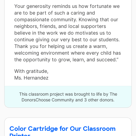
Your generosity reminds us how fortunate we
are to be part of such a caring and
compassionate community. Knowing that our
neighbors, friends, and local supporters
believe in the work we do motivates us to
continue giving our very best to our students.
Thank you for helping us create a warm,
welcoming environment where every child has
the opportunity to grow, learn, and succeed.”
With gratitude,
Ms. Hernandez
This classroom project was brought to life by The
DonorsChoose Community and 3 other donors.
Color Cartridge for Our Classroom
Printer