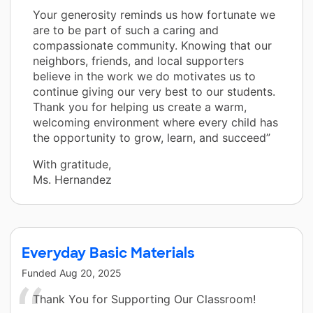
Your generosity reminds us how fortunate we
are to be part of such a caring and
compassionate community. Knowing that our
neighbors, friends, and local supporters
believe in the work we do motivates us to
continue giving our very best to our students.
Thank you for helping us create a warm,
welcoming environment where every child has
the opportunity to grow, learn, and succeed”
With gratitude,
Ms. Hernandez
Everyday Basic Materials
Funded
Aug 20, 2025
Thank You for Supporting Our Classroom!