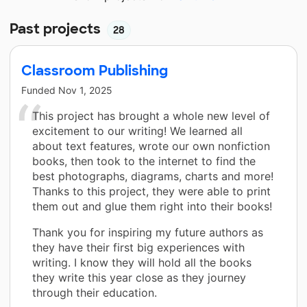
Past projects
28
Classroom Publishing
Funded
Nov 1, 2025
This project has brought a whole new level of
excitement to our writing! We learned all
about text features, wrote our own nonfiction
books, then took to the internet to find the
best photographs, diagrams, charts and more!
Thanks to this project, they were able to print
them out and glue them right into their books!
Thank you for inspiring my future authors as
they have their first big experiences with
writing. I know they will hold all the books
they write this year close as they journey
through their education.