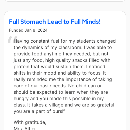
Full Stomach Lead to Full Minds!
Funded
Jan 8, 2024
Having constant fuel for my students changed
the dynamics of my classroom. I was able to
provide food anytime they needed, but not
just any food, high quality snacks filled with
protein that would sustain them. I noticed
shifts in their mood and ability to focus. It
really reminded me the importance of taking
care of our basic needs. No child can or
should be expected to learn when they are
hungry and you made this possible in my
class. It takes a village and we are so grateful
you are a part of ours!”
With gratitude,
Mrs. Altier