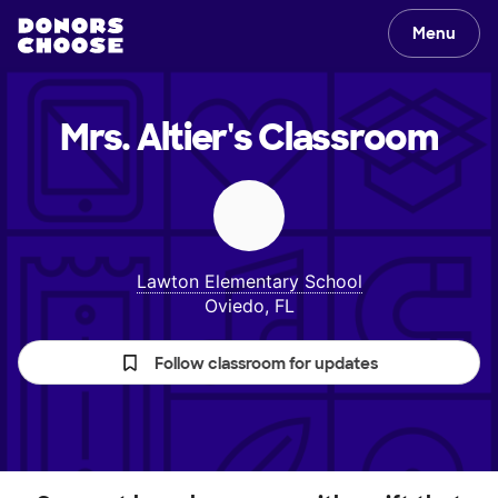
Menu
Mrs. Altier's
Classroom
Lawton Elementary School
Oviedo, FL
Follow classroom for updates