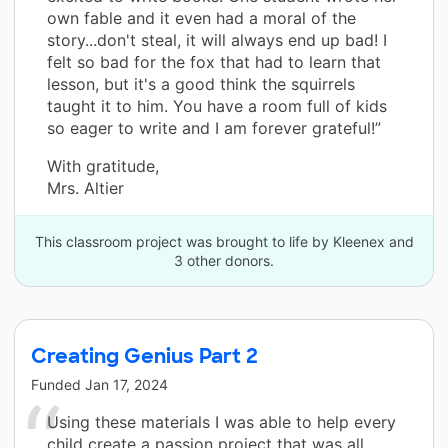
own fable and it even had a moral of the
story...don't steal, it will always end up bad! I
felt so bad for the fox that had to learn that
lesson, but it's a good think the squirrels
taught it to him. You have a room full of kids
so eager to write and I am forever grateful!”
With gratitude,
Mrs. Altier
This classroom project was brought to life by Kleenex and
3 other donors.
Creating Genius Part 2
Funded
Jan 17, 2024
Using these materials I was able to help every
child create a passion project that was all