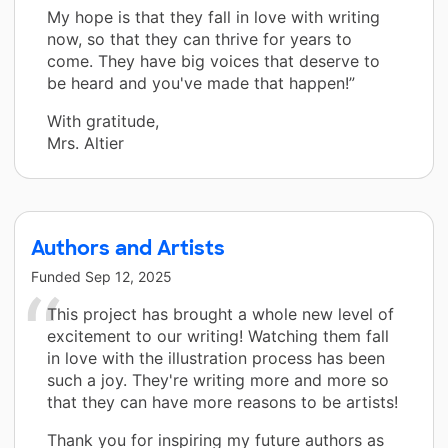
My hope is that they fall in love with writing
now, so that they can thrive for years to
come. They have big voices that deserve to
be heard and you've made that happen!”
With gratitude,
Mrs. Altier
Authors and Artists
Funded
Sep 12, 2025
This project has brought a whole new level of
excitement to our writing! Watching them fall
in love with the illustration process has been
such a joy. They're writing more and more so
that they can have more reasons to be artists!
Thank you for inspiring my future authors as