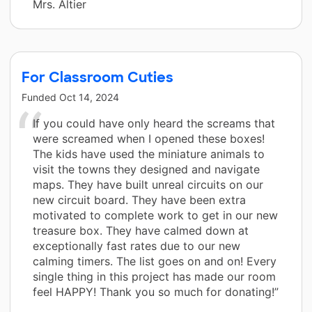
Mrs. Altier
For Classroom Cuties
Funded
Oct 14, 2024
If you could have only heard the screams that
were screamed when I opened these boxes!
The kids have used the miniature animals to
visit the towns they designed and navigate
maps. They have built unreal circuits on our
new circuit board. They have been extra
motivated to complete work to get in our new
treasure box. They have calmed down at
exceptionally fast rates due to our new
calming timers. The list goes on and on! Every
single thing in this project has made our room
feel HAPPY! Thank you so much for donating!”