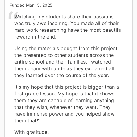
Funded
Mar 15, 2025
Watching my students share their passions
was truly awe inspiring. You made all of their
hard work researching have the most beautiful
reward in the end.
Using the materials bought from this project,
the presented to other students across the
entire school and their families. I watched
them beam with pride as they explained all
they learned over the course of the year.
It's my hope that this project is bigger than a
first grade lesson. My hope is that it shows
them they are capable of learning anything
that they wish, whenever they want. They
have immense power and you helped show
them that!”
With gratitude,