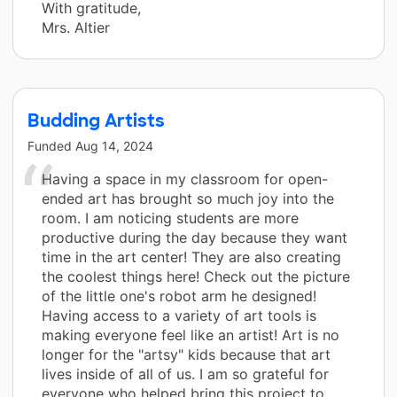
With gratitude,
Mrs. Altier
Budding Artists
Funded
Aug 14, 2024
Having a space in my classroom for open-
ended art has brought so much joy into the
room. I am noticing students are more
productive during the day because they want
time in the art center! They are also creating
the coolest things here! Check out the picture
of the little one's robot arm he designed!
Having access to a variety of art tools is
making everyone feel like an artist! Art is no
longer for the "artsy" kids because that art
lives inside of all of us. I am so grateful for
everyone who helped bring this project to