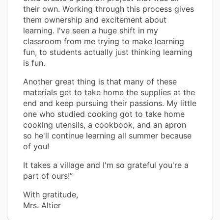
their own. Working through this process gives
them ownership and excitement about
learning. I've seen a huge shift in my
classroom from me trying to make learning
fun, to students actually just thinking learning
is fun.
Another great thing is that many of these
materials get to take home the supplies at the
end and keep pursuing their passions. My little
one who studied cooking got to take home
cooking utensils, a cookbook, and an apron
so he'll continue learning all summer because
of you!
It takes a village and I'm so grateful you're a
part of ours!”
With gratitude,
Mrs. Altier