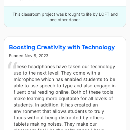
This classroom project was brought to life by LOFT and
one other donor.
Boosting Creativity with Technology
Funded
Nov 8, 2023
These headphones have taken our technology
use to the next level! They come with a
microphone which has enabled students to be
able to use speech to type and also engage in
fluent oral reading online! Both of these tools
make learning more equitable for all levels of
students. In addition, it has created an
environment that allows students to truly
focus without being distracted by others
tablets making noises. They make our