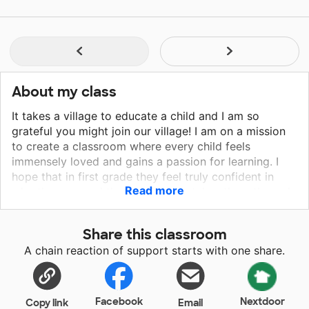
About my class
It takes a village to educate a child and I am so
grateful you might join our village! I am on a mission
to create a classroom where every child feels
immensely loved and gains a passion for learning. I
hope that in first grade they feel truly confident in
Read more
who they are and that confidence takes them through
the rest of their educational journey! Every child is
such a gift, and by joining us you are helping me give
Share this classroom
them what they deserve!
A chain reaction of support starts with one share.
Facebook
Nextdoor
Copy link
Email