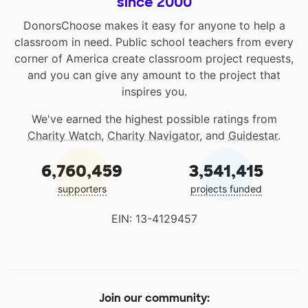
since 2000
DonorsChoose makes it easy for anyone to help a
classroom in need. Public school teachers from every
corner of America create classroom project requests,
and you can give any amount to the project that
inspires you.
We've earned the highest possible ratings from
Charity Watch
,
Charity Navigator
, and
Guidestar
.
6,760,459
3,541,415
supporters
projects funded
EIN: 13-4129457
Join our community: