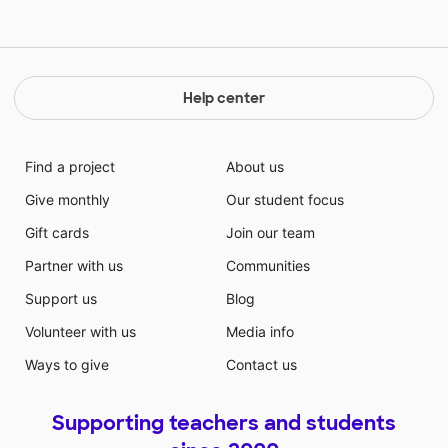
Help center
Find a project
About us
Give monthly
Our student focus
Gift cards
Join our team
Partner with us
Communities
Support us
Blog
Volunteer with us
Media info
Ways to give
Contact us
Supporting teachers and students