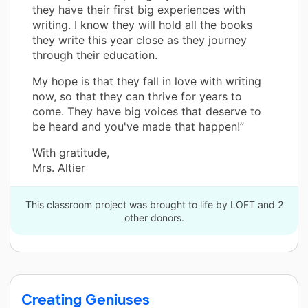
they have their first big experiences with
writing. I know they will hold all the books
they write this year close as they journey
through their education.
My hope is that they fall in love with writing
now, so that they can thrive for years to
come. They have big voices that deserve to
be heard and you've made that happen!”
With gratitude,
Mrs. Altier
This classroom project was brought to life by LOFT and 2
other donors.
Creating Geniuses