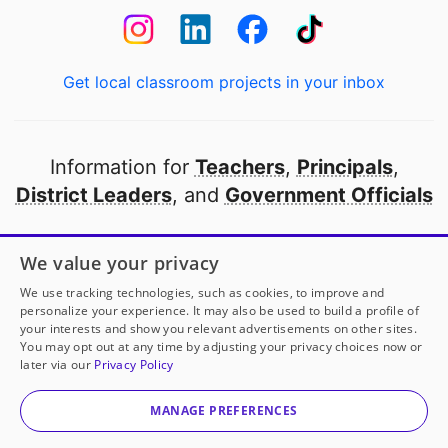
Get local classroom projects in your inbox
Information for
Teachers
,
Principals
,
District Leaders
, and
Government Officials
Open to every public school in America
We value your privacy
thanks to
our partners
We use tracking technologies, such as cookies, to improve and
personalize your experience. It may also be used to build a profile of
your interests and show you relevant advertisements on other sites.
Partner with DonorsChoose
You may opt out at any time by adjusting your privacy choices now or
later via our
Privacy Policy
© 2000-
2026
DonorsChoose, a 501(c)(3) not-for-profit
corporation.
MANAGE PREFERENCES
Privacy policy
|
Manage Cookies
|
Terms of use
|
Schools