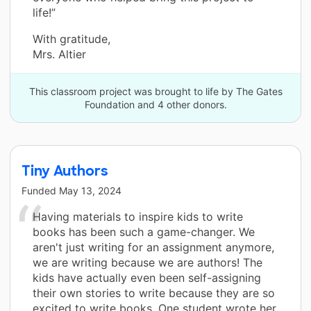
life!”
With gratitude,
Mrs. Altier
This classroom project was brought to life by The Gates
Foundation and 4 other donors.
Tiny Authors
Funded
May 13, 2024
Having materials to inspire kids to write
books has been such a game-changer. We
aren't just writing for an assignment anymore,
we are writing because we are authors! The
kids have actually even been self-assigning
their own stories to write because they are so
excited to write books. One student wrote her