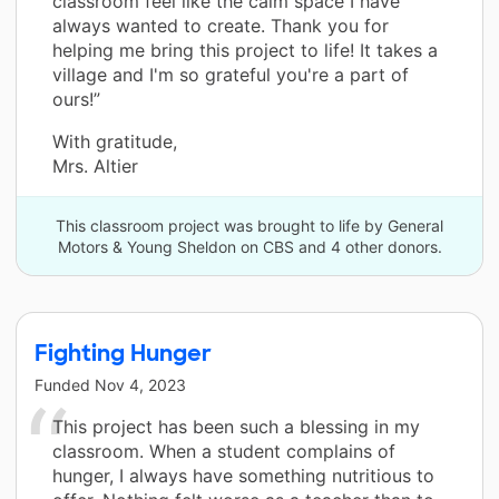
classroom feel like the calm space I have
always wanted to create. Thank you for
helping me bring this project to life! It takes a
village and I'm so grateful you're a part of
ours!”
With gratitude,
Mrs. Altier
This classroom project was brought to life by General
Motors & Young Sheldon on CBS and 4 other donors.
Fighting Hunger
Funded
Nov 4, 2023
This project has been such a blessing in my
classroom. When a student complains of
hunger, I always have something nutritious to