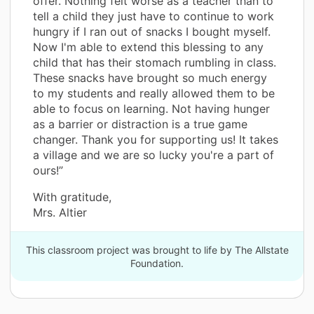
offer. Nothing felt worse as a teacher than to
tell a child they just have to continue to work
hungry if I ran out of snacks I bought myself.
Now I'm able to extend this blessing to any
child that has their stomach rumbling in class.
These snacks have brought so much energy
to my students and really allowed them to be
able to focus on learning. Not having hunger
as a barrier or distraction is a true game
changer. Thank you for supporting us! It takes
a village and we are so lucky you're a part of
ours!”
With gratitude,
Mrs. Altier
This classroom project was brought to life by The Allstate
Foundation.