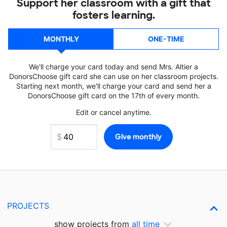
Support her classroom with a gift that
fosters learning.
MONTHLY
ONE-TIME
We'll charge your card today and send Mrs. Altier a
DonorsChoose gift card she can use on her classroom projects.
Starting next month, we'll charge your card and send her a
DonorsChoose gift card on the 17th of every month.
Edit or cancel anytime.
PROJECTS
show projects from
all time