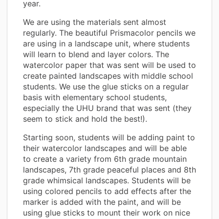
year.
We are using the materials sent almost
regularly. The beautiful Prismacolor pencils we
are using in a landscape unit, where students
will learn to blend and layer colors. The
watercolor paper that was sent will be used to
create painted landscapes with middle school
students. We use the glue sticks on a regular
basis with elementary school students,
especially the UHU brand that was sent (they
seem to stick and hold the best!).
Starting soon, students will be adding paint to
their watercolor landscapes and will be able
to create a variety from 6th grade mountain
landscapes, 7th grade peaceful places and 8th
grade whimsical landscapes. Students will be
using colored pencils to add effects after the
marker is added with the paint, and will be
using glue sticks to mount their work on nice