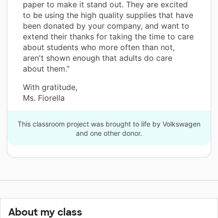
paper to make it stand out. They are excited
to be using the high quality supplies that have
been donated by your company, and want to
extend their thanks for taking the time to care
about students who more often than not,
aren't shown enough that adults do care
about them.”
With gratitude,
Ms. Fiorella
This classroom project was brought to life by Volkswagen
and one other donor.
About my class