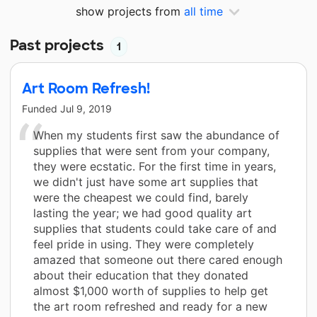
show projects from
all time
Past projects
1
Art Room Refresh!
Funded
Jul 9, 2019
When my students first saw the abundance of
supplies that were sent from your company,
they were ecstatic. For the first time in years,
we didn't just have some art supplies that
were the cheapest we could find, barely
lasting the year; we had good quality art
supplies that students could take care of and
feel pride in using. They were completely
amazed that someone out there cared enough
about their education that they donated
almost $1,000 worth of supplies to help get
the art room refreshed and ready for a new