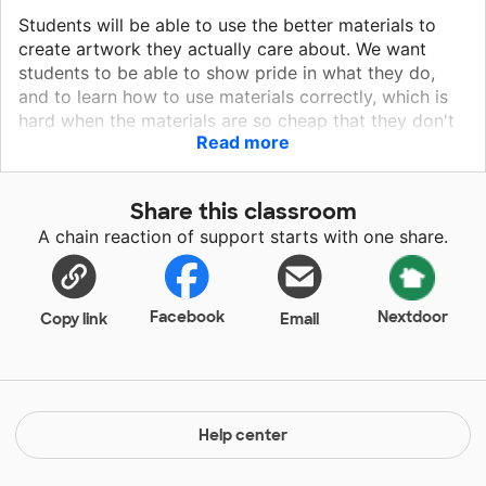
Students will be able to use the better materials to
create artwork they actually care about. We want
students to be able to show pride in what they do,
and to learn how to use materials correctly, which is
hard when the materials are so cheap that they don't
Read more
work well themselves. By using better materials, we
are hoping students will feel more inspired, and
understand that they should feel pride and joy in what
Share this classroom
they have created and accomplished with the newer
A chain reaction of support starts with one share.
items. We also want to be able to have students gain
experiences using more than just markers, crayons,
and colored pencils, and be able to experience as
many aspects of visual arts as possible to learn new
Facebook
Nextdoor
Copy link
Email
skills. The world needs artists for so many different
career paths, and it is the goal at our school to get
students as knowledgeable and college and career
ready as we can by exposing them to different
subject areas of interest.
Help center