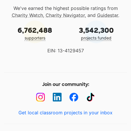
We've earned the highest possible ratings from
Charity Watch
,
Charity Navigator
, and
Guidestar
.
6,762,488
3,542,300
supporters
projects funded
EIN: 13-4129457
Join our community:
Get local classroom projects in your inbox