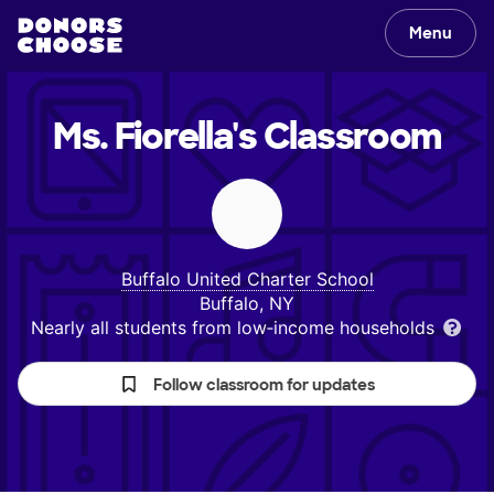
Menu
Ms. Fiorella's
Classroom
Buffalo United Charter School
Buffalo, NY
Nearly all students from low‑income households
Follow classroom for updates