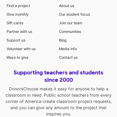
Find a project
About us
Give monthly
Our student focus
Gift cards
Join our team
Partner with us
Communities
Support us
Blog
Volunteer with us
Media info
Ways to give
Contact us
Supporting teachers and students
since 2000
DonorsChoose makes it easy for anyone to help a
classroom in need. Public school teachers from every
corner of America create classroom project requests,
and you can give any amount to the project that
inspires you.