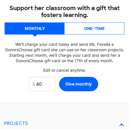
Support her classroom with a gift that
fosters learning.
MONTHLY
ONE-TIME
We'll charge your card today and send Ms. Fiorella a
DonorsChoose gift card she can use on her classroom projects.
Starting next month, we'll charge your card and send her a
DonorsChoose gift card on the 17th of every month.
Edit or cancel anytime.
PROJECTS