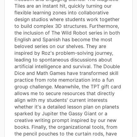
Tiles are an instant hit, quickly turning our
flexible learning zones into collaborative
design studios where students work together
to build complex 3D structures. Furthermore,
the inclusion of The Wild Robot series in both
English and Spanish has become the most
beloved series on our shelves. They are
inspired by Roz's problem-solving journey,
leading to spontaneous discussions about
artificial intelligence and survival. The Double
Dice and Math Games have transformed skill
practice from rote memorization into a fun
group challenge. Meanwhile, the TPT gift card
allows me to secure resources that directly
align with my students' current interests
whether it's a detailed lesson plan on planets
sparked by Jupiter the Gassy Giant or a
creative writing prompt inspired by our new
books. Finally, the organizational tools, from
the pencil pouches to the curtain rods, have