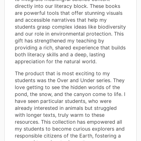
directly into our literacy block. These books
are powerful tools that offer stunning visuals
and accessible narratives that help my
students grasp complex ideas like biodiversity
and our role in environmental protection. This
gift has strengthened my teaching by
providing a rich, shared experience that builds
both literacy skills and a deep, lasting
appreciation for the natural world.
The product that is most exciting to my
students was the Over and Under series. They
love getting to see the hidden worlds of the
pond, the snow, and the canyon come to life. I
have seen particular students, who were
already interested in animals but struggled
with longer texts, truly warm to these
resources. This collection has empowered all
my students to become curious explorers and
responsible citizens of the Earth, fostering a