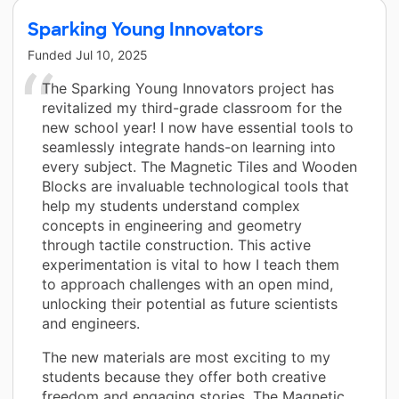
Sparking Young Innovators
Funded
Jul 10, 2025
The Sparking Young Innovators project has
revitalized my third-grade classroom for the
new school year! I now have essential tools to
seamlessly integrate hands-on learning into
every subject. The Magnetic Tiles and Wooden
Blocks are invaluable technological tools that
help my students understand complex
concepts in engineering and geometry
through tactile construction. This active
experimentation is vital to how I teach them
to approach challenges with an open mind,
unlocking their potential as future scientists
and engineers.
The new materials are most exciting to my
students because they offer both creative
freedom and engaging stories. The Magnetic