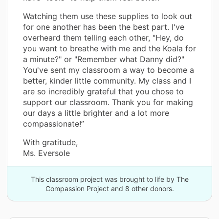
Watching them use these supplies to look out
for one another has been the best part. I've
overheard them telling each other, "Hey, do
you want to breathe with me and the Koala for
a minute?" or "Remember what Danny did?"
You've sent my classroom a way to become a
better, kinder little community. My class and I
are so incredibly grateful that you chose to
support our classroom. Thank you for making
our days a little brighter and a lot more
compassionate!”
With gratitude,
Ms. Eversole
This classroom project was brought to life by The
Compassion Project and 8 other donors.