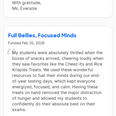
With gratitude,
Ms. Eversole
Full Bellies, Focused Minds
Funded
Feb 20, 2026
My students were absolutely thrilled when the
boxes of snacks arrived, cheering loudly when
they saw favorites like the Cheez-Its and Rice
Krispies Treats. We used these wonderful
resources to fuel their minds during our end-
of-year testing days, which kept everyone
energized, focused, and calm. Having these
treats on hand removed the major distraction
of hunger and allowed my students to
confidently do their absolute best on their
exams.