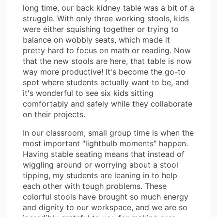
long time, our back kidney table was a bit of a
struggle. With only three working stools, kids
were either squishing together or trying to
balance on wobbly seats, which made it
pretty hard to focus on math or reading. Now
that the new stools are here, that table is now
way more productive! It's become the go-to
spot where students actually want to be, and
it's wonderful to see six kids sitting
comfortably and safely while they collaborate
on their projects.
In our classroom, small group time is when the
most important "lightbulb moments" happen.
Having stable seating means that instead of
wiggling around or worrying about a stool
tipping, my students are leaning in to help
each other with tough problems. These
colorful stools have brought so much energy
and dignity to our workspace, and we are so