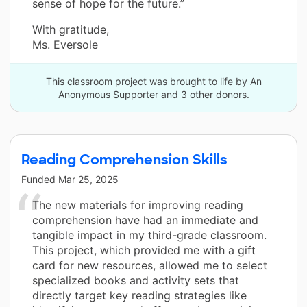
sense of hope for the future.”
With gratitude,
Ms. Eversole
This classroom project was brought to life by An
Anonymous Supporter and 3 other donors.
Reading Comprehension Skills
Funded
Mar 25, 2025
The new materials for improving reading
comprehension have had an immediate and
tangible impact in my third-grade classroom.
This project, which provided me with a gift
card for new resources, allowed me to select
specialized books and activity sets that
directly target key reading strategies like