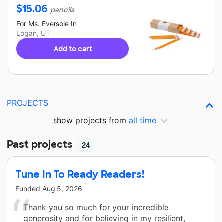
$
15.06
pencils
For
Ms. Eversole
In
Logan, UT
Add to cart
PROJECTS
show projects from
all time
Past projects
24
Tune In To Ready Readers!
Funded
Aug 5, 2026
Thank you so much for your incredible
generosity and for believing in my resilient,