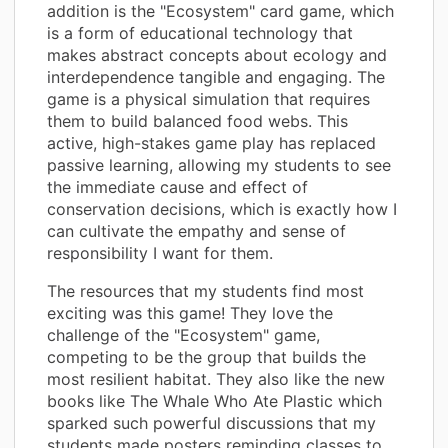
addition is the "Ecosystem" card game, which
is a form of educational technology that
makes abstract concepts about ecology and
interdependence tangible and engaging. The
game is a physical simulation that requires
them to build balanced food webs. This
active, high-stakes game play has replaced
passive learning, allowing my students to see
the immediate cause and effect of
conservation decisions, which is exactly how I
can cultivate the empathy and sense of
responsibility I want for them.
The resources that my students find most
exciting was this game! They love the
challenge of the "Ecosystem" game,
competing to be the group that builds the
most resilient habitat. They also like the new
books like The Whale Who Ate Plastic which
sparked such powerful discussions that my
students made posters reminding classes to