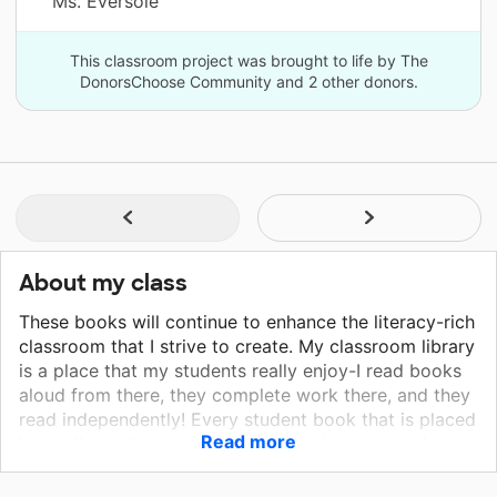
Ms. Eversole
This classroom project was brought to life by The
DonorsChoose Community and 2 other donors.
About my class
These books will continue to enhance the literacy-rich
classroom that I strive to create. My classroom library
is a place that my students really enjoy-I read books
aloud from there, they complete work there, and they
read independently! Every student book that is placed
Read more
in my library is treated with love and care, and they
are thankful for the opportunities to read. These
books will provide an intrigue into STEAM topics