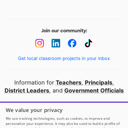
Join our community:
Get local classroom projects in your inbox
Information for
Teachers
,
Principals
,
District Leaders
, and
Government Officials
Open to every public school in America
We value your privacy
thanks to
our partners
We use tracking technologies, such as cookies, to improve and
personalize your experience. It may also be used to build a profile of