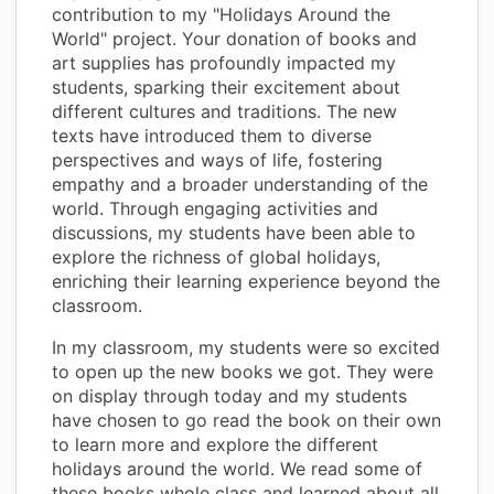
contribution to my "Holidays Around the
World" project. Your donation of books and
art supplies has profoundly impacted my
students, sparking their excitement about
different cultures and traditions. The new
texts have introduced them to diverse
perspectives and ways of life, fostering
empathy and a broader understanding of the
world. Through engaging activities and
discussions, my students have been able to
explore the richness of global holidays,
enriching their learning experience beyond the
classroom.
In my classroom, my students were so excited
to open up the new books we got. They were
on display through today and my students
have chosen to go read the book on their own
to learn more and explore the different
holidays around the world. We read some of
these books whole class and learned about all