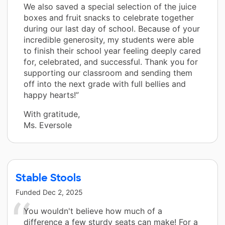
We also saved a special selection of the juice
boxes and fruit snacks to celebrate together
during our last day of school. Because of your
incredible generosity, my students were able
to finish their school year feeling deeply cared
for, celebrated, and successful. Thank you for
supporting our classroom and sending them
off into the next grade with full bellies and
happy hearts!”
With gratitude,
Ms. Eversole
Stable Stools
Funded
Dec 2, 2025
You wouldn't believe how much of a
difference a few sturdy seats can make! For a