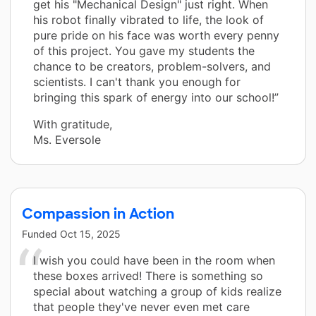
get his "Mechanical Design" just right. When
his robot finally vibrated to life, the look of
pure pride on his face was worth every penny
of this project. You gave my students the
chance to be creators, problem-solvers, and
scientists. I can't thank you enough for
bringing this spark of energy into our school!”
With gratitude,
Ms. Eversole
Compassion in Action
Funded
Oct 15, 2025
I wish you could have been in the room when
these boxes arrived! There is something so
special about watching a group of kids realize
that people they've never even met care