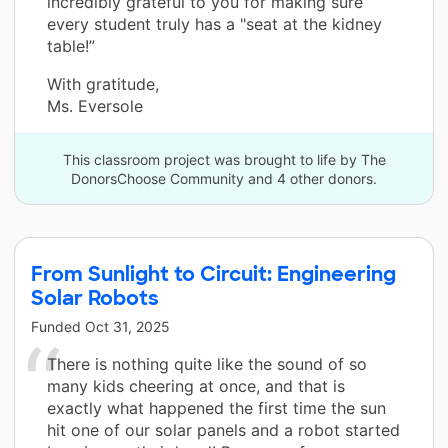
incredibly grateful to you for making sure
every student truly has a "seat at the kidney
table!”
With gratitude,
Ms. Eversole
This classroom project was brought to life by The
DonorsChoose Community and 4 other donors.
From Sunlight to Circuit: Engineering
Solar Robots
Funded
Oct 31, 2025
There is nothing quite like the sound of so
many kids cheering at once, and that is
exactly what happened the first time the sun
hit one of our solar panels and a robot started