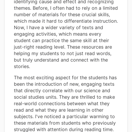
identifying cause and effect and recognizing
themes. Before, I often had to rely on a limited
number of materials for these crucial skills,
which made it hard to differentiate instruction.
Now, I have a wider variety of texts and
engaging activities, which means every
student can practice the same skill at their
just-right reading level. These resources are
helping my students to not just read words,
but truly understand and connect with the
stories.
The most exciting aspect for the students has
been the introduction of new, engaging texts
that directly correlate with our science and
social studies units. They are thrilled to make
real-world connections between what they
read and what they are learning in other
subjects. I've noticed a particular warming to
these materials from students who previously
struggled with attention during reading time.