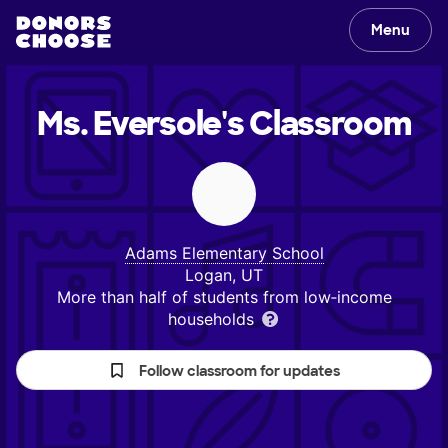
Menu
Ms. Eversole's
Classroom
Adams Elementary School
Logan, UT
More than half of students from low‑income
households
Follow classroom for updates