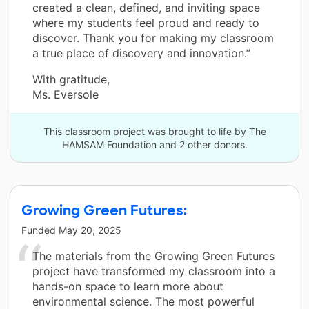
created a clean, defined, and inviting space
where my students feel proud and ready to
discover. Thank you for making my classroom
a true place of discovery and innovation.”
With gratitude,
Ms. Eversole
This classroom project was brought to life by The
HAMSAM Foundation and 2 other donors.
Growing Green Futures:
Funded
May 20, 2025
The materials from the Growing Green Futures
project have transformed my classroom into a
hands-on space to learn more about
environmental science. The most powerful