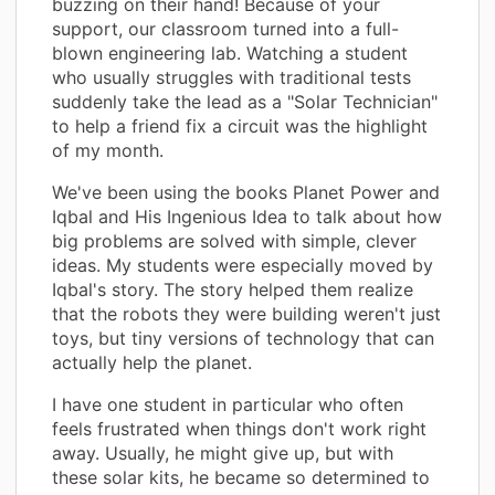
buzzing on their hand! Because of your
support, our classroom turned into a full-
blown engineering lab. Watching a student
who usually struggles with traditional tests
suddenly take the lead as a "Solar Technician"
to help a friend fix a circuit was the highlight
of my month.
We've been using the books Planet Power and
Iqbal and His Ingenious Idea to talk about how
big problems are solved with simple, clever
ideas. My students were especially moved by
Iqbal's story. The story helped them realize
that the robots they were building weren't just
toys, but tiny versions of technology that can
actually help the planet.
I have one student in particular who often
feels frustrated when things don't work right
away. Usually, he might give up, but with
these solar kits, he became so determined to