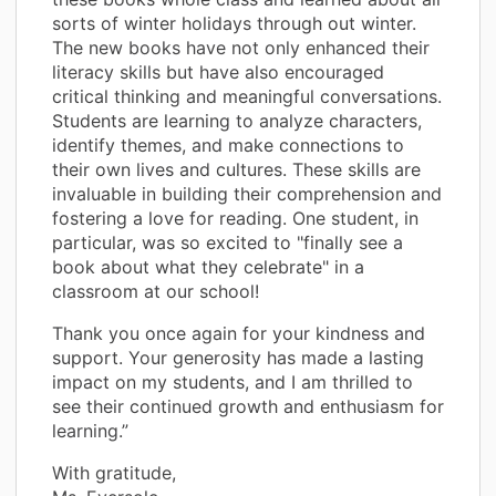
sorts of winter holidays through out winter.
The new books have not only enhanced their
literacy skills but have also encouraged
critical thinking and meaningful conversations.
Students are learning to analyze characters,
identify themes, and make connections to
their own lives and cultures. These skills are
invaluable in building their comprehension and
fostering a love for reading. One student, in
particular, was so excited to "finally see a
book about what they celebrate" in a
classroom at our school!
Thank you once again for your kindness and
support. Your generosity has made a lasting
impact on my students, and I am thrilled to
see their continued growth and enthusiasm for
learning.”
With gratitude,