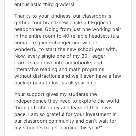
enthusiastic third graders!
Thanks to your kindness, our classroom is
getting four brand-new packs of Egghead
headphones. Going from just one working pair
in the entire room to 40 reliable headsets is a
complete game-changer and will be
wonderful to start the new school year with.
Now, every single one of my 30+ eager
learners can dive into audiobooks and
interactive reading and math programs
without distractions and we'll even have a few
backup pairs to last us all year long.
Your support gives my students the
independence they need to explore the world
through technology and learn at their own
pace. I am so grateful for your investment in
our classroom community and can't wait for
my students to get learning this year!”