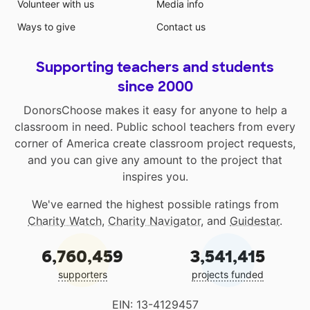
Volunteer with us
Media info
Ways to give
Contact us
Supporting teachers and students
since 2000
DonorsChoose makes it easy for anyone to help a
classroom in need. Public school teachers from every
corner of America create classroom project requests,
and you can give any amount to the project that
inspires you.
We've earned the highest possible ratings from
Charity Watch
,
Charity Navigator
, and
Guidestar
.
6,760,459
3,541,415
supporters
projects funded
EIN: 13-4129457