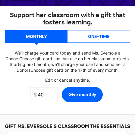
Support her classroom with a gift that
fosters learning.
MONTHLY
ONE-TIME
We'll charge your card today and send Ms. Eversole a
DonorsChoose gift card she can use on her classroom projects.
Starting next month, we'll charge your card and send her a
DonorsChoose gift card on the 17th of every month.
Edit or cancel anytime.
GIFT
MS. EVERSOLE'S
CLASSROOM THE ESSENTIALS