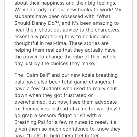
about their happiness and their big feelings.
We've already put our new books to work! My
students have been obsessed with *What
Should Danny Do?*, and it's been amazing to
hear them shout out advice to the characters,
essentially practicing how to be kind and
thoughtful in real-time. These stories are
helping them realize that they actually have
the power to change the vibe of their whole
day just by the choices they make.
The "Calm Ball" and our new Koala breathing
pals have also been total game-changers. I
have a few students who used to really shut
down when they got frustrated or
overwhelmed, but now, I see them advocate
for themselves. Instead of a meltdown, they'll
go grab a sensory fidget or sit with a
Breathing Pal for a few minutes to reset. It's
given them so much confidence to know they
have "tools" to help them feel better.