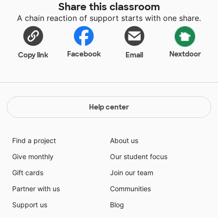
Share this classroom
through strengthening their literacy! Not only will
A chain reaction of support starts with one share.
these magazines be used every week to discover new
STEAM information, these books will be treasured by
my second graders and teach them skills forever!
Facebook
Nextdoor
Copy link
Email
Help center
Find a project
About us
Give monthly
Our student focus
Gift cards
Join our team
Partner with us
Communities
Support us
Blog