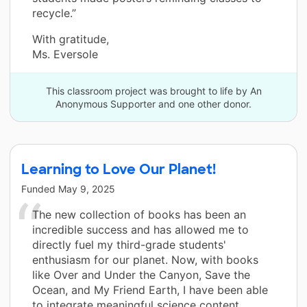
recycle.”
With gratitude,
Ms. Eversole
This classroom project was brought to life by An
Anonymous Supporter and one other donor.
Learning to Love Our Planet!
Funded
May 9, 2025
The new collection of books has been an
incredible success and has allowed me to
directly fuel my third-grade students'
enthusiasm for our planet. Now, with books
like Over and Under the Canyon, Save the
Ocean, and My Friend Earth, I have been able
to integrate meaningful science content