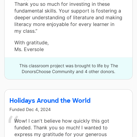
Thank you so much for investing in these
fundamental skills. Your support is fostering a
deeper understanding of literature and making
literacy more enjoyable for every learner in
my class.”
With gratitude,
Ms. Eversole
This classroom project was brought to life by The
DonorsChoose Community and 4 other donors.
Holidays Around the World
Funded
Dec 4, 2024
Wow! I can't believe how quickly this got
funded. Thank you so much! I wanted to
express my gratitude for your generous