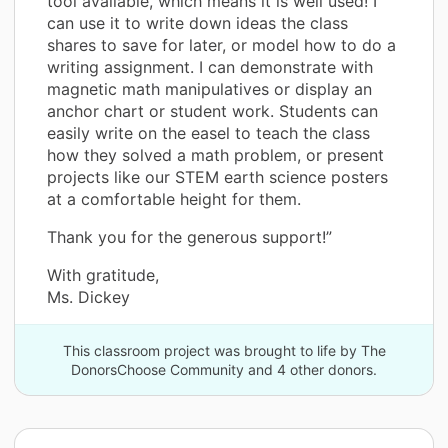
tool available, which means it is well used! I
can use it to write down ideas the class
shares to save for later, or model how to do a
writing assignment. I can demonstrate with
magnetic math manipulatives or display an
anchor chart or student work. Students can
easily write on the easel to teach the class
how they solved a math problem, or present
projects like our STEM earth science posters
at a comfortable height for them.
Thank you for the generous support!”
With gratitude,
Ms. Dickey
This classroom project was brought to life by The
DonorsChoose Community and 4 other donors.