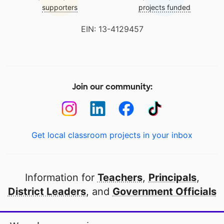
supporters
projects funded
EIN: 13-4129457
Join our community:
Get local classroom projects in your inbox
Information for
Teachers
,
Principals
,
District Leaders
, and
Government Officials
Open to every public school in America