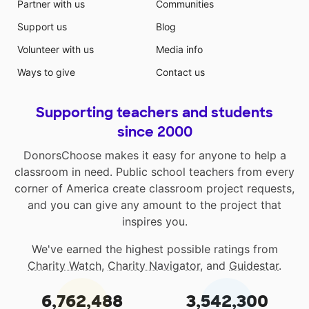
Partner with us
Communities
Support us
Blog
Volunteer with us
Media info
Ways to give
Contact us
Supporting teachers and students
since 2000
DonorsChoose makes it easy for anyone to help a
classroom in need. Public school teachers from every
corner of America create classroom project requests,
and you can give any amount to the project that
inspires you.
We've earned the highest possible ratings from
Charity Watch
,
Charity Navigator
, and
Guidestar
.
6,762,488
3,542,300