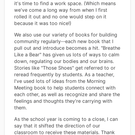
it's time to find a work space. (Which means
we've come a long way from when I first
rolled it out and no one would step on it
because it was too nice!)
We also use our variety of books for building
community regularly--each new book that I
pull out and introduce becomes a hit. "Breathe
Like a Bear" has given us lots of ways to calm
down, regulating our bodies and our brains.
Stories like "Those Shoes" get referred to or
reread frequently by students. As a teacher,
I've used lots of ideas from the Morning
Meeting book to help students connect with
each other, as well as recognize and share the
feelings and thoughts they're carrying with
them.
As the school year is coming to a close, I can
say that it shifted the direction of our
classroom to receive these materials. Thank