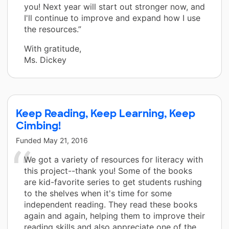
you! Next year will start out stronger now, and
I'll continue to improve and expand how I use
the resources.”
With gratitude,
Ms. Dickey
Keep Reading, Keep Learning, Keep
Cimbing!
Funded
May 21, 2016
We got a variety of resources for literacy with
this project--thank you! Some of the books
are kid-favorite series to get students rushing
to the shelves when it's time for some
independent reading. They read these books
again and again, helping them to improve their
reading skills and also appreciate one of the