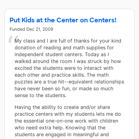
Put Kids at the Center on Centers!
Funded
Dec 21, 2009
My class and I are full of thanks for your kind
donation of reading and math supplies for
independent student centers. Today as I
walked around the room I was struck by how
excited the students were to interact with
each other and practice skills. The math
puzzles are a true hit--equivalent relationships
have never been so fun, or made so much
sense to the students.
Having the ability to create and/or share
practice centers with my students lets me do
the essential one-on-one work with children
who need extra help. Knowing that the
students are engaged in meaningful and