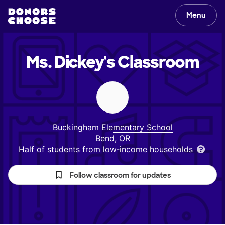
Menu
Ms. Dickey's
Classroom
Buckingham Elementary School
Bend, OR
Half of students from low‑income households
Follow classroom for updates