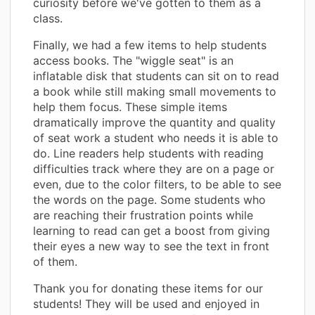
curiosity before we've gotten to them as a
class.
Finally, we had a few items to help students
access books. The "wiggle seat" is an
inflatable disk that students can sit on to read
a book while still making small movements to
help them focus. These simple items
dramatically improve the quantity and quality
of seat work a student who needs it is able to
do. Line readers help students with reading
difficulties track where they are on a page or
even, due to the color filters, to be able to see
the words on the page. Some students who
are reaching their frustration points while
learning to read can get a boost from giving
their eyes a new way to see the text in front
of them.
Thank you for donating these items for our
students! They will be used and enjoyed in