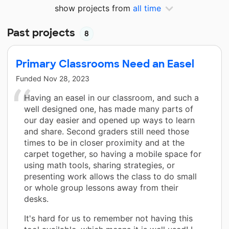
show projects from
all time
Past projects
8
Primary Classrooms Need an Easel
Funded
Nov 28, 2023
Having an easel in our classroom, and such a
well designed one, has made many parts of
our day easier and opened up ways to learn
and share. Second graders still need those
times to be in closer proximity and at the
carpet together, so having a mobile space for
using math tools, sharing strategies, or
presenting work allows the class to do small
or whole group lessons away from their
desks.
It's hard for us to remember not having this