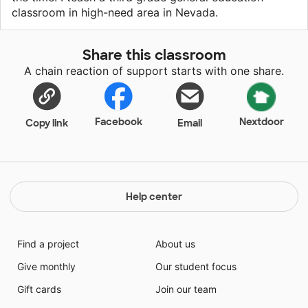
classroom in high-need area in Nevada.
Share this classroom
A chain reaction of support starts with one share.
Facebook
Nextdoor
Copy link
Email
Help center
Find a project
About us
Give monthly
Our student focus
Gift cards
Join our team