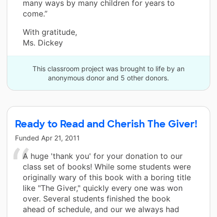
many ways by many children for years to
come.”
With gratitude,
Ms. Dickey
This classroom project was brought to life by an
anonymous donor and 5 other donors.
Ready to Read and Cherish The Giver!
Funded
Apr 21, 2011
A huge 'thank you' for your donation to our
class set of books! While some students were
originally wary of this book with a boring title
like "The Giver," quickly every one was won
over. Several students finished the book
ahead of schedule, and our we always had