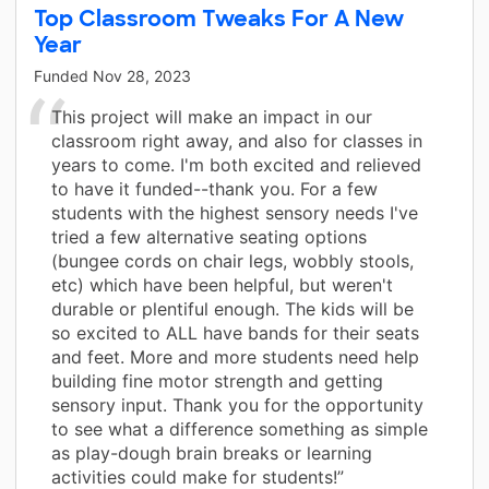
Top Classroom Tweaks For A New
Year
Funded
Nov 28, 2023
This project will make an impact in our
classroom right away, and also for classes in
years to come. I'm both excited and relieved
to have it funded--thank you. For a few
students with the highest sensory needs I've
tried a few alternative seating options
(bungee cords on chair legs, wobbly stools,
etc) which have been helpful, but weren't
durable or plentiful enough. The kids will be
so excited to ALL have bands for their seats
and feet. More and more students need help
building fine motor strength and getting
sensory input. Thank you for the opportunity
to see what a difference something as simple
as play-dough brain breaks or learning
activities could make for students!”