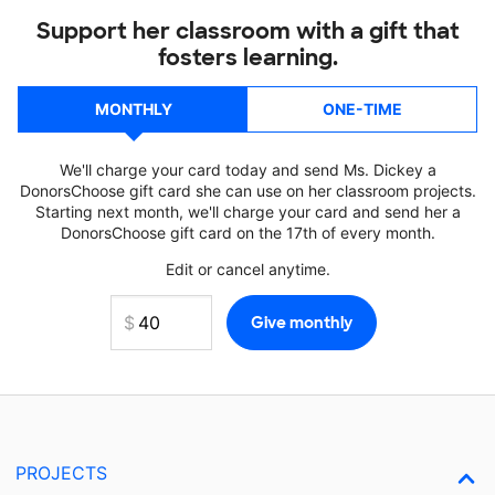
Support her classroom with a gift that
fosters learning.
MONTHLY
ONE-TIME
We'll charge your card today and send Ms. Dickey a
DonorsChoose gift card she can use on her classroom projects.
Starting next month, we'll charge your card and send her a
DonorsChoose gift card on the 17th of every month.
Edit or cancel anytime.
PROJECTS