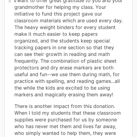
I want to offer great gratitude to you and your
grandmother for helping my class. Your
initiative to fund this project gave our
classroom materials which are used every day.
The heavy weight binders for every student
make it much easier to keep papers
organized, and the students keep special
tracking papers in one section so that they
can see their growth in reading and math
frequently. The combination of plastic sheet
protectors and dry erase markers are both
useful and fun--we use them during math, for
practice with spelling, and reading games...all
the while the kids are excited to be using
markers and magically erasing them away!
There is another impact from this donation.
When I told my students that these classroom
supplies were purchased for us by someone
who has never met them and lives far away,
who simply wanted to help them, they were