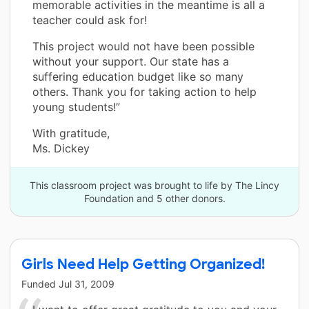
memorable activities in the meantime is all a
teacher could ask for!
This project would not have been possible
without your support. Our state has a
suffering education budget like so many
others. Thank you for taking action to help
young students!”
With gratitude,
Ms. Dickey
This classroom project was brought to life by The Lincy
Foundation and 5 other donors.
Girls Need Help Getting Organized!
Funded
Jul 31, 2009