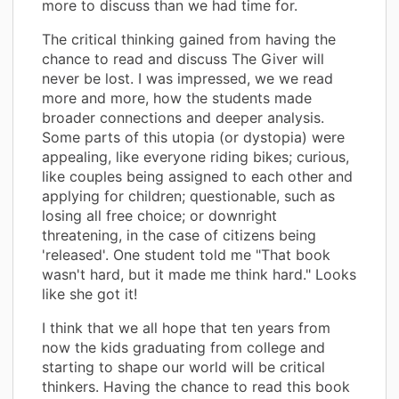
more to discuss than we had time for.
The critical thinking gained from having the
chance to read and discuss The Giver will
never be lost. I was impressed, we we read
more and more, how the students made
broader connections and deeper analysis.
Some parts of this utopia (or dystopia) were
appealing, like everyone riding bikes; curious,
like couples being assigned to each other and
applying for children; questionable, such as
losing all free choice; or downright
threatening, in the case of citizens being
'released'. One student told me "That book
wasn't hard, but it made me think hard." Looks
like she got it!
I think that we all hope that ten years from
now the kids graduating from college and
starting to shape our world will be critical
thinkers. Having the chance to read this book