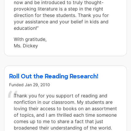
now and be introduced to truly thought-
provoking literature is a step in the right
direction for these students. Thank you for
your assistance and your belief in kids and
education!”
With gratitude,
Ms. Dickey
Roll Out the Reading Research!
Funded
Jan 29, 2010
Thank you for you support of reading and
nonfiction in our classroom. My students are
loving their access to books on an assortment
of topics, and I am thrilled each time someone
comes up to me to share a fact that just
broadened their understanding of the world.