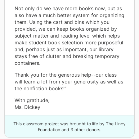
Not only do we have more books now, but as
also have a much better system for organizing
them. Using the cart and bins which you
provided, we can keep books organized by
subject matter and reading level which helps
make student book selection more purposeful
and, perhaps just as important, our library
stays free of clutter and breaking temporary
containers.
Thank you for the generous help--our class
will learn a lot from your generosity as well as
the nonfiction books!”
With gratitude,
Ms. Dickey
This classroom project was brought to life by The Lincy
Foundation and 3 other donors.