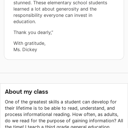
stunned. These elementary school students
learned a lot about generosity and the
responsibility everyone can invest in
education.
Thank you dearly,”
With gratitude,
Ms. Dickey
About my class
One of the greatest skills a student can develop for
their lifetime is to be able to read, understand, and
process informational reading. How often, as adults,
do we read for the purpose of gaining information? All
the time! I teach a third grade general education