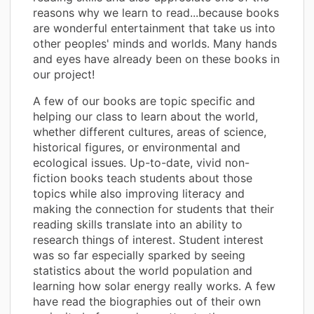
reasons why we learn to read...because books
are wonderful entertainment that take us into
other peoples' minds and worlds. Many hands
and eyes have already been on these books in
our project!
A few of our books are topic specific and
helping our class to learn about the world,
whether different cultures, areas of science,
historical figures, or environmental and
ecological issues. Up-to-date, vivid non-
fiction books teach students about those
topics while also improving literacy and
making the connection for students that their
reading skills translate into an ability to
research things of interest. Student interest
was so far especially sparked by seeing
statistics about the world population and
learning how solar energy really works. A few
have read the biographies out of their own