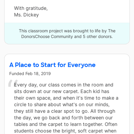
With gratitude,
Ms. Dickey
This classroom project was brought to life by The
DonorsChoose Community and 5 other donors.
A Place to Start for Everyone
Funded
Feb 18, 2019
Every day, our class comes in the room and
sits down at our new carpet. Each kid has
their own space, and when it's time to make a
circle to share about what's on our minds,
they still have a clear spot to go. All through
the day, we go back and forth between our
tables and the carpet to learn together. Often
students choose the bright, soft carpet when