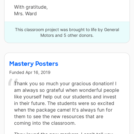
With gratitude,
Mrs. Ward
This classroom project was brought to life by General
Motors and 5 other donors.
Mastery Posters
Funded
Apr 16, 2019
Thank you so much your gracious donation! I
am always so grateful when wonderful people
like yourself help out our students and invest
in their future. The students were so excited
when the package came! It's always fun for
them to see the new resources that are
coming into the classroom.