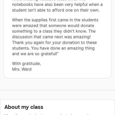
notebooks have also been very helpful when a
student isn't able to afford one on their own.
When the supplies first came in the students
were amazed that someone would donate
something to a class they didn't know. The
discussion that came next was amazing!
Thank you again for your donation to these
students. You have done an amazing thing
and we are so grateful!”
With gratitude,
Mrs. Ward
About my class