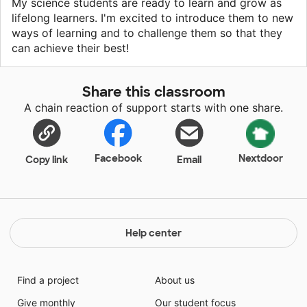
My science students are ready to learn and grow as
lifelong learners. I'm excited to introduce them to new
ways of learning and to challenge them so that they
can achieve their best!
Share this classroom
A chain reaction of support starts with one share.
Facebook
Nextdoor
Copy link
Email
Help center
Find a project
About us
Give monthly
Our student focus