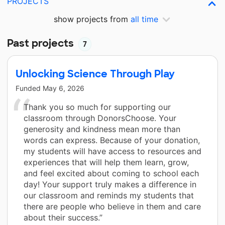
PROJECTS
show projects from
all time
Past projects
7
Unlocking Science Through Play
Funded
May 6, 2026
Thank you so much for supporting our
classroom through DonorsChoose. Your
generosity and kindness mean more than
words can express. Because of your donation,
my students will have access to resources and
experiences that will help them learn, grow,
and feel excited about coming to school each
day! Your support truly makes a difference in
our classroom and reminds my students that
there are people who believe in them and care
about their success.”