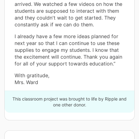
arrived. We watched a few videos on how the
students are supposed to interact with them
and they couldn't wait to get started. They
constantly ask if we can do them.
I already have a few more ideas planned for
next year so that I can continue to use these
supplies to engage my students. I know that
the excitement will continue. Thank you again
for all of your support towards education.”
With gratitude,
Mrs. Ward
This classroom project was brought to life by Ripple and
one other donor.