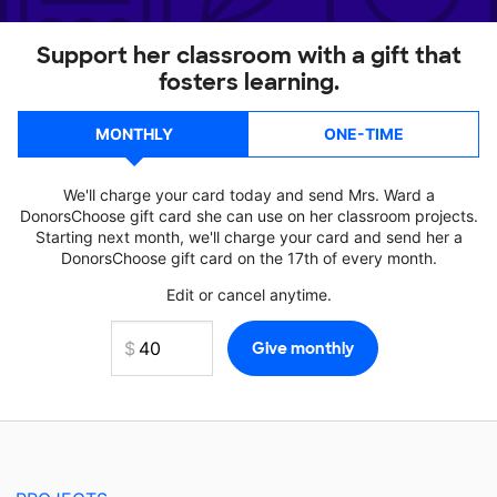
Support her classroom with a gift that
fosters learning.
MONTHLY
ONE-TIME
We'll charge your card today and send Mrs. Ward a
DonorsChoose gift card she can use on her classroom projects.
Starting next month, we'll charge your card and send her a
DonorsChoose gift card on the 17th of every month.
Edit or cancel anytime.