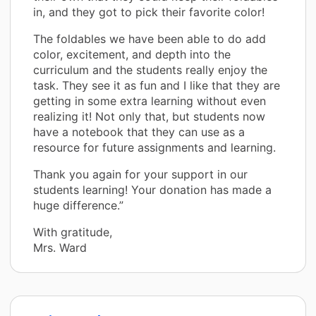
in, and they got to pick their favorite color!
The foldables we have been able to do add
color, excitement, and depth into the
curriculum and the students really enjoy the
task. They see it as fun and I like that they are
getting in some extra learning without even
realizing it! Not only that, but students now
have a notebook that they can use as a
resource for future assignments and learning.
Thank you again for your support in our
students learning! Your donation has made a
huge difference.”
With gratitude,
Mrs. Ward