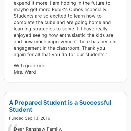
expand it more. I am hoping in the future to
maybe get more Rubik's Cubes especially.
Students are so excited to learn how to
complete the cube and are going home and
learning strategies to solve it. I have really
enjoyed seeing how enthusiastic the kids are
and how much improvement there has been in
engagement in the classroom. Thank you
again for all that you do for our students!”
With gratitude,
Mrs. Ward
A Prepared Student is a Successful
Student
Funded
Sep 13, 2016
Dear Renshaw Family,