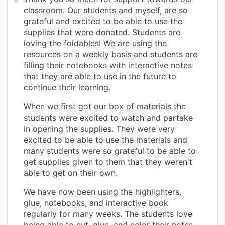
classroom. Our students and myself, are so
grateful and excited to be able to use the
supplies that were donated. Students are
loving the foldables! We are using the
resources on a weekly basis and students are
filling their notebooks with interactive notes
that they are able to use in the future to
continue their learning.
When we first got our box of materials the
students were excited to watch and partake
in opening the supplies. They were very
excited to be able to use the materials and
many students were so grateful to be able to
get supplies given to them that they weren't
able to get on their own.
We have now been using the highlighters,
glue, notebooks, and interactive book
regularly for many weeks. The students love
being able to cut, glue, and color their notes