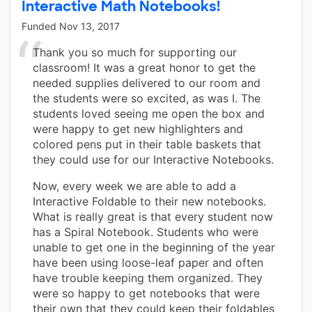
Interactive Math Notebooks!
Funded
Nov 13, 2017
Thank you so much for supporting our
classroom! It was a great honor to get the
needed supplies delivered to our room and
the students were so excited, as was I. The
students loved seeing me open the box and
were happy to get new highlighters and
colored pens put in their table baskets that
they could use for our Interactive Notebooks.
Now, every week we are able to add a
Interactive Foldable to their new notebooks.
What is really great is that every student now
has a Spiral Notebook. Students who were
unable to get one in the beginning of the year
have been using loose-leaf paper and often
have trouble keeping them organized. They
were so happy to get notebooks that were
their own that they could keep their foldables