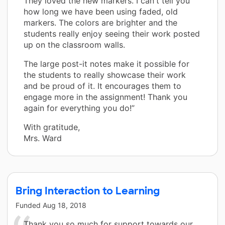
They loved the new markers. I can't tell you
how long we have been using faded, old
markers. The colors are brighter and the
students really enjoy seeing their work posted
up on the classroom walls.
The large post-it notes make it possible for
the students to really showcase their work
and be proud of it. It encourages them to
engage more in the assignment! Thank you
again for everything you do!”
With gratitude,
Mrs. Ward
Bring Interaction to Learning
Funded
Aug 18, 2018
Thank you so much for support towards our