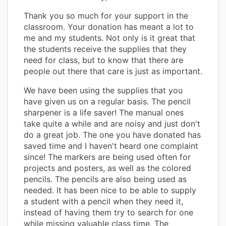
Thank you so much for your support in the
classroom. Your donation has meant a lot to
me and my students. Not only is it great that
the students receive the supplies that they
need for class, but to know that there are
people out there that care is just as important.
We have been using the supplies that you
have given us on a regular basis. The pencil
sharpener is a life saver! The manual ones
take quite a while and are noisy and just don't
do a great job. The one you have donated has
saved time and I haven't heard one complaint
since! The markers are being used often for
projects and posters, as well as the colored
pencils. The pencils are also being used as
needed. It has been nice to be able to supply
a student with a pencil when they need it,
instead of having them try to search for one
while missing valuable class time. The