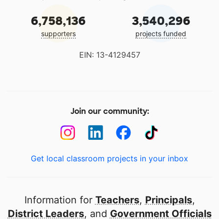
6,758,136
3,540,296
supporters
projects funded
EIN: 13-4129457
Join our community:
Get local classroom projects in your inbox
Information for
Teachers
,
Principals
,
District Leaders
, and
Government Officials