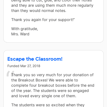
and they are using them much more regularly
than they would normal notes.
Thank you again for your support!”
With gratitude,
Mrs. Ward
Escape the Classroom!
Funded
Mar 27, 2018
Thank you so very much for your donation of
the Breakout Boxes! We were able to
complete four breakout boxes before the end
of the year. The students were so engaged
and loved every single one of them.
The students were so excited when they