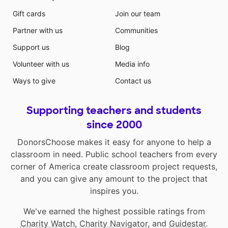
Gift cards
Join our team
Partner with us
Communities
Support us
Blog
Volunteer with us
Media info
Ways to give
Contact us
Supporting teachers and students
since 2000
DonorsChoose makes it easy for anyone to help a
classroom in need. Public school teachers from every
corner of America create classroom project requests,
and you can give any amount to the project that
inspires you.
We've earned the highest possible ratings from
Charity Watch
,
Charity Navigator
, and
Guidestar
.