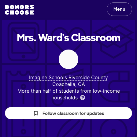
Menu
Mrs. Ward's
Classroom
Imagine Schools Riverside County
Coachella, CA
More than half of students from low‑income
households
Follow classroom for updates