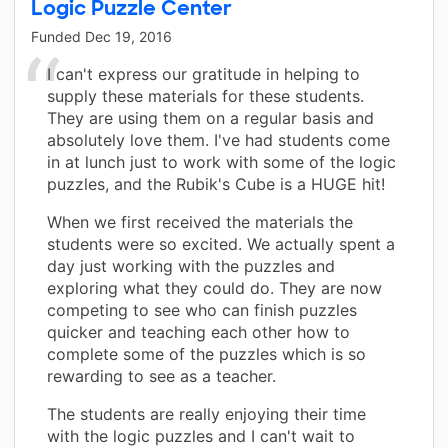
Logic Puzzle Center
Funded
Dec 19, 2016
I can't express our gratitude in helping to
supply these materials for these students.
They are using them on a regular basis and
absolutely love them. I've had students come
in at lunch just to work with some of the logic
puzzles, and the Rubik's Cube is a HUGE hit!
When we first received the materials the
students were so excited. We actually spent a
day just working with the puzzles and
exploring what they could do. They are now
competing to see who can finish puzzles
quicker and teaching each other how to
complete some of the puzzles which is so
rewarding to see as a teacher.
The students are really enjoying their time
with the logic puzzles and I can't wait to