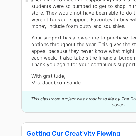
students were so pumped to get to shop in t
store. They would not have been able to do thi
weren't for your support. Favorites to buy wit
money include foam putty and squishies.
Your support has allowed me to purchase ite
options throughout the year. This gives the s
appeal because they never know what might b
each week. It also take s the financial burden
Thank you again for your continuous support
With gratitude,
Mrs. Jacobson Sande
This classroom project was brought to life by The 
donors.
Getting Our Creativity Flowing