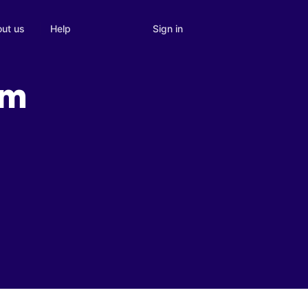
Sign in
ut us
Help
om