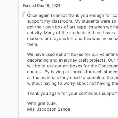
Funded
Dec 19, 2024
Once again I cannot thank you enough for co
support my classroom. My students were so 
get their own box of art supplies when we had
activity. Many of the students did not have all
markers or crayons left and this was an amazi
them.
We have used our art boxes for our Valentin
decorating and everyday craft projects. Our 
will be to use our art boxes for the Conserva
contest. By having art boxes for each studen
all the materials they need to complete the p
without having to worry about not having the
Thank you again for your continuous support
With gratitude,
Mrs. Jacobson Sande