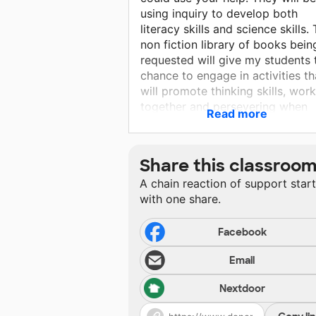
using inquiry to develop both
literacy skills and science skills.
non fiction library of books bein
requested will give my students 
chance to engage in activities th
will promote thinking skills, wor
together and persevering when
Read more
things don't work out. Please he
make this project a reality.
Share this classroo
A chain reaction of support star
with one share.
Facebook
Email
Nextdoor