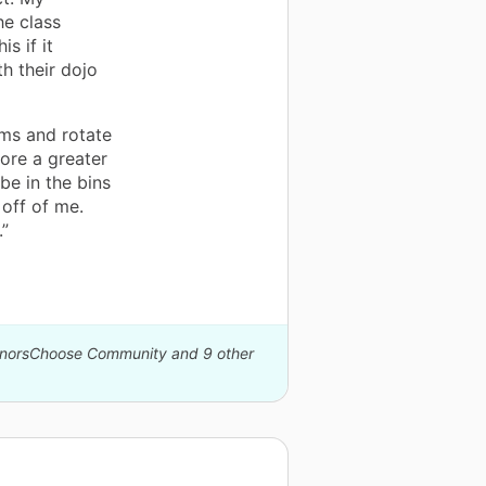
he class
s if it
h their dojo
ms and rotate
tore a greater
e in the bins
 off of me.
.”
DonorsChoose Community and 9 other