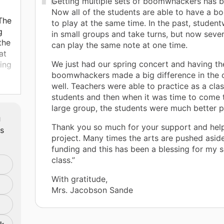
Getting multiple sets of boomwhackers has 
Now all of the students are able to have a 
 The
to play at the same time. In the past, studen
g
in small groups and take turns, but now sever
the
can play the same note at one time.
at
We just had our spring concert and having th
king
boomwhackers made a big difference in the 
well. Teachers were able to practice as a clas
lp
students and then when it was time to come 
large group, the students were much better 
m
Thank you so much for your support and help
ts
project. Many times the arts are pushed asid
funding and this has been a blessing for my 
class.”
With gratitude,
Mrs. Jacobson Sande