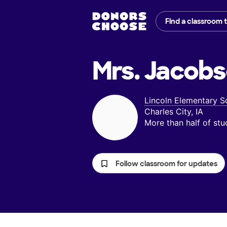
Find a classroom 
Mrs. Jacobs
Lincoln Elementary S
Charles City, IA
More than half of st
Follow classroom for updates