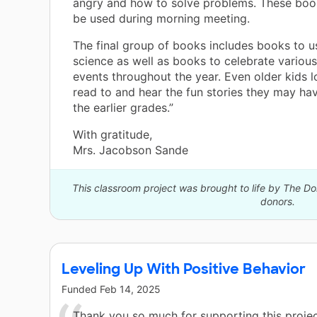
angry and how to solve problems. These book
be used during morning meeting.
The final group of books includes books to u
science as well as books to celebrate variou
events throughout the year. Even older kids l
read to and hear the fun stories they may ha
the earlier grades.”
With gratitude,
Mrs. Jacobson Sande
This classroom project was brought to life by The 
donors.
Leveling Up With Positive Behavior
Funded
Feb 14, 2025
Thank you so much for supporting this proje