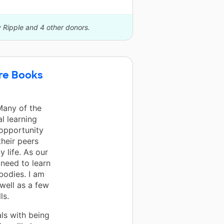
y Ripple and 4 other donors.
ure Books
Many of the
l learning
 opportunity
their peers
y life. As our
need to learn
bodies. I am
well as a few
ls.
ls with being