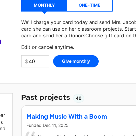
MONTHLY
ONE-TIME
We'll charge your card today and send Mrs. Jac
card she can use on her classroom projects. Start
card and send her a DonorsChoose gift card on t
Make a donation
Mrs. Jacobson Sande
can use on
a
Edit or cancel anytime.
Past projects
40
ear
Making Music With a Boom
 a
Funded
Dec 11, 2025
and