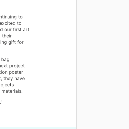
ntinuing to
excited to
 our first art
 their
ng gift for
e bag
next project
tion poster
t, they have
rojects
 materials.
.”