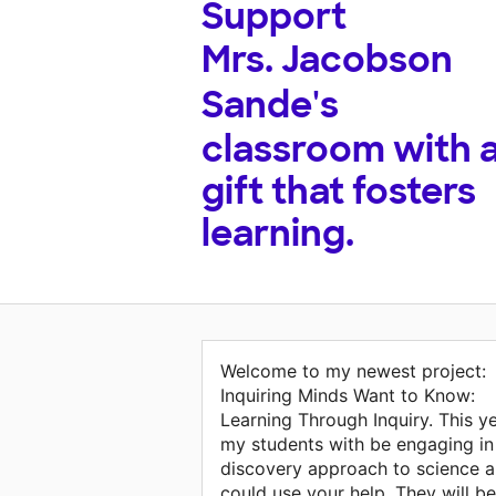
Support
Mrs. Jacobson
Sande's
classroom with 
gift that fosters
learning.
Welcome to my newest project:
Inquiring Minds Want to Know:
Learning Through Inquiry. This y
my students with be engaging in
discovery approach to science 
could use your help. They will be