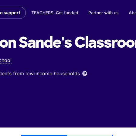
TEACHERS: Get funded
Partner with us
Abo
to support
on Sande's
Classro
chool
udents from low‑income households