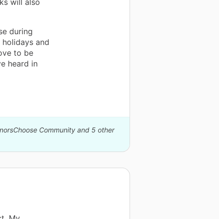
s will also
se during
s holidays and
ove to be
ve heard in
DonorsChoose Community and 5 other
ct. My