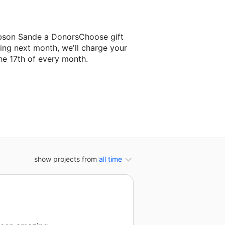
obson Sande a DonorsChoose gift
ing next month, we'll charge your
he 17th of every month.
 her next classroom project.
show projects from
all time