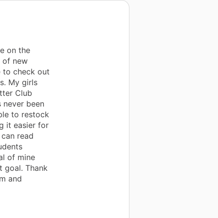
e on the
y of new
 to check out
s. My girls
tter Club
s never been
ble to restock
it easier for
 can read
tudents
al of mine
t goal. Thank
om and