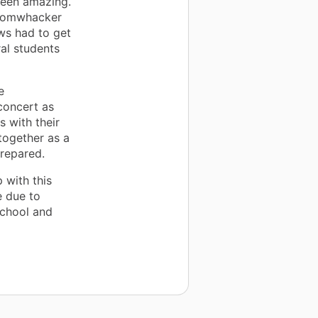
been amazing.
boomwhacker
tws had to get
al students
e
concert as
s with their
together as a
prepared.
 with this
e due to
school and