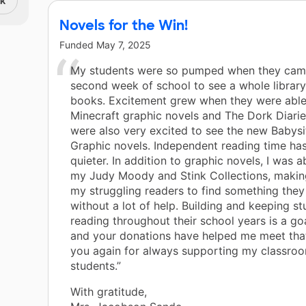
nk
Novels for the Win!
Funded
May 7, 2025
My students were so pumped when they cam
second week of school to see a whole librar
books. Excitement grew when they were able
Minecraft graphic novels and The Dork Diarie
were also very excited to see the new Babysi
Graphic novels. Independent reading time ha
quieter. In addition to graphic novels, I was a
my Judy Moody and Stink Collections, making 
my struggling readers to find something they
without a lot of help. Building and keeping s
reading throughout their school years is a go
and your donations have helped me meet tha
you again for always supporting my classro
students.”
With gratitude,