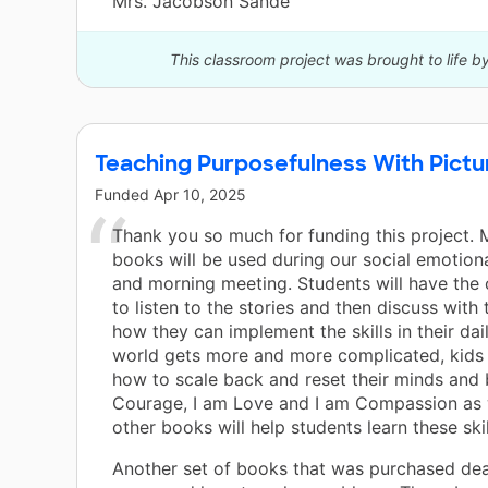
Mrs. Jacobson Sande
This classroom project was brought to life b
Teaching Purposefulness With Pict
Funded
Apr 10, 2025
Thank you so much for funding this project. 
books will be used during our social emotiona
and morning meeting. Students will have the
to listen to the stories and then discuss with 
how they can implement the skills in their dail
world gets more and more complicated, kids 
how to scale back and reset their minds and 
Courage, I am Love and I am Compassion as 
other books will help students learn these skil
Another set of books that was purchased dea